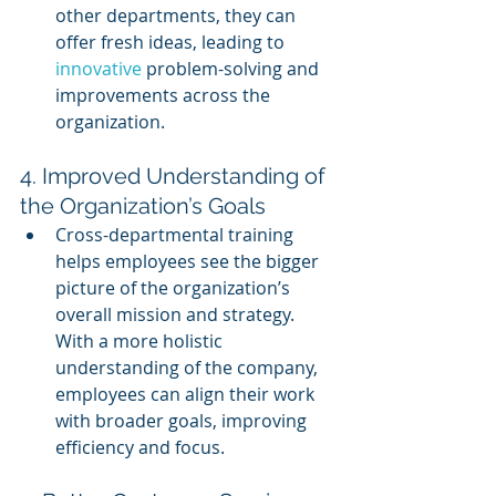
other departments, they can 
offer fresh ideas, leading to 
innovative 
problem-solving and 
improvements across the 
organization.
4. Improved Understanding of 
the Organization’s Goals
Cross-departmental training 
helps employees see the bigger 
picture of the organization’s 
overall mission and strategy. 
With a more holistic 
understanding of the company, 
employees can align their work 
with broader goals, improving 
efficiency and focus.