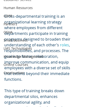
Human Resources
Cross-departmental training is an 
GDPR
organizational learning strategy 
Partners
where employees from different 
OSHA
departments participate in training 
programs designed to broaden their 
Small Business
understanding of each other’s 
roles
, 
LMS Technologies
responsibilities, and processes. The 
goal is to foster collaboration, 
Knowledge Management
improve communication, and equip 
Online Courses
employees with a diverse set of skills 
Construction
that extend beyond their immediate 
functions.
This type of training breaks down 
departmental silos, enhances 
organizational agility, and 