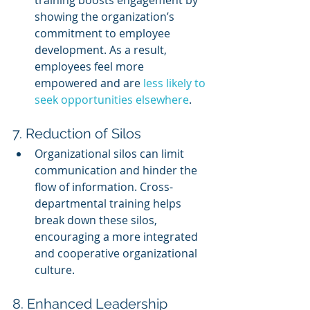
showing the organization’s 
commitment to employee 
development. As a result, 
employees feel more 
empowered and are 
less likely to 
seek opportunities elsewhere
.
7. Reduction of Silos
Organizational silos can limit 
communication and hinder the 
flow of information. Cross-
departmental training helps 
break down these silos, 
encouraging a more integrated 
and cooperative organizational 
culture.
8. Enhanced Leadership 