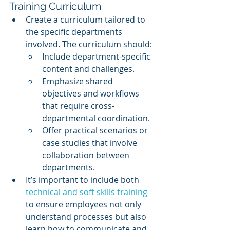
Training Curriculum
Create a curriculum tailored to 
the specific departments 
involved. The curriculum should:
Include department-specific 
content and challenges.
Emphasize shared 
objectives and workflows 
that require cross-
departmental coordination.
Offer practical scenarios or 
case studies that involve 
collaboration between 
departments.
It’s important to include both 
technical and soft skills training
to ensure employees not only 
understand processes but also 
learn how to communicate and 