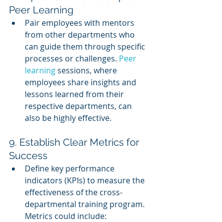
Peer Learning
Pair employees with mentors 
from other departments who 
can guide them through specific 
processes or challenges. 
Peer 
learning
 sessions, where 
employees share insights and 
lessons learned from their 
respective departments, can 
also be highly effective.
9. Establish Clear Metrics for 
Success
Define key performance 
indicators (KPIs) to measure the 
effectiveness of the cross-
departmental training program. 
Metrics could include: