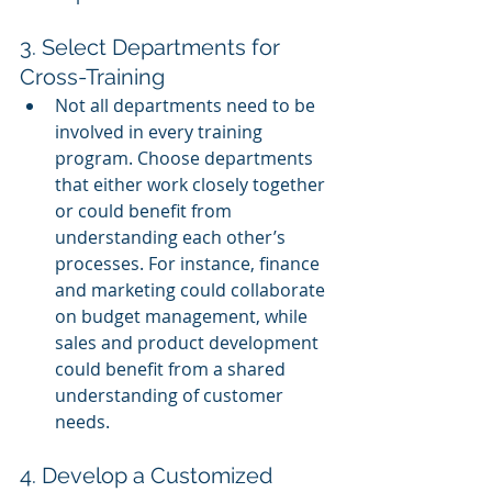
3. Select Departments for 
Cross-Training
Not all departments need to be 
involved in every training 
program. Choose departments 
that either work closely together 
or could benefit from 
understanding each other’s 
processes. For instance, finance 
and marketing could collaborate 
on budget management, while 
sales and product development 
could benefit from a shared 
understanding of customer 
needs.
4. Develop a Customized 