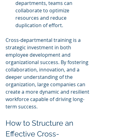
departments, teams can 
collaborate to optimize 
resources and reduce 
duplication of effort.
Cross-departmental training is a 
strategic investment in both 
employee development and 
organizational success. By fostering 
collaboration, innovation, and a 
deeper understanding of the 
organization, large companies can 
create a more dynamic and resilient 
workforce capable of driving long-
term success.
How to Structure an 
Effective Cross-