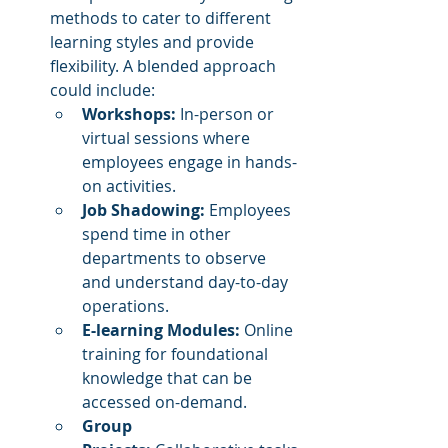
methods to cater to different 
learning styles and provide 
flexibility. A blended approach 
could include:
Workshops:
 In-person or 
virtual sessions where 
employees engage in hands-
on activities.
Job Shadowing:
 Employees 
spend time in other 
departments to observe 
and understand day-to-day 
operations.
E-learning Modules:
 Online 
training for foundational 
knowledge that can be 
accessed on-demand.
Group 