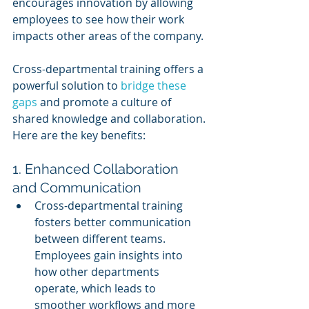
encourages innovation by allowing 
employees to see how their work 
impacts other areas of the company.
Cross-departmental training offers a 
powerful solution to 
bridge these 
gaps
 and promote a culture of 
shared knowledge and collaboration. 
Here are the key benefits:
1. Enhanced Collaboration 
and Communication
Cross-departmental training 
fosters better communication 
between different teams. 
Employees gain insights into 
how other departments 
operate, which leads to 
smoother workflows and more 