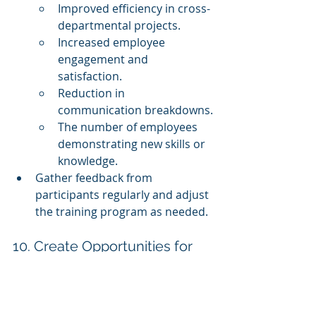
Improved efficiency in cross-
departmental projects.
Increased employee 
engagement and 
satisfaction.
Reduction in 
communication breakdowns.
The number of employees 
demonstrating new skills or 
knowledge.
Gather feedback from 
participants regularly and adjust 
the training program as needed.
10. Create Opportunities for 
Continuous Learning
Cross-departmental training 
should not be a one-time event. 