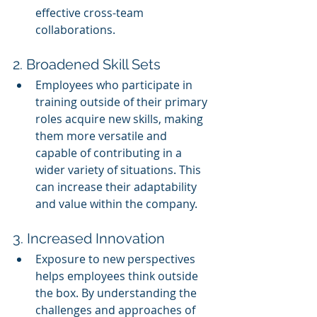
effective cross-team 
collaborations.
2. Broadened Skill Sets
Employees who participate in 
training outside of their primary 
roles acquire new skills, making 
them more versatile and 
capable of contributing in a 
wider variety of situations. This 
can increase their adaptability 
and value within the company.
3. Increased Innovation
Exposure to new perspectives 
helps employees think outside 
the box. By understanding the 
challenges and approaches of 