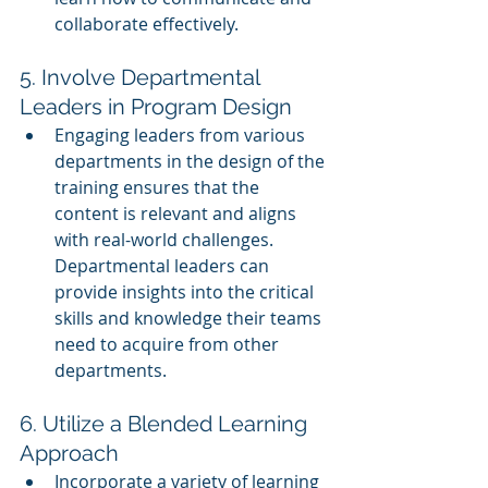
collaborate effectively.
5. Involve Departmental 
Leaders in Program Design
Engaging leaders from various 
departments in the design of the 
training ensures that the 
content is relevant and aligns 
with real-world challenges. 
Departmental leaders can 
provide insights into the critical 
skills and knowledge their teams 
need to acquire from other 
departments.
6. Utilize a Blended Learning 
Approach
Incorporate a variety of learning 