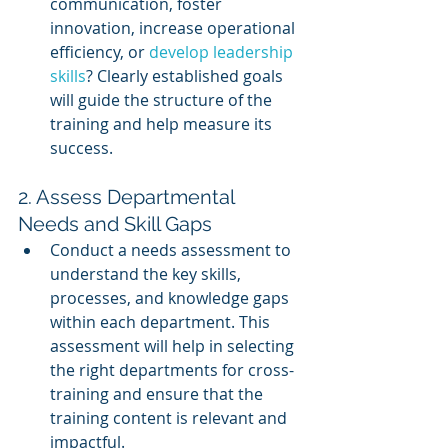
communication, foster 
innovation, increase operational 
efficiency, or 
develop leadership 
skills
? Clearly established goals 
will guide the structure of the 
training and help measure its 
success.
2. Assess Departmental 
Needs and Skill Gaps
Conduct a needs assessment to 
understand the key skills, 
processes, and knowledge gaps 
within each department. This 
assessment will help in selecting 
the right departments for cross-
training and ensure that the 
training content is relevant and 
impactful.