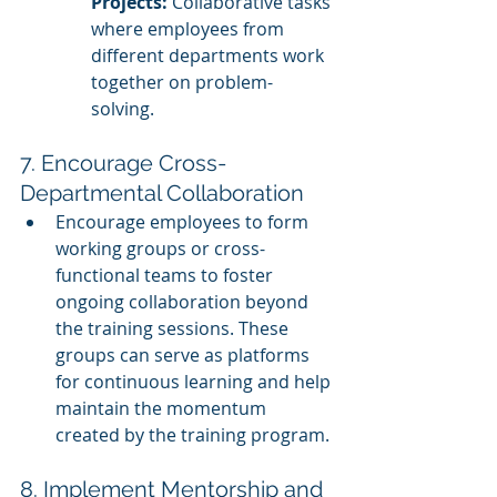
Projects:
 Collaborative tasks 
where employees from 
different departments work 
together on problem-
solving.
7. Encourage Cross-
Departmental Collaboration
Encourage employees to form 
working groups or cross-
functional teams to foster 
ongoing collaboration beyond 
the training sessions. These 
groups can serve as platforms 
for continuous learning and help 
maintain the momentum 
created by the training program.
8. Implement Mentorship and 