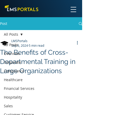
Post
All Posts
LMSPortals
All Posts
Sep 6, 2024
5 min read
The Benefits of Cross-
Overview
Departmental Training in
Corporate
Large Organizations
Compliance
Healthcare
Financial Services
Hospitality
Sales
Customer Service