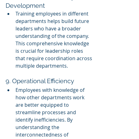
Development
Training employees in different 
departments helps build future 
leaders who have a broader 
understanding of the company. 
This comprehensive knowledge 
is crucial for leadership roles 
that require coordination across 
multiple departments.
9. Operational Efficiency
Employees with knowledge of 
how other departments work 
are better equipped to 
streamline processes and 
identify inefficiencies. By 
understanding the 
interconnectedness of 