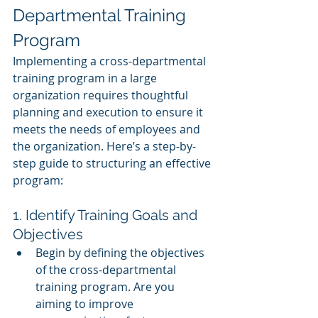
Departmental Training 
Program
Implementing a cross-departmental 
training program in a large 
organization requires thoughtful 
planning and execution to ensure it 
meets the needs of employees and 
the organization. Here’s a step-by-
step guide to structuring an effective 
program:
1. Identify Training Goals and 
Objectives
Begin by defining the objectives 
of the cross-departmental 
training program. Are you 
aiming to improve 