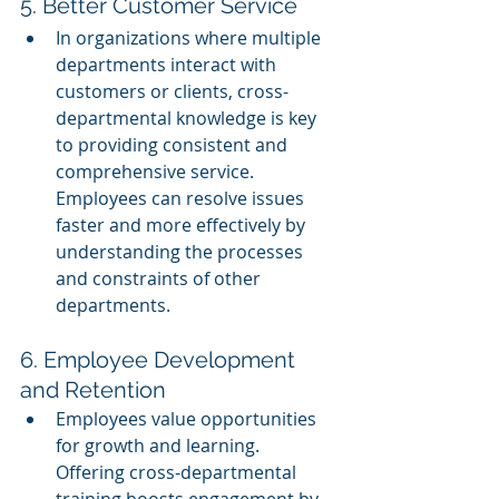
5. Better Customer Service
In organizations where multiple 
departments interact with 
customers or clients, cross-
departmental knowledge is key 
to providing consistent and 
comprehensive service. 
Employees can resolve issues 
faster and more effectively by 
understanding the processes 
and constraints of other 
departments.
6. Employee Development 
and Retention
Employees value opportunities 
for growth and learning. 
Offering cross-departmental 
training boosts engagement by 