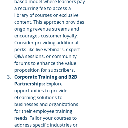
based model where learners pay 
a recurring fee to access a 
library of courses or exclusive 
content. This approach provides 
ongoing revenue streams and 
encourages customer loyalty. 
Consider providing additional 
perks like live webinars, expert 
Q&A sessions, or community 
forums to enhance the value 
proposition for subscribers.
Corporate Training and B2B 
Partnerships: 
Explore 
opportunities to provide 
eLearning solutions to 
businesses and organizations 
for their employee training 
needs. Tailor your courses to 
address specific industries or 