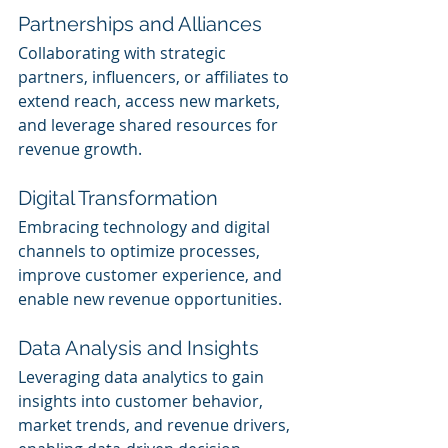
Partnerships and Alliances
Collaborating with strategic 
partners, influencers, or affiliates to 
extend reach, access new markets, 
and leverage shared resources for 
revenue growth.
Digital Transformation
Embracing technology and digital 
channels to optimize processes, 
improve customer experience, and 
enable new revenue opportunities.
Data Analysis and Insights
Leveraging data analytics to gain 
insights into customer behavior, 
market trends, and revenue drivers, 