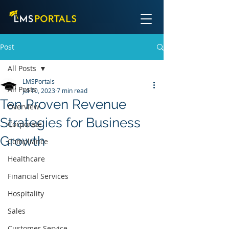
Post
All Posts
LMSPortals
All Posts
Jul 10, 2023
7 min read
Ten Proven Revenue
Overview
Strategies for Business
Corporate
Growth
Compliance
Healthcare
Financial Services
Hospitality
Sales
Customer Service