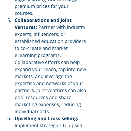
premium prices for your 
courses.
Collaborations and Joint 
Ventures: 
Partner with industry 
experts, influencers, or 
established education providers 
to co-create and market 
eLearning programs. 
Collaborative efforts can help 
expand your reach, tap into new 
markets, and leverage the 
expertise and networks of your 
partners. Joint ventures can also 
pool resources and share 
marketing expenses, reducing 
individual costs.
Upselling and Cross-selling: 
Implement strategies to upsell 