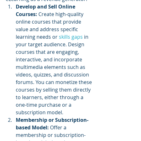
Develop and Sell Online 
Courses:
 Create high-quality 
online courses that provide 
value and address specific 
learning needs or 
skills gaps
 in 
your target audience. Design 
courses that are engaging, 
interactive, and incorporate 
multimedia elements such as 
videos, quizzes, and discussion 
forums. You can monetize these 
courses by selling them directly 
to learners, either through a 
one-time purchase or a 
subscription model.
Membership or Subscription-
based Model: 
Offer a 
membership or subscription-