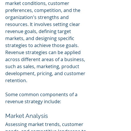
market conditions, customer 
preferences, competition, and the 
organization's strengths and 
resources. It involves setting clear 
revenue goals, defining target 
markets, and designing specific 
strategies to achieve those goals. 
Revenue strategies can be applied 
across different areas of a business, 
such as sales, marketing, product 
development, pricing, and customer 
retention.
Some common components of a 
revenue strategy include:
Market Analysis
Assessing market trends, customer 