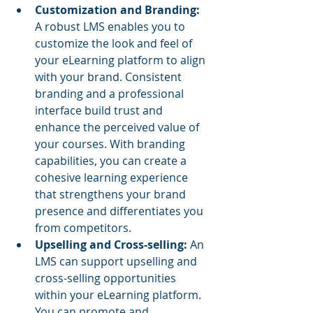
Customization and Branding: 
A robust LMS enables you to 
customize the look and feel of 
your eLearning platform to align 
with your brand. Consistent 
branding and a professional 
interface build trust and 
enhance the perceived value of 
your courses. With branding 
capabilities, you can create a 
cohesive learning experience 
that strengthens your brand 
presence and differentiates you 
from competitors.
Upselling and Cross-selling: 
An 
LMS can support upselling and 
cross-selling opportunities 
within your eLearning platform. 
You can promote and 