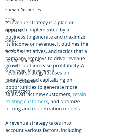
Human Resources
GDPR
A revenue strategy is a plan or 
approach implemented by a 
Partners
business to generate and maximize 
OSHA
its income or revenue. It outlines the 
Small Business
actions, initiatives, and tactics that a 
company employs to drive revenue 
LMS Technologies
growth and increase profitability. A 
Knowledge Management
revenue strategy focuses on 
identifying and capitalizing on 
Online Courses
opportunities to generate more 
Construction
sales, attract new customers, 
retain 
existing customers
, and optimize 
pricing and monetization models.
A revenue strategy takes into 
account various factors, including 