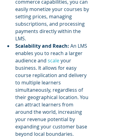
commerce capabilities, you can 
easily monetize your courses by 
setting prices, managing 
subscriptions, and processing 
payments directly within the 
LMS.
Scalability and Reach:
 An LMS 
enables you to reach a larger 
audience and 
scale 
your 
business. It allows for easy 
course replication and delivery 
to multiple learners 
simultaneously, regardless of 
their geographical location. You 
can attract learners from 
around the world, increasing 
your revenue potential by 
expanding your customer base 
beyond local boundaries.