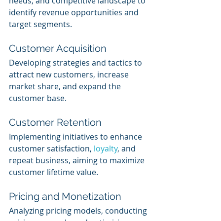
needs, and competitive landscape to 
identify revenue opportunities and 
target segments.
Customer Acquisition
Developing strategies and tactics to 
attract new customers, increase 
market share, and expand the 
customer base.
Customer Retention
Implementing initiatives to enhance 
customer satisfaction, 
loyalty
, and 
repeat business, aiming to maximize 
customer lifetime value.
Pricing and Monetization
Analyzing pricing models, conducting 