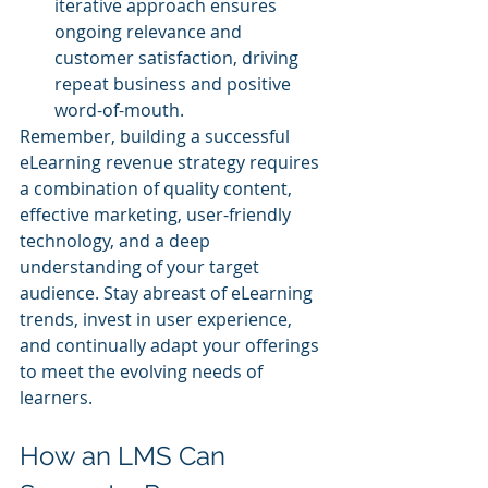
iterative approach ensures 
ongoing relevance and 
customer satisfaction, driving 
repeat business and positive 
word-of-mouth.
Remember, building a successful 
eLearning revenue strategy requires 
a combination of quality content, 
effective marketing, user-friendly 
technology, and a deep 
understanding of your target 
audience. Stay abreast of eLearning 
trends, invest in user experience, 
and continually adapt your offerings 
to meet the evolving needs of 
learners.
How an LMS Can 