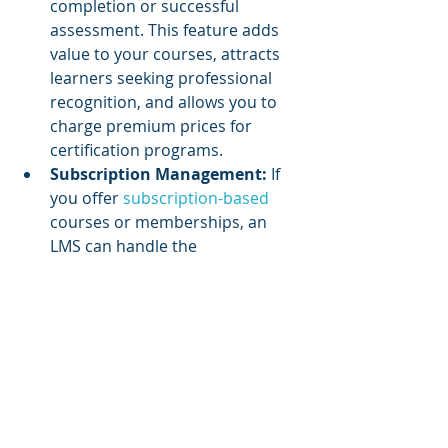
completion or successful 
assessment. This feature adds 
value to your courses, attracts 
learners seeking professional 
recognition, and allows you to 
charge premium prices for 
certification programs.
Subscription Management:
 If 
you offer 
subscription-based 
courses or memberships, an 
LMS can handle the 
management of recurring 
payments, renewals, and access 
control. It ensures a seamless 
experience for subscribers and 
streamlines revenue collection 
by automating subscription 
management processes.
Reporting and Analytics:
 An 