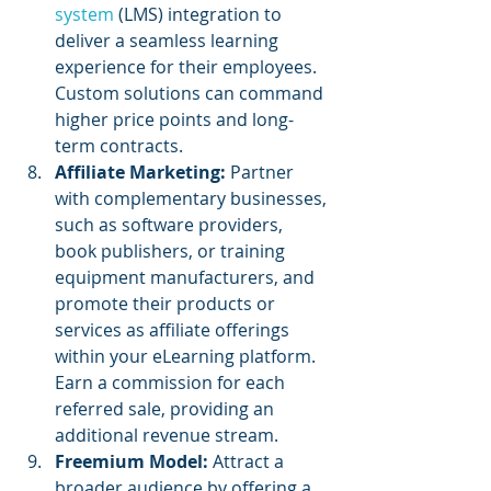
system
 (LMS) integration to 
deliver a seamless learning 
experience for their employees. 
Custom solutions can command 
higher price points and long-
term contracts.
Affiliate Marketing: 
Partner 
with complementary businesses, 
such as software providers, 
book publishers, or training 
equipment manufacturers, and 
promote their products or 
services as affiliate offerings 
within your eLearning platform. 
Earn a commission for each 
referred sale, providing an 
additional revenue stream.
Freemium Model: 
Attract a 
broader audience by offering a 