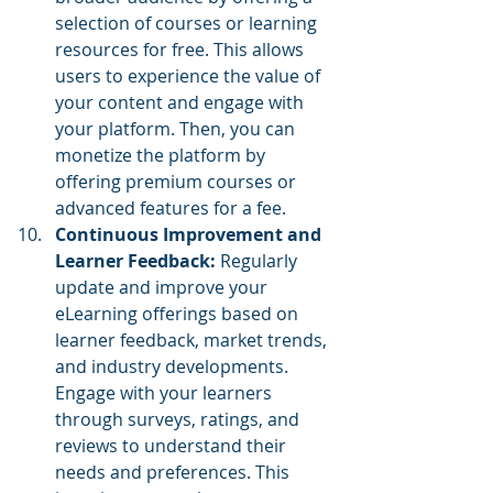
selection of courses or learning 
resources for free. This allows 
users to experience the value of 
your content and engage with 
your platform. Then, you can 
monetize the platform by 
offering premium courses or 
advanced features for a fee.
Continuous Improvement and 
Learner Feedback:
 Regularly 
update and improve your 
eLearning offerings based on 
learner feedback, market trends, 
and industry developments. 
Engage with your learners 
through surveys, ratings, and 
reviews to understand their 
needs and preferences. This 