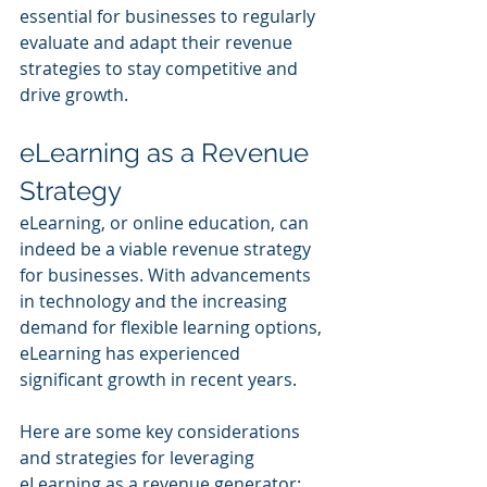
essential for businesses to regularly 
evaluate and adapt their revenue 
strategies to stay competitive and 
drive growth.
eLearning as a Revenue 
Strategy
eLearning, or online education, can 
indeed be a viable revenue strategy 
for businesses. With advancements 
in technology and the increasing 
demand for flexible learning options, 
eLearning has experienced 
significant growth in recent years. 
Here are some key considerations 
and strategies for leveraging 
eLearning as a revenue generator: