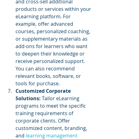
and cross-sell additional 
products or services within your 
eLearning platform. For 
example, offer advanced 
courses, personalized coaching, 
or supplementary materials as 
add-ons for learners who want 
to deepen their knowledge or 
receive personalized support. 
You can also recommend 
relevant books, software, or 
tools for purchase.
Customized Corporate 
Solutions:
 Tailor eLearning 
programs to meet the specific 
training requirements of 
corporate clients. Offer 
customized content, branding, 
and 
learning management 