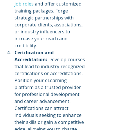
job roles 
and offer customized 
training packages. Forge 
strategic partnerships with 
corporate clients, associations, 
or industry influencers to 
increase your reach and 
credibility.
Certification and 
Accreditation: 
Develop courses 
that lead to industry-recognized 
certifications or accreditations. 
Position your eLearning 
platform as a trusted provider 
for professional development 
and career advancement. 
Certifications can attract 
individuals seeking to enhance 
their skills or gain a competitive 
edge, allowing you to charge 