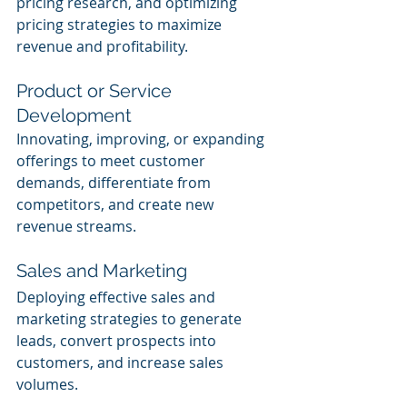
pricing research, and optimizing 
pricing strategies to maximize 
revenue and profitability.
Product or Service 
Development
Innovating, improving, or expanding 
offerings to meet customer 
demands, differentiate from 
competitors, and create new 
revenue streams.
Sales and Marketing
Deploying effective sales and 
marketing strategies to generate 
leads, convert prospects into 
customers, and increase sales 
volumes.