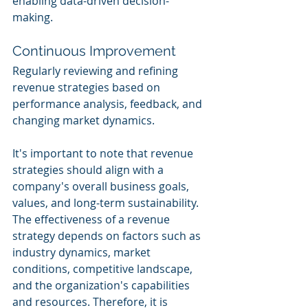
enabling data-driven decision-
making.
Continuous Improvement
Regularly reviewing and refining 
revenue strategies based on 
performance analysis, feedback, and 
changing market dynamics.
It's important to note that revenue 
strategies should align with a 
company's overall business goals, 
values, and long-term sustainability. 
The effectiveness of a revenue 
strategy depends on factors such as 
industry dynamics, market 
conditions, competitive landscape, 
and the organization's capabilities 
and resources. Therefore, it is 