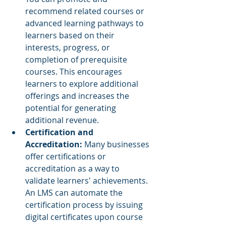
recommend related courses or 
advanced learning pathways to 
learners based on their 
interests, progress, or 
completion of prerequisite 
courses. This encourages 
learners to explore additional 
offerings and increases the 
potential for generating 
additional revenue.
Certification and 
Accreditation:
 Many businesses 
offer certifications or 
accreditation as a way to 
validate learners' achievements. 
An LMS can automate the 
certification process by issuing 
digital certificates upon course 