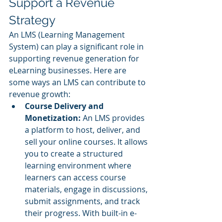
Support a Revenue 
Strategy
An LMS (Learning Management 
System) can play a significant role in 
supporting revenue generation for 
eLearning businesses. Here are 
some ways an LMS can contribute to 
revenue growth:
Course Delivery and 
Monetization: 
An LMS provides 
a platform to host, deliver, and 
sell your online courses. It allows 
you to create a structured 
learning environment where 
learners can access course 
materials, engage in discussions, 
submit assignments, and track 
their progress. With built-in e-