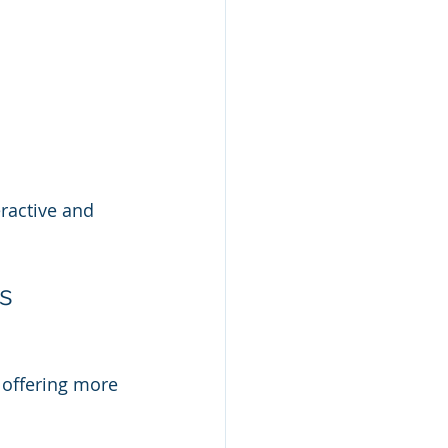
ractive and 
ns
 offering more 