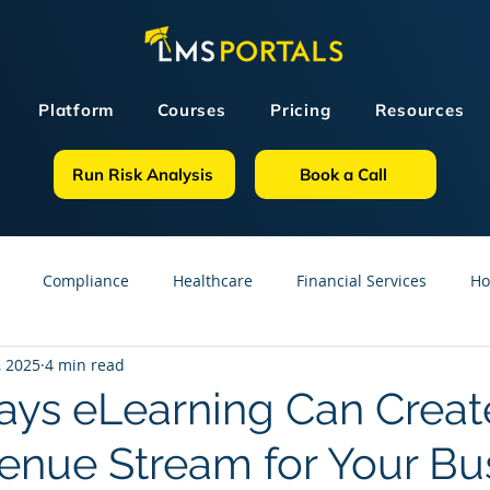
Platform
Courses
Pricing
Resources
Run Risk Analysis
Book a Call
Compliance
Healthcare
Financial Services
Ho
, 2025
4 min read
sources
GDPR
Partners
OSHA
Small Business
ys eLearning Can Creat
nue Stream for Your Bu
line Courses
Construction