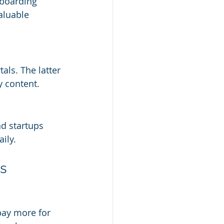
nboarding 
aluable 
ls. The latter 
y content.
d startups 
ily.
ms
pay more for 