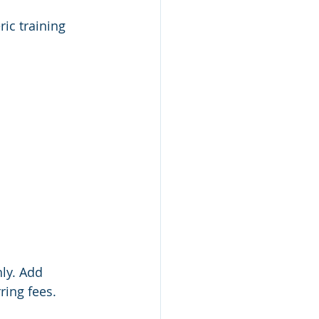
ric training 
ly. Add 
ring fees.