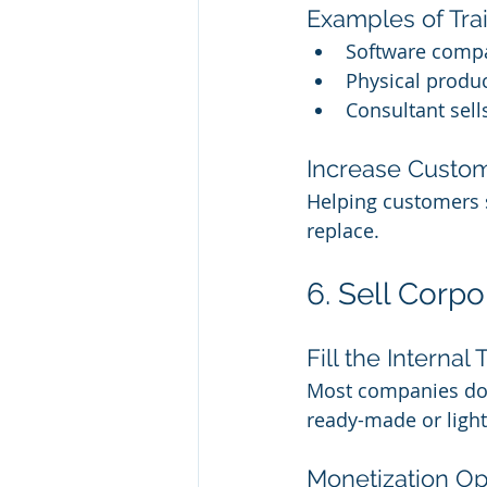
Examples of Tra
Software compa
Physical produc
Consultant sel
Increase Custom
Helping customers 
replace.
6. Sell Corpo
Fill the Internal
Most companies don’
ready-made or light
Monetization Op