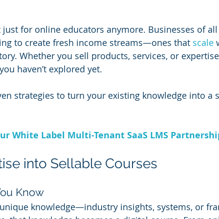
’t just for online educators anymore. Businesses of all
ning to create fresh income streams—ones that 
scale 
ry. Whether you sell products, services, or expertise, 
you haven’t explored yet.
en strategies to turn your existing knowledge into a 
ur White Label Multi-Tenant SaaS LMS Partnersh
tise into Sellable Courses
You Know
 unique knowledge—industry insights, systems, or fr