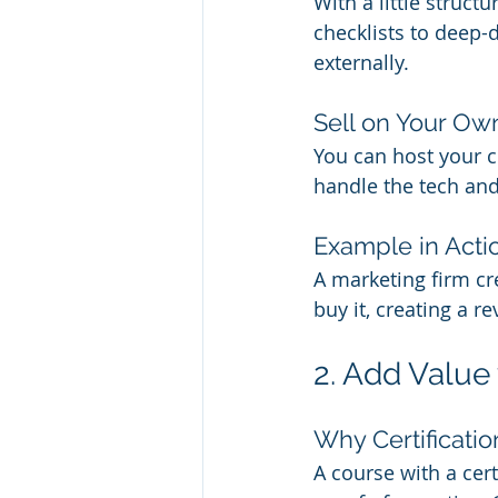
With a little struc
checklists to deep-
externally.
Sell on Your Own
You can host your c
handle the tech and 
Example in Acti
A marketing firm cr
buy it, creating a 
2. Add Value
Why Certificatio
A course with a cert