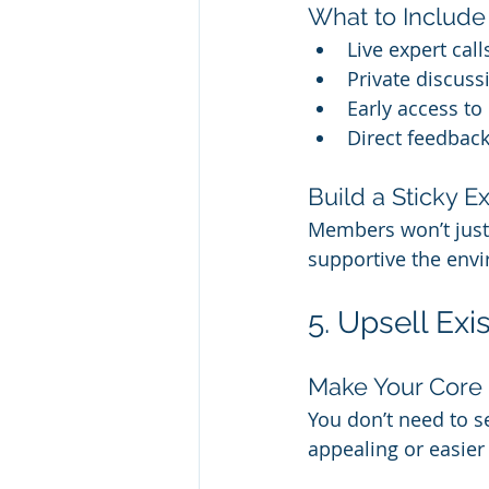
What to Include
Live expert cal
Private discussi
Early access to
Direct feedba
Build a Sticky E
Members won’t just 
supportive the envi
5. Upsell Ex
Make Your Core
You don’t need to se
appealing or easier