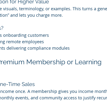
ion for Higher Value
he visuals, terminology, or examples. This turns a gene
ution” and lets you charge more.
s?
s onboarding customers
ing remote employees
nts delivering compliance modules
 Premium Membership or Learning 
ne-Time Sales
 income once. A membership gives you income month
monthly events, and community access to justify recur