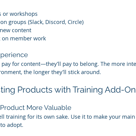
ls or workshops
on groups (Slack, Discord, Circle)
 new content
ck on member work
xperience
pay for content—they’ll pay to belong. The more inte
ronment, the longer they’ll stick around.
isting Products with Training Add-O
 Product More Valuable
ll training for its own sake. Use it to make your main
 to adopt.