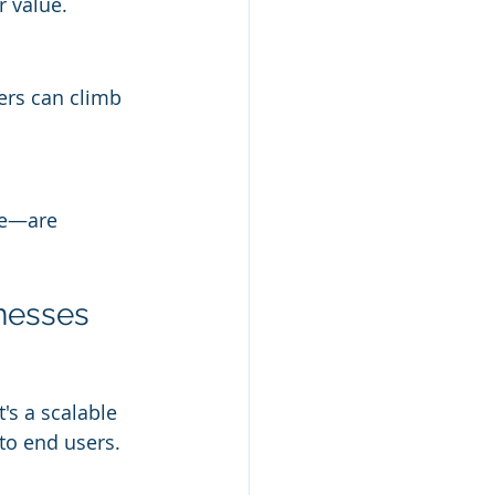
r value.
ers can climb 
re—are 
inesses
's a scalable 
 to end users.