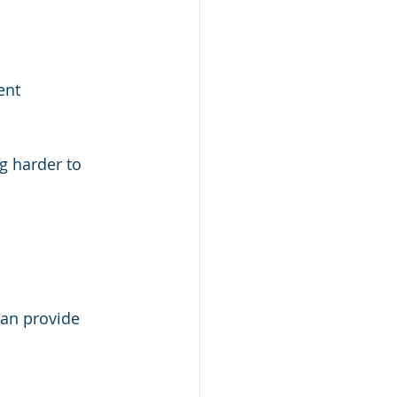
ent
g harder to 
can provide 