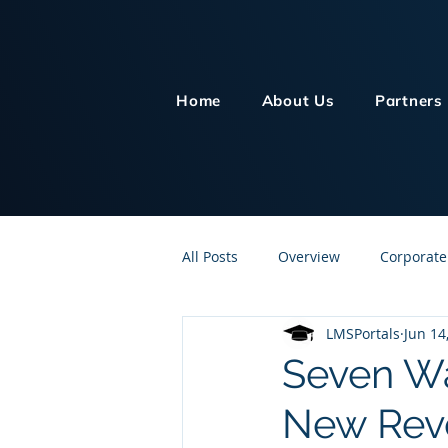
Home
About Us
Partners
All Posts
Overview
Corporate
LMSPortals
Jun 14
Customer Service
Human Re
Seven Wa
New Reve
Knowledge Management
On