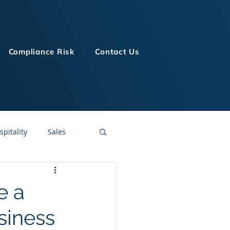
Compliance Risk
Contact Us
spitality
Sales
LMS Technologies
e a
siness