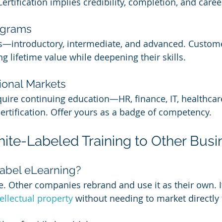
Certification implies credibility, completion, and caree
ograms
ls—introductory, intermediate, and advanced. Custom
ng lifetime value while deepening their skills.
ional Markets
quire continuing education—HR, finance, IT, healthca
certification. Offer yours as a badge of competency.
hite-Labeled Training to Other Bus
abel eLearning?
e. Other companies rebrand and use it as their own. It
tellectual property
 without needing to market directly