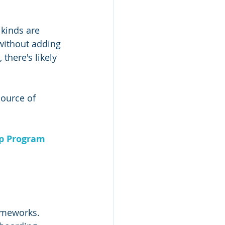
 kinds are 
without adding 
there's likely 
source of 
ip Program
ameworks. 