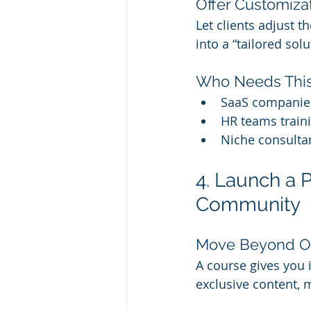
Offer Customizat
Let clients adjust t
into a “tailored sol
Who Needs Thi
SaaS companie
HR teams train
Niche consulta
4. Launch a
Community
Move Beyond O
A course gives you
exclusive content, 