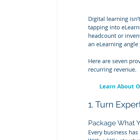
Digital learning isn
tapping into eLear
headcount or invento
an eLearning angle 
Here are seven prov
recurring revenue.
Learn About O
1. Turn Exper
Package What 
Every business has