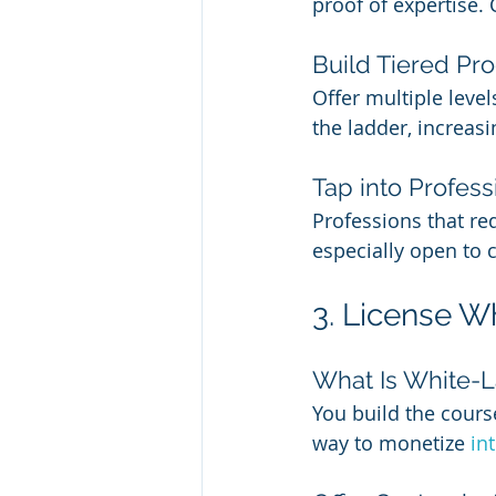
proof of expertise. 
Build Tiered Pr
Offer multiple leve
the ladder, increasi
Tap into Profess
Professions that re
especially open to 
3. License W
What Is White-L
You build the cours
way to monetize 
in