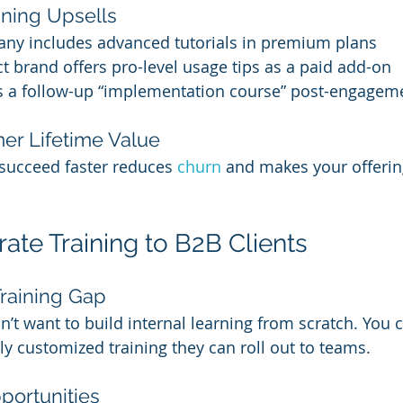
ining Upsells
ny includes advanced tutorials in premium plans
t brand offers pro-level usage tips as a paid add-on
ls a follow-up “implementation course” post-engagem
er Lifetime Value
succeed faster reduces 
churn 
and makes your offerin
rate Training to B2B Clients
 Training Gap
t want to build internal learning from scratch. You 
ly customized training they can roll out to teams.
portunities