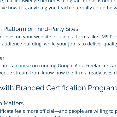
ture, that knowledge becomes a digital course. From o
dive how-tos, anything you teach internally could be v
 Platform or Third-Party Sites
ourses on your website or use platforms like LMS Porta
audience-building, while your job is to deliver qualit
on
eates a 
course 
on running Google Ads. Freelancers an
revenue stream from know-how the firm already uses da
 with Branded Certification Progra
n Matters
ificate feels more official—and people are willing to 