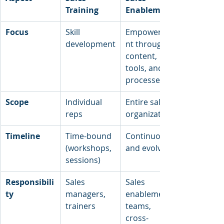
Training
Enablement
Focus
Skill 
Empowerme
development
nt through 
content, 
tools, and 
processes
Scope
Individual 
Entire sales 
reps
organization
Timeline
Time-bound 
Continuous 
(workshops, 
and evolving
sessions)
Responsibili
Sales 
Sales 
ty
managers, 
enablement 
trainers
teams, 
cross-