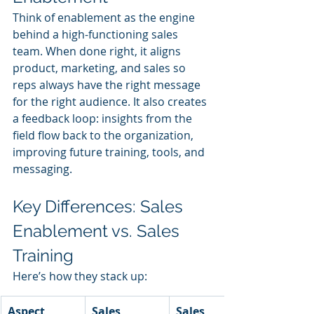
Think of enablement as the engine 
behind a high-functioning sales 
team. When done right, it aligns 
product, marketing, and sales so 
reps always have the right message 
for the right audience. It also creates 
a feedback loop: insights from the 
field flow back to the organization, 
improving future training, tools, and 
messaging.
Key Differences: Sales 
Enablement vs. Sales 
Training
Here’s how they stack up:
Aspect
Sales 
Sales 