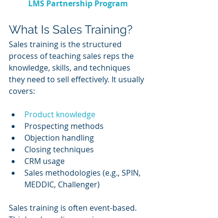
LMS Partnership Program
What Is Sales Training?
Sales training is the structured 
process of teaching sales reps the 
knowledge, skills, and techniques 
they need to sell effectively. It usually 
covers:
Product knowledge
Prospecting methods
Objection handling
Closing techniques
CRM usage
Sales methodologies (e.g., SPIN, 
MEDDIC, Challenger)
Sales training is often event-based. 