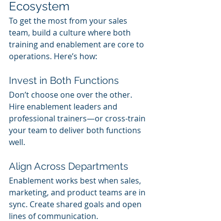
Ecosystem
To get the most from your sales 
team, build a culture where both 
training and enablement are core to 
operations. Here’s how:
Invest in Both Functions
Don’t choose one over the other. 
Hire enablement leaders and 
professional trainers—or cross-train 
your team to deliver both functions 
well.
Align Across Departments
Enablement works best when sales, 
marketing, and product teams are in 
sync. Create shared goals and open 
lines of communication.