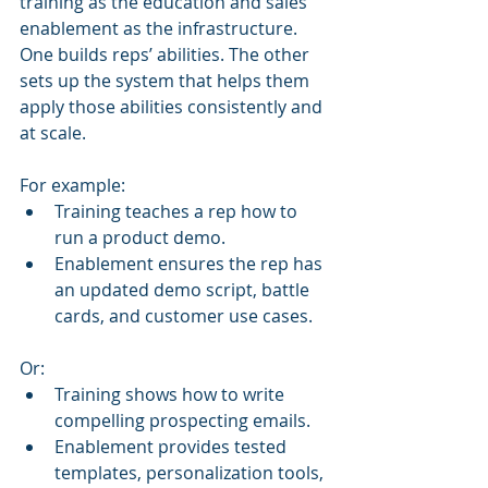
training as the education and sales 
enablement as the infrastructure. 
One builds reps’ abilities. The other 
sets up the system that helps them 
apply those abilities consistently and 
at scale.
For example:
Training teaches a rep how to 
run a product demo.
Enablement ensures the rep has 
an updated demo script, battle 
cards, and customer use cases.
Or:
Training shows how to write 
compelling prospecting emails.
Enablement provides tested 
templates, personalization tools, 