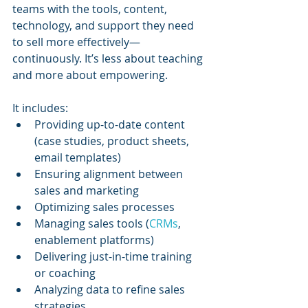
teams with the tools, content, 
technology, and support they need 
to sell more effectively—
continuously. It’s less about teaching 
and more about empowering.
It includes:
Providing up-to-date content 
(case studies, product sheets, 
email templates)
Ensuring alignment between 
sales and marketing
Optimizing sales processes
Managing sales tools (
CRMs
, 
enablement platforms)
Delivering just-in-time training 
or coaching
Analyzing data to refine sales 
strategies