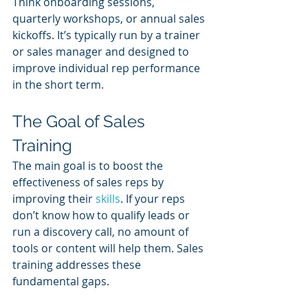
Think onboarding sessions, 
quarterly workshops, or annual sales 
kickoffs. It’s typically run by a trainer 
or sales manager and designed to 
improve individual rep performance 
in the short term.
The Goal of Sales 
Training
The main goal is to boost the 
effectiveness of sales reps by 
improving their 
skills
. If your reps 
don’t know how to qualify leads or 
run a discovery call, no amount of 
tools or content will help them. Sales 
training addresses these 
fundamental gaps.