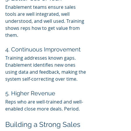
Enablement teams ensure sales 
tools are well integrated, well 
understood, and well used. Training 
shows reps how to get value from 
them.
4. Continuous Improvement
Training addresses known gaps. 
Enablement identifies new ones 
using data and feedback, making the 
system self-correcting over time.
5. Higher Revenue
Reps who are well-trained and well-
enabled close more deals. Period.
Building a Strong Sales 