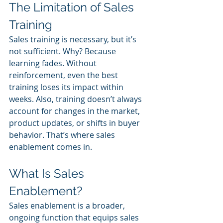
The Limitation of Sales 
Training
Sales training is necessary, but it’s 
not sufficient. Why? Because 
learning fades. Without 
reinforcement, even the best 
training loses its impact within 
weeks. Also, training doesn’t always 
account for changes in the market, 
product updates, or shifts in buyer 
behavior. That’s where sales 
enablement comes in.
What Is Sales 
Enablement?
Sales enablement is a broader, 
ongoing function that equips sales 