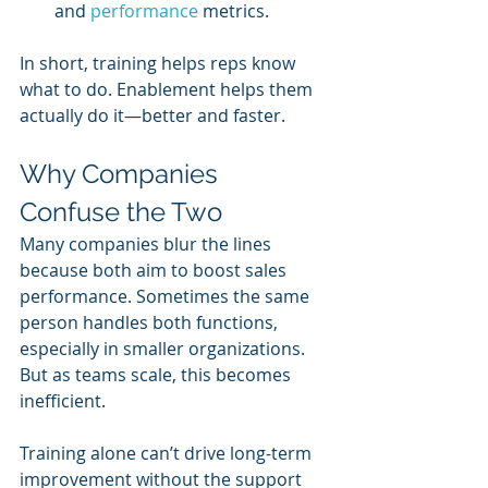
and 
performance 
metrics.
In short, training helps reps know 
what to do. Enablement helps them 
actually do it—better and faster.
Why Companies 
Confuse the Two
Many companies blur the lines 
because both aim to boost sales 
performance. Sometimes the same 
person handles both functions, 
especially in smaller organizations. 
But as teams scale, this becomes 
inefficient.
Training alone can’t drive long-term 
improvement without the support 