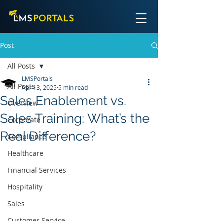
Post
All Posts
LMSPortals
All Posts
Apr 13, 2025
5 min read
Sales Enablement vs.
Overview
Sales Training: What’s the
Corporate
Real Difference?
Compliance
Healthcare
Financial Services
Hospitality
Sales
Customer Service