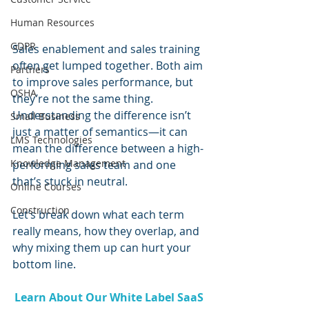
Human Resources
GDPR
Sales enablement and sales training 
often get lumped together. Both aim 
Partners
to improve sales performance, but 
OSHA
they’re not the same thing. 
Understanding the difference isn’t 
Small Business
just a matter of semantics—it can 
LMS Technologies
mean the difference between a high-
Knowledge Management
performing sales team and one 
that’s stuck in neutral.
Online Courses
Construction
Let’s break down what each term 
really means, how they overlap, and 
why mixing them up can hurt your 
bottom line.
Learn About Our White Label SaaS 