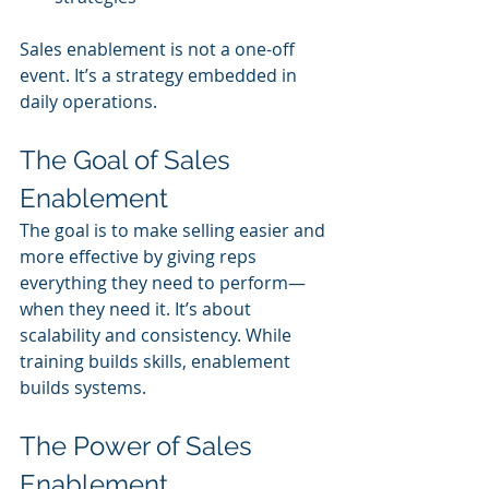
Sales enablement is not a one-off 
event. It’s a strategy embedded in 
daily operations.
The Goal of Sales 
Enablement
The goal is to make selling easier and 
more effective by giving reps 
everything they need to perform—
when they need it. It’s about 
scalability and consistency. While 
training builds skills, enablement 
builds systems.
The Power of Sales 
Enablement