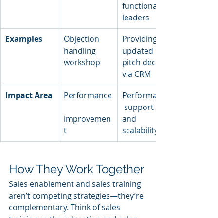
functional 
leaders
Examples
Objection 
Providing 
handling 
updated 
workshop
pitch decks 
via CRM
Impact Area
Performance
Performance
 support 
improvemen
and 
t
scalability
How They Work Together
Sales enablement and sales training 
aren’t competing strategies—they’re 
complementary. Think of sales 