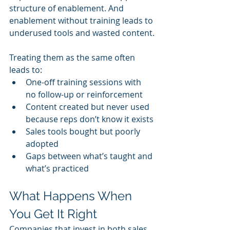
structure of enablement. And 
enablement without training leads to 
underused tools and wasted content.
Treating them as the same often 
leads to:
One-off training sessions with 
no follow-up or reinforcement
Content created but never used 
because reps don’t know it exists
Sales tools bought but poorly 
adopted
Gaps between what’s taught and 
what’s practiced
What Happens When 
You Get It Right
Companies that invest in both sales 