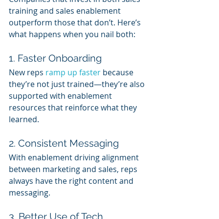
training and sales enablement 
outperform those that don’t. Here’s 
what happens when you nail both:
1. Faster Onboarding
New reps 
ramp up faster
 because 
they’re not just trained—they’re also 
supported with enablement 
resources that reinforce what they 
learned.
2. Consistent Messaging
With enablement driving alignment 
between marketing and sales, reps 
always have the right content and 
messaging.
3. Better Use of Tech