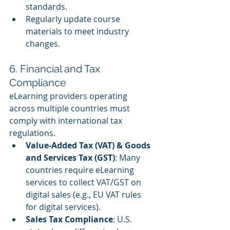
standards.
Regularly update course 
materials to meet industry 
changes.
6. Financial and Tax 
Compliance
eLearning providers operating 
across multiple countries must 
comply with international tax 
regulations.
Value-Added Tax (VAT) & Goods 
and Services Tax (GST)
: Many 
countries require eLearning 
services to collect VAT/GST on 
digital sales (e.g., EU VAT rules 
for digital services).
Sales Tax Compliance
: U.S. 