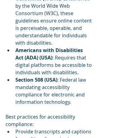
by the World Wide Web 
Consortium (W3C), these 
guidelines ensure online content 
is perceivable, operable, and 
understandable for individuals 
with disabilities.
Americans with Disabilities 
Act (ADA) (USA)
: Requires that 
digital platforms be accessible to 
individuals with disabilities.
Section 508 (USA)
: Federal law 
mandating accessibility 
compliance for electronic and 
information technology.
Best practices for accessibility 
compliance:
Provide transcripts and captions 