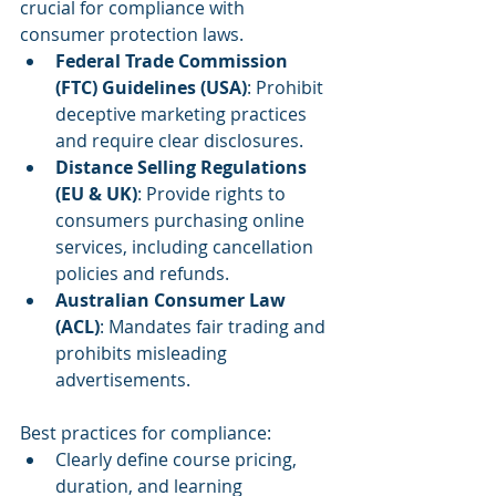
crucial for compliance with 
consumer protection laws.
Federal Trade Commission 
(FTC) Guidelines (USA)
: Prohibit 
deceptive marketing practices 
and require clear disclosures.
Distance Selling Regulations 
(EU & UK)
: Provide rights to 
consumers purchasing online 
services, including cancellation 
policies and refunds.
Australian Consumer Law 
(ACL)
: Mandates fair trading and 
prohibits misleading 
advertisements.
Best practices for compliance:
Clearly define course pricing, 
duration, and learning 