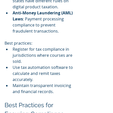
states have different rules on 
digital product taxation.
Anti-Money Laundering (AML) 
Laws
: Payment processing 
compliance to prevent 
fraudulent transactions.
Best practices:
Register for tax compliance in 
jurisdictions where courses are 
sold.
Use tax automation software to 
calculate and remit taxes 
accurately.
Maintain transparent invoicing 
and financial records.
Best Practices for 