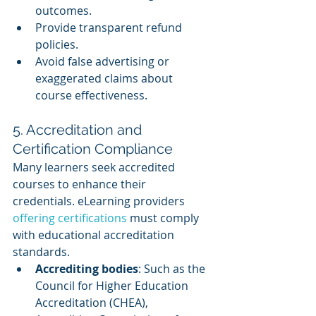
outcomes.
Provide transparent refund 
policies.
Avoid false advertising or 
exaggerated claims about 
course effectiveness.
5. Accreditation and 
Certification Compliance
Many learners seek accredited 
courses to enhance their 
credentials. eLearning providers 
offering certifications
 must comply 
with educational accreditation 
standards.
Accrediting bodies
: Such as the 
Council for Higher Education 
Accreditation (CHEA), 