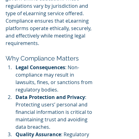
regulations vary by jurisdiction and 
type of eLearning service offered. 
Compliance ensures that eLearning 
platforms operate ethically, securely, 
and effectively while meeting legal 
requirements.
Why Compliance Matters
Legal Consequences
: Non-
compliance may result in 
lawsuits, fines, or sanctions from 
regulatory bodies.
Data Protection and Privacy
: 
Protecting users’ personal and 
financial information is critical to 
maintaining trust and avoiding 
data breaches.
Quality Assurance
: Regulatory 