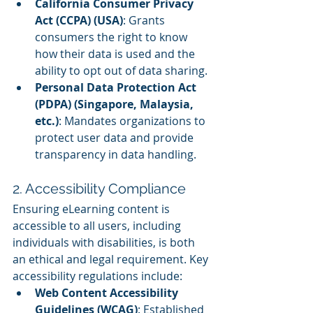
California Consumer Privacy 
Act (CCPA) (USA)
: Grants 
consumers the right to know 
how their data is used and the 
ability to opt out of data sharing.
Personal Data Protection Act 
(PDPA) (Singapore, Malaysia, 
etc.)
: Mandates organizations to 
protect user data and provide 
transparency in data handling.
2. Accessibility Compliance
Ensuring eLearning content is 
accessible to all users, including 
individuals with disabilities, is both 
an ethical and legal requirement. Key 
accessibility regulations include:
Web Content Accessibility 
Guidelines (WCAG)
: Established 