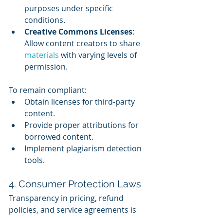
purposes under specific 
conditions.
Creative Commons Licenses
: 
Allow content creators to share 
materials 
with varying levels of 
permission.
To remain compliant:
Obtain licenses for third-party 
content.
Provide proper attributions for 
borrowed content.
Implement plagiarism detection 
tools.
4. Consumer Protection Laws
Transparency in pricing, refund 
policies, and service agreements is 