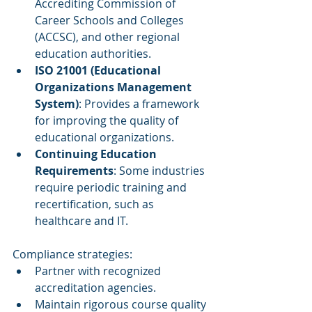
Accrediting Commission of 
Career Schools and Colleges 
(ACCSC), and other regional 
education authorities.
ISO 21001 (Educational 
Organizations Management 
System)
: Provides a framework 
for improving the quality of 
educational organizations.
Continuing Education 
Requirements
: Some industries 
require periodic training and 
recertification, such as 
healthcare and IT.
Compliance strategies:
Partner with recognized 
accreditation agencies.
Maintain rigorous course quality 