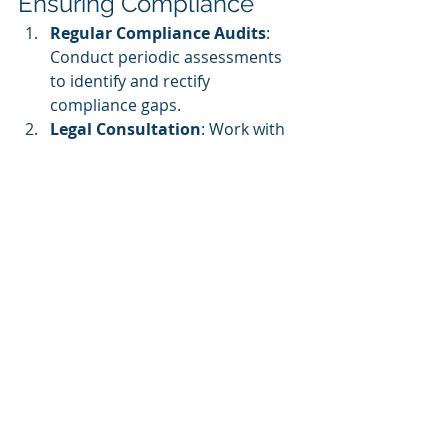
Ensuring Compliance
Regular Compliance Audits
: 
Conduct periodic assessments 
to identify and rectify 
compliance gaps.
Legal Consultation
: Work with 
legal professionals to stay 
updated on evolving regulations.
Employee Training
: Train staff 
on data privacy, accessibility, 
and consumer protection laws.
Automated Compliance Tools
: 
Utilize 
learning management 
systems (LMS)
 with built-in 
compliance features.
User Consent and Terms of 
Service
: Ensure users 
acknowledge and accept terms 
before enrollment.