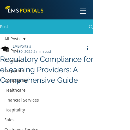
Post
All Posts
LMSPortals
All Posts
Jan 30, 2025
5 min read
Regulatory Compliance for
Overview
eLearning Providers: A
Corporate
Comprehensive Guide
Compliance
Healthcare
Financial Services
Hospitality
Sales
Customer Service