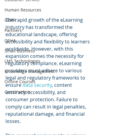
Human Resources
The rapid growth of the eLearning 
GDPR
industry has transformed the 
Partners
educational landscape, offering 
OSHA
accessibility and flexibility to learners 
worldwide. However, with this 
Small Business
expansion comes the necessity for 
LMS Technologies
regulatory compliance. eLearning 
providers must adhere to various 
Knowledge Management
legal and regulatory frameworks to 
Online Courses
ensure 
data security
, content 
Construction
accuracy, accessibility, and 
consumer protection. Failure to 
comply can result in legal penalties, 
reputational damage, and financial 
losses. 