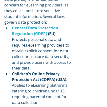
concern for eLearning providers, as 
they collect and store sensitive 
student information. Several laws 
govern data protection:
General Data Protection 
Regulation (GDPR)
 (EU)
: 
Protects personal data and 
requires eLearning providers to 
obtain explicit consent for data 
collection, ensure data security, 
and provide users with access to 
their data.
Children’s Online Privacy 
Protection Act (COPPA) (USA)
: 
Applies to eLearning platforms 
catering to children under 13, 
requiring parental consent for 
data collection.