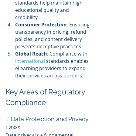
standards help maintain high 
educational quality and 
credibility.
Consumer Protection
: Ensuring 
transparency in pricing, refund 
policies, and content delivery 
prevents deceptive practices.
Global Reach
: Compliance with 
international 
standards enables 
eLearning providers to expand 
their services across borders.
Key Areas of Regulatory 
Compliance
1. Data Protection and Privacy 
Laws
Data privacy is a fundamental 