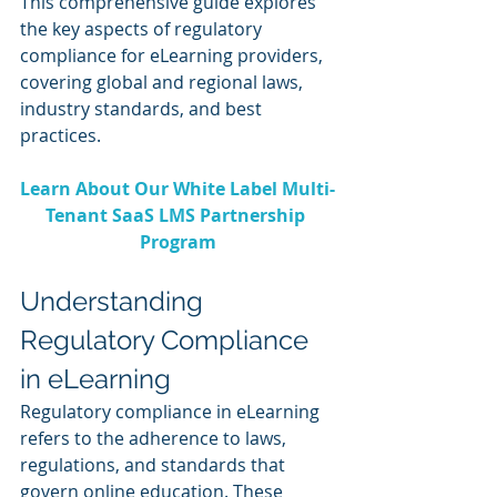
This comprehensive guide explores 
the key aspects of regulatory 
compliance for eLearning providers, 
covering global and regional laws, 
industry standards, and best 
practices.
Learn About Our White Label Multi-
Tenant SaaS LMS Partnership 
Program
Understanding 
Regulatory Compliance 
in eLearning
Regulatory compliance in eLearning 
refers to the adherence to laws, 
regulations, and standards that 
govern online education. These 