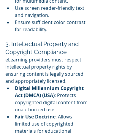
for multimedia content.
Use screen reader-friendly text 
and navigation.
Ensure sufficient color contrast 
for readability.
3. Intellectual Property and 
Copyright Compliance
eLearning providers must respect 
intellectual property rights by 
ensuring content is legally sourced 
and appropriately licensed.
Digital Millennium Copyright 
Act (DMCA) (USA)
: Protects 
copyrighted digital content from 
unauthorized use.
Fair Use Doctrine
: Allows 
limited use of copyrighted 
materials for educational 