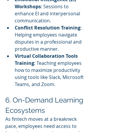
Workshops
: Sessions to 
enhance EI and interpersonal 
communication.
Conflict Resolution Training
: 
Helping employees navigate 
disputes in a professional and 
productive manner.
Virtual Collaboration Tools 
Training
: Teaching employees 
how to maximize productivity 
using tools like Slack, Microsoft 
Teams, and Zoom.
6. On-Demand Learning 
Ecosystems
As fintech moves at a breakneck 
pace, employees need access to 