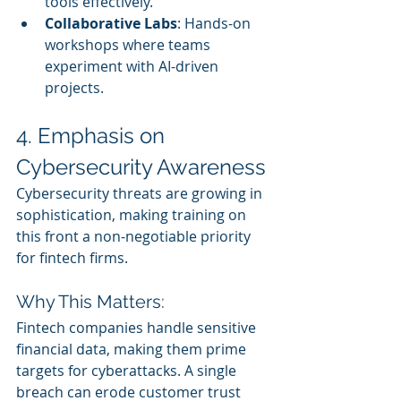
tools effectively.
Collaborative Labs
: Hands-on 
workshops where teams 
experiment with AI-driven 
projects.
4. Emphasis on 
Cybersecurity Awareness
Cybersecurity threats are growing in 
sophistication, making training on 
this front a non-negotiable priority 
for fintech firms.
Why This Matters:
Fintech companies handle sensitive 
financial data, making them prime 
targets for cyberattacks. A single 
breach can erode customer trust 