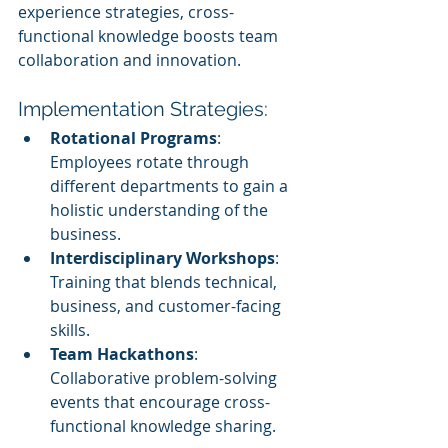
experience strategies, cross-
functional knowledge boosts team 
collaboration and innovation.
Implementation Strategies:
Rotational Programs
: 
Employees rotate through 
different departments to gain a 
holistic understanding of the 
business.
Interdisciplinary Workshops
: 
Training that blends technical, 
business, and customer-facing 
skills.
Team Hackathons
: 
Collaborative problem-solving 
events that encourage cross-
functional knowledge sharing.