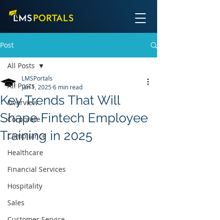
Post
All Posts
LMSPortals
All Posts
Jan 1, 2025
6 min read
Key Trends That Will
Overview
Shape Fintech Employee
Corporate
Training in 2025
Compliance
Healthcare
Financial Services
Hospitality
Sales
Customer Service