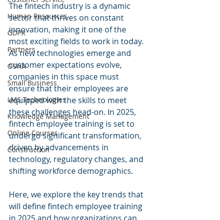
The fintech industry is a dynamic 
Human Resources
sector that thrives on constant 
innovation, making it one of the 
GDPR
most exciting fields to work in today. 
Partners
As new technologies emerge and 
customer expectations evolve, 
OSHA
companies in this space must 
Small Business
ensure that their employees are 
equipped with the skills to meet 
LMS Technologies
these challenges head-on. In 2025, 
Knowledge Management
fintech employee training is set to 
Online Courses
undergo significant transformation, 
driven by advancements in 
Construction
technology, regulatory changes, and 
shifting workforce demographics. 
Here, we explore the key trends that 
will define fintech employee training 
in 2025 and how organizations can 