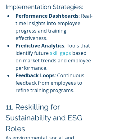
Implementation Strategies:
Performance Dashboards
: Real-
time insights into employee 
progress and training 
effectiveness.
Predictive Analytics
: Tools that 
identify future 
skill gaps
 based 
on market trends and employee 
performance.
Feedback Loops
: Continuous 
feedback from employees to 
refine training programs.
11. Reskilling for 
Sustainability and ESG 
Roles
As environmental, social, and 