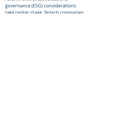
governance (ESG) considerations 
take center stage, fintech companies 
will need employees skilled in 
sustainable finance.
Why This Matters:
Sustainability is no longer optional. 
Employees must understand ESG 
metrics, green finance, and 
sustainable investment strategies.
Implementation Strategies:
Green Finance Training
: 
Courses on sustainable 
investment products and 
strategies.
ESG Reporting Workshops
: 
Helping employees master ESG 