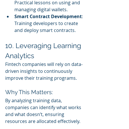
Practical lessons on using and 
managing digital wallets.
Smart Contract Development
: 
Training developers to create 
and deploy smart contracts.
10. Leveraging Learning 
Analytics
Fintech companies will rely on data-
driven insights to continuously 
improve their training programs.
Why This Matters:
By analyzing training data, 
companies can identify what works 
and what doesn’t, ensuring 
resources are allocated effectively.