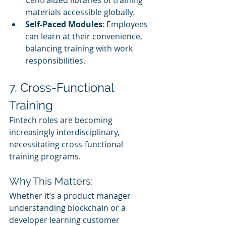
materials accessible globally.
Self-Paced Modules
: Employees 
can learn at their convenience, 
balancing training with work 
responsibilities.
7. Cross-Functional 
Training
Fintech roles are becoming 
increasingly interdisciplinary, 
necessitating cross-functional 
training programs.
Why This Matters:
Whether it’s a product manager 
understanding blockchain or a 
developer learning customer 