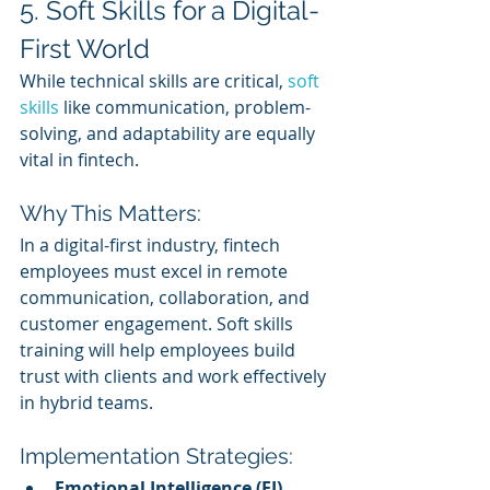
5. Soft Skills for a Digital-
First World
While technical skills are critical, 
soft 
skills
 like communication, problem-
solving, and adaptability are equally 
vital in fintech.
Why This Matters:
In a digital-first industry, fintech 
employees must excel in remote 
communication, collaboration, and 
customer engagement. Soft skills 
training will help employees build 
trust with clients and work effectively 
in hybrid teams.
Implementation Strategies:
Emotional Intelligence (EI) 