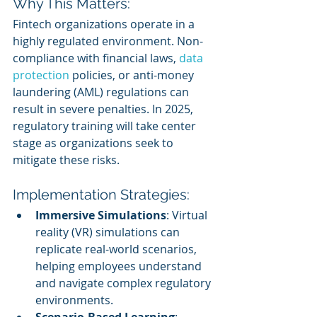
Why This Matters:
Fintech organizations operate in a 
highly regulated environment. Non-
compliance with financial laws, 
data 
protection
 policies, or anti-money 
laundering (AML) regulations can 
result in severe penalties. In 2025, 
regulatory training will take center 
stage as organizations seek to 
mitigate these risks.
Implementation Strategies:
Immersive Simulations
: Virtual 
reality (VR) simulations can 
replicate real-world scenarios, 
helping employees understand 
and navigate complex regulatory 
environments.
Scenario-Based Learning
: 