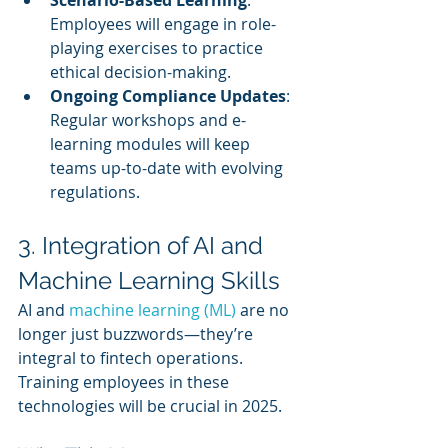
Employees will engage in role-
playing exercises to practice 
ethical decision-making.
Ongoing Compliance Updates
: 
Regular workshops and e-
learning modules will keep 
teams up-to-date with evolving 
regulations.
3. Integration of AI and 
Machine Learning Skills
AI and 
machine learning (ML)
 are no 
longer just buzzwords—they’re 
integral to fintech operations. 
Training employees in these 
technologies will be crucial in 2025.