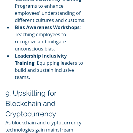
Programs to enhance 
employees' understanding of 
different cultures and customs.
Bias Awareness Workshops
: 
Teaching employees to 
recognize and mitigate 
unconscious bias.
Leadership Inclusivity 
Training
: Equipping leaders to 
build and sustain inclusive 
teams.
9. Upskilling for 
Blockchain and 
Cryptocurrency
As blockchain and cryptocurrency 
technologies gain mainstream 