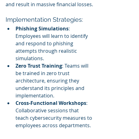
and result in massive financial losses.
Implementation Strategies:
Phishing Simulations
: 
Employees will learn to identify 
and respond to phishing 
attempts through realistic 
simulations.
Zero Trust Training
: Teams will 
be trained in zero trust 
architecture, ensuring they 
understand its principles and 
implementation.
Cross-Functional Workshops
: 
Collaborative sessions that 
teach cybersecurity measures to 
employees across departments.