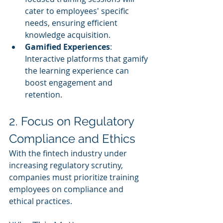
cater to employees' specific 
needs, ensuring efficient 
knowledge acquisition.
Gamified Experiences
: 
Interactive platforms that gamify 
the learning experience can 
boost engagement and 
retention.
2. Focus on Regulatory 
Compliance and Ethics
With the fintech industry under 
increasing regulatory scrutiny, 
companies must prioritize training 
employees on compliance and 
ethical practices.