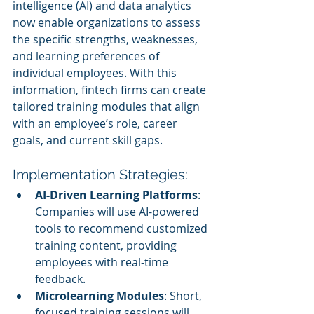
intelligence (AI) and data analytics 
now enable organizations to assess 
the specific strengths, weaknesses, 
and learning preferences of 
individual employees. With this 
information, fintech firms can create 
tailored training modules that align 
with an employee’s role, career 
goals, and current skill gaps.
Implementation Strategies:
AI-Driven Learning Platforms
: 
Companies will use AI-powered 
tools to recommend customized 
training content, providing 
employees with real-time 
feedback.
Microlearning Modules
: Short, 
focused training sessions will 