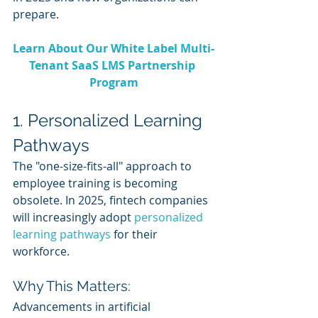
prepare.
Learn About Our White Label Multi-
Tenant SaaS LMS Partnership 
Program
1. Personalized Learning 
Pathways
The "one-size-fits-all" approach to 
employee training is becoming 
obsolete. In 2025, fintech companies 
will increasingly adopt 
personalized 
learning pathways
 for their 
workforce.
Why This Matters:
Advancements in artificial 