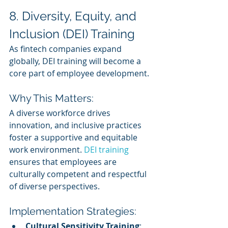
8. Diversity, Equity, and 
Inclusion (DEI) Training
As fintech companies expand 
globally, DEI training will become a 
core part of employee development.
Why This Matters:
A diverse workforce drives 
innovation, and inclusive practices 
foster a supportive and equitable 
work environment. 
DEI training
ensures that employees are 
culturally competent and respectful 
of diverse perspectives.
Implementation Strategies:
Cultural Sensitivity Training
: 