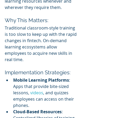
learning resources whenever and 
wherever they require them.
Why This Matters:
Traditional classroom-style training 
is too slow to keep up with the rapid 
changes in fintech. On-demand 
learning ecosystems allow 
employees to acquire new skills in 
real time.
Implementation Strategies:
Mobile Learning Platforms
: 
Apps that provide bite-sized 
lessons, 
videos
, and quizzes 
employees can access on their 
phones.
Cloud-Based Resources
: 
Centralized libraries of training 