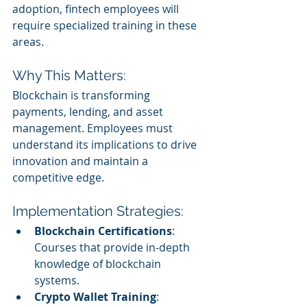
adoption, fintech employees will 
require specialized training in these 
areas.
Why This Matters:
Blockchain is transforming 
payments, lending, and asset 
management. Employees must 
understand its implications to drive 
innovation and maintain a 
competitive edge.
Implementation Strategies:
Blockchain Certifications
: 
Courses that provide in-depth 
knowledge of blockchain 
systems.
Crypto Wallet Training
: 