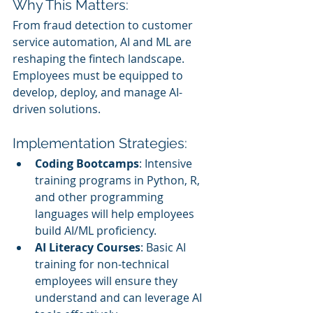
Why This Matters:
From fraud detection to customer 
service automation, AI and ML are 
reshaping the fintech landscape. 
Employees must be equipped to 
develop, deploy, and manage AI-
driven solutions.
Implementation Strategies:
Coding Bootcamps
: Intensive 
training programs in Python, R, 
and other programming 
languages will help employees 
build AI/ML proficiency.
AI Literacy Courses
: Basic AI 
training for non-technical 
employees will ensure they 
understand and can leverage AI 