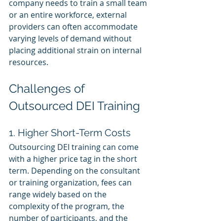
company needs to train a small team 
or an entire workforce, external 
providers can often accommodate 
varying levels of demand without 
placing additional strain on internal 
resources.
Challenges of 
Outsourced DEI Training
1. Higher Short-Term Costs
Outsourcing DEI training can come 
with a higher price tag in the short 
term. Depending on the consultant 
or training organization, fees can 
range widely based on the 
complexity of the program, the 
number of participants, and the 