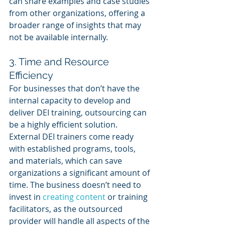
can share examples and case studies 
from other organizations, offering a 
broader range of insights that may 
not be available internally.
3. Time and Resource 
Efficiency
For businesses that don’t have the 
internal capacity to develop and 
deliver DEI training, outsourcing can 
be a highly efficient solution. 
External DEI trainers come ready 
with established programs, tools, 
and materials, which can save 
organizations a significant amount of 
time. The business doesn’t need to 
invest in 
creating content
 or training 
facilitators, as the outsourced 
provider will handle all aspects of the 