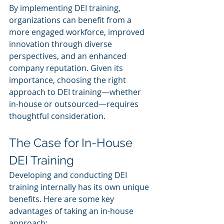
By implementing DEI training, 
organizations can benefit from a 
more engaged workforce, improved 
innovation through diverse 
perspectives, and an enhanced 
company reputation. Given its 
importance, choosing the right 
approach to DEI training—whether 
in-house or outsourced—requires 
thoughtful consideration.
The Case for In-House 
DEI Training
Developing and conducting DEI 
training internally has its own unique 
benefits. Here are some key 
advantages of taking an in-house 
approach: