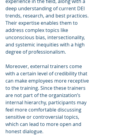
experience in the field, along with a 
deep understanding of current DEI 
trends, research, and best practices. 
Their expertise enables them to 
address complex topics like 
unconscious bias, intersectionality, 
and systemic inequities with a high 
degree of professionalism.
Moreover, external trainers come 
with a certain level of credibility that 
can make employees more receptive 
to the training. Since these trainers 
are not part of the organization’s 
internal hierarchy, participants may 
feel more comfortable discussing 
sensitive or controversial topics, 
which can lead to more open and 
honest dialogue.