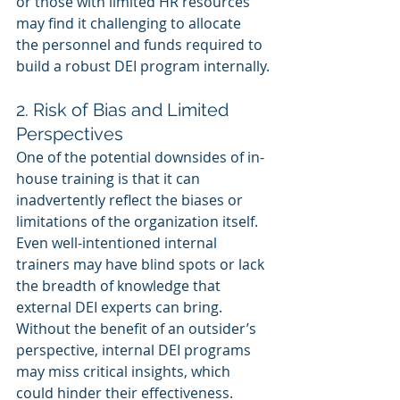
or those with limited HR resources 
may find it challenging to allocate 
the personnel and funds required to 
build a robust DEI program internally.
2. Risk of Bias and Limited 
Perspectives
One of the potential downsides of in-
house training is that it can 
inadvertently reflect the biases or 
limitations of the organization itself. 
Even well-intentioned internal 
trainers may have blind spots or lack 
the breadth of knowledge that 
external DEI experts can bring. 
Without the benefit of an outsider’s 
perspective, internal DEI programs 
may miss critical insights, which 
could hinder their effectiveness.