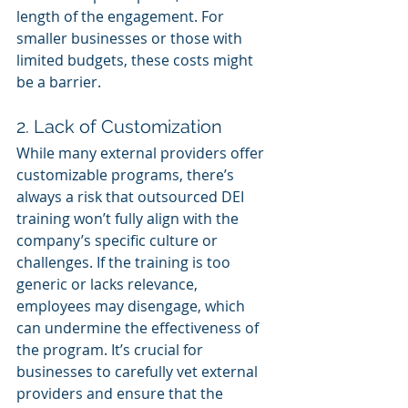
length of the engagement. For 
smaller businesses or those with 
limited budgets, these costs might 
be a barrier.
2. Lack of Customization
While many external providers offer 
customizable programs, there’s 
always a risk that outsourced DEI 
training won’t fully align with the 
company’s specific culture or 
challenges. If the training is too 
generic or lacks relevance, 
employees may disengage, which 
can undermine the effectiveness of 
the program. It’s crucial for 
businesses to carefully vet external 
providers and ensure that the 