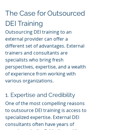
The Case for Outsourced 
DEI Training
Outsourcing DEI training to an 
external provider can offer a 
different set of advantages. External 
trainers and consultants are 
specialists who bring fresh 
perspectives, expertise, and a wealth 
of experience from working with 
various organizations.
1. Expertise and Credibility
One of the most compelling reasons 
to outsource DEI training is access to 
specialized expertise. External DEI 
consultants often have years of 