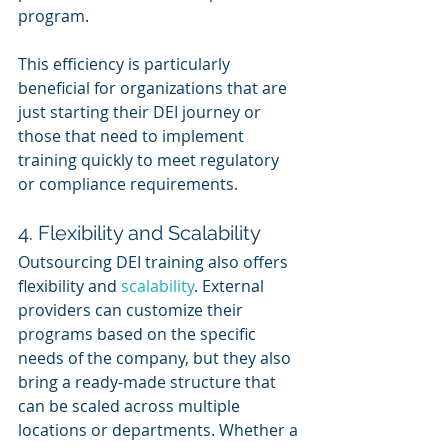
program.
This efficiency is particularly 
beneficial for organizations that are 
just starting their DEI journey or 
those that need to implement 
training quickly to meet regulatory 
or compliance requirements.
4. Flexibility and Scalability
Outsourcing DEI training also offers 
flexibility and 
scalability
. External 
providers can customize their 
programs based on the specific 
needs of the company, but they also 
bring a ready-made structure that 
can be scaled across multiple 
locations or departments. Whether a 