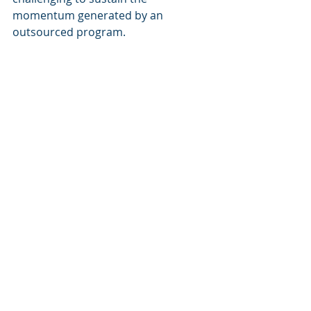
momentum generated by an 
outsourced program.
How to Decide: Key 
Considerations for Your 
Business
When deciding between in-house 
and outsourced DEI training, 
consider the following factors:
Size and Resources
: Does your 
organization have the capacity 
to develop and deliver in-house 
DEI training? If not, outsourcing 
may be the more practical 
option.
Company Culture
: How well do 