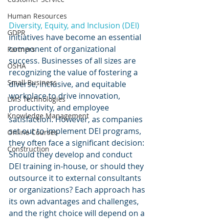
Human Resources
Diversity, Equity, and Inclusion (DEI) 
GDPR
initiatives have become an essential 
component of organizational 
Partners
success. Businesses of all sizes are 
OSHA
recognizing the value of fostering a 
Small Business
diverse, inclusive, and equitable 
workplace to drive innovation, 
LMS Technologies
productivity, and employee 
Knowledge Management
satisfaction. However, as companies 
set out to implement DEI programs, 
Online Courses
they often face a significant decision: 
Construction
Should they develop and conduct 
DEI training in-house, or should they 
outsource it to external consultants 
or organizations? Each approach has 
its own advantages and challenges, 
and the right choice will depend on a 