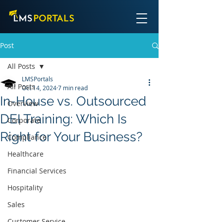
Post
All Posts
LMSPortals
All Posts
Oct 14, 2024
7 min read
In-House vs. Outsourced
Overview
DEI Training: Which Is
Corporate
Right for Your Business?
Compliance
Healthcare
Financial Services
Hospitality
Sales
Customer Service