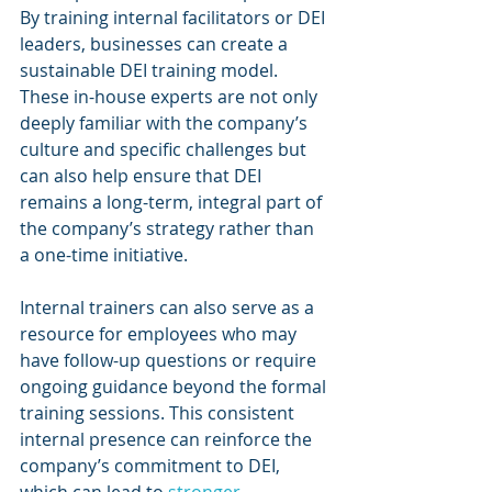
By training internal facilitators or DEI 
leaders, businesses can create a 
sustainable DEI training model. 
These in-house experts are not only 
deeply familiar with the company’s 
culture and specific challenges but 
can also help ensure that DEI 
remains a long-term, integral part of 
the company’s strategy rather than 
a one-time initiative.
Internal trainers can also serve as a 
resource for employees who may 
have follow-up questions or require 
ongoing guidance beyond the formal 
training sessions. This consistent 
internal presence can reinforce the 
company’s commitment to DEI, 
which can lead to 
stronger 