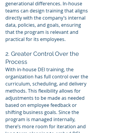
generational differences. In-house 
teams can design training that aligns 
directly with the company’s internal 
data, policies, and goals, ensuring 
that the program is relevant and 
practical for its employees.
2. Greater Control Over the 
Process
With in-house DEI training, the 
organization has full control over the 
curriculum, scheduling, and delivery 
methods. This flexibility allows for 
adjustments to be made as needed 
based on employee feedback or 
shifting business goals. Since the 
program is managed internally, 
there’s more room for iteration and 