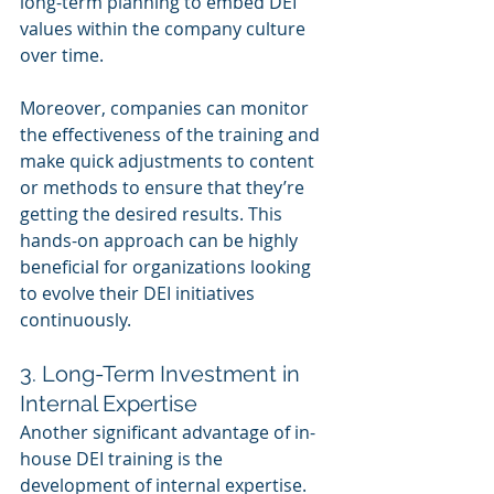
long-term planning to embed DEI 
values within the company culture 
over time.
Moreover, companies can monitor 
the effectiveness of the training and 
make quick adjustments to content 
or methods to ensure that they’re 
getting the desired results. This 
hands-on approach can be highly 
beneficial for organizations looking 
to evolve their DEI initiatives 
continuously.
3. Long-Term Investment in 
Internal Expertise
Another significant advantage of in-
house DEI training is the 
development of internal expertise. 