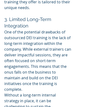
training they offer is tailored to their 
unique needs.
3. Limited Long-Term 
Integration
One of the potential drawbacks of 
outsourced DEI training is the lack of 
long-term integration within the 
company. While external trainers can 
deliver impactful sessions, they are 
often focused on short-term 
engagements. This means that the 
onus falls on the business to 
maintain and build on the DEI 
initiatives once the training is 
complete. 
Without a long-term internal 
strategy in place, it can be 
challenging to sustain the 