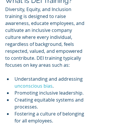
What is DEI Training?
Diversity, Equity, and Inclusion 
training is designed to raise 
awareness, educate employees, and 
cultivate an inclusive company 
culture where every individual, 
regardless of background, feels 
respected, valued, and empowered 
to contribute. DEI training typically 
focuses on key areas such as:
Understanding and addressing 
unconscious bias
.
Promoting inclusive leadership.
Creating equitable systems and 
processes.
Fostering a culture of belonging 
for all employees.