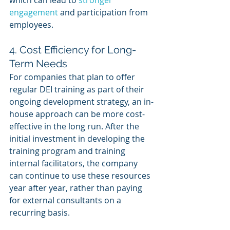
engagement
 and participation from 
employees.
4. Cost Efficiency for Long-
Term Needs
For companies that plan to offer 
regular DEI training as part of their 
ongoing development strategy, an in-
house approach can be more cost-
effective in the long run. After the 
initial investment in developing the 
training program and training 
internal facilitators, the company 
can continue to use these resources 
year after year, rather than paying 
for external consultants on a 
recurring basis.