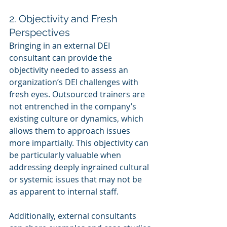
2. Objectivity and Fresh 
Perspectives
Bringing in an external DEI 
consultant can provide the 
objectivity needed to assess an 
organization’s DEI challenges with 
fresh eyes. Outsourced trainers are 
not entrenched in the company’s 
existing culture or dynamics, which 
allows them to approach issues 
more impartially. This objectivity can 
be particularly valuable when 
addressing deeply ingrained cultural 
or systemic issues that may not be 
as apparent to internal staff.
Additionally, external consultants 