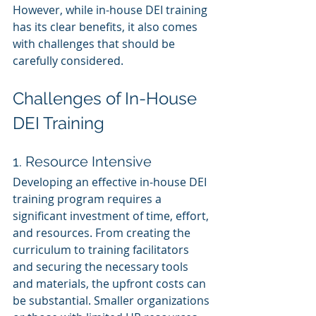
However, while in-house DEI training 
has its clear benefits, it also comes 
with challenges that should be 
carefully considered.
Challenges of In-House 
DEI Training
1. Resource Intensive
Developing an effective in-house DEI 
training program requires a 
significant investment of time, effort, 
and resources. From creating the 
curriculum to training facilitators 
and securing the necessary tools 
and materials, the upfront costs can 
be substantial. Smaller organizations 