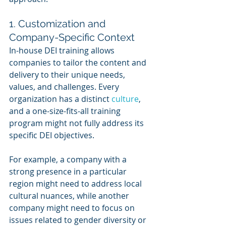
1. Customization and 
Company-Specific Context
In-house DEI training allows 
companies to tailor the content and 
delivery to their unique needs, 
values, and challenges. Every 
organization has a distinct 
culture
, 
and a one-size-fits-all training 
program might not fully address its 
specific DEI objectives.
For example, a company with a 
strong presence in a particular 
region might need to address local 
cultural nuances, while another 
company might need to focus on 
issues related to gender diversity or 