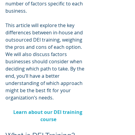
number of factors specific to each 
business.
This article will explore the key 
differences between in-house and 
outsourced DEI training, weighing 
the pros and cons of each option. 
We will also discuss factors 
businesses should consider when 
deciding which path to take. By the 
end, you’ll have a better 
understanding of which approach 
might be the best fit for your 
organization’s needs.
Learn about our DEI training 
course