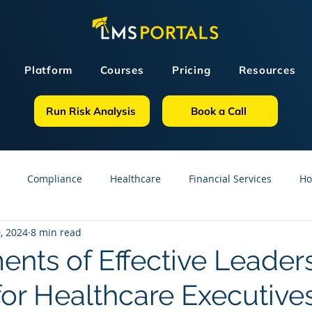
Platform
Courses
Pricing
Resources
Run Risk Analysis
Book a Call
Compliance
Healthcare
Financial Services
Ho
, 2024
8 min read
sources
GDPR
Partners
OSHA
Small Business
ents of Effective Leader
for Healthcare Executive
line Courses
Construction