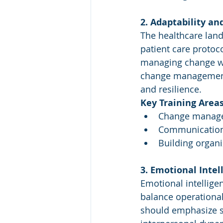
2. Adaptability 
The healthcare land
patient care protoc
managing change wit
change management p
and resilience.
Key Training Areas
Change managem
Communication 
Building organi
3. Emotional Inte
Emotional intellige
balance operational
should emphasize se