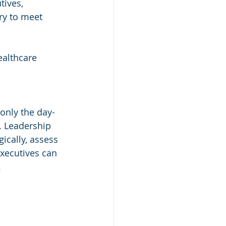
ives, 
ry to meet 
ealthcare 
only the day-
. Leadership 
ically, assess 
executives can 
.