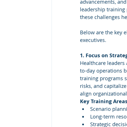
advancements, and i
leadership training 
these challenges he
Below are the key el
executives.
1. Focus on Strate
Healthcare leaders 
to-day operations bu
training programs sh
risks, and capitaliz
align organizationa
Key Training Areas
Scenario plann
Long-term resou
Strategic deci