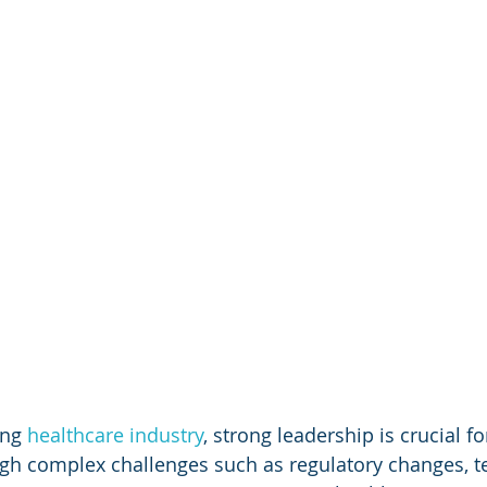
ing 
healthcare industry
, strong leadership is crucial fo
gh complex challenges such as regulatory changes, t