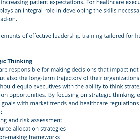
ncreasing patient expectations. For healthcare execut
plays an integral role in developing the skills necessa
ad-on. 
ements of effective leadership training tailored for h
gic Thinking
are responsible for making decisions that impact not 
t also the long-term trajectory of their organizations
ould equip executives with the ability to think strateg
e on opportunities. By focusing on strategic thinking, 
l goals with market trends and healthcare regulations
:
ing and risk assessment
rce allocation strategies
sion-making frameworks