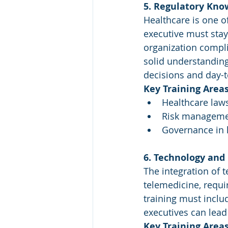
5. Regulatory Kn
Healthcare is one of
executive must stay
organization compli
solid understanding
decisions and day-t
Key Training Areas
Healthcare laws
Risk managemen
Governance in h
6. Technology and
The integration of t
telemedicine, requi
training must inclu
executives can lead 
Key Training Areas