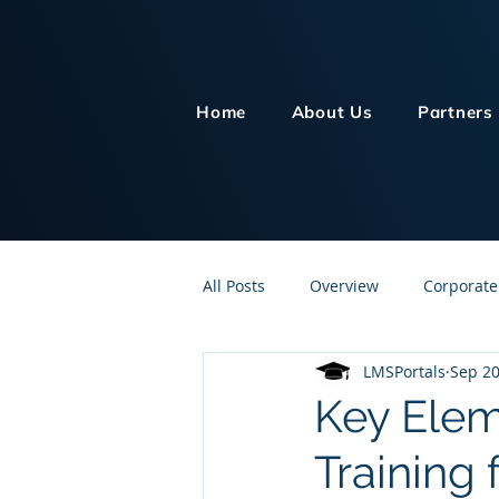
Home
About Us
Partners
All Posts
Overview
Corporate
LMSPortals
Sep 20
Customer Service
Human Re
Key Elem
Training 
Knowledge Management
On