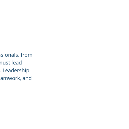
sionals, from 
must lead 
. Leadership 
teamwork, and 