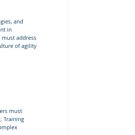
gies, and 
nt in 
g must address 
ure of agility 
ders must 
. Training 
complex 