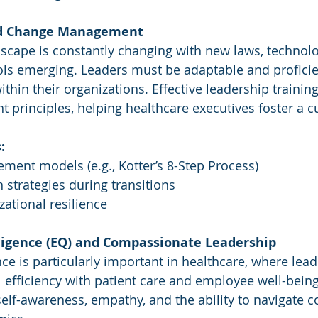
and Change Management
scape is constantly changing with new laws, technolo
ols emerging. Leaders must be adaptable and proficie
hin their organizations. Effective leadership trainin
rinciples, helping healthcare executives foster a cult
:
ent models (e.g., Kotter’s 8-Step Process)
strategies during transitions
zational resilience
lligence (EQ) and Compassionate Leadership
nce is particularly important in healthcare, where lea
 efficiency with patient care and employee well-being
lf-awareness, empathy, and the ability to navigate 