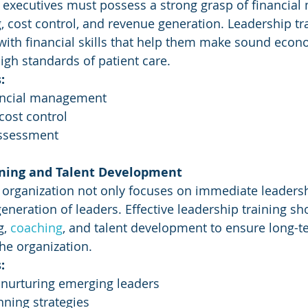
e executives must possess a strong grasp of financia
, cost control, and revenue generation. Leadership tr
with financial skills that help them make sound econ
igh standards of patient care.
:
ancial management
cost control
assessment
nning and Talent Development
 organization not only focuses on immediate leadersh
generation of leaders. Effective leadership training s
, 
coaching
, and talent development to ensure long-te
he organization.
:
 nurturing emerging leaders
ning strategies