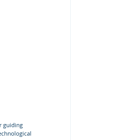
r guiding 
echnological 