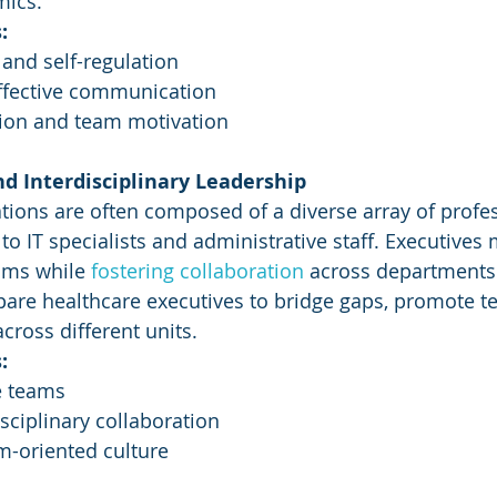
mics.
:
and self-regulation
fective communication
tion and team motivation
nd Interdisciplinary Leadership
tions are often composed of a diverse array of profes
o IT specialists and administrative staff. Executives 
ams while 
fostering collaboration
 across departments
pare healthcare executives to bridge gaps, promote 
cross different units.
:
e teams
isciplinary collaboration
m-oriented culture