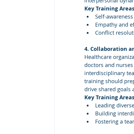
interpersonal dyna
Key Training Areas
Self-awareness 
Empathy and ef
Conflict resolu
4. Collaboration a
Healthcare organiza
doctors and nurses t
interdisciplinary te
training should pre
drive shared goals a
Key Training Areas
Leading divers
Building interd
Fostering a tea