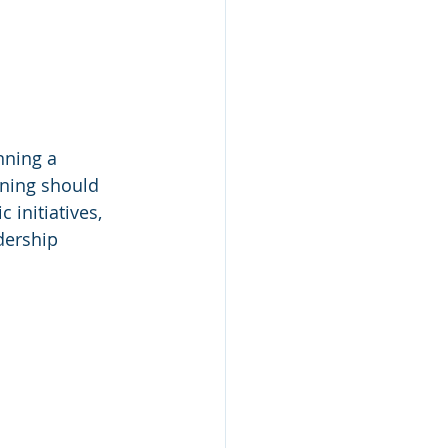
nning a 
ining should 
 initiatives, 
dership 