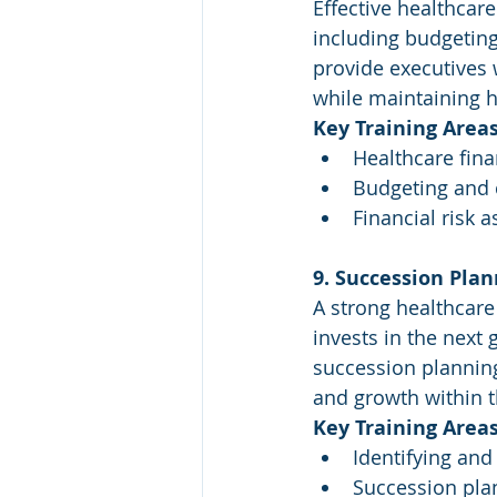
Effective healthcar
including budgeting
provide executives 
while maintaining h
Key Training Areas
Healthcare fin
Budgeting and 
Financial risk 
9. Succession Pla
A strong healthcare
invests in the next 
succession planning
and growth within t
Key Training Areas
Identifying and
Succession plan