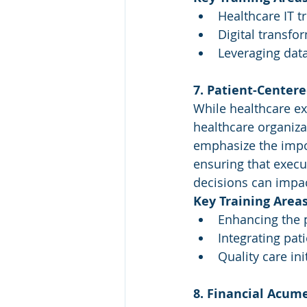
Healthcare IT t
Digital transfo
Leveraging data
7. Patient-Center
While healthcare ex
healthcare organiza
emphasize the import
ensuring that execu
decisions can impac
Key Training Areas
Enhancing the 
Integrating pat
Quality care ini
8. Financial Acum