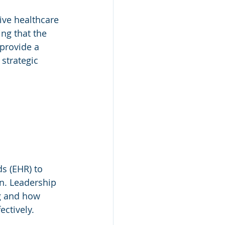
ive healthcare 
ng that the 
provide a 
strategic 
s (EHR) to 
n. Leadership 
g and how 
ectively.