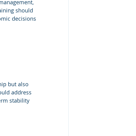
l management, 
aining should 
omic decisions 
ip but also 
hould address 
rm stability 