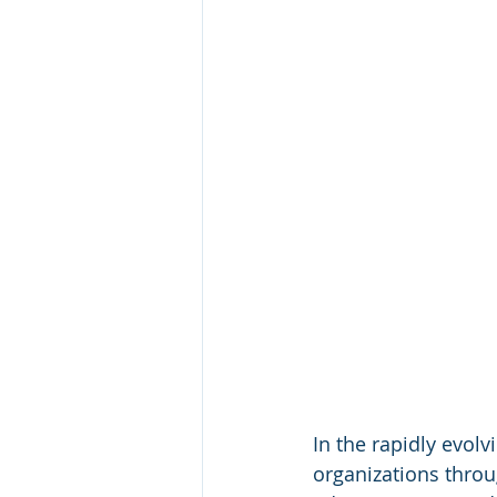
In the rapidly evolv
organizations throu