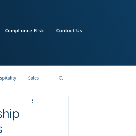
Compliance Risk
Contact Us
spitality
Sales
LMS Technologies
ship
s