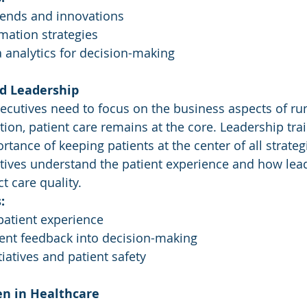
rends and innovations
rmation strategies
 analytics for decision-making
ed Leadership
ecutives need to focus on the business aspects of ru
tion, patient care remains at the core. Leadership tra
ance of keeping patients at the center of all strategic
tives understand the patient experience and how lea
t care quality.
:
patient experience
ient feedback into decision-making
tiatives and patient safety
en in Healthcare