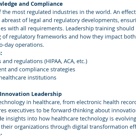
owledge and Compliance
 the most regulated industries in the world. An effect
 abreast of legal and regulatory developments, ensuri
es with all requirements. Leadership training should 
 of regulatory frameworks and how they impact both 
o-day operations.
:
 and regulations (HIPAA, ACA, etc.)
t and compliance strategies
ealthcare institutions
 Innovation Leadership
echnology in healthcare, from electronic health record
res executives to be forward-thinking about innovatio
de insights into how healthcare technology is evolvin
their organizations through digital transformation eff
: