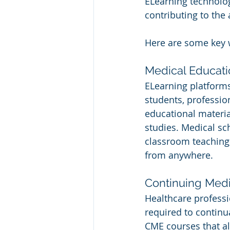
ELearning technologi
contributing to the
Here are some key 
Medical Educati
ELearning platform
students, professio
educational material
studies. Medical sc
classroom teaching,
from anywhere.
Continuing Medi
Healthcare professio
required to continu
CME courses that al