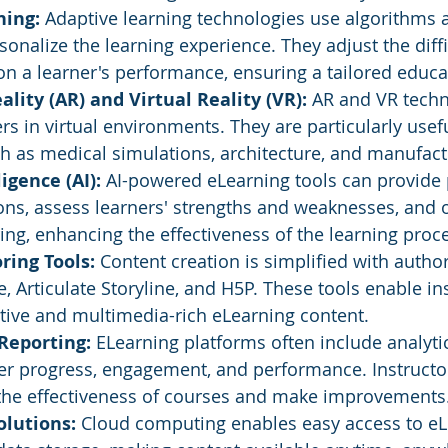
ning:
 Adaptive learning technologies use algorithms 
rsonalize the learning experience. They adjust the diff
n a learner's performance, ensuring a tailored educa
ity (AR) and Virtual Reality (VR):
 AR and VR techn
s in virtual environments. They are particularly usef
ch as medical simulations, architecture, and manufact
ligence (AI):
 AI-powered eLearning tools can provide 
s, assess learners' strengths and weaknesses, and o
oring, enhancing the effectiveness of the learning proc
ing Tools: 
Content creation is simplified with author
, Articulate Storyline, and H5P. These tools enable ins
tive and multimedia-rich eLearning content.
Reporting:
 ELearning platforms often include analyti
ner progress, engagement, and performance. Instructor
 the effectiveness of courses and make improvements
olutions:
 Cloud computing enables easy access to eL