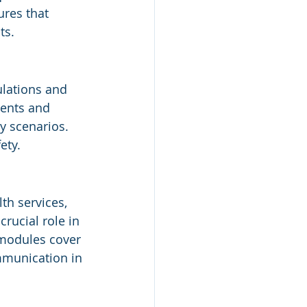
res that 
ts.
lations and 
dents and 
y scenarios. 
ety.
th services, 
rucial role in 
 modules cover 
mmunication in 