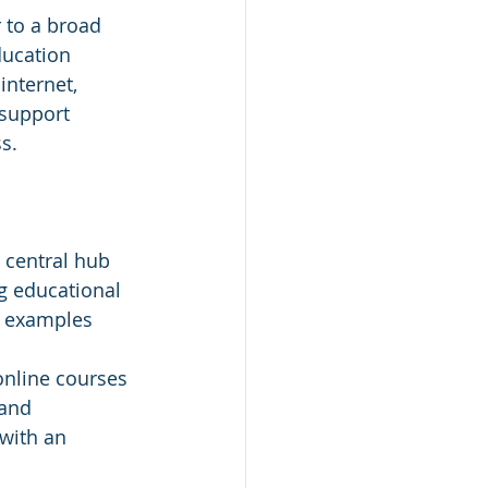
 to a broad 
ducation 
nternet, 
 support 
s.
 central hub 
g educational 
S examples 
online courses 
 and 
with an 