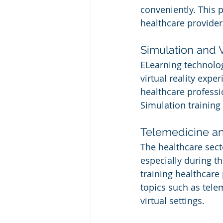
conveniently. This
healthcare provider
Simulation and V
ELearning technolog
virtual reality expe
healthcare professi
Simulation training 
Telemedicine an
The healthcare sect
especially during t
training healthcare 
topics such as tele
virtual settings.