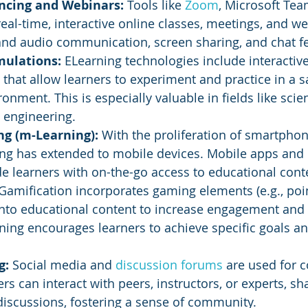
ncing and Webinars:
 Tools like 
Zoom
, Microsoft Tea
al-time, interactive online classes, meetings, and we
and audio communication, screen sharing, and chat fe
mulations: 
ELearning technologies include interactiv
s that allow learners to experiment and practice in a s
onment. This is especially valuable in fields like scien
 engineering.
g (m-Learning): 
With the proliferation of smartpho
ing has extended to mobile devices. Mobile apps and
e learners with on-the-go access to educational cont
Gamification incorporates gaming elements (e.g., poin
into educational content to increase engagement and 
ing encourages learners to achieve specific goals a
g:
 Social media and 
discussion forums
 are used for c
ers can interact with peers, instructors, or experts, s
discussions, fostering a sense of community.