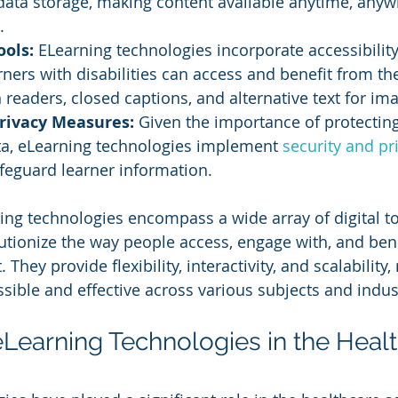
data storage, making content available anytime, anyw
.
ools: 
ELearning technologies incorporate accessibility
rners with disabilities can access and benefit from the
 readers, closed captions, and alternative text for im
Privacy Measures:
 Given the importance of protecting
ta, eLearning technologies implement 
security and pr
feguard learner information.
ng technologies encompass a wide array of digital to
lutionize the way people access, engage with, and ben
They provide flexibility, interactivity, and scalability
sible and effective across various subjects and indus
eLearning Technologies in the Healt