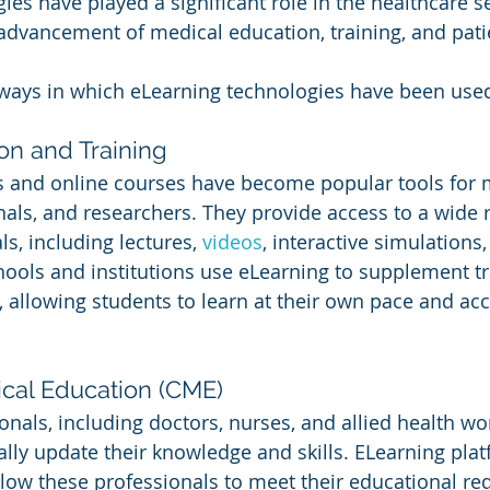
es have played a significant role in the healthcare se
 advancement of medical education, training, and pati
ways in which eLearning technologies have been used
on and Training
s and online courses have become popular tools for 
nals, and researchers. They provide access to a wide 
s, including lectures, 
videos
, interactive simulations
hools and institutions use eLearning to supplement tr
 allowing students to learn at their own pace and ac
cal Education (CME)
nals, including doctors, nurses, and allied health wor
ally update their knowledge and skills. ELearning plat
low these professionals to meet their educational re