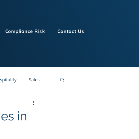
Compliance Risk
Contact Us
spitality
Sales
LMS Technologies
es in