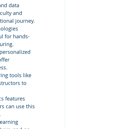
and data 
iculty and 
tional journey.
ologies 
ul for hands-
uring.
personalized 
ffer 
ess.
ing tools like 
tructors to 
cs features 
s can use this 
.
earning 