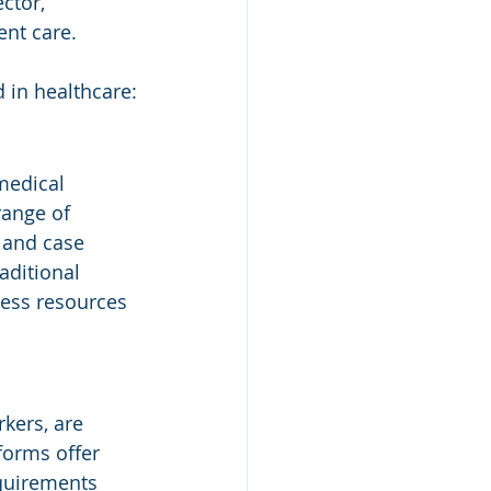
ctor, 
ent care.
 in healthcare:
medical 
range of 
, and case 
aditional 
cess resources 
kers, are 
forms offer 
quirements 