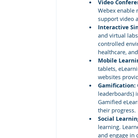
Video Confere
Webex enable re
support video 
Interactive Si
and virtual lab
controlled envir
healthcare, and
Mobile Learnin
tablets, eLearn
websites provid
Gamification: 
leaderboards) 
Gamified eLearn
their progress.
Social Learnin
learning. Learn
and engage in 