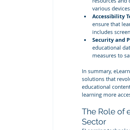
resources and 
various devices
Accessibility T
ensure that lea
includes screen
Security and 
educational da
measures to sa
In summary, eLearni
solutions that revo
educational content. 
learning more acces
The Role of 
Sector