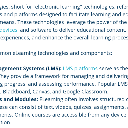
es, short for "electronic learning" technologies, refer
ls and platforms designed to facilitate learning and e
means. These technologies leverage the power of the i
devices
, and software to deliver educational content,
g experiences, and enhance the overall learning proces
mon eLearning technologies and components:
agement Systems (LMS):
LMS platforms
 serve as the
 They provide a framework for managing and deliverin
ing progress, and assessing performance. Popular LM
, Blackboard, Canvas, and Google Classroom.
s and Modules:
 ELearning often involves structured 
se can consist of text, videos, quizzes, assignments,
ments. Online courses are accessible from any device 
tion.