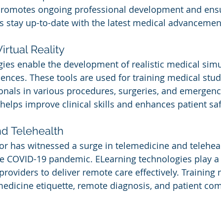
 promotes ongoing professional development and ensu
s stay up-to-date with the latest medical advancemen
irtual Reality
ies enable the development of realistic medical simu
riences. These tools are used for training medical stu
onals in various procedures, surgeries, and emergenc
helps improve clinical skills and enhances patient saf
d Telehealth
or has witnessed a surge in telemedicine and teleheal
he COVID-19 pandemic. ELearning technologies play a c
providers to deliver remote care effectively. Training
medicine etiquette, remote diagnosis, and patient co