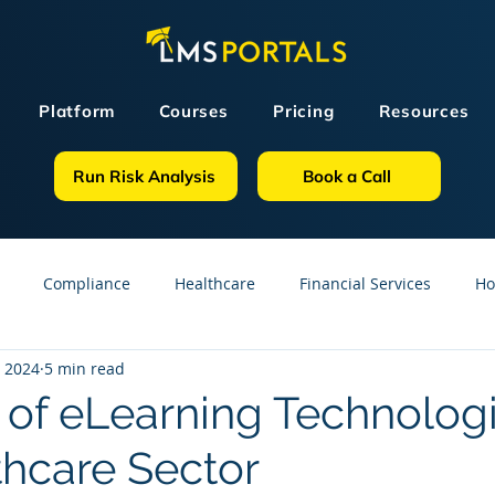
Platform
Courses
Pricing
Resources
Run Risk Analysis
Book a Call
Compliance
Healthcare
Financial Services
Ho
, 2024
5 min read
sources
GDPR
Partners
OSHA
Small Business
 of eLearning Technologi
thcare Sector
line Courses
Construction