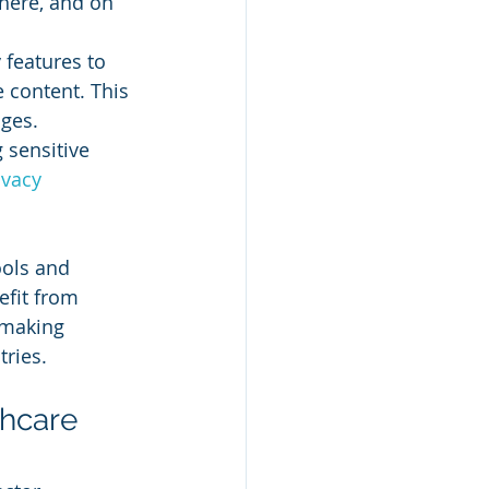
here, and on 
 features to 
 content. This 
ages.
 sensitive 
ivacy
ols and 
efit from 
, making 
tries.
hcare 