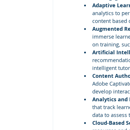
Adaptive Lear
analytics to pe
content based o
Augmented Real
immerse learner
on training, su
Artificial Intel
recommendation
intelligent tut
Content Author
Adobe Captivate
develop interac
Analytics and 
that track lear
data to assess
Cloud-Based S