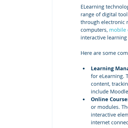
ELearning technologi
range of digital too
through electronic 
computers, 
mobile 
interactive learnin
Here are some com
Learning Man
for eLearning.
content, track
include Moodle
Online Course
or modules. The
interactive ele
internet connec