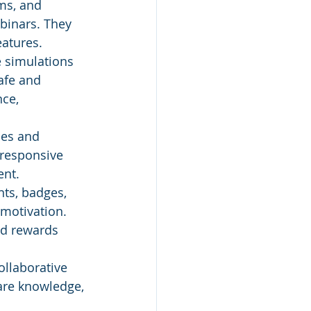
ms, and 
binars. They 
atures.
e simulations 
afe and 
ce, 
nes and 
 responsive 
ent.
ts, badges, 
motivation. 
nd rewards 
ollaborative 
hare knowledge, 