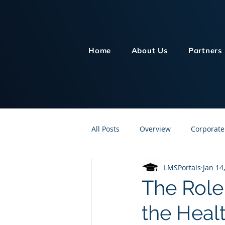
Home
About Us
Partners
All Posts
Overview
Corporate
LMSPortals
Jan 14
Customer Service
Human Re
The Role
the Heal
Knowledge Management
On