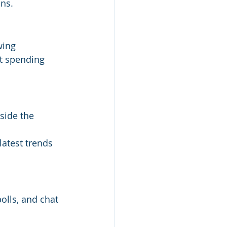
ons.
wing 
t spending 
side the 
atest trends 
lls, and chat 