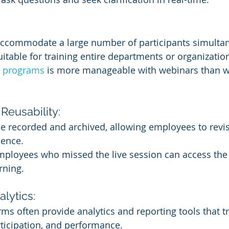
ccommodate a large number of participants simultan
table for training entire departments or organizatio
ng programs
 is more manageable with webinars than wi
Reusability:
 recorded and archived, allowing employees to revisi
ience.
mployees who missed the live session can access the 
rning.
lytics:
ms often provide analytics and reporting tools that tr
ticipation, and performance.