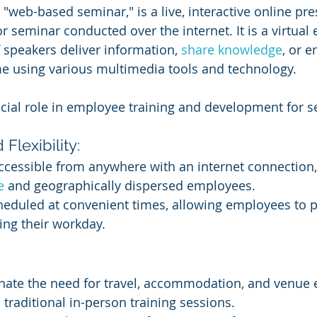
 "web-based seminar," is a live, interactive online pre
r seminar conducted over the internet. It is a virtual
 speakers deliver information, 
share knowledge
, or 
me using various multimedia tools and technology.
cial role in employee training and development for s
 Flexibility:
ccessible from anywhere with an internet connection
e 
and geographically dispersed employees.
eduled at convenient times, allowing employees to pa
ing their workday.
nate the need for travel, accommodation, and venue 
 traditional in-person training sessions.