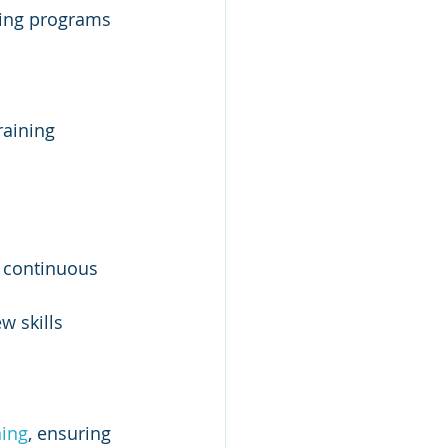
ning programs 
raining 
 continuous 
 skills 
ning
, ensuring 