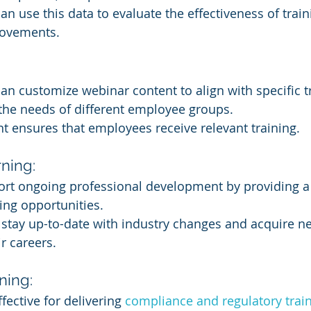
an use this data to evaluate the effectiveness of trai
ovements.
an customize webinar content to align with specific t
the needs of different employee groups.
nt ensures that employees receive relevant training.
ning:
rt ongoing professional development by providing a
ing opportunities.
tay up-to-date with industry changes and acquire new
r careers.
ning:
fective for delivering 
compliance and regulatory trai