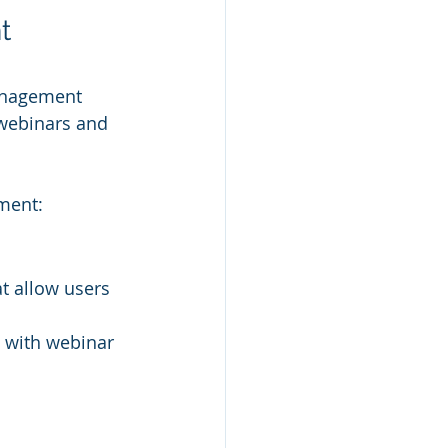
t 
anagement 
 webinars and 
ment:
t allow users 
 with webinar 