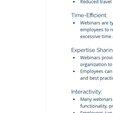
Reduced travel 
Time-Efficient:
Webinars are ty
employees to re
excessive time 
Expertise Sharin
Webinars provid
organization to
Employees can l
and best practi
Interactivity:
Many webinars i
functionality, 
Employees can a