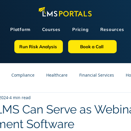
Platform
Courses
Pricing
Resources
Run Risk Analysis
Book a Call
Compliance
Healthcare
Financial Services
Ho
 2024
4 min read
sources
GDPR
Partners
OSHA
Small Business
MS Can Serve as Webin
ent Software
line Courses
Construction