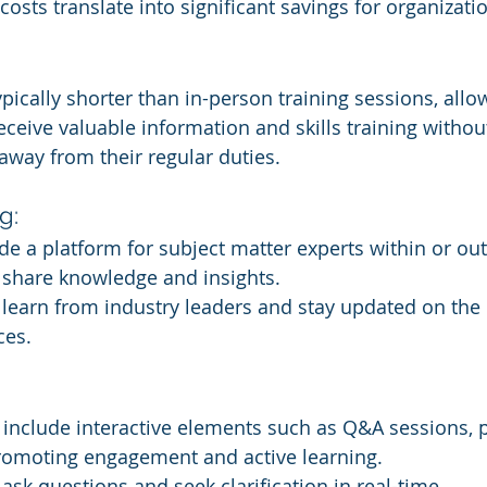
costs translate into significant savings for organizati
pically shorter than in-person training sessions, allo
ceive valuable information and skills training withou
away from their regular duties.
g:
e a platform for subject matter experts within or out
 share knowledge and insights.
earn from industry leaders and stay updated on the l
ces.
nclude interactive elements such as Q&A sessions, po
promoting engagement and active learning.
sk questions and seek clarification in real-time.