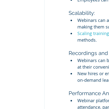
Scalability:
Webinars can a
making them sui
Scaling traini
methods.
Recordings and 
Webinars can be
at their conven
New hires or e
on-demand lea
Performance Ana
Webinar platfor
attendance, par