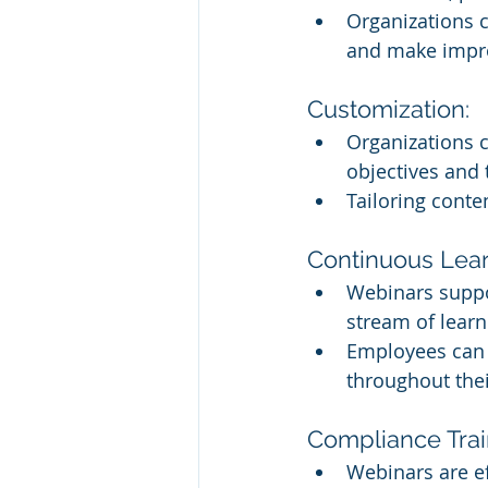
Organizations c
and make impr
Customization:
Organizations c
objectives and 
Tailoring conte
Continuous Lear
Webinars suppo
stream of learn
Employees can s
throughout thei
Compliance Trai
Webinars are ef