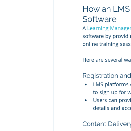
How an LMS 
Software
A 
Learning Manage
software by providi
online training sess
Here are several w
Registration and
LMS platforms o
to sign up for 
Users can provi
details and acce
Content Delivery