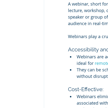
A webinar, short for
lecture, workshop, o
speaker or group of
audience in real-ti
Webinars play a cru
Accessibility and
Webinars are a
ideal for 
remot
They can be sch
without disrupt
Cost-Effective:
Webinars elimi
associated with