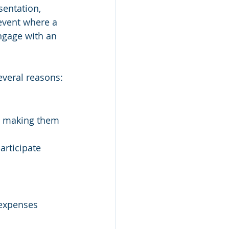
sentation, 
 event where a 
engage with an 
everal reasons:
, making them 
rticipate 
expenses 