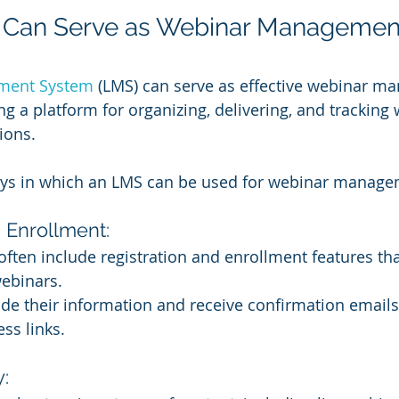
Can Serve as Webinar Managemen
ment System
 (LMS) can serve as effective webinar m
ng a platform for organizing, delivering, and tracking
ions. 
ays in which an LMS can be used for webinar manage
 Enrollment:
ften include registration and enrollment features tha
webinars.
de their information and receive confirmation emails
ss links.
: