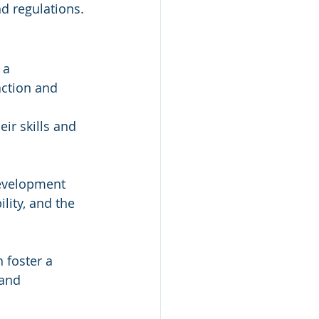
d regulations.
 a 
ction and 
ir skills and 
development 
ility, and the 
 foster a 
 and 