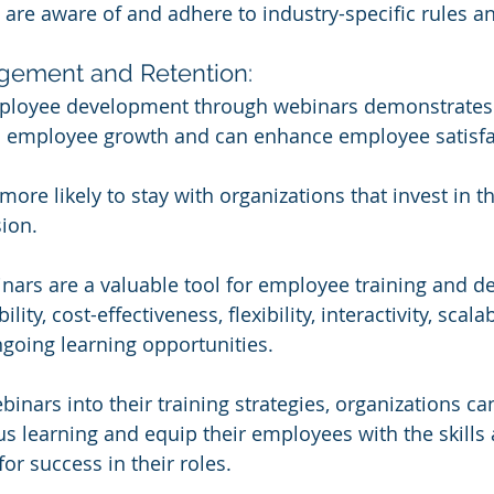
are aware of and adhere to industry-specific rules an
ement and Retention:
mployee development through webinars demonstrates
employee growth and can enhance employee satisfa
re likely to stay with organizations that invest in the
ion.
nars are a valuable tool for employee training and 
lity, cost-effectiveness, flexibility, interactivity, scalab
ngoing learning opportunities. 
inars into their training strategies, organizations can
us learning and equip their employees with the skills
r success in their roles.