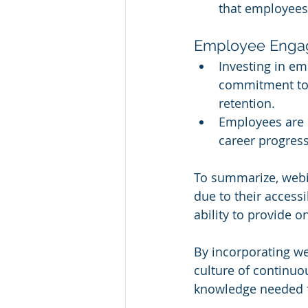
that employees 
Employee Engag
Investing in e
commitment to 
retention.
Employees are mo
career progress
To summarize, webi
due to their accessibi
ability to provide o
By incorporating web
culture of continuo
knowledge needed fo