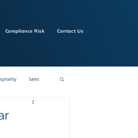
Compliance Risk
Contact Us
spitality
Sales
LMS Technologies
ar