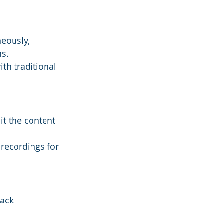
eously, 
ns.
th traditional 
t the content 
recordings for 
ack 