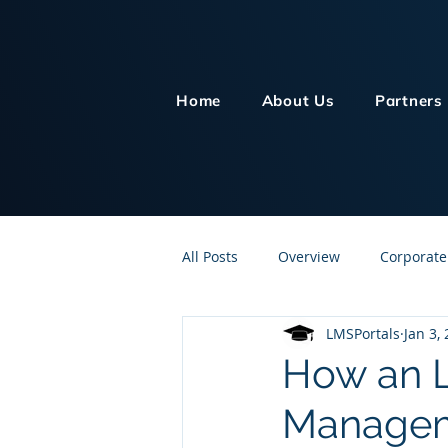
Home
About Us
Partners
All Posts
Overview
Corporate
LMSPortals
Jan 3,
Customer Service
Human Re
How an L
Managem
Knowledge Management
On