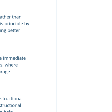
ather than 
s principle by 
ng better 
ve immediate 
s, where 
urage 
 
structional 
tructional 