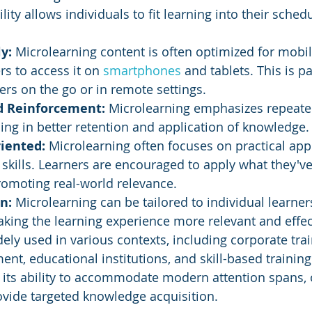
ility allows individuals to fit learning into their sched
y: 
Microlearning content is often optimized for mobil
rs to access it on 
smartphones 
and tablets. This is pa
ners on the go or in remote settings.
d Reinforcement: 
Microlearning emphasizes repeate
ding in better retention and application of knowledge.
iented:
 Microlearning often focuses on practical appl
kills. Learners are encouraged to apply what they've
romoting real-world relevance.
n: 
Microlearning can be tailored to individual learner
king the learning experience more relevant and effec
ely used in various contexts, including corporate trai
t, educational institutions, and skill-based training
in its ability to accommodate modern attention spans, 
ovide targeted knowledge acquisition.