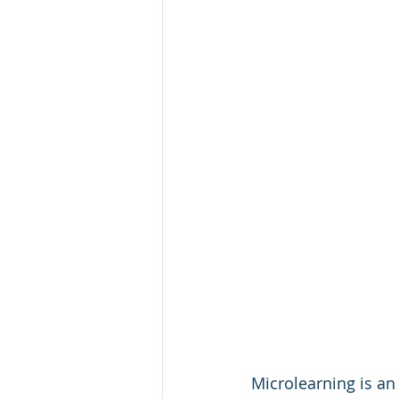
Microlearning is an