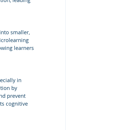
tion, leading 
nto smaller, 
crolearning 
owing learners 
cially in 
tion by 
nd prevent 
s cognitive 