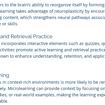
rs to the brain's ability to reorganize itself by formin
earning takes advantage of neuroplasticity by encour
g content, which strengthens neural pathways associa
or skills.
and Retrieval Practice
 incorporates interactive elements such as quizzes, q
tivities promote active learning and retrieval practice
own to enhance understanding, retention, and applica
ning
s in context-rich environments is more likely to be 
vely. Microlearning can provide context by focusing on
dies, or real-world examples, making the learning ex
able.