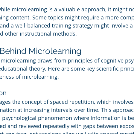
hile microlearning is a valuable approach, it might no
arning content. Some topics might require a more com
and a well-balanced training strategy might involve 
d other instructional methods.
Behind Microlearning
microlearning draws from principles of cognitive psy
ducational theory. Here are some key scientific princi
veness of microlearning:
on
ages the concept of spaced repetition, which involves
rmation at increasing intervals over time. This approa
 a psychological phenomenon where information is bet
red and reviewed repeatedly with gaps between expos