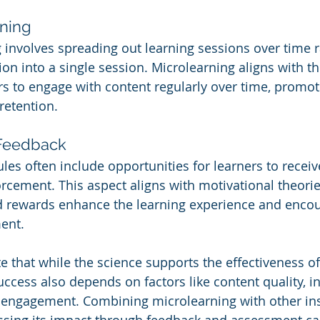
rning
g involves spreading out learning sessions over time r
n into a single session. Microlearning aligns with thi
s to engage with content regularly over time, promoti
retention.
 Feedback
es often include opportunities for learners to recei
rcement. This aspect aligns with motivational theorie
d rewards enhance the learning experience and enco
ent.
te that while the science supports the effectiveness of
uccess also depends on factors like content quality, in
 engagement. Combining microlearning with other ins