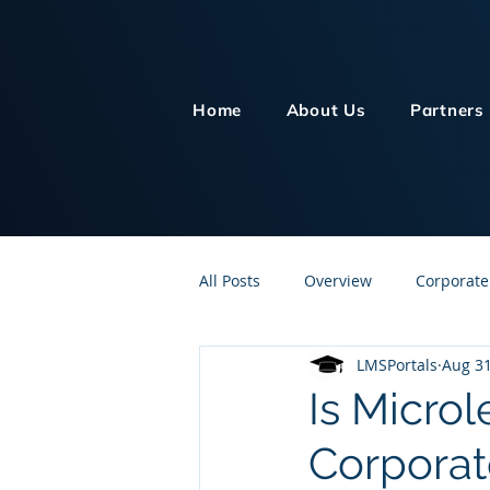
Home
About Us
Partners
All Posts
Overview
Corporate
LMSPortals
Aug 31
Customer Service
Human Re
Is Micro
Corporat
Knowledge Management
On