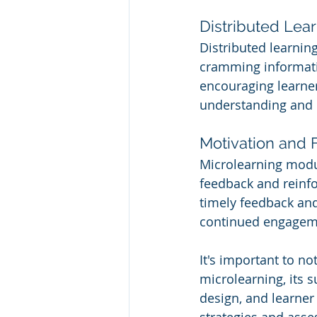
Distributed Lea
Distributed learnin
cramming informatio
encouraging learner
understanding and 
Motivation and
Microlearning modul
feedback and reinfo
timely feedback an
continued engagem
It's important to no
microlearning, its s
design, and learner