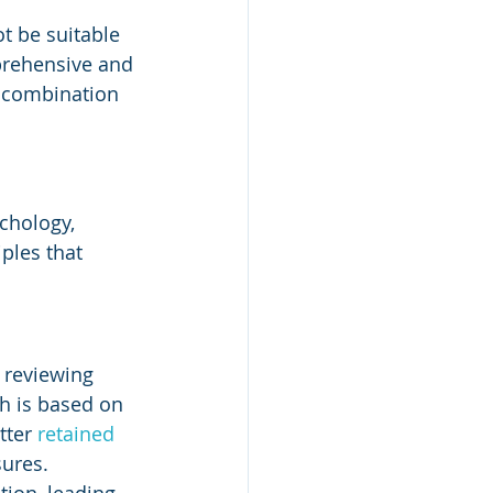
t be suitable 
prehensive and 
a combination 
chology, 
ples that 
 reviewing 
ch is based on 
ter 
retained 
ures. 