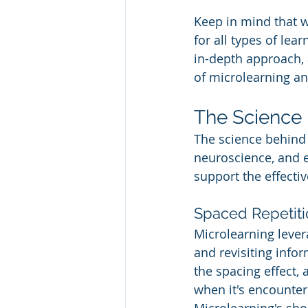
Keep in mind that w
for all types of le
in-depth approach, 
of microlearning an
The Science 
The science behind 
neuroscience, and e
support the effecti
Spaced Repetiti
Microlearning lever
and revisiting info
the spacing effect,
when it's encounte