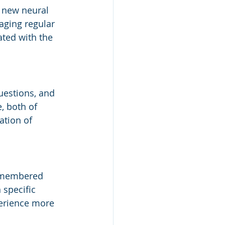
g new neural 
aging regular 
ted with the 
uestions, and 
, both of 
tion of 
remembered 
 specific 
perience more 