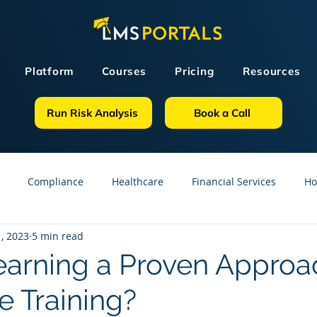
Platform
Courses
Pricing
Resources
Run Risk Analysis
Book a Call
Compliance
Healthcare
Financial Services
Ho
, 2023
5 min read
sources
GDPR
Partners
OSHA
Small Business
learning a Proven Approa
e Training?
line Courses
Construction