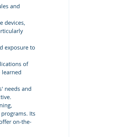
ules and 
e devices, 
rticularly 
d exposure to 
ications of 
 learned 
s' needs and 
tive.
ning, 
 programs. Its 
offer on-the-