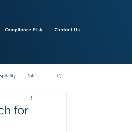
Compliance Risk
Contact Us
spitality
Sales
LMS Technologies
ch for