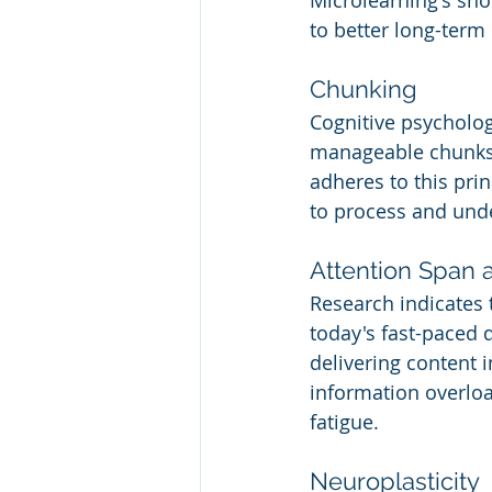
Microlearning's sho
to better long-term 
Chunking
Cognitive psycholog
manageable chunks
adheres to this prin
to process and und
Attention Span 
Research indicates t
today's fast-paced d
delivering content 
information overloa
fatigue.
Neuroplasticity