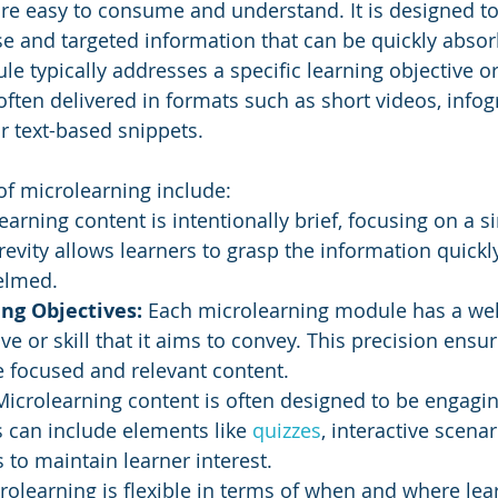
are easy to consume and understand. It is designed to
se and targeted information that can be quickly absor
e typically addresses a specific learning objective or
ften delivered in formats such as short videos, infog
or text-based snippets.
 of microlearning include:
earning content is intentionally brief, focusing on a si
revity allows learners to grasp the information quickl
elmed.
ing Objectives:
 Each microlearning module has a wel
ve or skill that it aims to convey. This precision ensur
e focused and relevant content.
Microlearning content is often designed to be engagi
s can include elements like 
quizzes
, interactive scenar
to maintain learner interest.
rolearning is flexible in terms of when and where lea