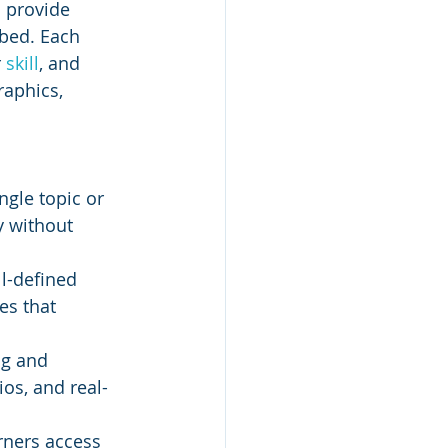
 provide 
bed. Each 
 
skill
, and 
raphics, 
ngle topic or 
y without 
l-defined 
es that 
ng and 
ios, and real-
rners access 