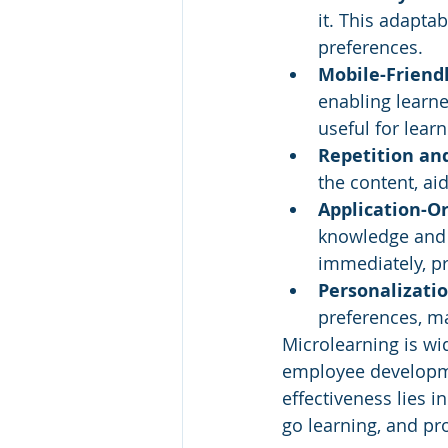
it. This adaptab
preferences.
Mobile-Friendl
enabling learne
useful for lear
Repetition an
the content, ai
Application-Or
knowledge and s
immediately, p
Personalizatio
preferences, ma
Microlearning is wid
employee developmen
effectiveness lies 
go learning, and pr