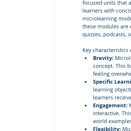
focused units that 
learners with conci
microlearning modul
these modules are o
quizzes, podcasts, 
Key characteristics
Brevity:
 Microl
concept. This b
feeling overwh
Specific Learn
learning objecti
learners receiv
Engagement:
 
interactive. Thi
world examples 
Flexibility: 
Mic