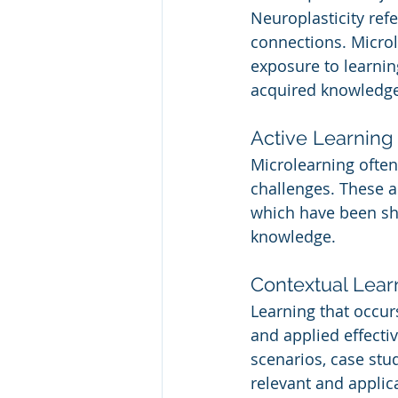
Neuroplasticity refe
connections. Microl
exposure to learnin
acquired knowledge 
Active Learning 
Microlearning often
challenges. These ac
which have been sh
knowledge.
Contextual Lear
Learning that occur
and applied effecti
scenarios, case stu
relevant and applic