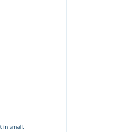
 in small, 