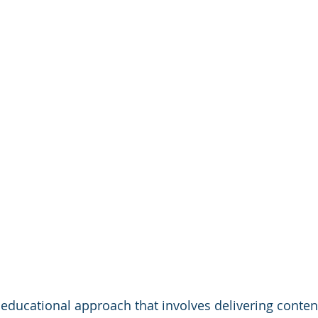
 educational approach that involves delivering content