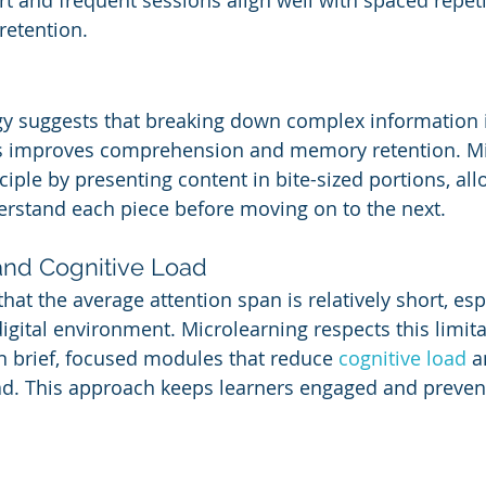
rt and frequent sessions align well with spaced repeti
retention.
y suggests that breaking down complex information i
 improves comprehension and memory retention. Mi
ciple by presenting content in bite-sized portions, all
erstand each piece before moving on to the next.
and Cognitive Load
hat the average attention span is relatively short, espe
igital environment. Microlearning respects this limita
in brief, focused modules that reduce 
cognitive load
 a
d. This approach keeps learners engaged and prevent