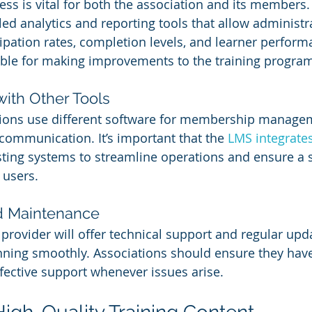
ess is vital for both the association and its members
led analytics and reporting tools that allow administra
ipation rates, completion levels, and learner perform
able for making improvements to the training progra
with Other Tools
ions use different software for membership managem
communication. It’s important that the 
LMS integrate
sting systems to streamline operations and ensure a
 users.
d Maintenance
 provider will offer technical support and regular upd
ning smoothly. Associations should ensure they have
ective support whenever issues arise.