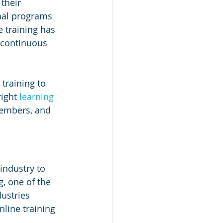
their 
nal programs 
e training has 
 continuous 
 training to 
ight 
learning 
members, and 
industry to 
, one of the 
ustries 
line training 