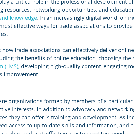
lay a critical role in the professional development of 
g resources, networking opportunities, and educatio
s and knowledge
. In an increasingly digital world, onlin
ost effective ways for trade associations to provide
es. 
s how trade associations can effectively deliver online
uding the benefits of online education, choosing the r
m (LMS)
, developing high-quality content, engaging 
us improvement.
are organizations formed by members of a particular 
tive interests. In addition to advocacy and networking
ces they can offer is training and development. As ind
d access to up-to-date skills and information, and on
 scalable, and cost-effective way to meet this need.