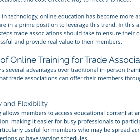
in technology, online education has become more ac
e in a prime position to leverage this trend. In this ar
 steps trade associations should take to ensure their o
sful and provide real value to their members.
of Online Training for Trade Associa
rs several advantages over traditional in-person train
hat trade associations can offer their members throu
y and Flexibility
g allows members to access educational content at a
ion, making it easier for busy professionals to partici
 particularly useful for members who may be spread acr
egions or have varying schedules.