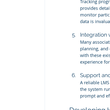
Tracking progr
provides detai
monitor partic
data is invalu
Integration 
Many associat
planning, and 
with these exi
experience for
Support an
A reliable LMS
the system run
prompt and eff