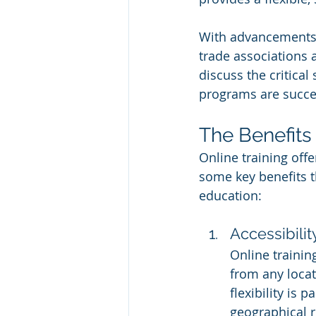
With advancements 
trade associations ar
discuss the critical
programs are succes
The Benefits 
Online training offe
some key benefits t
education:
Accessibilit
Online trainin
from any locat
flexibility is
geographical r