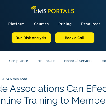
Platform
Courses
Pricing
Resources
Run Risk Analysis
Book a Call
Compliance
Healthcare
Financial Services
Ho
, 2024
6 min read
sources
GDPR
Partners
OSHA
Small Business
e Associations Can Effec
Online Training to Membe
line Courses
Construction