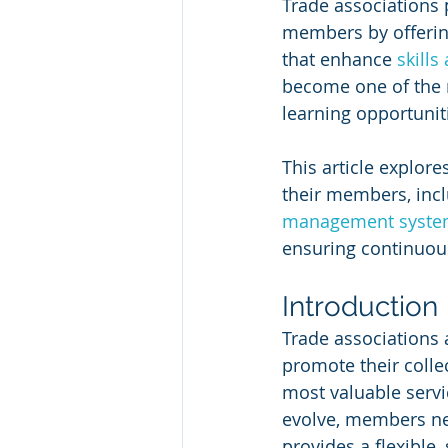
Trade associations p
members by offerin
that enhance 
skill
become one of the m
learning opportuniti
This article explore
their members, incl
management syste
ensuring continuo
Introduction
Trade associations 
promote their collec
most valuable servi
evolve, members nee
provides a flexible,