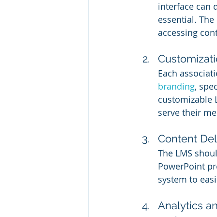
interface can 
essential. The
accessing cont
Customizat
Each associati
branding
, spe
customizable L
serve their m
Content De
The LMS should
PowerPoint pr
system to easi
Analytics a