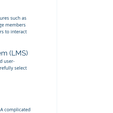
ures such as 
gage members 
s to interact 
em (LMS)
d user-
fully select 
 A complicated 