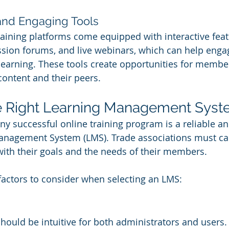
 and Engaging Tools
aining platforms come equipped with interactive feat
ussion forums, and live webinars, which can help en
learning. These tools create opportunities for member
content and their peers.
e Right Learning Management Syst
ny successful online training program is a reliable an
anagement System (LMS). Trade associations must care
with their goals and the needs of their members.
actors to consider when selecting an LMS:
hould be intuitive for both administrators and users.