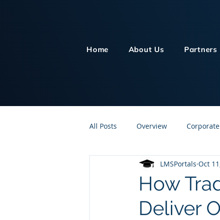
Home
About Us
Partners
All Posts
Overview
Corporate
LMSPortals
Oct 11
Customer Service
Human Re
How Trad
Deliver 
Knowledge Management
On