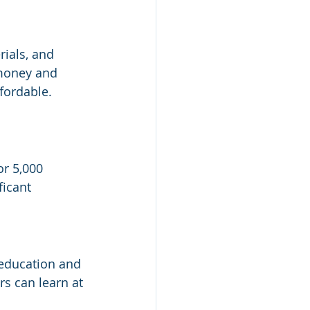
ials, and 
 money and 
fordable.
 
r 5,000 
ficant 
 education and 
s can learn at 