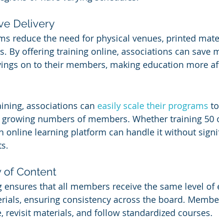
ive Delivery
ms reduce the need for physical venues, printed mater
s. By offering training online, associations can save
vings on to their members, making education more af
aining, associations can 
easily scale their programs
 to
rowing numbers of members. Whether training 50 o
an online learning platform can handle it without signi
ts.
 of Content
g ensures that all members receive the same level of
ials, ensuring consistency across the board. Member
, revisit materials, and follow standardized courses.