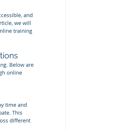
cessible, and 
ticle, we will 
nline training 
tions
ing. Below are 
gh online 
ny time and 
pate. This 
oss different 