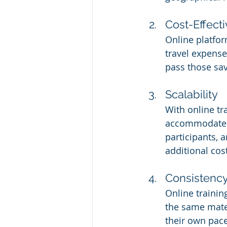
Cost-Effect
Online platfor
travel expense
pass those sa
Scalability
With online tr
accommodate g
participants, 
additional cos
Consistency
Online trainin
the same mater
their own pace