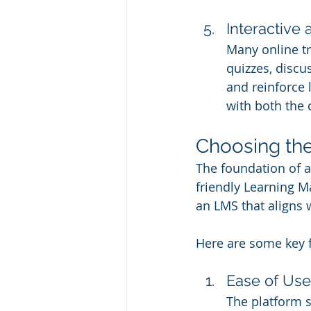
Interactive
Many online tr
quizzes, disc
and reinforce 
with both the 
Choosing th
The foundation of a
friendly Learning M
an LMS that aligns 
Here are some key f
Ease of Use
The platform s