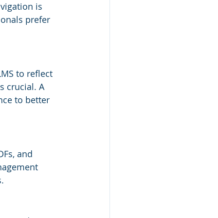
igation is 
onals prefer 
MS to reflect 
 crucial. A 
ce to better 
DFs, and 
anagement 
.