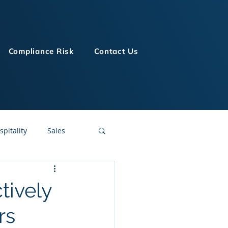
Compliance Risk
Contact Us
spitality
Sales
LMS Technologies
tively
rs