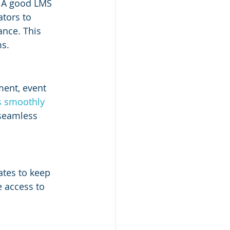
. A good LMS 
tors to 
ance. This 
ms.
ent, event 
s smoothly 
 seamless 
ates to keep 
 access to 