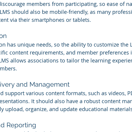
discourage members from participating, so ease of nav
 LMS should also be mobile-friendly, as many professi
ent via their smartphones or tablets.
ion
on has unique needs, so the ability to customize the L
cific content requirements, and member preferences is
MS allows associations to tailor the learning experien
embers.
livery and Management
 support various content formats, such as videos, P
esentations. It should also have a robust content m
ly upload, organize, and update educational materials
nd Reporting