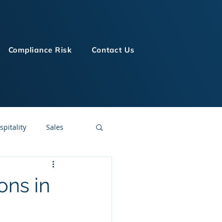
Compliance Risk
Contact Us
spitality
Sales
LMS Technologies
ons in