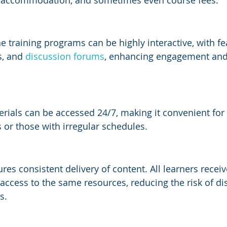
, accommodation, and sometimes even course fees.
 training programs can be highly interactive, with fea
s, and 
discussion forums
, enhancing engagement an
erials can be accessed 24/7, making it convenient for
s or those with irregular schedules.
res consistent delivery of content. All learners recei
access to the same resources, reducing the risk of dis
s.