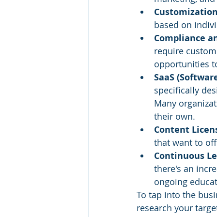
Customization
based on indiv
Compliance and
require custome
opportunities 
SaaS (Software
specifically des
Many organizati
their own.
Content Licens
that want to of
Continuous Le
there's an incr
ongoing educat
To tap into the busi
research your targe