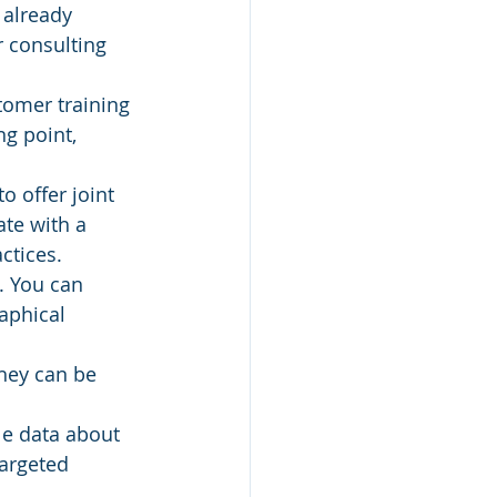
 already 
 consulting 
tomer training 
ng point, 
o offer joint 
te with a 
ctices.
. You can 
aphical 
hey can be 
le data about 
argeted 