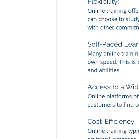
Flexibility:
Online training off
can choose to study
with other commitm
Self-Paced Lear
Many online trainin
own speed. This is p
and abilities.
Access to a Wid
Online platforms oft
customers to find c
Cost-Efficiency:
Online training typi