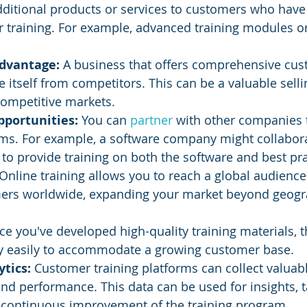
additional products or services to customers who have
r training. For example, advanced training modules or
dvantage: 
A business that offers comprehensive cus
e itself from competitors. This can be a valuable selli
 competitive markets.
portunities: 
You can 
partner 
with other companies t
ams. For example, a software company might collabora
 to provide training on both the software and best pra
Online training allows you to reach a global audience
mers worldwide, expanding your market beyond geogr
e you've developed high-quality training materials, t
ely easily to accommodate a growing customer base.
tics:
 Customer training platforms can collect valuab
nd performance. This data can be used for insights, t
 continuous improvement of the training program.