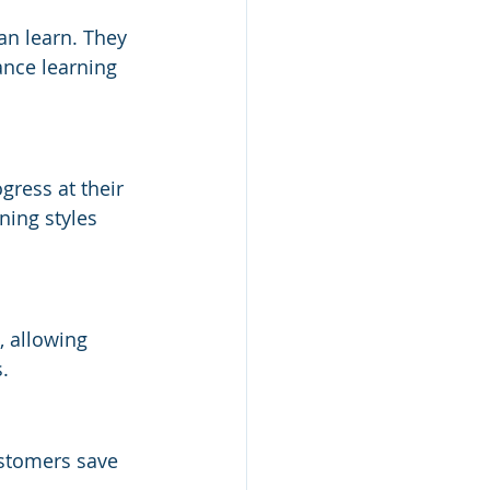
an learn. They 
ance learning 
ress at their 
ning styles 
, allowing 
.
ustomers save 