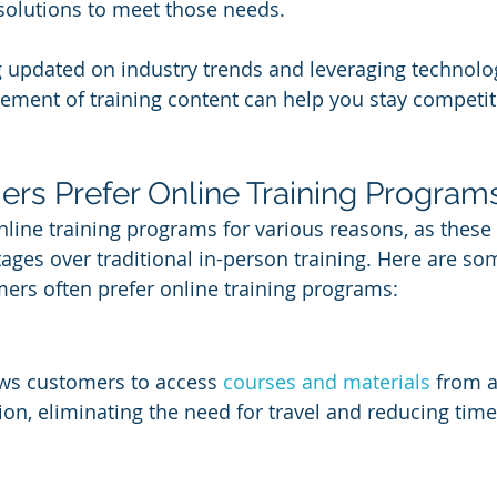
 solutions to meet those needs. 
g updated on industry trends and leveraging technology
ment of training content can help you stay competitiv
s Prefer Online Training Program
line training programs for various reasons, as thes
ages over traditional in-person training. Here are so
ers often prefer online training programs:
ows customers to access 
courses and materials
 from 
on, eliminating the need for travel and reducing time 