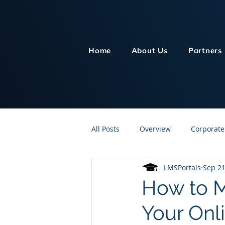
Home
About Us
Partners
All Posts
Overview
Corporate
LMSPortals
Sep 21
Customer Service
Human Re
How to M
Your Onl
Knowledge Management
On