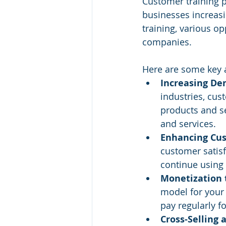
Customer training p
businesses increasi
training, various o
companies. 
Here are some key a
Increasing De
industries, cus
products and se
and services.
Enhancing Cus
customer satisf
continue using 
Monetization 
model for your 
pay regularly 
Cross-Selling 