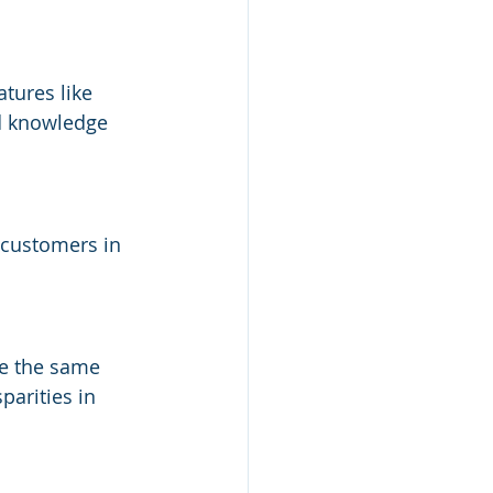
tures like 
d knowledge 
 customers in 
ve the same 
parities in 