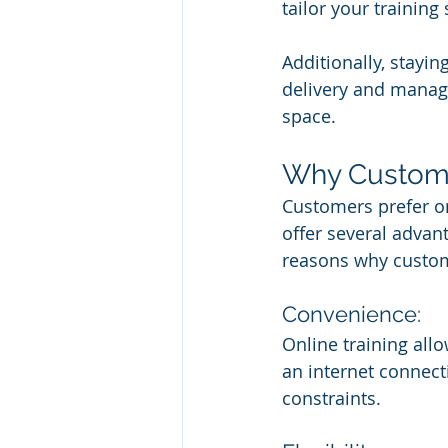
tailor your training
Additionally, stayin
delivery and manage
space.
Why Customer
Customers prefer on
offer several advant
reasons why custom
Convenience:
Online training all
an internet connecti
constraints.