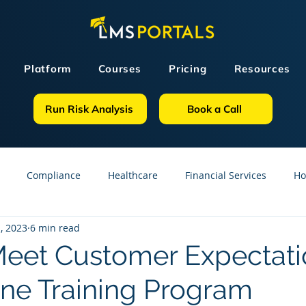
Platform
Courses
Pricing
Resources
Run Risk Analysis
Book a Call
Compliance
Healthcare
Financial Services
Ho
, 2023
6 min read
sources
GDPR
Partners
OSHA
Small Business
eet Customer Expectati
ine Training Program
line Courses
Construction