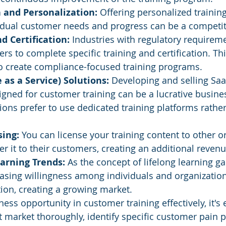
 and Personalization: 
Offering personalized trainin
idual customer needs and progress can be a competit
 Certification: 
Industries with regulatory requireme
rs to complete specific training and certification. Th
to create compliance-focused training programs.
 as a Service) Solutions:
 Developing and selling Saa
igned for customer training can be a lucrative business
ons prefer to use dedicated training platforms rather
ing: 
You can license your training content to other o
fer it to their customers, creating an additional reven
arning Trends: 
As the concept of lifelong learning gai
easing willingness among individuals and organizations
ion, creating a growing market.
ness opportunity in customer training effectively, it's 
t market thoroughly, identify specific customer pain p