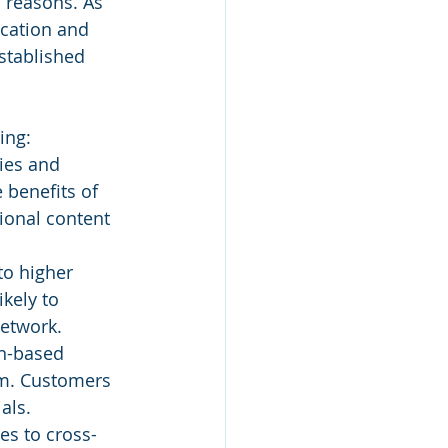
 reasons. As 
ucation and 
stablished 
ing:
ies and 
 benefits of 
ional content 
to higher 
kely to 
network.
on-based 
am. Customers 
als.
es to cross-