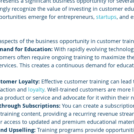
resents a significant business opportunity for several
ngly recognize the value of investing in customer ed
pportunities emerge for entrepreneurs, 
startups
, and e
spects of the business opportunity in customer train
mand for Education: 
With rapidly evolving technolog
tomers often require ongoing training to maximize the
rvices. This creates a continuous demand for educat
tomer Loyalty:
 Effective customer training can lead 
action and 
loyalty
. Well-trained customers are more li
a product or service and advocate for it within their 
through Subscriptions:
 You can create a subscripti
training content, providing a recurring revenue stre
for access to updated and premium educational materi
and Upselling: 
Training programs provide opportuniti