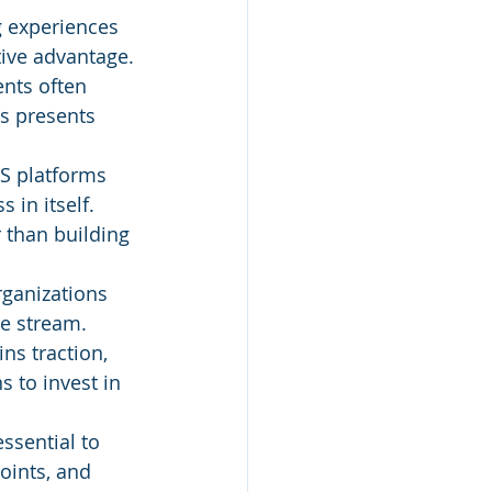
g experiences 
ive advantage.
nts often 
is presents 
S platforms 
 in itself. 
 than building 
rganizations 
ue stream.
ns traction, 
 to invest in 
essential to 
oints, and 