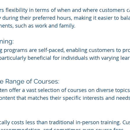
ers flexibility in terms of when and where customers c
 during their preferred hours, making it easier to bal
ents, such as work and family.
ning:
g programs are self-paced, enabling customers to prog
articularly beneficial for individuals with varying lear
e Range of Courses:
en offer a vast selection of courses on diverse topics
ontent that matches their specific interests and needs
cally costs less than traditional in-person training. C