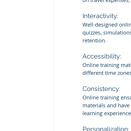
on travel expenses
Interactivity:
Well-designed online
quizzes, simulation
retention.
Accessibility:
Online training mat
different time zone
Consistency:
Online training ensu
materials and have 
learning experience
Personalization: