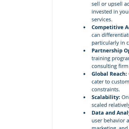
sell or upsell 
invested in you
services.
Competitive A
can differentiat
particularly in
Partnership Op
training progr
consulting firm
Global Reach: 
cater to custo
constraints.
Scalability: 
Onc
scaled relativ
Data and Analy
user behavior a
marketing, and