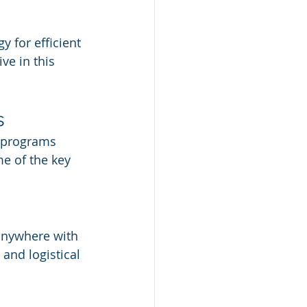
 for efficient 
e in this 
s
e programs 
me of the key 
anywhere with 
and logistical 