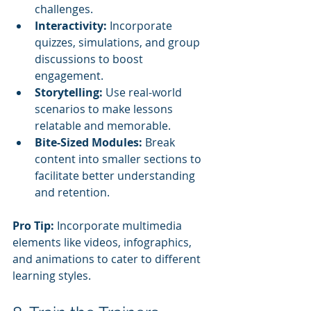
challenges.
Interactivity:
 Incorporate 
quizzes, simulations, and group 
discussions to boost 
engagement.
Storytelling:
 Use real-world 
scenarios to make lessons 
relatable and memorable.
Bite-Sized Modules:
 Break 
content into smaller sections to 
facilitate better understanding 
and retention.
Pro Tip:
 Incorporate multimedia 
elements like videos, infographics, 
and animations to cater to different 
learning styles.