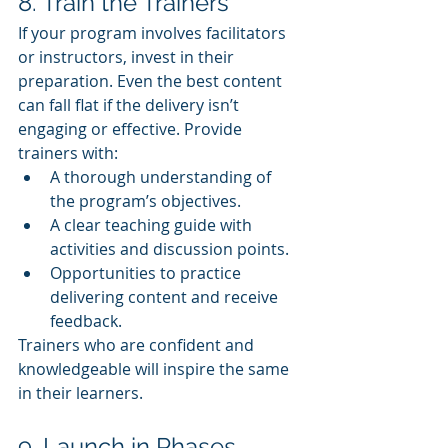
8. Train the Trainers
If your program involves facilitators 
or instructors, invest in their 
preparation. Even the best content 
can fall flat if the delivery isn’t 
engaging or effective. Provide 
trainers with:
A thorough understanding of 
the program’s objectives.
A clear teaching guide with 
activities and discussion points.
Opportunities to practice 
delivering content and receive 
feedback.
Trainers who are confident and 
knowledgeable will inspire the same 
in their learners.
9. Launch in Phases