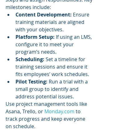
milestones include:
Content Development:
 Ensure 
training materials are aligned 
with your objectives.
Platform Setup:
 If using an LMS, 
configure it to meet your 
program’s needs.
Scheduling:
 Set a timeline for 
training sessions and ensure it 
fits employees’ work schedules.
Pilot Testing:
 Run a trial with a 
small group to identify and 
address potential issues.
Use project management tools like 
Asana, Trello, or 
Monday.com
 to 
track progress and keep everyone 
on schedule.