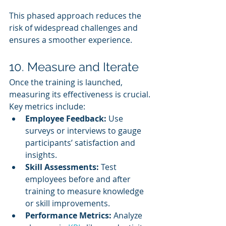
This phased approach reduces the 
risk of widespread challenges and 
ensures a smoother experience.
10. Measure and Iterate
Once the training is launched, 
measuring its effectiveness is crucial. 
Key metrics include:
Employee Feedback:
 Use 
surveys or interviews to gauge 
participants’ satisfaction and 
insights.
Skill Assessments:
 Test 
employees before and after 
training to measure knowledge 
or skill improvements.
Performance Metrics:
 Analyze 