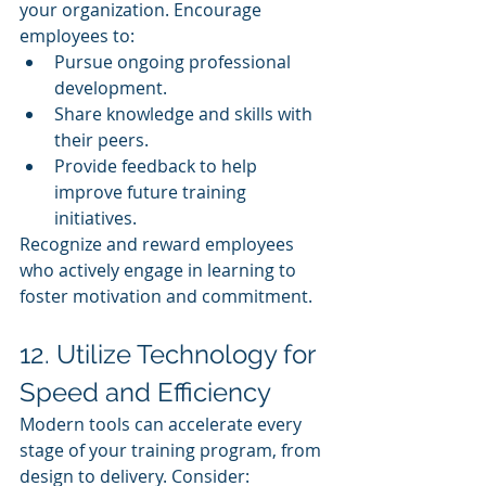
your organization. Encourage 
employees to:
Pursue ongoing professional 
development.
Share knowledge and skills with 
their peers.
Provide feedback to help 
improve future training 
initiatives.
Recognize and reward employees 
who actively engage in learning to 
foster motivation and commitment.
12. Utilize Technology for 
Speed and Efficiency
Modern tools can accelerate every 
stage of your training program, from 
design to delivery. Consider: