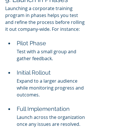
Launching a corporate training 
program in phases helps you test 
and refine the process before rolling 
it out company-wide. For instance:
Pilot Phase
Test with a small group and 
gather feedback.
Initial Rollout
Expand to a larger audience 
while monitoring progress and 
outcomes.
Full Implementation
Launch across the organization 
once any issues are resolved.