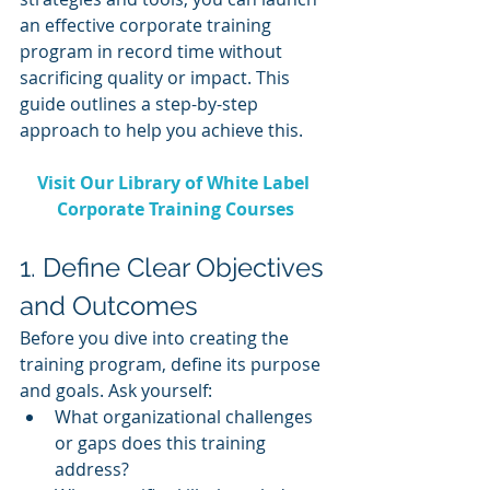
an effective corporate training 
program in record time without 
sacrificing quality or impact. This 
guide outlines a step-by-step 
approach to help you achieve this.
Visit Our Library of White Label 
Corporate Training Courses
1. Define Clear Objectives 
and Outcomes
Before you dive into creating the 
training program, define its purpose 
and goals. Ask yourself:
What organizational challenges 
or gaps does this training 
address?