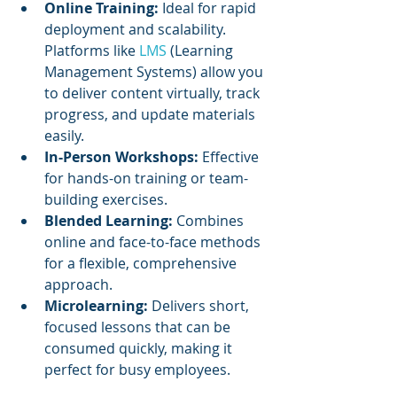
Online Training:
 Ideal for rapid 
deployment and scalability. 
Platforms like 
LMS 
(Learning 
Management Systems) allow you 
to deliver content virtually, track 
progress, and update materials 
easily.
In-Person Workshops:
 Effective 
for hands-on training or team-
building exercises.
Blended Learning:
 Combines 
online and face-to-face methods 
for a flexible, comprehensive 
approach.
Microlearning:
 Delivers short, 
focused lessons that can be 
consumed quickly, making it 
perfect for busy employees.