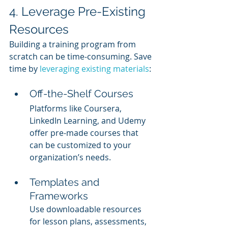
4. Leverage Pre-Existing 
Resources
Building a training program from 
scratch can be time-consuming. Save 
time by 
leveraging existing materials
:
Off-the-Shelf Courses
Platforms like Coursera, 
LinkedIn Learning, and Udemy 
offer pre-made courses that 
can be customized to your 
organization’s needs.
Templates and 
Frameworks
Use downloadable resources 
for lesson plans, assessments, 