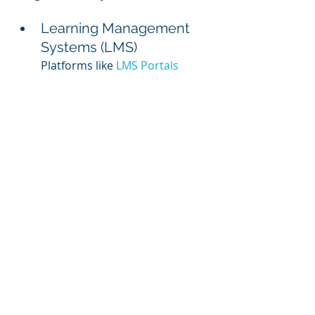
Learning Management 
Systems (LMS)
Platforms like 
LMS Portals
streamline course delivery, 
tracking, and reporting.
Content Creation Tools
Software like Canva, Articulate 
360, or Adobe Captivate makes 
it easy to create visually 
appealing materials.
Communication Tools
Slack or Microsoft Teams can 
facilitate discussions and 
engagement during training.