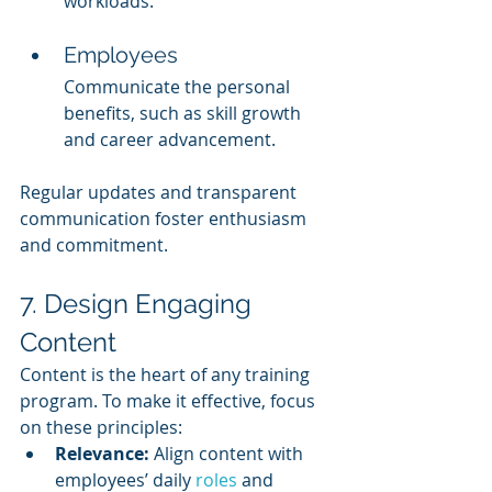
workloads.
Employees
Communicate the personal 
benefits, such as skill growth 
and career advancement.
Regular updates and transparent 
communication foster enthusiasm 
and commitment.
7. Design Engaging 
Content
Content is the heart of any training 
program. To make it effective, focus 
on these principles:
Relevance:
 Align content with 
employees’ daily 
roles 
and 