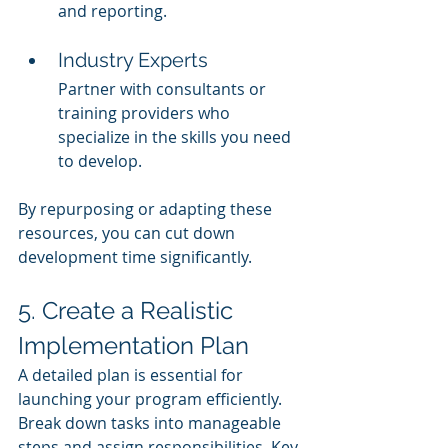
and reporting.
Industry Experts
Partner with consultants or 
training providers who 
specialize in the skills you need 
to develop.
By repurposing or adapting these 
resources, you can cut down 
development time significantly.
5. Create a Realistic 
Implementation Plan
A detailed plan is essential for 
launching your program efficiently. 
Break down tasks into manageable 
steps and assign responsibilities. Key 