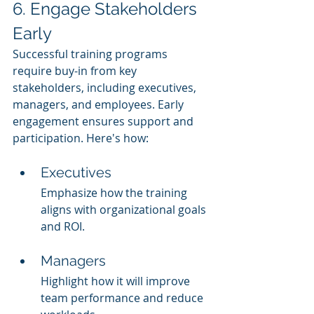
6. Engage Stakeholders 
Early
Successful training programs 
require buy-in from key 
stakeholders, including executives, 
managers, and employees. Early 
engagement ensures support and 
participation. Here's how:
Executives
Emphasize how the training 
aligns with organizational goals 
and ROI.
Managers
Highlight how it will improve 
team performance and reduce 