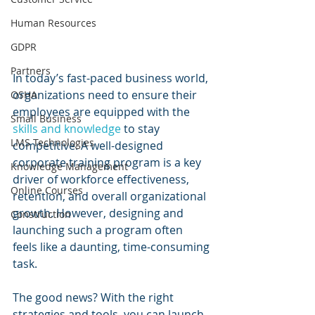
Human Resources
GDPR
Partners
In today’s fast-paced business world, 
organizations need to ensure their 
OSHA
employees are equipped with the 
Small Business
skills and knowledge
 to stay 
LMS Technologies
competitive. A well-designed 
corporate training program is a key 
Knowledge Management
driver of workforce effectiveness, 
Online Courses
retention, and overall organizational 
growth. However, designing and 
Construction
launching such a program often 
feels like a daunting, time-consuming 
task.
The good news? With the right 
strategies and tools, you can launch 