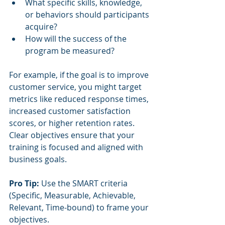
What specific skills, knowledge, 
or behaviors should participants 
acquire?
How will the success of the 
program be measured?
For example, if the goal is to improve 
customer service, you might target 
metrics like reduced response times, 
increased customer satisfaction 
scores, or higher retention rates. 
Clear objectives ensure that your 
training is focused and aligned with 
business goals.
Pro Tip:
 Use the SMART criteria 
(Specific, Measurable, Achievable, 
Relevant, Time-bound) to frame your 
objectives.