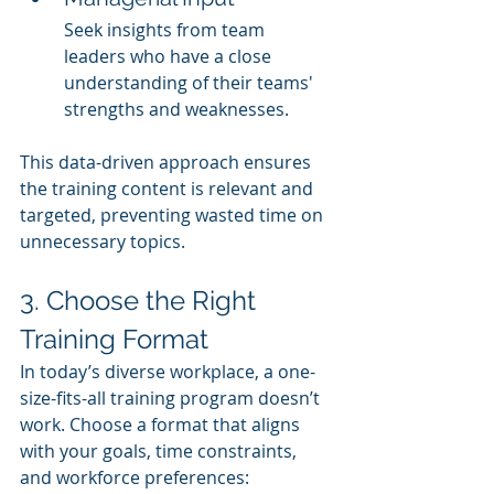
Seek insights from team 
leaders who have a close 
understanding of their teams' 
strengths and weaknesses.
This data-driven approach ensures 
the training content is relevant and 
targeted, preventing wasted time on 
unnecessary topics.
3. Choose the Right 
Training Format
In today’s diverse workplace, a one-
size-fits-all training program doesn’t 
work. Choose a format that aligns 
with your goals, time constraints, 
and workforce preferences: