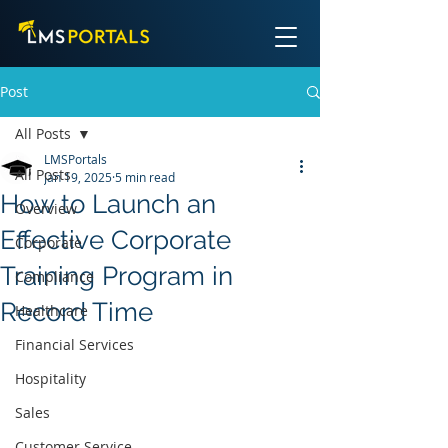
Post
All Posts
LMSPortals
All Posts
Jan 19, 2025
5 min read
How to Launch an
Overview
Effective Corporate
Corporate
Training Program in
Compliance
Record Time
Healthcare
Financial Services
Hospitality
Sales
Customer Service