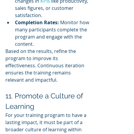
changes in 
KPIs 
like productivity, 
sales figures, or customer 
satisfaction.
Completion Rates:
 Monitor how 
many participants complete the 
program and engage with the 
content.
Based on the results, refine the 
program to improve its 
effectiveness. Continuous iteration 
ensures the training remains 
relevant and impactful.
11. Promote a Culture of 
Learning
For your training program to have a 
lasting impact, it must be part of a 
broader culture of learning within 