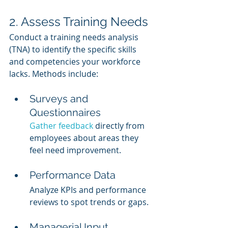
2. Assess Training Needs
Conduct a training needs analysis 
(TNA) to identify the specific skills 
and competencies your workforce 
lacks. Methods include:
Surveys and 
Questionnaires
Gather feedback
 directly from 
employees about areas they 
feel need improvement.
Performance Data
Analyze KPIs and performance 
reviews to spot trends or gaps.
Managerial Input