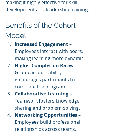
making it highly effective for skill 
development and leadership training.
Benefits of the Cohort 
Model
Increased Engagement
 – 
Employees interact with peers, 
making learning more dynamic.
Higher Completion Rates
 – 
Group accountability 
encourages participants to 
complete the program.
Collaborative Learning
 – 
Teamwork fosters knowledge 
sharing and problem-solving.
Networking Opportunities
 – 
Employees build professional 
relationships across teams.