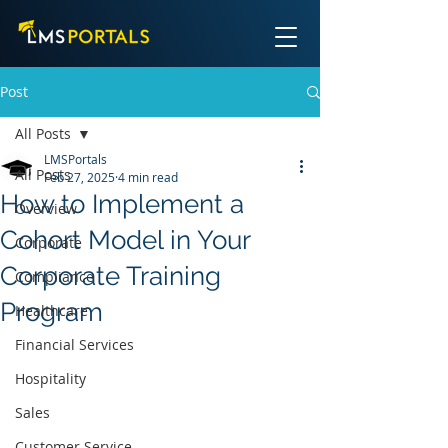
Post
All Posts
LMSPortals
All Posts
Feb 27, 2025
4 min read
How to Implement a
Overview
Cohort Model in Your
Corporate
Corporate Training
Compliance
Program
Healthcare
Financial Services
Hospitality
Sales
Customer Service