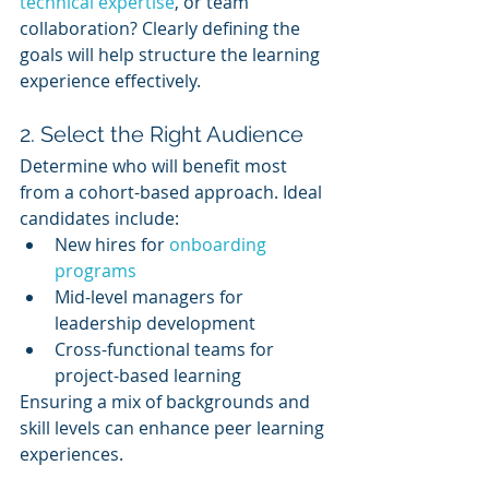
technical expertise
, or team 
collaboration? Clearly defining the 
goals will help structure the learning 
experience effectively.
2. Select the Right Audience
Determine who will benefit most 
from a cohort-based approach. Ideal 
candidates include:
New hires for 
onboarding 
programs
Mid-level managers for 
leadership development
Cross-functional teams for 
project-based learning
Ensuring a mix of backgrounds and 
skill levels can enhance peer learning 
experiences.