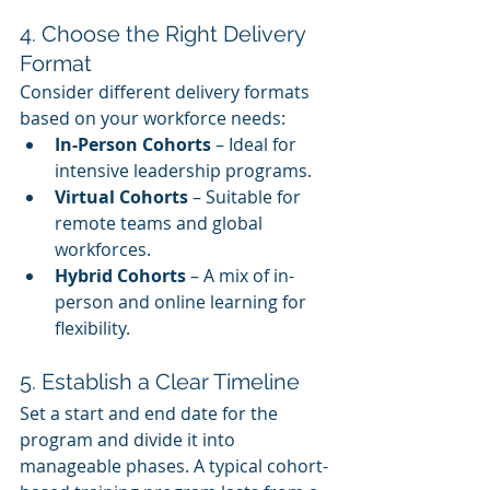
4. Choose the Right Delivery 
Format
Consider different delivery formats 
based on your workforce needs:
In-Person Cohorts
 – Ideal for 
intensive leadership programs.
Virtual Cohorts
 – Suitable for 
remote teams and global 
workforces.
Hybrid Cohorts
 – A mix of in-
person and online learning for 
flexibility.
5. Establish a Clear Timeline
Set a start and end date for the 
program and divide it into 
manageable phases. A typical cohort-