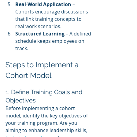
Real-World Application
 – 
Cohorts encourage discussions 
that link training concepts to 
real work scenarios.
Structured Learning
 – A defined 
schedule keeps employees on 
track.
Steps to Implement a 
Cohort Model
1. Define Training Goals and 
Objectives
Before implementing a cohort 
model, identify the key objectives of 
your training program. Are you 
aiming to enhance leadership skills, 