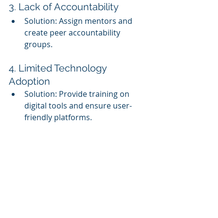
3. Lack of Accountability
Solution: Assign mentors and 
create peer accountability 
groups.
4. Limited Technology 
Adoption
Solution: Provide training on 
digital tools and ensure user-
friendly platforms.
Summary
A cohort-based training model 
enhances corporate learning by 
fostering collaboration, engagement, 
and accountability. By following 
structured steps—defining goals, 
selecting participants, designing a 