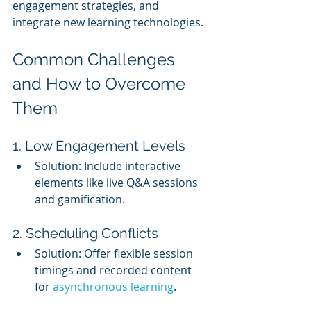
engagement strategies, and 
integrate new learning technologies.
Common Challenges 
and How to Overcome 
Them
1. Low Engagement Levels
Solution: Include interactive 
elements like live Q&A sessions 
and gamification.
2. Scheduling Conflicts
Solution: Offer flexible session 
timings and recorded content 
for 
asynchronous learning
.