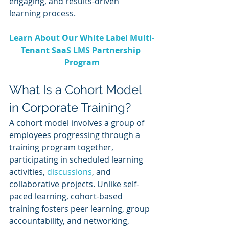
engaging, and results-driven 
learning process.
Learn About Our White Label Multi-
Tenant SaaS LMS Partnership 
Program
What Is a Cohort Model 
in Corporate Training?
A cohort model involves a group of 
employees progressing through a 
training program together, 
participating in scheduled learning 
activities, 
discussions
, and 
collaborative projects. Unlike self-
paced learning, cohort-based 
training fosters peer learning, group 
accountability, and networking, 