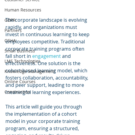
Human Resources
The corporate landscape is evolving 
GDPR
rapidly, and organizations must 
Partners
invest in continuous learning to keep 
OSHA
employees competitive. Traditional 
corporate training programs often 
Small Business
fall short in 
engagement 
and 
LMS Technologies
effectiveness. One solution is the 
cohort-based learning model, which 
Knowledge Management
fosters collaboration, accountability, 
Online Courses
and peer support, leading to more 
Construction
meaningful learning experiences. 
This article will guide you through 
the implementation of a cohort 
model in your corporate training 
program, ensuring a structured, 