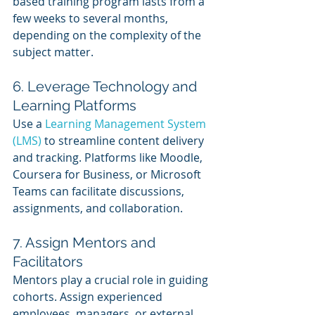
based training program lasts from a 
few weeks to several months, 
depending on the complexity of the 
subject matter.
6. Leverage Technology and 
Learning Platforms
Use a 
Learning Management System 
(LMS)
 to streamline content delivery 
and tracking. Platforms like Moodle, 
Coursera for Business, or Microsoft 
Teams can facilitate discussions, 
assignments, and collaboration.
7. Assign Mentors and 
Facilitators
Mentors play a crucial role in guiding 
cohorts. Assign experienced 
employees, managers, or external 