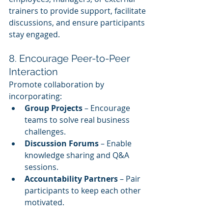
trainers to provide support, facilitate 
discussions, and ensure participants 
stay engaged.
8. Encourage Peer-to-Peer 
Interaction
Promote collaboration by 
incorporating:
Group Projects
 – Encourage 
teams to solve real business 
challenges.
Discussion Forums
 – Enable 
knowledge sharing and Q&A 
sessions.
Accountability Partners
 – Pair 
participants to keep each other 
motivated.