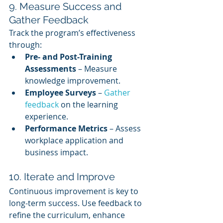
9. Measure Success and 
Gather Feedback
Track the program’s effectiveness 
through:
Pre- and Post-Training 
Assessments
 – Measure 
knowledge improvement.
Employee Surveys
 – 
Gather 
feedback
 on the learning 
experience.
Performance Metrics
 – Assess 
workplace application and 
business impact.
10. Iterate and Improve
Continuous improvement is key to 
long-term success. Use feedback to 
refine the curriculum, enhance 