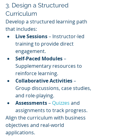
3. Design a Structured 
Curriculum
Develop a structured learning path 
that includes:
Live Sessions
 – Instructor-led 
training to provide direct 
engagement.
Self-Paced Modules
 – 
Supplementary resources to 
reinforce learning.
Collaborative Activities
 – 
Group discussions, case studies, 
and role-playing.
Assessments
 – 
Quizzes 
and 
assignments to track progress.
Align the curriculum with business 
objectives and real-world 
applications.