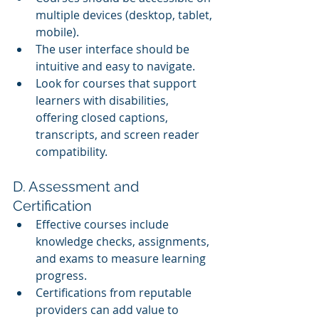
multiple devices (desktop, tablet, 
mobile).
The user interface should be 
intuitive and easy to navigate.
Look for courses that support 
learners with disabilities, 
offering closed captions, 
transcripts, and screen reader 
compatibility.
D. Assessment and 
Certification
Effective courses include 
knowledge checks, assignments, 
and exams to measure learning 
progress.
Certifications from reputable 
providers can add value to 