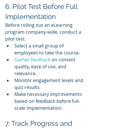
6. Pilot Test Before Full 
Implementation
Before rolling out an eLearning 
program company-wide, conduct a 
pilot test:
Select a small group of 
employees to take the course.
Gather feedback
 on content 
quality, ease of use, and 
relevance.
Monitor engagement levels and 
quiz results.
Make necessary improvements 
based on feedback before full-
scale implementation.
7. Track Progress and 