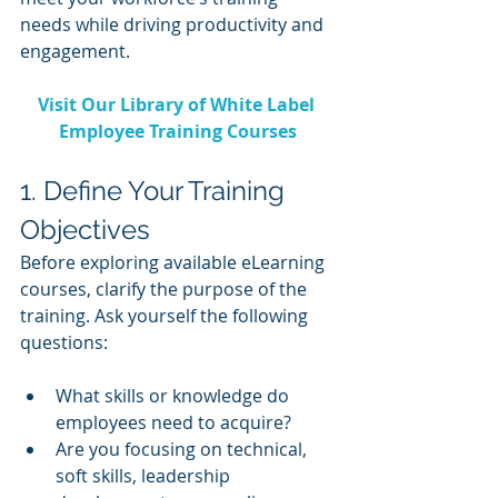
needs while driving productivity and 
engagement.
Visit Our Library of White Label 
Employee Training Courses
1. Define Your Training 
Objectives
Before exploring available eLearning 
courses, clarify the purpose of the 
training. Ask yourself the following 
questions:
What skills or knowledge do 
employees need to acquire?
Are you focusing on technical, 
soft skills, leadership 