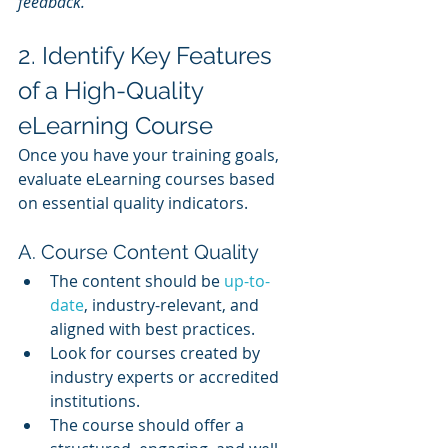
feedback.”
2. Identify Key Features 
of a High-Quality 
eLearning Course
Once you have your training goals, 
evaluate eLearning courses based 
on essential quality indicators.
A. Course Content Quality
The content should be 
up-to-
date
, industry-relevant, and 
aligned with best practices.
Look for courses created by 
industry experts or accredited 
institutions.
The course should offer a 