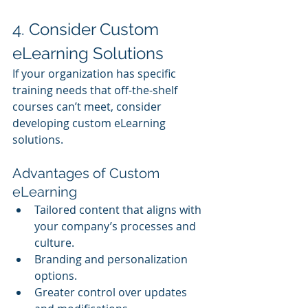
4. Consider Custom 
eLearning Solutions
If your organization has specific 
training needs that off-the-shelf 
courses can’t meet, consider 
developing custom eLearning 
solutions.
Advantages of Custom 
eLearning
Tailored content that aligns with 
your company’s processes and 
culture.
Branding and personalization 
options.
Greater control over updates 