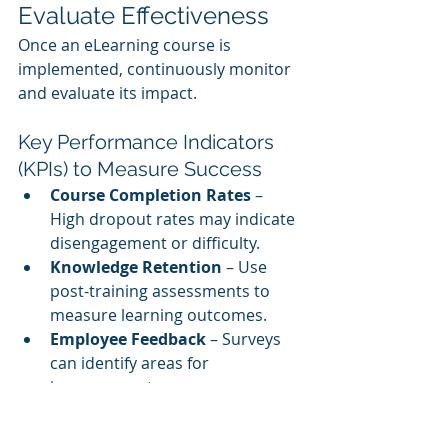
Evaluate Effectiveness
Once an eLearning course is 
implemented, continuously monitor 
and evaluate its impact.
Key Performance Indicators 
(KPIs) to Measure Success
Course Completion Rates
 – 
High dropout rates may indicate 
disengagement or difficulty.
Knowledge Retention
 – Use 
post-training assessments to 
measure learning outcomes.
Employee Feedback
 – Surveys 
can identify areas for 
improvement.
Performance Improvement
 – 
Monitor productivity and quality 