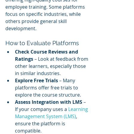
employee training. Some platforms 
focus on specific industries, while 
others provide general skill 
development.
How to Evaluate Platforms
Check Course Reviews and 
Ratings
 – Look at feedback from 
other learners, especially those 
in similar industries.
Explore Free Trials
 – Many 
platforms offer free trials to 
explore the course structure.
Assess Integration with LMS
 – 
If your company uses a 
Learning 
Management System (LMS)
, 
ensure the platform is 
compatible.