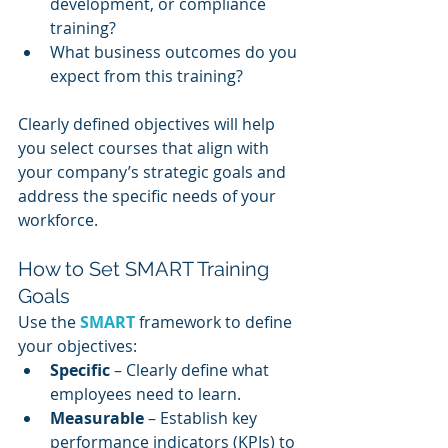
development, or compliance 
training?
What business outcomes do you 
expect from this training?
Clearly defined objectives will help 
you select courses that align with 
your company’s strategic goals and 
address the specific needs of your 
workforce.
How to Set SMART Training 
Goals
Use the 
SMART
framework to define 
your objectives:
Specific
 – Clearly define what 
employees need to learn.
Measurable
 – Establish key 
performance indicators (KPIs) to 