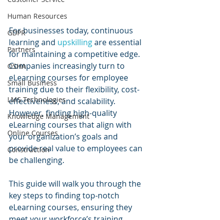
Human Resources
For businesses today, continuous 
GDPR
learning and 
upskilling 
are essential 
Partners
for maintaining a competitive edge. 
Companies increasingly turn to 
OSHA
eLearning courses for employee 
Small Business
training due to their flexibility, cost-
LMS Technologies
effectiveness, and scalability. 
However, finding high-quality 
Knowledge Management
eLearning courses that align with 
Online Courses
your organization’s goals and 
provide real value to employees can 
Construction
be challenging.
This guide will walk you through the 
key steps to finding top-notch 
eLearning courses, ensuring they 
meet your workforce’s training 