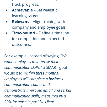
track progress.
Achievable
 – Set realistic 
learning targets.
Relevant
 – Align training with 
company and employee goals.
Time-bound
 – Define a timeline 
for completion and expected 
outcomes.
For example, instead of saying, 
“We 
want employees to improve their 
communication skills,”
 a SMART goal 
would be: 
“Within three months, 
employees will complete a business 
communication course and 
demonstrate improved email and verbal 
communication skills, measured by a 
20% increase in positive client 