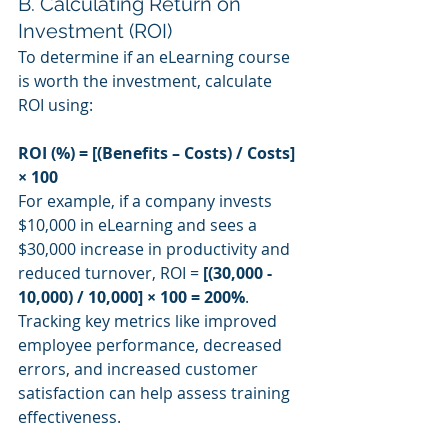
B. Calculating Return on 
Investment (ROI)
To determine if an eLearning course 
is worth the investment, calculate 
ROI using:
ROI (%) = [(Benefits – Costs) / Costs] 
× 100
For example, if a company invests 
$10,000 in eLearning and sees a 
$30,000 increase in productivity and 
reduced turnover, ROI = 
[(30,000 - 
10,000) / 10,000] × 100 = 200%
.
Tracking key metrics like improved 
employee performance, decreased 
errors, and increased customer 
satisfaction can help assess training 
effectiveness.