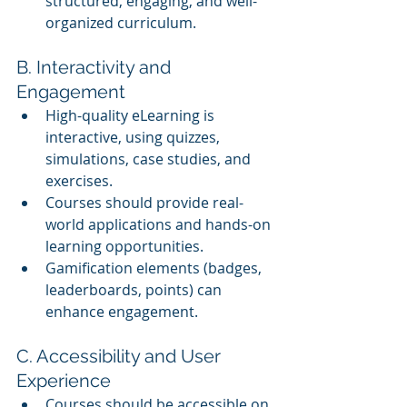
structured, engaging, and well-
organized curriculum.
B. Interactivity and 
Engagement
High-quality eLearning is 
interactive, using quizzes, 
simulations, case studies, and 
exercises.
Courses should provide real-
world applications and hands-on 
learning opportunities.
Gamification elements (badges, 
leaderboards, points) can 
enhance engagement.
C. Accessibility and User 
Experience
Courses should be accessible on 