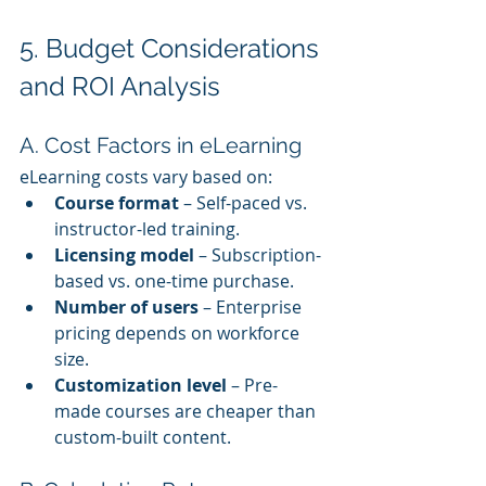
5. Budget Considerations 
and ROI Analysis
A. Cost Factors in eLearning
eLearning costs vary based on:
Course format
 – Self-paced vs. 
instructor-led training.
Licensing model
 – Subscription-
based vs. one-time purchase.
Number of users
 – Enterprise 
pricing depends on workforce 
size.
Customization level
 – Pre-
made courses are cheaper than 
custom-built content.