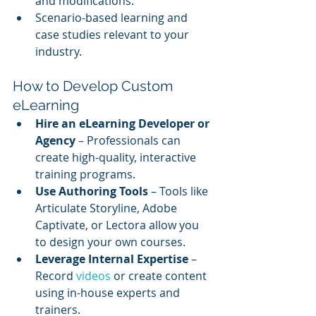
and modifications.
Scenario-based learning and 
case studies relevant to your 
industry.
How to Develop Custom 
eLearning
Hire an eLearning Developer or 
Agency
 – Professionals can 
create high-quality, interactive 
training programs.
Use Authoring Tools
 – Tools like 
Articulate Storyline, Adobe 
Captivate, or Lectora allow you 
to design your own courses.
Leverage Internal Expertise
 – 
Record 
videos 
or create content 
using in-house experts and 
trainers.