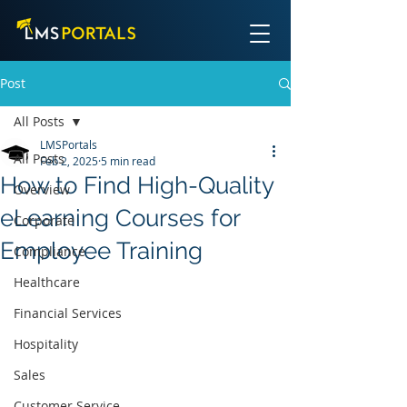
Post
All Posts
LMSPortals
All Posts
Feb 2, 2025
5 min read
How to Find High-Quality
Overview
eLearning Courses for
Corporate
Employee Training
Compliance
Healthcare
Financial Services
Hospitality
Sales
Customer Service