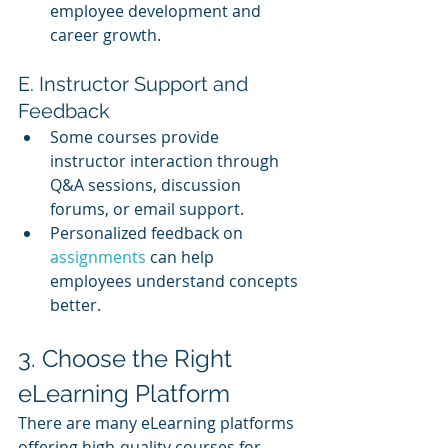
employee development and 
career growth.
E. Instructor Support and 
Feedback
Some courses provide 
instructor interaction through 
Q&A sessions, discussion 
forums, or email support.
Personalized feedback on 
assignments 
can help 
employees understand concepts 
better.
3. Choose the Right 
eLearning Platform
There are many eLearning platforms 
offering high-quality courses for 