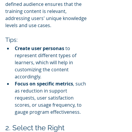
defined audience ensures that the 
training content is relevant, 
addressing users' unique knowledge 
levels and use cases.
Tips:
Create user personas
 to 
represent different types of 
learners, which will help in 
customizing the content 
accordingly.
Focus on specific metrics
, such 
as reduction in support 
requests, user satisfaction 
scores, or usage frequency, to 
gauge program effectiveness.
2. Select the Right 