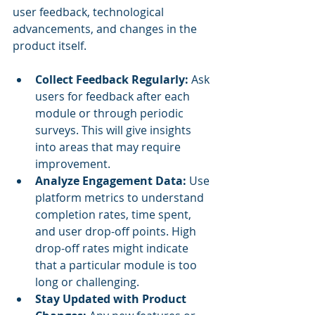
user feedback, technological 
advancements, and changes in the 
product itself.
Collect Feedback Regularly:
 Ask 
users for feedback after each 
module or through periodic 
surveys. This will give insights 
into areas that may require 
improvement.
Analyze Engagement Data:
 Use 
platform metrics to understand 
completion rates, time spent, 
and user drop-off points. High 
drop-off rates might indicate 
that a particular module is too 
long or challenging.
Stay Updated with Product 