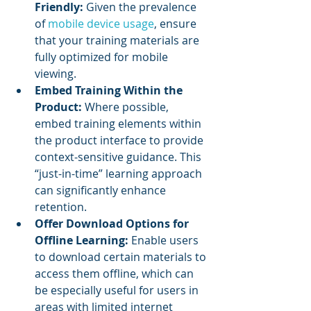
Friendly:
 Given the prevalence 
of 
mobile device usage
, ensure 
that your training materials are 
fully optimized for mobile 
viewing.
Embed Training Within the 
Product:
 Where possible, 
embed training elements within 
the product interface to provide 
context-sensitive guidance. This 
“just-in-time” learning approach 
can significantly enhance 
retention.
Offer Download Options for 
Offline Learning:
 Enable users 
to download certain materials to 
access them offline, which can 
be especially useful for users in 
areas with limited internet 