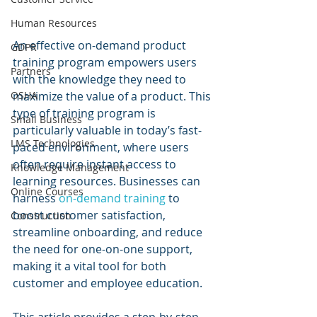
Human Resources
An effective on-demand product 
GDPR
training program empowers users 
Partners
with the knowledge they need to 
OSHA
maximize the value of a product. This 
type of training program is 
Small Business
particularly valuable in today’s fast-
LMS Technologies
paced environment, where users 
often require instant access to 
Knowledge Management
learning resources. Businesses can 
Online Courses
harness 
on-demand training
 to 
boost customer satisfaction, 
Construction
streamline onboarding, and reduce 
the need for one-on-one support, 
making it a vital tool for both 
customer and employee education.