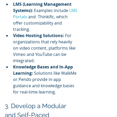
LMS (Learning Management 
Systems):
 Examples include 
LMS 
Portals
 and  Thinkific, which 
offer customizability and 
tracking.
Video Hosting Solutions:
 For 
organizations that rely heavily 
on video content, platforms like 
Vimeo and YouTube can be 
integrated.
Knowledge Bases and In-App 
Learning:
 Solutions like WalkMe 
or Pendo provide in-app 
guidance and knowledge bases 
for real-time learning.
3. Develop a Modular 
and Self-Paced 