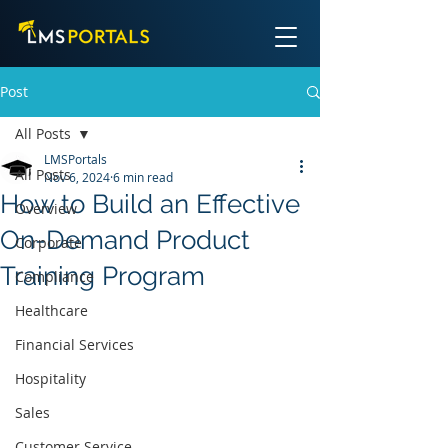
Post
All Posts
LMSPortals
All Posts
Nov 6, 2024
6 min read
How to Build an Effective
Overview
On-Demand Product
Corporate
Training Program
Compliance
Healthcare
Financial Services
Hospitality
Sales
Customer Service