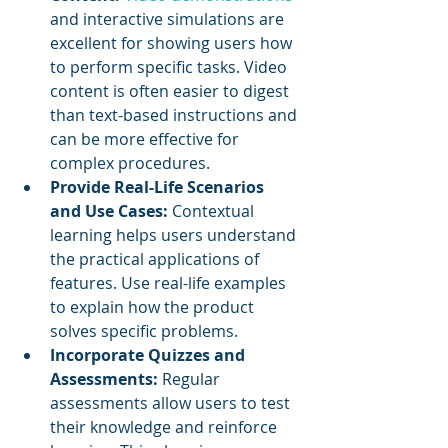
and interactive simulations are 
excellent for showing users how 
to perform specific tasks. Video 
content is often easier to digest 
than text-based instructions and 
can be more effective for 
complex procedures.
Provide Real-Life Scenarios 
and Use Cases:
 Contextual 
learning helps users understand 
the practical applications of 
features. Use real-life examples 
to explain how the product 
solves specific problems.
Incorporate Quizzes and 
Assessments:
 Regular 
assessments allow users to test 
their knowledge and reinforce 