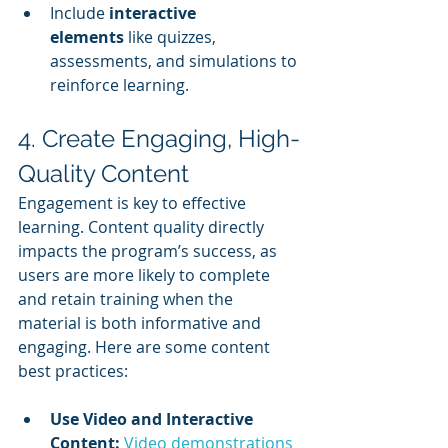
Include 
interactive 
elements
 like quizzes, 
assessments, and simulations to 
reinforce learning.
4. Create Engaging, High-
Quality Content
Engagement is key to effective 
learning. Content quality directly 
impacts the program’s success, as 
users are more likely to complete 
and retain training when the 
material is both informative and 
engaging. Here are some content 
best practices:
Use Video and Interactive 
Content:
Video demonstrations