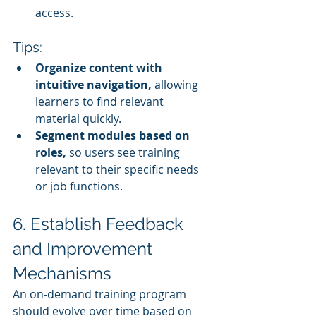
access.
Tips:
Organize content with 
intuitive navigation,
 allowing 
learners to find relevant 
material quickly.
Segment modules based on 
roles,
 so users see training 
relevant to their specific needs 
or job functions.
6. Establish Feedback 
and Improvement 
Mechanisms
An on-demand training program 
should evolve over time based on 