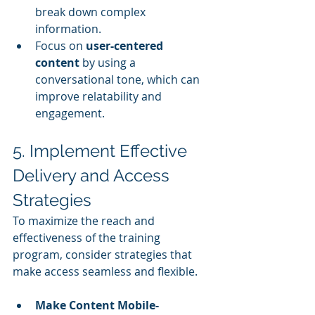
break down complex 
information.
Focus on 
user-centered 
content
 by using a 
conversational tone, which can 
improve relatability and 
engagement.
5. Implement Effective 
Delivery and Access 
Strategies
To maximize the reach and 
effectiveness of the training 
program, consider strategies that 
make access seamless and flexible.
Make Content Mobile-