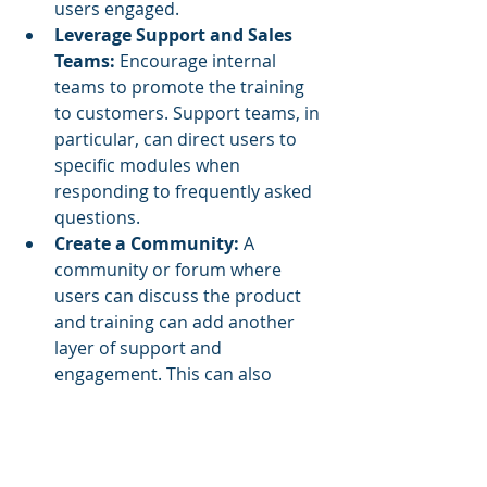
users engaged.
Leverage Support and Sales 
Teams:
 Encourage internal 
teams to promote the training 
to customers. Support teams, in 
particular, can direct users to 
specific modules when 
responding to frequently asked 
questions.
Create a Community:
 A 
community or forum where 
users can discuss the product 
and training can add another 
layer of support and 
engagement. This can also 
foster a sense of shared learning 
and provide insights for future 
improvements.