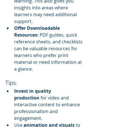
learning. This also gives you 
insights into areas where 
learners may need additional 
support.
Offer Downloadable 
Resources:
 PDF guides, quick 
reference sheets, and checklists 
can be valuable resources for 
learners who prefer print 
material or need information at 
a glance.
Tips:
Invest in quality 
production
 for video and 
interactive content to enhance 
professionalism and 
engagement.
Use 
animation and visuals
 to 