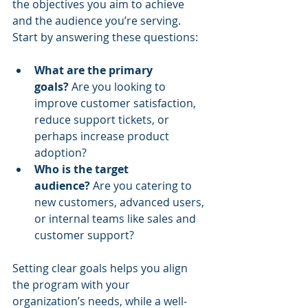
the objectives you aim to achieve 
and the audience you’re serving. 
Start by answering these questions:
What are the primary 
goals?
 Are you looking to 
improve customer satisfaction, 
reduce support tickets, or 
perhaps increase product 
adoption?
Who is the target 
audience?
 Are you catering to 
new customers, advanced users, 
or internal teams like sales and 
customer support?
Setting clear goals helps you align 
the program with your 
organization’s needs, while a well-