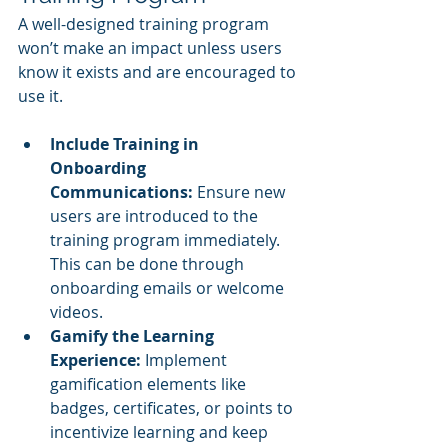
A well-designed training program 
won’t make an impact unless users 
know it exists and are encouraged to 
use it.
Include Training in 
Onboarding 
Communications:
 Ensure new 
users are introduced to the 
training program immediately. 
This can be done through 
onboarding emails or welcome 
videos.
Gamify the Learning 
Experience:
 Implement 
gamification elements like 
badges, certificates, or points to 
incentivize learning and keep 