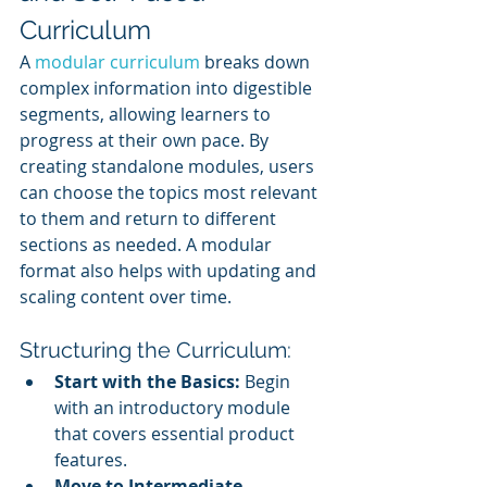
Curriculum
A 
modular curriculum
 breaks down 
complex information into digestible 
segments, allowing learners to 
progress at their own pace. By 
creating standalone modules, users 
can choose the topics most relevant 
to them and return to different 
sections as needed. A modular 
format also helps with updating and 
scaling content over time.
Structuring the Curriculum:
Start with the Basics:
 Begin 
with an introductory module 
that covers essential product 
features.
Move to Intermediate 