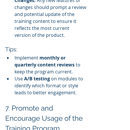
Changes:
 Any new features or 
changes should prompt a review 
and potential update of the 
training content to ensure it 
reflects the most current 
version of the product.
Tips:
Implement 
monthly or 
quarterly content reviews
 to 
keep the program current.
Use 
A/B testing
 on modules to 
identify which format or style 
leads to better engagement.
7. Promote and 
Encourage Usage of the 
Training Program