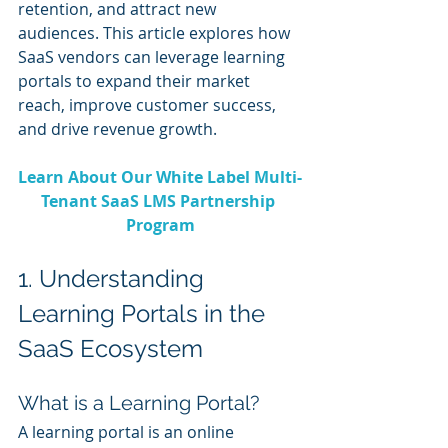
retention, and attract new 
audiences. This article explores how 
SaaS vendors can leverage learning 
portals to expand their market 
reach, improve customer success, 
and drive revenue growth.
Learn About Our White Label Multi-
Tenant SaaS LMS Partnership 
Program
1. Understanding 
Learning Portals in the 
SaaS Ecosystem
What is a Learning Portal?
A learning portal is an online 