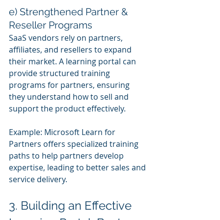
e) Strengthened Partner & 
Reseller Programs
SaaS vendors rely on partners, 
affiliates, and resellers to expand 
their market. A learning portal can 
provide structured training 
programs for partners, ensuring 
they understand how to sell and 
support the product effectively.
Example: Microsoft Learn for 
Partners offers specialized training 
paths to help partners develop 
expertise, leading to better sales and 
service delivery.
3. Building an Effective 