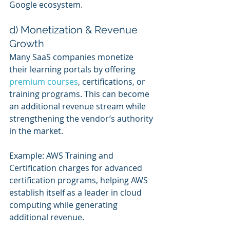
Google ecosystem.
d) Monetization & Revenue 
Growth
Many SaaS companies monetize 
their learning portals by offering 
premium courses
, certifications, or 
training programs. This can become 
an additional revenue stream while 
strengthening the vendor’s authority 
in the market.
Example: AWS Training and 
Certification charges for advanced 
certification programs, helping AWS 
establish itself as a leader in cloud 
computing while generating 
additional revenue.