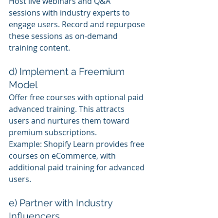
Host live webinars and Q&A 
sessions with industry experts to 
engage users. Record and repurpose 
these sessions as on-demand 
training content.
d) Implement a Freemium 
Model
Offer free courses with optional paid 
advanced training. This attracts 
users and nurtures them toward 
premium subscriptions.
Example: Shopify Learn provides free 
courses on eCommerce, with 
additional paid training for advanced 
users.
e) Partner with Industry 
Influencers