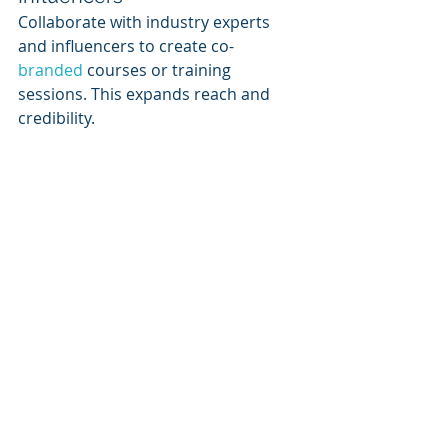
Collaborate with industry experts 
and influencers to create co-
branded 
courses or training 
sessions. This expands reach and 
credibility.
5. Measuring Success & 
Continuous Improvement
SaaS vendors must track key metrics 
to assess the impact of their learning 
portals:
Course Completion Rates
: Are 
users completing the courses?
User Engagement Metrics
: Time 
spent, quiz scores, feedback 
ratings.
Certification Growth
: How 