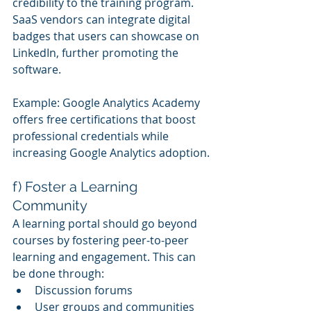
credibility to the training program. 
SaaS vendors can integrate digital 
badges that users can showcase on 
LinkedIn, further promoting the 
software.
Example: Google Analytics Academy 
offers free certifications that boost 
professional credentials while 
increasing Google Analytics adoption.
f) Foster a Learning 
Community
A learning portal should go beyond 
courses by fostering peer-to-peer 
learning and engagement. This can 
be done through:
Discussion forums
User groups and communities