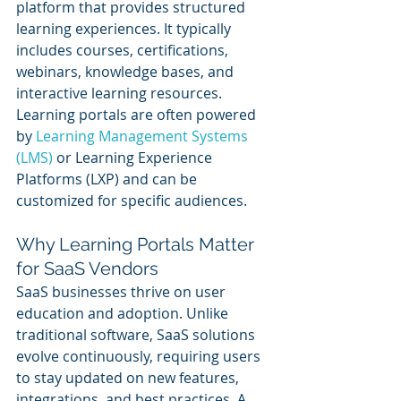
platform that provides structured 
learning experiences. It typically 
includes courses, certifications, 
webinars, knowledge bases, and 
interactive learning resources. 
Learning portals are often powered 
by 
Learning Management Systems 
(LMS)
 or Learning Experience 
Platforms (LXP) and can be 
customized for specific audiences.
Why Learning Portals Matter 
for SaaS Vendors
SaaS businesses thrive on user 
education and adoption. Unlike 
traditional software, SaaS solutions 
evolve continuously, requiring users 
to stay updated on new features, 
integrations, and best practices. A 