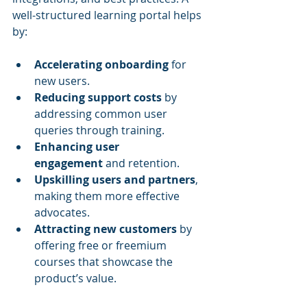
well-structured learning portal helps 
by:
Accelerating onboarding
 for 
new users.
Reducing support costs
 by 
addressing common user 
queries through training.
Enhancing user 
engagement
 and retention.
Upskilling users and partners
, 
making them more effective 
advocates.
Attracting new customers
 by 
offering free or freemium 
courses that showcase the 
product’s value.