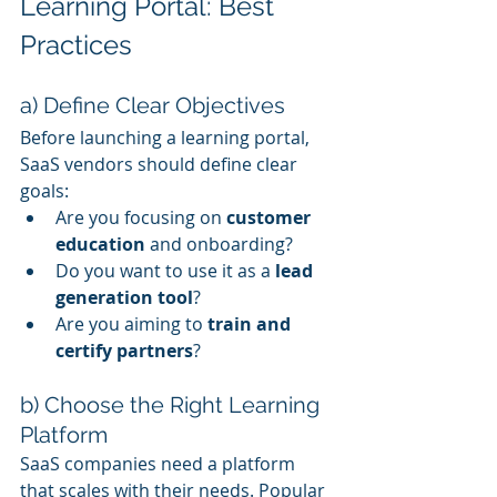
Learning Portal: Best 
Practices
a) Define Clear Objectives
Before launching a learning portal, 
SaaS vendors should define clear 
goals:
Are you focusing on 
customer 
education
 and onboarding?
Do you want to use it as a 
lead 
generation tool
?
Are you aiming to 
train and 
certify partners
?
b) Choose the Right Learning 
Platform
SaaS companies need a platform 
that scales with their needs. Popular 