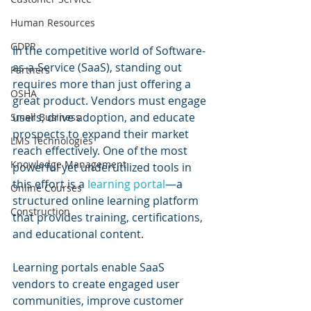
Human Resources
GDPR
In the competitive world of Software-
as-a-Service (SaaS), standing out 
Partners
requires more than just offering a 
OSHA
great product. Vendors must engage 
users, drive adoption, and educate 
Small Business
prospects to expand their market 
LMS Technologies
reach effectively. One of the most 
Knowledge Management
powerful yet underutilized tools in 
this effort is a 
learning portal
—a 
Online Courses
structured online learning platform 
Construction
that provides training, certifications, 
and educational content.
Learning portals enable SaaS 
vendors to create engaged user 
communities, improve customer 