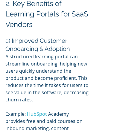
2. Key Benefits of 
Learning Portals for SaaS 
Vendors
a) Improved Customer 
Onboarding & Adoption
A structured learning portal can 
streamline onboarding, helping new 
users quickly understand the 
product and become proficient. This 
reduces the time it takes for users to 
see value in the software, decreasing 
churn rates.
Example: 
HubSpot 
Academy 
provides free and paid courses on 
inbound marketing, content 