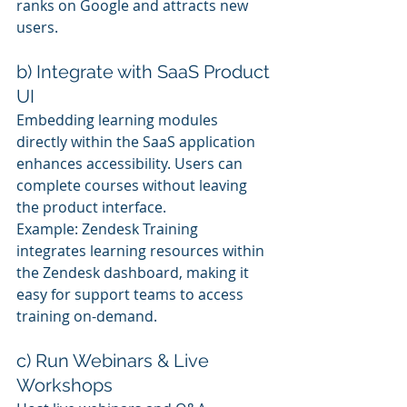
ranks on Google and attracts new 
users.
b) Integrate with SaaS Product 
UI
Embedding learning modules 
directly within the SaaS application 
enhances accessibility. Users can 
complete courses without leaving 
the product interface.
Example: Zendesk Training 
integrates learning resources within 
the Zendesk dashboard, making it 
easy for support teams to access 
training on-demand.
c) Run Webinars & Live 
Workshops