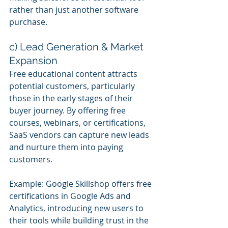
rather than just another software 
purchase.
c) Lead Generation & Market 
Expansion
Free educational content attracts 
potential customers, particularly 
those in the early stages of their 
buyer journey. By offering free 
courses, webinars, or certifications, 
SaaS vendors can capture new leads 
and nurture them into paying 
customers.
Example: Google Skillshop offers free 
certifications in Google Ads and 
Analytics, introducing new users to 
their tools while building trust in the 