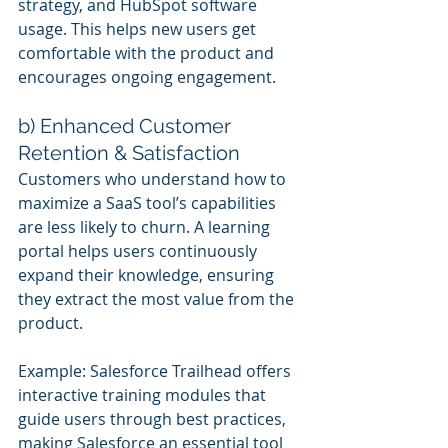
strategy, and HubSpot software 
usage. This helps new users get 
comfortable with the product and 
encourages ongoing engagement.
b) Enhanced Customer 
Retention & Satisfaction
Customers who understand how to 
maximize a SaaS tool’s capabilities 
are less likely to churn. A learning 
portal helps users continuously 
expand their knowledge, ensuring 
they extract the most value from the 
product.
Example: Salesforce Trailhead offers 
interactive training modules that 
guide users through best practices, 
making Salesforce an essential tool 