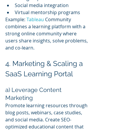
Social media integration
Virtual mentorship programs
Example: 
Tableau 
Community 
combines a learning platform with a 
strong online community where 
users share insights, solve problems, 
and co-learn.
4. Marketing & Scaling a 
SaaS Learning Portal
a) Leverage Content 
Marketing
Promote learning resources through 
blog posts, webinars, case studies, 
and social media. Create SEO-
optimized educational content that 