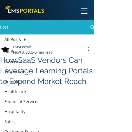
Post
All Posts
LMSPortals
All Posts
Feb 13, 2025
5 min read
How SaaS Vendors Can
Overview
Leverage Learning Portals
Corporate
to Expand Market Reach
Compliance
Healthcare
Financial Services
Hospitality
Sales
Customer Service