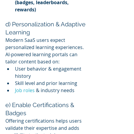
(badges, leaderboards, 
rewards)
d) Personalization & Adaptive 
Learning
Modern SaaS users expect 
personalized learning experiences. 
AI-powered learning portals can 
tailor content based on:
User behavior & engagement 
history
Skill level and prior learning
Job roles
 & industry needs
e) Enable Certifications & 
Badges
Offering certifications helps users 
validate their expertise and adds 