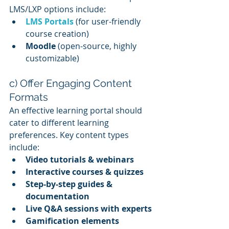
LMS/LXP options include:
LMS Portals
 (for user-friendly 
course creation)
Moodle
 (open-source, highly 
customizable)
c) Offer Engaging Content 
Formats
An effective learning portal should 
cater to different learning 
preferences. Key content types 
include:
Video tutorials & webinars
Interactive courses & quizzes
Step-by-step guides & 
documentation
Live Q&A sessions with experts
Gamification elements 