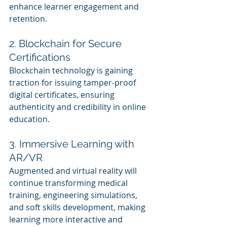
enhance learner engagement and 
retention.
2. Blockchain for Secure 
Certifications
Blockchain technology is gaining 
traction for issuing tamper-proof 
digital certificates, ensuring 
authenticity and credibility in online 
education.
3. Immersive Learning with 
AR/VR
Augmented and virtual reality will 
continue transforming medical 
training, engineering simulations, 
and soft skills development, making 
learning more interactive and 