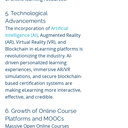
5. Technological 
Advancements
The incorporation of 
Artificial 
Intelligence (AI)
, Augmented Reality 
(AR), Virtual Reality (VR), and 
Blockchain in eLearning platforms is 
revolutionizing the industry. AI-
driven personalized learning 
experiences, immersive AR/VR 
simulations, and secure blockchain-
based certification systems are 
making eLearning more interactive, 
effective, and credible.
6. Growth of Online Course 
Platforms and MOOCs
Massive Open Online Courses 