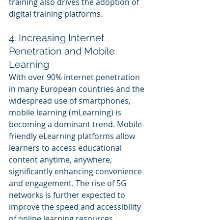
training also drives the adoption of 
digital training platforms.
4. Increasing Internet 
Penetration and Mobile 
Learning
With over 90% internet penetration 
in many European countries and the 
widespread use of smartphones, 
mobile learning (mLearning) is 
becoming a dominant trend. Mobile-
friendly eLearning platforms allow 
learners to access educational 
content anytime, anywhere, 
significantly enhancing convenience 
and engagement. The rise of 5G 
networks is further expected to 
improve the speed and accessibility 
of online learning resources.