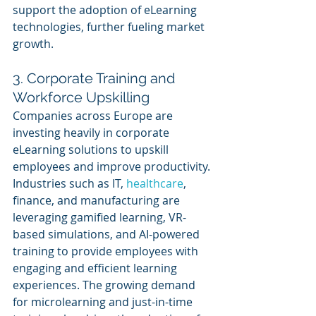
support the adoption of eLearning 
technologies, further fueling market 
growth.
3. Corporate Training and 
Workforce Upskilling
Companies across Europe are 
investing heavily in corporate 
eLearning solutions to upskill 
employees and improve productivity. 
Industries such as IT, 
healthcare
, 
finance, and manufacturing are 
leveraging gamified learning, VR-
based simulations, and AI-powered 
training to provide employees with 
engaging and efficient learning 
experiences. The growing demand 
for microlearning and just-in-time 