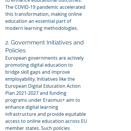
The COVID-19 pandemic accelerated 
this transformation, making online 
education an essential part of 
modern learning methodologies.
2. Government Initiatives and 
Policies
European governments are actively 
promoting digital education to 
bridge skill gaps and improve 
employability. Initiatives like the 
European Digital Education Action 
Plan 2021-2027 and funding 
programs under Erasmus+ aim to 
enhance digital learning 
infrastructure and provide equitable 
access to online education across EU 
member states. Such policies 