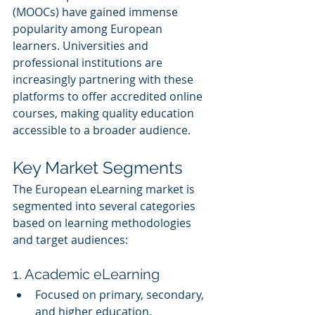
(MOOCs) have gained immense 
popularity among European 
learners. Universities and 
professional institutions are 
increasingly partnering with these 
platforms to offer accredited online 
courses, making quality education 
accessible to a broader audience.
Key Market Segments
The European eLearning market is 
segmented into several categories 
based on learning methodologies 
and target audiences:
1. Academic eLearning
Focused on primary, secondary, 
and higher education.