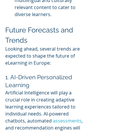
multilingual and culturally 
relevant content to cater to 
diverse learners.
Future Forecasts and 
Trends
Looking ahead, several trends are 
expected to shape the future of 
eLearning in Europe:
1. AI-Driven Personalized 
Learning
Artificial Intelligence will play a 
crucial role in creating adaptive 
learning experiences tailored to 
individual needs. AI-powered 
chatbots, automated 
assessments
, 
and recommendation engines will 