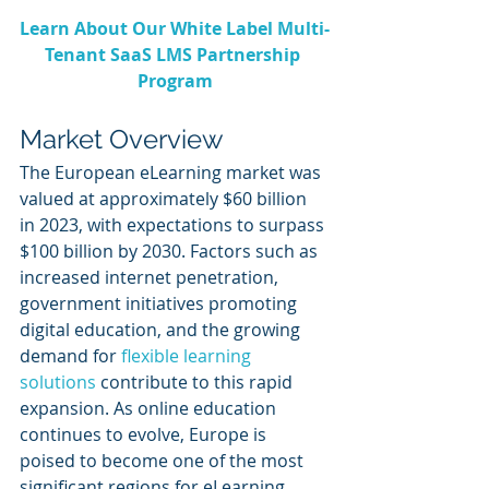
Learn About Our White Label Multi-
Tenant SaaS LMS Partnership 
Program
Market Overview
The European eLearning market was 
valued at approximately $60 billion 
in 2023, with expectations to surpass 
$100 billion by 2030. Factors such as 
increased internet penetration, 
government initiatives promoting 
digital education, and the growing 
demand for 
flexible learning 
solutions
 contribute to this rapid 
expansion. As online education 
continues to evolve, Europe is 
poised to become one of the most 
significant regions for eLearning 