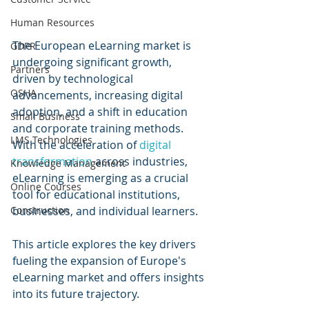
Human Resources
The European eLearning market is 
GDPR
undergoing significant growth, 
Partners
driven by technological 
OSHA
advancements, increasing digital 
adoption, and a shift in education 
Small Business
and corporate training methods. 
LMS Technologies
With the acceleration of 
digital 
transformation
 across industries, 
Knowledge Management
eLearning is emerging as a crucial 
Online Courses
tool for educational institutions, 
businesses, and individual learners. 
Construction
This article explores the key drivers 
fueling the expansion of Europe's 
eLearning market and offers insights 
into its future trajectory.