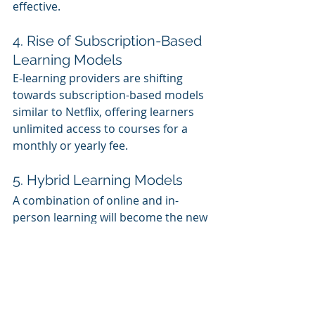
effective.
4. Rise of Subscription-Based 
Learning Models
E-learning providers are shifting 
towards subscription-based models 
similar to Netflix, offering learners 
unlimited access to courses for a 
monthly or yearly fee.
5. Hybrid Learning Models
A combination of online and in-
person learning will become the new 
norm, particularly in higher 
education and corporate training.
6. Expansion of EdTech 
Startups