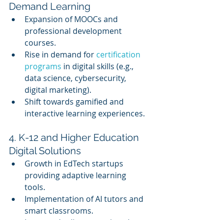
Demand Learning
Expansion of MOOCs and 
professional development 
courses.
Rise in demand for 
certification 
programs
 in digital skills (e.g., 
data science, cybersecurity, 
digital marketing).
Shift towards gamified and 
interactive learning experiences.
4. K-12 and Higher Education 
Digital Solutions
Growth in EdTech startups 
providing adaptive learning 
tools.
Implementation of AI tutors and 
smart classrooms.