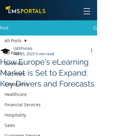
Post
All Posts
LMSPortals
All Posts
Feb 25, 2025
5 min read
How Europe's eLearning
Overview
Market is Set to Expand:
Corporate
Key Drivers and Forecasts
Compliance
Healthcare
Financial Services
Hospitality
Sales
Customer Service