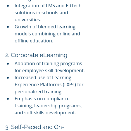
Integration of LMS and EdTech 
solutions in schools and 
universities.
Growth of blended learning 
models combining online and 
offline education.
2. Corporate eLearning
Adoption of training programs 
for employee skill development.
Increased use of Learning 
Experience Platforms (LXPs) for 
personalized training.
Emphasis on compliance 
training, leadership programs, 
and soft skills development.
3. Self-Paced and On-