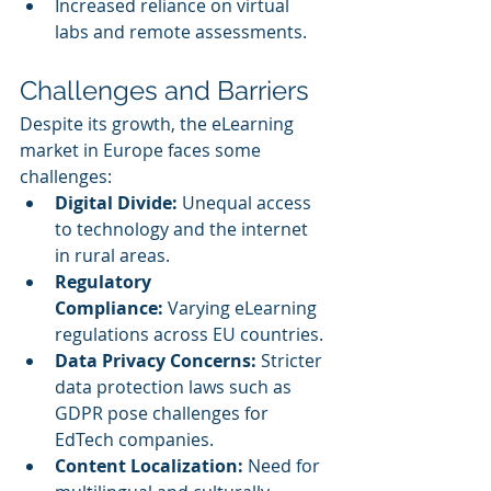
Increased reliance on virtual 
labs and remote assessments.
Challenges and Barriers
Despite its growth, the eLearning 
market in Europe faces some 
challenges:
Digital Divide:
 Unequal access 
to technology and the internet 
in rural areas.
Regulatory 
Compliance:
 Varying eLearning 
regulations across EU countries.
Data Privacy Concerns:
 Stricter 
data protection laws such as 
GDPR pose challenges for 
EdTech companies.
Content Localization:
 Need for 