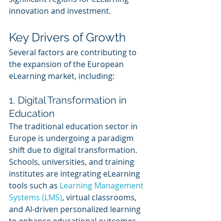
innovation and investment.
Key Drivers of Growth
Several factors are contributing to 
the expansion of the European 
eLearning market, including:
1. Digital Transformation in 
Education
The traditional education sector in 
Europe is undergoing a paradigm 
shift due to digital transformation. 
Schools, universities, and training 
institutes are integrating eLearning 
tools such as 
Learning Management 
Systems (LMS)
, virtual classrooms, 
and AI-driven personalized learning 
to enhance educational outcomes. 