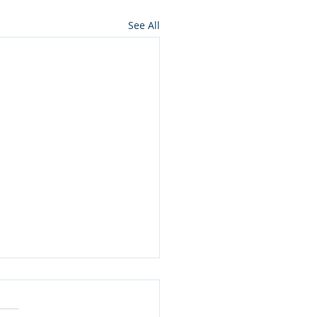
See All