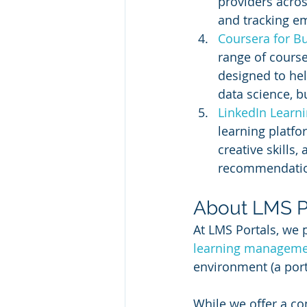
providers acros
and tracking e
Coursera for Bu
range of course
designed to hel
data science, b
LinkedIn Learni
learning platfo
creative skills
recommendations
About LMS P
At LMS Portals, we 
learning manageme
environment (a port
While we offer a co