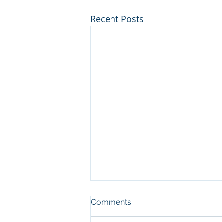
Recent Posts
Comments