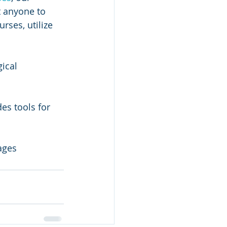
 anyone to 
rses, utilize 
ical 
es tools for 
ages