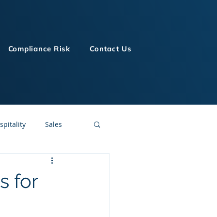
Compliance Risk
Contact Us
spitality
Sales
LMS Technologies
s for