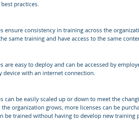
 best practices.
s ensure consistency in training across the organizatio
the same training and have access to the same conte
es are easy to deploy and can be accessed by employ
 device with an internet connection.
es can be easily scaled up or down to meet the chang
s the organization grows, more licenses can be purch
 be trained without having to develop new training 
s