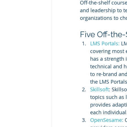
Off-the-shelf course
and leadership to te
organizations to ch
Five Off-the-
LMS Portals:
 LM
covering most e
has a strength 
technical and ha
to re-brand and
the LMS Portals
Skillsoft
: Skill
topics such as 
provides adapti
each individual
OpenSesame:
 