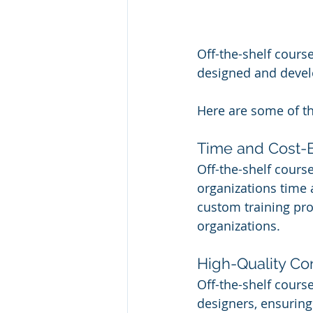
Off-the-shelf course
designed and develo
Here are some of the
Time and Cost-E
Off-the-shelf course
organizations time
custom training prog
organizations.
High-Quality Co
Off-the-shelf cours
designers, ensuring 