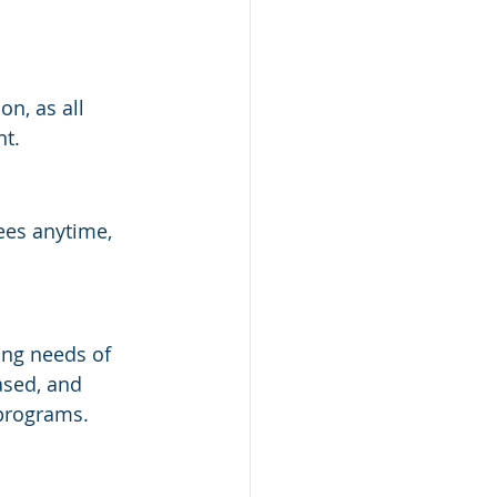
n, as all 
nt.
ees anytime, 
ing needs of 
ased, and 
programs.