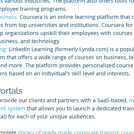
s various industries. The platform also offers tools f
mployee training programs.
siness: 
Coursera is an online learning platform that o
s from top universities and institutions. Coursera for
p organizations upskill their employees with courses o
usiness, and technology.
ng:
 LinkedIn Learning (formerly Lynda.com) is a popul
rm that offers a wide range of courses on business, t
, and more. The platform provides personalized course
 based on an individual's skill level and interests.
ortals
provide our clients and partners with a SaaS-based, 
mu
nt system
 that allows you to launch a dedicated train
al) for each of your unique audiences.
mplete 
library of ready-made corporate training cour