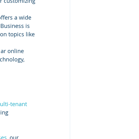
or customizing 
ffers a wide 
 Business is 
n topics like 
ar online 
echnology, 
 
lti-tenant 
ing 
ses
, our 