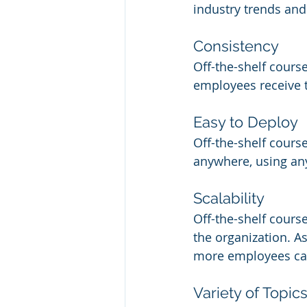
industry trends and
Consistency
Off-the-shelf course
employees receive 
Easy to Deploy
Off-the-shelf cours
anywhere, using any
Scalability
Off-the-shelf cours
the organization. A
more employees can
Variety of Topic