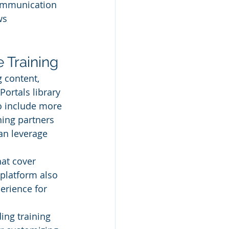
communication 
ws 
e Training
g content, 
ortals library 
to include more 
ning partners 
an leverage 
hat cover 
platform also 
erience for 
ng training 