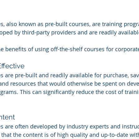
s, also known as pre-built courses, are training prog
ped by third-party providers and are readily availabl
 benefits of using off-the-shelf courses for corporate
ffective
s are pre-built and readily available for purchase, sav
 and resources that would otherwise be spent on deve
rams. This can significantly reduce the cost of traini
ntent
es are often developed by industry experts and instruc
that the content is of high quality and up-to-date with