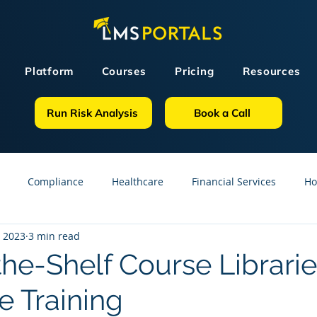
Platform
Courses
Pricing
Resources
Run Risk Analysis
Book a Call
Compliance
Healthcare
Financial Services
Ho
, 2023
3 min read
sources
GDPR
Partners
OSHA
Small Business
the-Shelf Course Librarie
e Training
line Courses
Construction