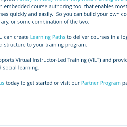
an embedded course authoring tool that enables most
ses quickly and easily.  So you can build your own cou
brary, or some combination of the two.
u can create 
Learning Paths 
to deliver courses in a log
 structure to your training program.  
orts Virtual Instructor-Led Training (VILT) and provid
 social learning.
us
today to get started or visit our 
Partner Program
 p