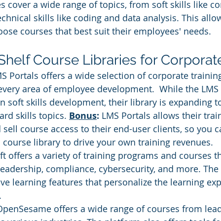
s cover a wide range of topics, from soft skills like 
chnical skills like coding and data analysis. This allo
oose courses that best suit their employees' needs.
Shelf Course Libraries for Corporat
S Portals offers a wide selection of corporate trainin
very area of employee development.  While the LMS P
in soft skills development, their library is expanding 
rd skills topics. 
Bonus
: 
LMS Portals allows their trai
 sell course access to their end-user clients, so you c
 course library to drive your own training revenues.
soft offers a variety of training programs and courses t
leadership, compliance, cybersecurity, and more. The 
ve learning features that personalize the learning exp
.
OpenSesame offers a wide range of courses from leadi