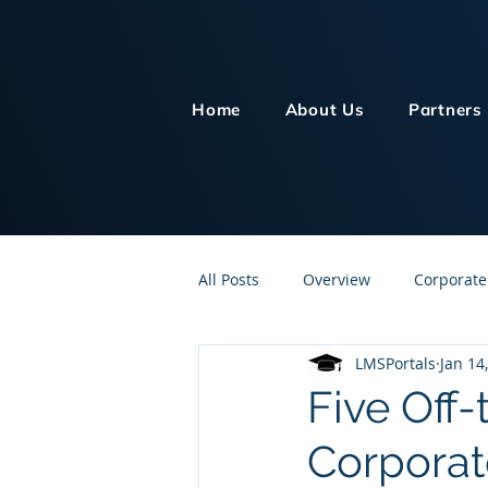
Home
About Us
Partners
All Posts
Overview
Corporate
LMSPortals
Jan 14
Customer Service
Human Re
Five Off-
Corporat
Knowledge Management
On