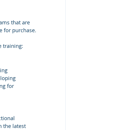
rams that are 
e for purchase.
 training:
ing 
loping 
ng for 
tional 
 the latest 