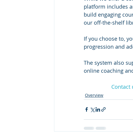
platform includes 
build engaging cour
our off-the-shelf li
If you choose to, yo
progression and add
The system also supp
online coaching and
Contact 
Overview