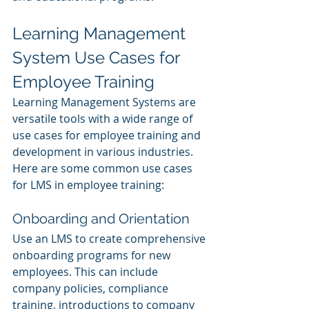
Learning Management 
System Use Cases for 
Employee Training
Learning Management Systems are 
versatile tools with a wide range of 
use cases for employee training and 
development in various industries. 
Here are some common use cases 
for LMS in employee training:
Onboarding and Orientation
Use an LMS to create comprehensive 
onboarding programs for new 
employees. This can include 
company policies, compliance 
training, introductions to company 