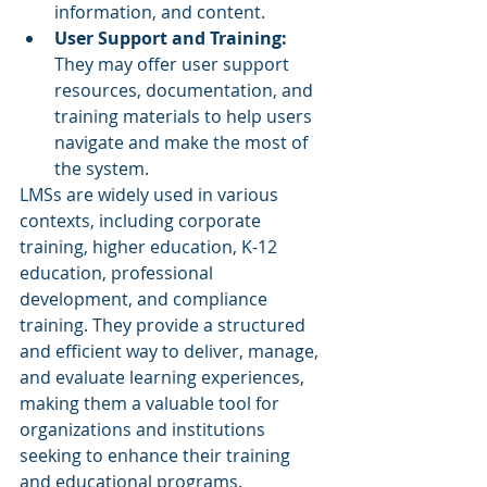
information, and content.
User Support and Training: 
They may offer user support 
resources, documentation, and 
training materials to help users 
navigate and make the most of 
the system.
LMSs are widely used in various 
contexts, including corporate 
training, higher education, K-12 
education, professional 
development, and compliance 
training. They provide a structured 
and efficient way to deliver, manage, 
and evaluate learning experiences, 
making them a valuable tool for 
organizations and institutions 
seeking to enhance their training 
and educational programs.