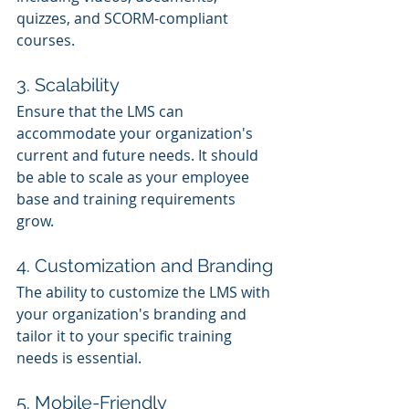
quizzes, and SCORM-compliant 
courses.
3. Scalability
Ensure that the LMS can 
accommodate your organization's 
current and future needs. It should 
be able to scale as your employee 
base and training requirements 
grow.
4. Customization and Branding
The ability to customize the LMS with 
your organization's branding and 
tailor it to your specific training 
needs is essential.
5. Mobile-Friendly