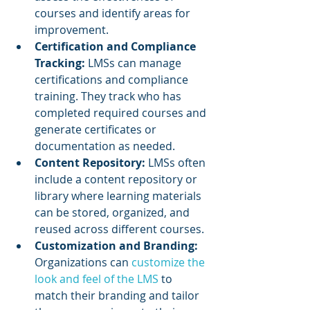
courses and identify areas for 
improvement.
Certification and Compliance 
Tracking:
 LMSs can manage 
certifications and compliance 
training. They track who has 
completed required courses and 
generate certificates or 
documentation as needed.
Content Repository: 
LMSs often 
include a content repository or 
library where learning materials 
can be stored, organized, and 
reused across different courses.
Customization and Branding: 
Organizations can 
customize the 
look and feel of the LMS
 to 
match their branding and tailor 