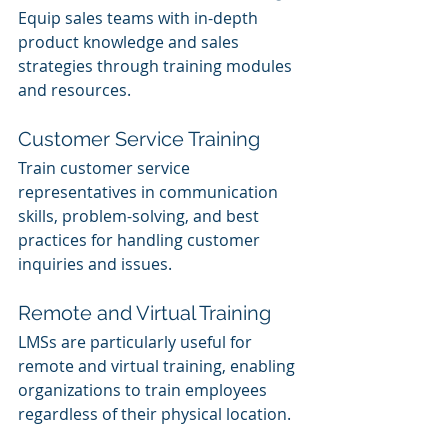
Equip sales teams with in-depth 
product knowledge and sales 
strategies through training modules 
and resources.
Customer Service Training
Train customer service 
representatives in communication 
skills, problem-solving, and best 
practices for handling customer 
inquiries and issues.
Remote and Virtual Training
LMSs are particularly useful for 
remote and virtual training, enabling 
organizations to train employees 
regardless of their physical location.