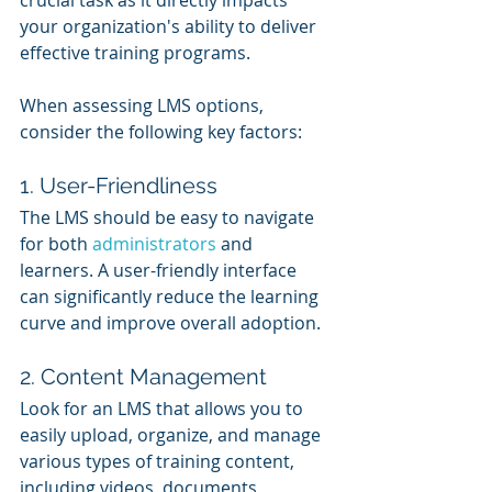
your organization's ability to deliver 
effective training programs. 
When assessing LMS options, 
consider the following key factors:
1. User-Friendliness
The LMS should be easy to navigate 
for both 
administrators 
and 
learners. A user-friendly interface 
can significantly reduce the learning 
curve and improve overall adoption.
2. Content Management
Look for an LMS that allows you to 
easily upload, organize, and manage 
various types of training content, 
including videos, documents, 