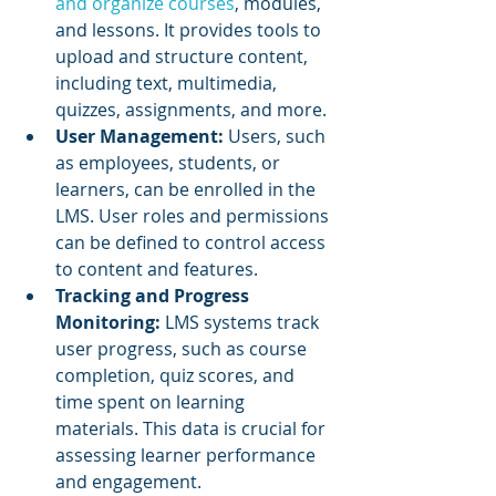
and organize courses
, modules, 
and lessons. It provides tools to 
upload and structure content, 
including text, multimedia, 
quizzes, assignments, and more.
User Management: 
Users, such 
as employees, students, or 
learners, can be enrolled in the 
LMS. User roles and permissions 
can be defined to control access 
to content and features.
Tracking and Progress 
Monitoring: 
LMS systems track 
user progress, such as course 
completion, quiz scores, and 
time spent on learning 
materials. This data is crucial for 
assessing learner performance 
and engagement.