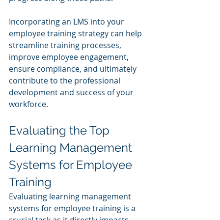
Incorporating an LMS into your 
employee training strategy can help 
streamline training processes, 
improve employee engagement, 
ensure compliance, and ultimately 
contribute to the professional 
development and success of your 
workforce.
Evaluating the Top 
Learning Management 
Systems for Employee 
Training
Evaluating learning management 
systems for employee training is a 
crucial task as it directly impacts 