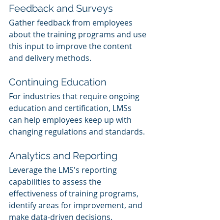
Feedback and Surveys
Gather feedback from employees 
about the training programs and use 
this input to improve the content 
and delivery methods.
Continuing Education
For industries that require ongoing 
education and certification, LMSs 
can help employees keep up with 
changing regulations and standards.
Analytics and Reporting
Leverage the LMS's reporting 
capabilities to assess the 
effectiveness of training programs, 
identify areas for improvement, and 
make data-driven decisions.