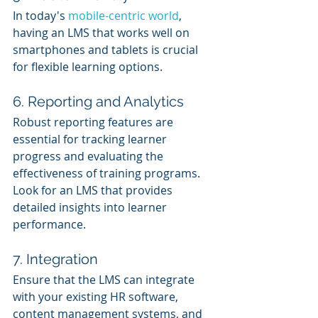
In today's 
mobile-centric world
, 
having an LMS that works well on 
smartphones and tablets is crucial 
for flexible learning options.
6. Reporting and Analytics
Robust reporting features are 
essential for tracking learner 
progress and evaluating the 
effectiveness of training programs. 
Look for an LMS that provides 
detailed insights into learner 
performance.
7. Integration
Ensure that the LMS can integrate 
with your existing HR software, 
content management systems, and 