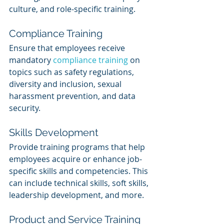
culture, and role-specific training.
Compliance Training
Ensure that employees receive 
mandatory 
compliance training
 on 
topics such as safety regulations, 
diversity and inclusion, sexual 
harassment prevention, and data 
security.
Skills Development
Provide training programs that help 
employees acquire or enhance job-
specific skills and competencies. This 
can include technical skills, soft skills, 
leadership development, and more.
Product and Service Training