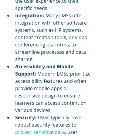
the user experience to their 
specific needs.
Integration:
 Many LMSs offer 
integration with other software 
systems, such as HR systems, 
content creation tools, or video 
conferencing platforms, to 
streamline processes and data 
sharing.
Accessibility and Mobile 
Support: 
Modern LMSs prioritize 
accessibility features and often 
provide mobile apps or 
responsive design to ensure 
learners can access content on 
various devices.
Security: 
LMSs typically have 
robust security features to 
protect sensitive data
, user 