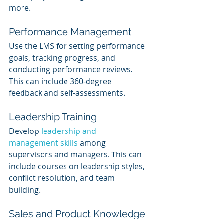
more. 
Performance Management
Use the LMS for setting performance 
goals, tracking progress, and 
conducting performance reviews. 
This can include 360-degree 
feedback and self-assessments.
Leadership Training
Develop 
leadership and 
management skills
 among 
supervisors and managers. This can 
include courses on leadership styles, 
conflict resolution, and team 
building.
Sales and Product Knowledge