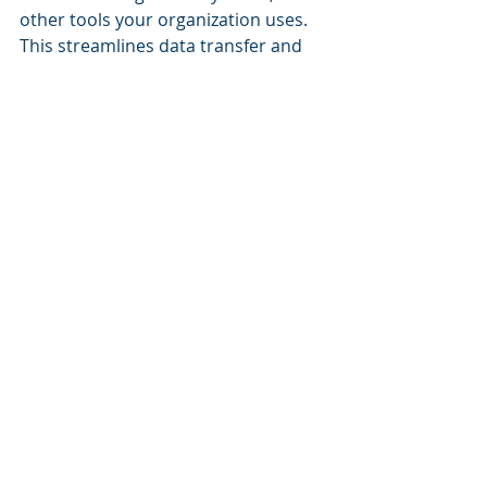
other tools your organization uses. 
This streamlines data transfer and 
simplifies the overall training 
process.
8. Compliance and Security
If your organization deals with 
sensitive or regulated data, the LMS 
should have robust security 
measures and compliance features 
to protect your data and ensure you 
meet 
industry standards.
9. Support and Training
Consider the level of customer 
support provided by the LMS 
vendor. Training resources, help 