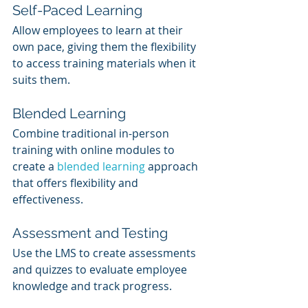
Self-Paced Learning
Allow employees to learn at their 
own pace, giving them the flexibility 
to access training materials when it 
suits them.
Blended Learning
Combine traditional in-person 
training with online modules to 
create a 
blended learning
 approach 
that offers flexibility and 
effectiveness.
Assessment and Testing
Use the LMS to create assessments 
and quizzes to evaluate employee 
knowledge and track progress.