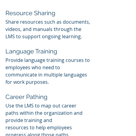
Resource Sharing
Share resources such as documents, 
videos, and manuals through the 
LMS to support ongoing learning.
Language Training
Provide language training courses to 
employees who need to 
communicate in multiple languages 
for work purposes.
Career Pathing
Use the LMS to map out career 
paths within the organization and 
provide training and 
resources to help employees 
progress along those paths.