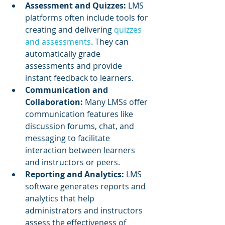
Assessment and Quizzes:
 LMS 
platforms often include tools for 
creating and delivering 
quizzes 
and assessments
. They can 
automatically grade 
assessments and provide 
instant feedback to learners.
Communication and 
Collaboration: 
Many LMSs offer 
communication features like 
discussion forums, chat, and 
messaging to facilitate 
interaction between learners 
and instructors or peers.
Reporting and Analytics:
 LMS 
software generates reports and 
analytics that help 
administrators and instructors 
assess the effectiveness of 