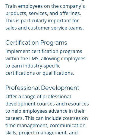
Train employees on the company's 
products, services, and offerings. 
This is particularly important for 
sales and customer service teams.
Certification Programs
Implement certification programs 
within the LMS, allowing employees 
to earn industry-specific 
certifications or qualifications.
Professional Development
Offer a range of professional 
development courses and resources 
to help employees advance in their 
careers. This can include courses on 
time management, communication 
skills, project management, and 