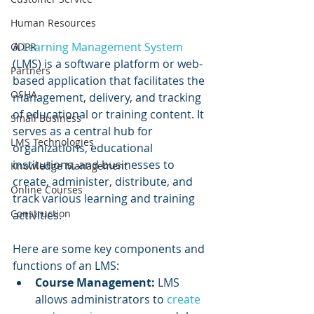
Human Resources
A 
Learning Management System
GDPR
(LMS) is a software platform or web-
Partners
based application that facilitates the 
OSHA
management, delivery, and tracking 
of educational or training content. It 
Small Business
serves as a central hub for 
LMS Technologies
organizations, educational 
institutions, and businesses to 
Knowledge Management
create, administer, distribute, and 
Online Courses
track various learning and training 
Construction
activities. 
Here are some key components and 
functions of an LMS:
Course Management: 
LMS 
allows administrators to 
create 