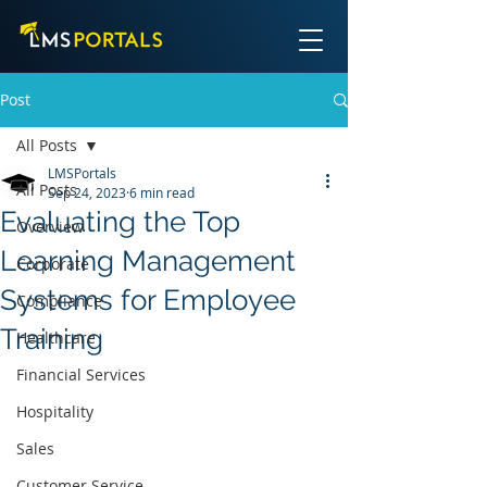
Post
All Posts
LMSPortals
All Posts
Sep 24, 2023
6 min read
Evaluating the Top
Overview
Learning Management
Corporate
Systems for Employee
Compliance
Training
Healthcare
Financial Services
Hospitality
Sales
Customer Service