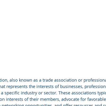
tion, also known as a trade association or professiona
hat represents the interests of businesses, professiona
a specific industry or sector. These associations typic
 interests of their members, advocate for favorable 
e networking opportunities, and offer resources and s