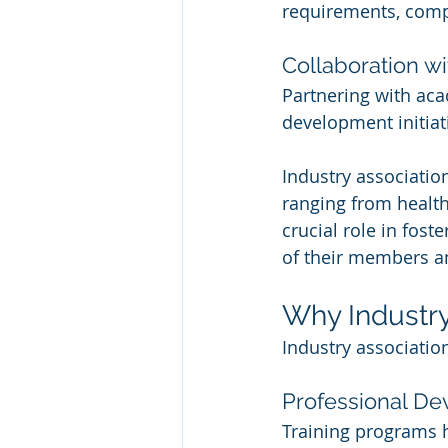
requirements, compl
Collaboration wi
Partnering with aca
development initiati
Industry association
ranging from health
crucial role in fost
of their members an
Why Industry
Industry associatio
Professional D
Training programs 