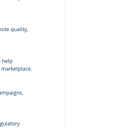
ote quality, 
 help 
 marketplace.
campaigns, 
gulatory 