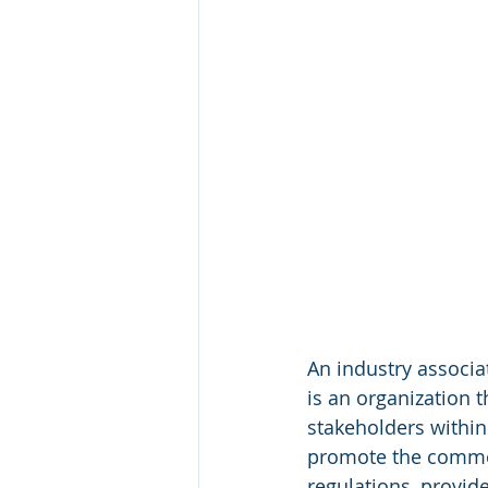
An industry associa
is an organization t
stakeholders within 
promote the common
regulations, provid