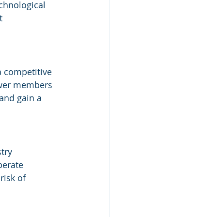
chnological 
t 
 competitive 
ower members 
 and gain a 
try 
perate 
risk of 