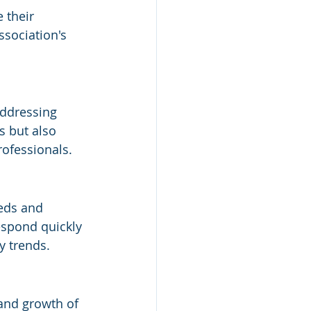
 their 
ssociation's 
addressing 
s but also 
rofessionals.
eds and 
espond quickly 
y trends.
 and growth of 