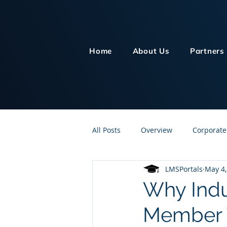
Home
About Us
Partners
All Posts
Overview
Corporate
LMSPortals
May 4,
Customer Service
Human Re
Why Indu
Member T
Knowledge Management
On