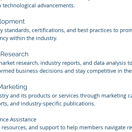
to technological advancements.
elopment
y standards, certifications, and best practices to prom
ncy within the industry.
 Research
arket research, industry reports, and data analysis to
med business decisions and stay competitive in the
Marketing
try and its products or services through marketing 
orts, and industry-specific publications.
nce Assistance
 resources, and support to help members navigate re