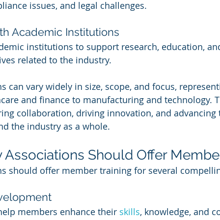
iance issues, and legal challenges.
th Academic Institutions
demic institutions to support research, education, an
ves related to the industry.
s can vary widely in size, scope, and focus, represent
care and finance to manufacturing and technology. T
ering collaboration, driving innovation, and advancing 
d the industry as a whole.
 Associations Should Offer Member
ns should offer member training for several compelli
evelopment
help members enhance their 
skills
, knowledge, and c