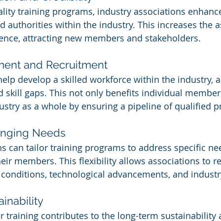
ality training programs, industry associations enhance
d authorities within the industry. This increases the a
luence, attracting new members and stakeholders.
ment and Recruitment
elp develop a skilled workforce within the industry, 
d skill gaps. This not only benefits individual member
ustry as a whole by ensuring a pipeline of qualified p
anging Needs
ns can tailor training programs to address specific ne
eir members. This flexibility allows associations to r
conditions, technological advancements, and industr
inability
 training contributes to the long-term sustainability