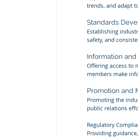
trends, and adapt 
Standards Dev
Establishing industr
safety, and consiste
Information and
Offering access to m
members make infor
Promotion and 
Promoting the indus
public relations eff
Regulatory Complia
Providing guidance,