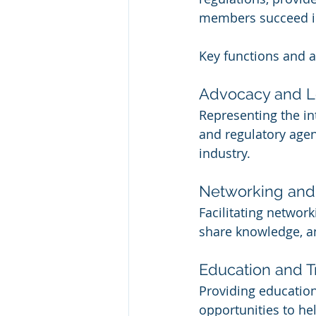
members succeed in 
Key functions and a
Advocacy and 
Representing the i
and regulatory agenc
industry.
Networking and 
Facilitating networ
share knowledge, an
Education and T
Providing education
opportunities to h