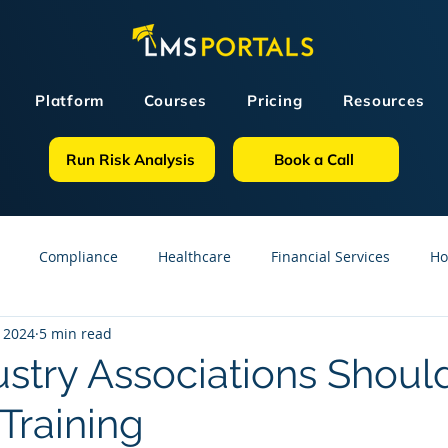
Platform
Courses
Pricing
Resources
Run Risk Analysis
Book a Call
Compliance
Healthcare
Financial Services
Ho
 2024
5 min read
sources
GDPR
Partners
OSHA
Small Business
stry Associations Should
raining
line Courses
Construction