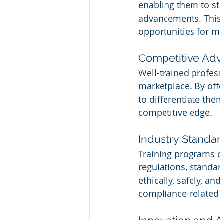
enabling them to sta
advancements. This
opportunities for 
Competitive Ad
Well-trained profes
marketplace. By of
to differentiate the
competitive edge.
Industry Stand
Training programs 
regulations, standa
ethically, safely, a
compliance-related 
Innovation and 