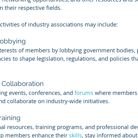
their respective fields.
ctivities of industry associations may include:
Lobbying
nterests of members by lobbying government bodies, 
ies to shape legislation, regulations, and policies tha
Collaboration
king events, conferences, and 
forums 
where members 
d collaborate on industry-wide initiatives.
raining
al resources, training programs, and professional d
elp members enhance their 
skills
, stay informed about