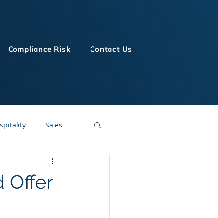
Compliance Risk
Contact Us
spitality
Sales
LMS Technologies
 Offer