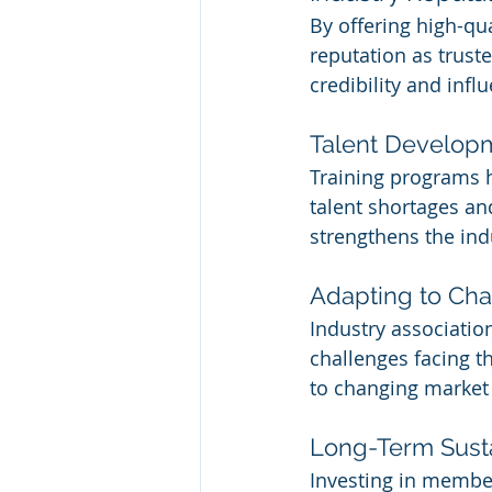
By offering high-qu
reputation as truste
credibility and inf
Talent Develop
Training programs h
talent shortages an
strengthens the ind
Adapting to Ch
Industry associatio
challenges facing th
to changing market 
Long-Term Susta
Investing in member