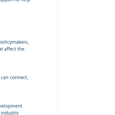
policymakers, 
t affect the 
can connect, 
evelopment 
 industry 