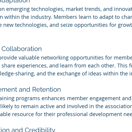
n emerging technologies, market trends, and innovati
on within the industry. Members learn to adapt to cha
 new technologies, and seize opportunities for grow
Collaboration
provide valuable networking opportunities for membe
, share experiences, and learn from each other. This f
ledge-sharing, and the exchange of ideas within the i
ment and Retention
training programs enhances member engagement and s
kely to remain active and involved in the association 
luable resource for their professional development ne
ion and Credibility