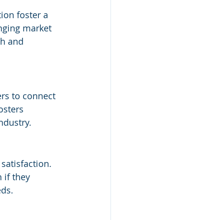
on foster a 
nging market 
th and 
rs to connect 
osters 
ndustry.
atisfaction. 
if they 
eds.