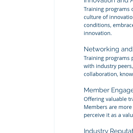
Training programs o
culture of innovati
conditions, embrace
innovation.
Networking and 
Training programs 
with industry peers
collaboration, know
Member Engage
Offering valuable 
Members are more li
perceive it as a va
Industry Reputat