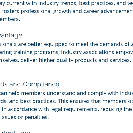
y current with industry trends, best practices, and te
 fosters professional growth and career advancemen
members.
vantage
sionals are better equipped to meet the demands of a
fering training programs, industry associations emp
mselves, deliver higher quality products and services,
ards and Compliance
can help members understand and comply with indus
rds, and best practices. This ensures that members o
nd in accordance with legal requirements, reducing the 
issues or penalties.
Adaptation