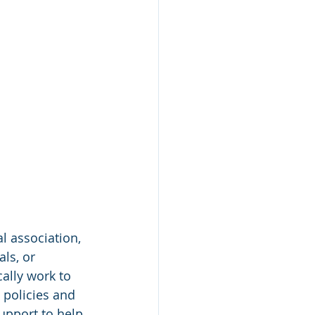
l association, 
ls, or 
ally work to 
policies and 
upport to help 