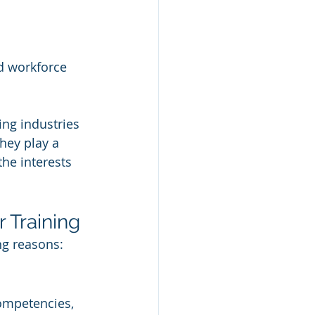
d workforce 
ing industries 
hey play a 
the interests 
 Training
ng reasons:
ompetencies, 