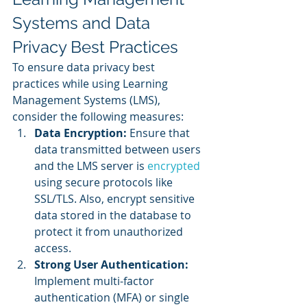
Systems and Data 
Privacy Best Practices
To ensure data privacy best 
practices while using Learning 
Management Systems (LMS), 
consider the following measures:
Data Encryption:
 Ensure that 
data transmitted between users 
and the LMS server is 
encrypted 
using secure protocols like 
SSL/TLS. Also, encrypt sensitive 
data stored in the database to 
protect it from unauthorized 
access.
Strong User Authentication: 
Implement multi-factor 
authentication (MFA) or single 