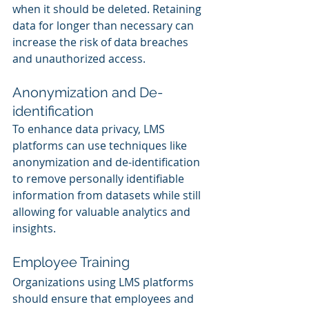
when it should be deleted. Retaining 
data for longer than necessary can 
increase the risk of data breaches 
and unauthorized access.
Anonymization and De-
identification
To enhance data privacy, LMS 
platforms can use techniques like 
anonymization and de-identification 
to remove personally identifiable 
information from datasets while still 
allowing for valuable analytics and 
insights.
Employee Training
Organizations using LMS platforms 
should ensure that employees and 