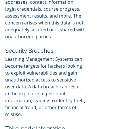
addresses, contact information, 
login credentials, course progress, 
assessment results, and more. The 
concern arises when this data is not 
adequately secured or is shared with 
unauthorized parties.
Security Breaches
Learning Management Systems can 
become targets for hackers looking 
to exploit vulnerabilities and gain 
unauthorized access to sensitive 
user data. A data breach can result 
in the exposure of personal 
information, leading to identity theft, 
financial fraud, or other forms of 
misuse.
Third-party Integration