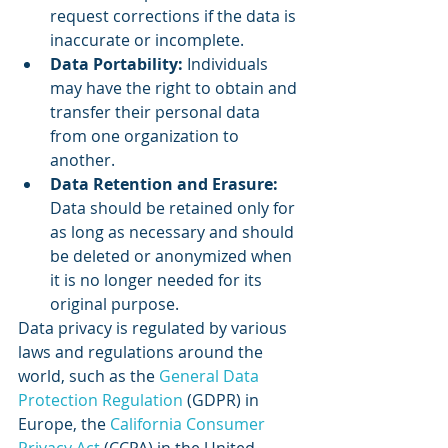
request corrections if the data is 
inaccurate or incomplete.
Data Portability:
 Individuals 
may have the right to obtain and 
transfer their personal data 
from one organization to 
another.
Data Retention and Erasure:
Data should be retained only for 
as long as necessary and should 
be deleted or anonymized when 
it is no longer needed for its 
original purpose.
Data privacy is regulated by various 
laws and regulations around the 
world, such as the 
General Data 
Protection Regulation
 (GDPR) in 
Europe, the 
California Consumer 