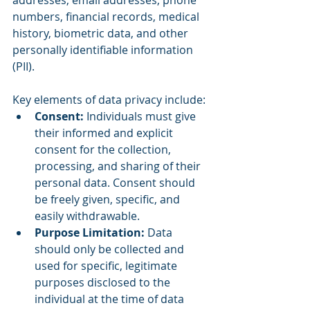
addresses, email addresses, phone 
numbers, financial records, medical 
history, biometric data, and other 
personally identifiable information 
(PII).
Key elements of data privacy include:
Consent: 
Individuals must give 
their informed and explicit 
consent for the collection, 
processing, and sharing of their 
personal data. Consent should 
be freely given, specific, and 
easily withdrawable.
Purpose Limitation: 
Data 
should only be collected and 
used for specific, legitimate 
purposes disclosed to the 
individual at the time of data 