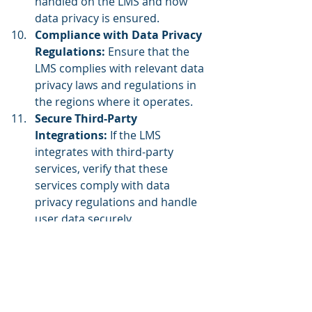
handled on the LMS and how 
data privacy is ensured.
Compliance with Data Privacy 
Regulations:
 Ensure that the 
LMS complies with relevant data 
privacy laws and regulations in 
the regions where it operates.
Secure Third-Party 
Integrations: 
If the LMS 
integrates with third-party 
services, verify that these 
services comply with data 
privacy regulations and handle 
user data securely.
Incident Response Plan:
Develop a well-defined incident 
response plan to address data 
breaches or privacy incidents 
promptly and effectively.