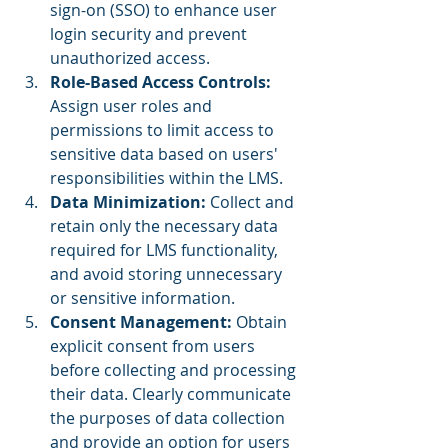
sign-on (SSO) to enhance user 
login security and prevent 
unauthorized access.
Role-Based Access Controls: 
Assign user roles and 
permissions to limit access to 
sensitive data based on users' 
responsibilities within the LMS.
Data Minimization:
 Collect and 
retain only the necessary data 
required for LMS functionality, 
and avoid storing unnecessary 
or sensitive information.
Consent Management:
 Obtain 
explicit consent from users 
before collecting and processing 
their data. Clearly communicate 
the purposes of data collection 
and provide an option for users 