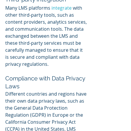
Many LMS platforms 
integrate 
with 
other third-party tools, such as 
content providers, analytics services, 
and communication tools. The data 
exchanged between the LMS and 
these third-party services must be 
carefully managed to ensure that it 
is secure and compliant with data 
privacy regulations.
Compliance with Data Privacy 
Laws
Different countries and regions have 
their own data privacy laws, such as 
the General Data Protection 
Regulation (GDPR) in Europe or the 
California Consumer Privacy Act 
(CCPA) in the United States. LMS 