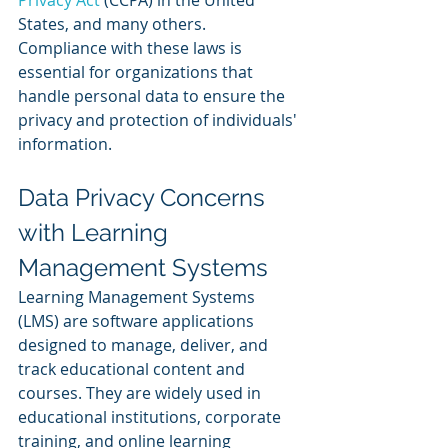
Privacy Act
 (CCPA) in the United 
States, and many others. 
Compliance with these laws is 
essential for organizations that 
handle personal data to ensure the 
privacy and protection of individuals' 
information.
Data Privacy Concerns 
with Learning 
Management Systems
Learning Management Systems 
(LMS) are software applications 
designed to manage, deliver, and 
track educational content and 
courses. They are widely used in 
educational institutions, corporate 
training, and online learning 