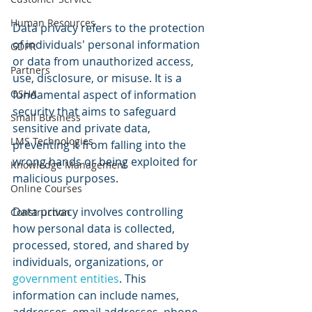
Human Resources
Data privacy refers to the protection 
of individuals' personal information 
GDPR
or data from unauthorized access, 
Partners
use, disclosure, or misuse. It is a 
OSHA
fundamental aspect of information 
security that aims to safeguard 
Small Business
sensitive and private data, 
LMS Technologies
preventing it from falling into the 
wrong hands or being exploited for 
Knowledge Management
malicious purposes.
Online Courses
Data privacy involves controlling 
Construction
how personal data is collected, 
processed, stored, and shared by 
individuals, organizations, or 
government entities
. This 
information can include names, 