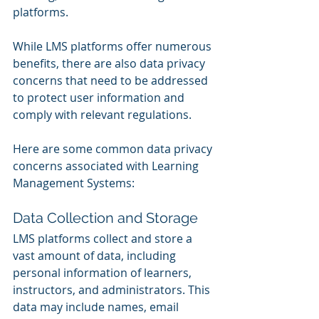
platforms. 
While LMS platforms offer numerous 
benefits, there are also data privacy 
concerns that need to be addressed 
to protect user information and 
comply with relevant regulations. 
Here are some common data privacy 
concerns associated with Learning 
Management Systems:
Data Collection and Storage
LMS platforms collect and store a 
vast amount of data, including 
personal information of learners, 
instructors, and administrators. This 
data may include names, email 