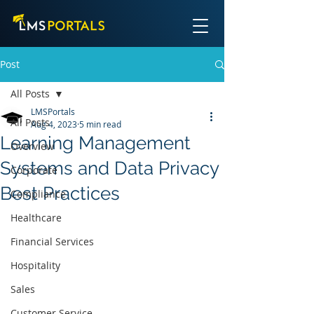
Post
All Posts
LMSPortals
All Posts
Aug 4, 2023
5 min read
Learning Management
Overview
Systems and Data Privacy
Corporate
Best Practices
Compliance
Healthcare
Financial Services
Hospitality
Sales
Customer Service