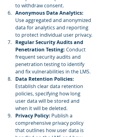
to withdraw consent.
Anonymous Data Analytics:
Use aggregated and anonymized 
data for analytics and reporting 
to protect individual user privacy.
Regular Security Audits and 
Penetration Testing: 
Conduct 
frequent security audits and 
penetration testing to identify 
and fix vulnerabilities in the LMS.
Data Retention Policies: 
Establish clear data retention 
policies, specifying how long 
user data will be stored and 
when it will be deleted.
Privacy Policy: 
Publish a 
comprehensive privacy policy 
that outlines how user data is 