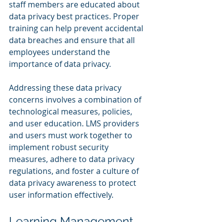
staff members are educated about 
data privacy best practices. Proper 
training can help prevent accidental 
data breaches and ensure that all 
employees understand the 
importance of data privacy.
Addressing these data privacy 
concerns involves a combination of 
technological measures, policies, 
and user education. LMS providers 
and users must work together to 
implement robust security 
measures, adhere to data privacy 
regulations, and foster a culture of 
data privacy awareness to protect 
user information effectively.
Learning Management 