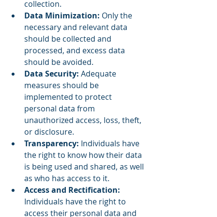
collection.
Data Minimization:
 Only the 
necessary and relevant data 
should be collected and 
processed, and excess data 
should be avoided.
Data Security: 
Adequate 
measures should be 
implemented to protect 
personal data from 
unauthorized access, loss, theft, 
or disclosure.
Transparency: 
Individuals have 
the right to know how their data 
is being used and shared, as well 
as who has access to it.
Access and Rectification: 
Individuals have the right to 
access their personal data and 