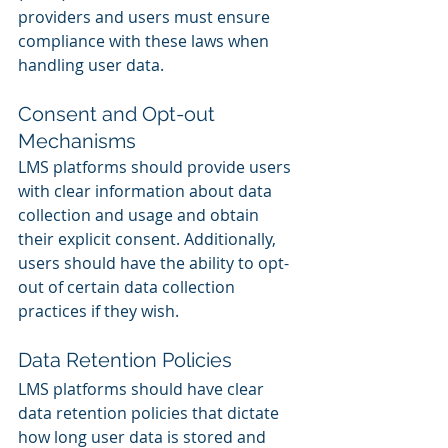
providers and users must ensure 
compliance with these laws when 
handling user data.
Consent and Opt-out 
Mechanisms
LMS platforms should provide users 
with clear information about data 
collection and usage and obtain 
their explicit consent. Additionally, 
users should have the ability to opt-
out of certain data collection 
practices if they wish.
Data Retention Policies
LMS platforms should have clear 
data retention policies that dictate 
how long user data is stored and 