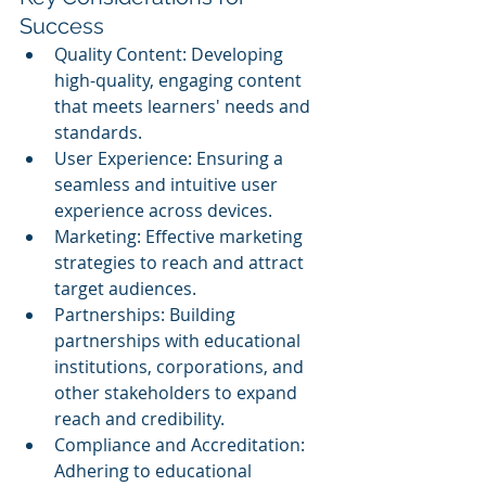
Success
Quality Content: Developing 
high-quality, engaging content 
that meets learners' needs and 
standards.
User Experience: Ensuring a 
seamless and intuitive user 
experience across devices.
Marketing: Effective marketing 
strategies to reach and attract 
target audiences.
Partnerships: Building 
partnerships with educational 
institutions, corporations, and 
other stakeholders to expand 
reach and credibility.
Compliance and Accreditation: 
Adhering to educational 