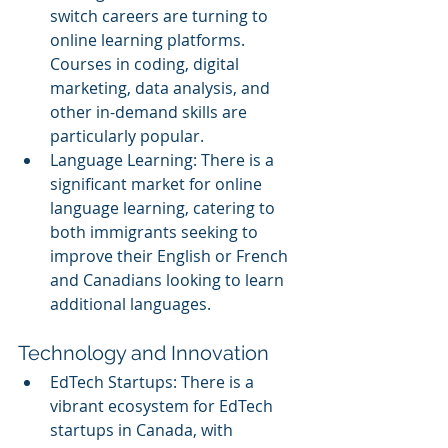
switch careers are turning to 
online learning platforms. 
Courses in coding, digital 
marketing, data analysis, and 
other in-demand skills are 
particularly popular.
Language Learning: There is a 
significant market for online 
language learning, catering to 
both immigrants seeking to 
improve their English or French 
and Canadians looking to learn 
additional languages.
Technology and Innovation
EdTech Startups: There is a 
vibrant ecosystem for EdTech 
startups in Canada, with 