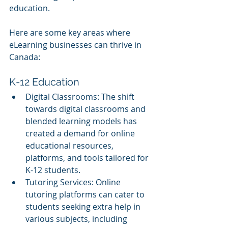
education. 
Here are some key areas where 
eLearning businesses can thrive in 
Canada:
K-12 Education
Digital Classrooms: The shift 
towards digital classrooms and 
blended learning models has 
created a demand for online 
educational resources, 
platforms, and tools tailored for 
K-12 students.
Tutoring Services: Online 
tutoring platforms can cater to 
students seeking extra help in 
various subjects, including 