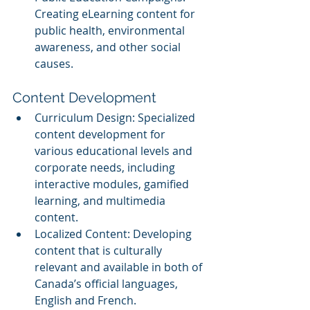
Creating eLearning content for 
public health, environmental 
awareness, and other social 
causes.
Content Development
Curriculum Design: Specialized 
content development for 
various educational levels and 
corporate needs, including 
interactive modules, gamified 
learning, and multimedia 
content.
Localized Content: Developing 
content that is culturally 
relevant and available in both of 
Canada’s official languages, 
English and French.