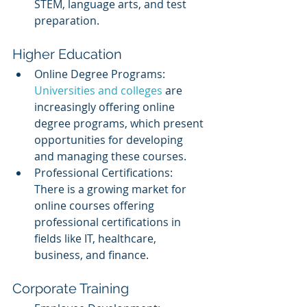
STEM, language arts, and test 
preparation.
Higher Education
Online Degree Programs: 
Universities and colleges
 are 
increasingly offering online 
degree programs, which present 
opportunities for developing 
and managing these courses.
Professional Certifications: 
There is a growing market for 
online courses offering 
professional certifications in 
fields like IT, healthcare, 
business, and finance.
Corporate Training