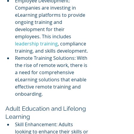
Employee Development: 
Companies are investing in 
eLearning platforms to provide 
ongoing training and 
development for their 
employees. This includes 
leadership training
, compliance 
training, and skills development.
Remote Training Solutions: With 
the rise of remote work, there is 
a need for comprehensive 
eLearning solutions that enable 
effective remote training and 
onboarding.
Adult Education and Lifelong 
Learning
Skill Enhancement: Adults 
looking to enhance their skills or 