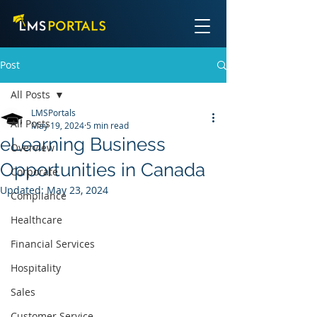
Post
All Posts
LMSPortals
All Posts
May 19, 2024
5 min read
eLearning Business
Overview
Opportunities in Canada
Corporate
Updated:
May 23, 2024
Compliance
Healthcare
Financial Services
Hospitality
Sales
Customer Service