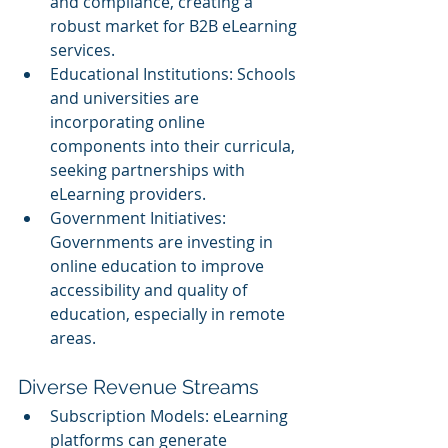
and compliance, creating a 
robust market for B2B eLearning 
services.
Educational Institutions: Schools 
and universities are 
incorporating online 
components into their curricula, 
seeking partnerships with 
eLearning providers.
Government Initiatives: 
Governments are investing in 
online education to improve 
accessibility and quality of 
education, especially in remote 
areas.
Diverse Revenue Streams
Subscription Models: eLearning 
platforms can generate 