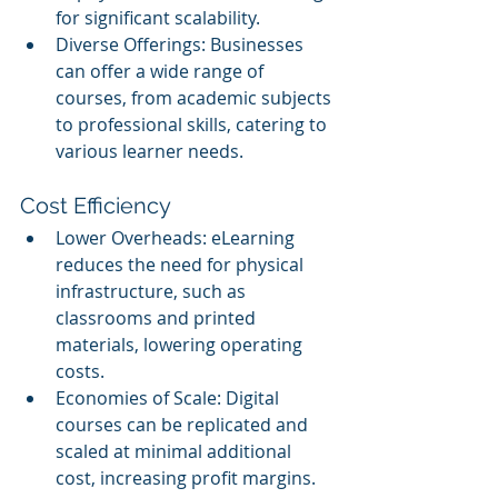
for significant scalability.
Diverse Offerings: Businesses 
can offer a wide range of 
courses, from academic subjects 
to professional skills, catering to 
various learner needs.
Cost Efficiency
Lower Overheads: eLearning 
reduces the need for physical 
infrastructure, such as 
classrooms and printed 
materials, lowering operating 
costs.
Economies of Scale: Digital 
courses can be replicated and 
scaled at minimal additional 
cost, increasing profit margins.