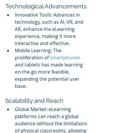
Technological Advancements
Innovative Tools: Advances in 
technology, such as AI, VR, and 
AR, enhance the eLearning 
experience, making it more 
interactive and effective.
Mobile Learning: The 
proliferation of 
smartphones 
and tablets has made learning 
on-the-go more feasible, 
expanding the potential user 
base.
Scalability and Reach
Global Market: eLearning 
platforms can reach a global 
audience without the limitations 
of physical classrooms, allowing 