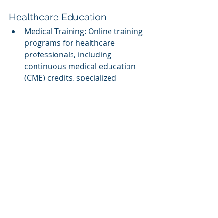
Healthcare Education
Medical Training: Online training 
programs for healthcare 
professionals, including 
continuous medical education 
(CME) credits, specialized 
courses, and certifications.
Public Health Education: 
eLearning platforms that 
educate the public on health 
issues, preventive care, and 
wellness.
Assessment and Analytics
Assessment Tools: Developing 
online assessment tools and 
platforms that help educators 