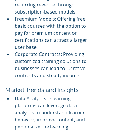
recurring revenue through 
subscription-based models.
Freemium Models: Offering free 
basic courses with the option to 
pay for premium content or 
certifications can attract a larger 
user base.
Corporate Contracts: Providing 
customized training solutions to 
businesses can lead to lucrative 
contracts and steady income.
Market Trends and Insights
Data Analytics: eLearning 
platforms can leverage data 
analytics to understand learner 
behavior, improve content, and 
personalize the learning 