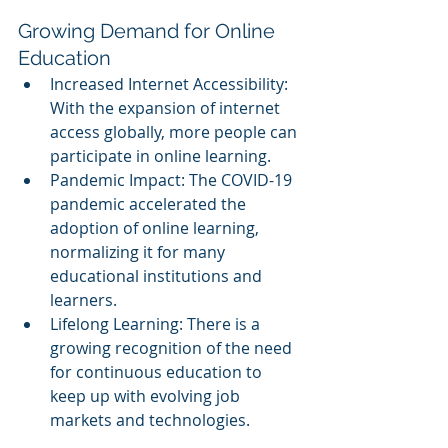
Growing Demand for Online 
Education
Increased Internet Accessibility: 
With the expansion of internet 
access globally, more people can 
participate in online learning.
Pandemic Impact: The COVID-19 
pandemic accelerated the 
adoption of online learning, 
normalizing it for many 
educational institutions and 
learners.
Lifelong Learning: There is a 
growing recognition of the need 
for continuous education to 
keep up with evolving job 
markets and technologies.