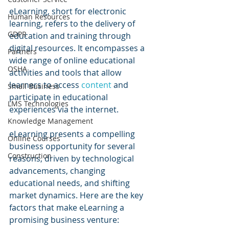
eLearning, short for electronic 
Human Resources
learning, refers to the delivery of 
GDPR
education and training through 
digital resources. It encompasses a 
Partners
wide range of online educational 
OSHA
activities and tools that allow 
learners to access 
content 
and 
Small Business
participate in educational 
LMS Technologies
experiences via the internet.
Knowledge Management
eLearning presents a compelling 
Online Courses
business opportunity for several 
Construction
reasons, driven by technological 
advancements, changing 
educational needs, and shifting 
market dynamics. Here are the key 
factors that make eLearning a 
promising business venture: