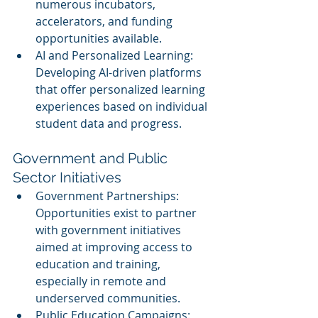
numerous incubators, 
accelerators, and funding 
opportunities available.
AI and Personalized Learning: 
Developing AI-driven platforms 
that offer personalized learning 
experiences based on individual 
student data and progress.
Government and Public 
Sector Initiatives
Government Partnerships: 
Opportunities exist to partner 
with government initiatives 
aimed at improving access to 
education and training, 
especially in remote and 
underserved communities.
Public Education Campaigns: 