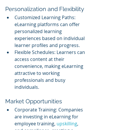
Personalization and Flexibility
Customized Learning Paths: 
eLearning platforms can offer 
personalized learning 
experiences based on individual 
learner profiles and progress.
Flexible Schedules: Learners can 
access content at their 
convenience, making eLearning 
attractive to working 
professionals and busy 
individuals.
Market Opportunities
Corporate Training: Companies 
are investing in eLearning for 
employee training, 
upskilling
, 