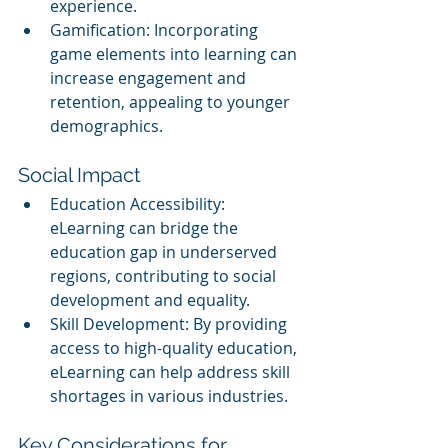
experience.
Gamification: Incorporating 
game elements into learning can 
increase engagement and 
retention, appealing to younger 
demographics.
Social Impact
Education Accessibility: 
eLearning can bridge the 
education gap in underserved 
regions, contributing to social 
development and equality.
Skill Development: By providing 
access to high-quality education, 
eLearning can help address skill 
shortages in various industries.
Key Considerations for 