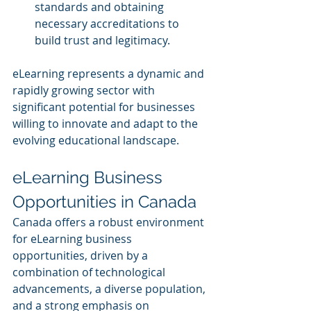
standards and obtaining 
necessary accreditations to 
build trust and legitimacy.
eLearning represents a dynamic and 
rapidly growing sector with 
significant potential for businesses 
willing to innovate and adapt to the 
evolving educational landscape.
eLearning Business 
Opportunities in Canada
Canada offers a robust environment 
for eLearning business 
opportunities, driven by a 
combination of technological 
advancements, a diverse population, 
and a strong emphasis on 