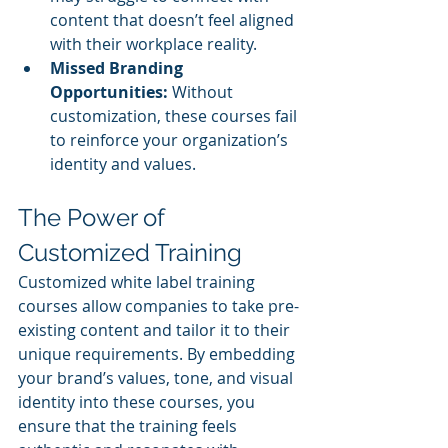
content that doesn’t feel aligned 
with their workplace reality.
Missed Branding 
Opportunities:
 Without 
customization, these courses fail 
to reinforce your organization’s 
identity and values.
The Power of 
Customized Training
Customized white label training 
courses allow companies to take pre-
existing content and tailor it to their 
unique requirements. By embedding 
your brand’s values, tone, and visual 
identity into these courses, you 
ensure that the training feels 