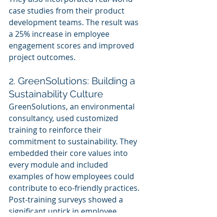
case studies from their product 
development teams. The result was 
a 25% increase in employee 
engagement scores and improved 
project outcomes.
2. GreenSolutions: Building a 
Sustainability Culture
GreenSolutions, an environmental 
consultancy, used customized 
training to reinforce their 
commitment to sustainability. They 
embedded their core values into 
every module and included 
examples of how employees could 
contribute to eco-friendly practices. 
Post-training surveys showed a 
significant uptick in employee 