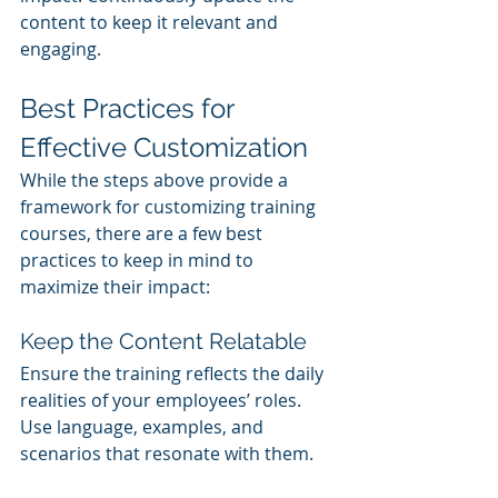
content to keep it relevant and 
engaging.
Best Practices for 
Effective Customization
While the steps above provide a 
framework for customizing training 
courses, there are a few best 
practices to keep in mind to 
maximize their impact:
Keep the Content Relatable
Ensure the training reflects the daily 
realities of your employees’ roles. 
Use language, examples, and 
scenarios that resonate with them.