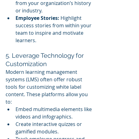
from your organization’s history 
or industry.
Employee Stories:
 Highlight 
success stories from within your 
team to inspire and motivate 
learners.
5. Leverage Technology for 
Customization
Modern learning management 
systems (LMS) often offer robust 
tools for customizing white label 
content. These platforms allow you 
to:
Embed multimedia elements like 
videos and infographics.
Create interactive quizzes or 
gamified modules.
Track employee progress and 