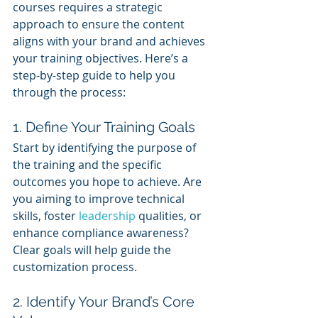
courses requires a strategic 
approach to ensure the content 
aligns with your brand and achieves 
your training objectives. Here’s a 
step-by-step guide to help you 
through the process:
1. Define Your Training Goals
Start by identifying the purpose of 
the training and the specific 
outcomes you hope to achieve. Are 
you aiming to improve technical 
skills, foster 
leadership 
qualities, or 
enhance compliance awareness? 
Clear goals will help guide the 
customization process.
2. Identify Your Brand’s Core 