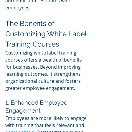
authentic and resonates with 
employees.
The Benefits of 
Customizing White Label 
Training Courses
Customizing white label training 
courses offers a wealth of benefits 
for businesses. Beyond improving 
learning outcomes, it strengthens 
organizational culture and fosters 
greater employee engagement.
1. Enhanced Employee 
Engagement
Employees are more likely to engage 
with training that feels relevant and 