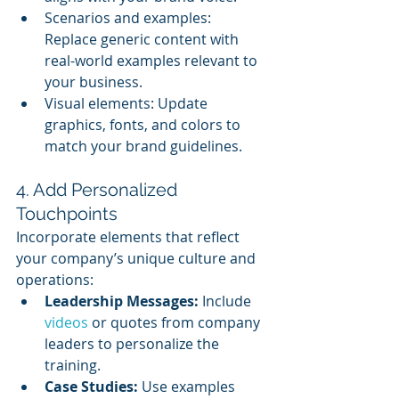
Scenarios and examples: 
Replace generic content with 
real-world examples relevant to 
your business.
Visual elements: Update 
graphics, fonts, and colors to 
match your brand guidelines.
4. Add Personalized 
Touchpoints
Incorporate elements that reflect 
your company’s unique culture and 
operations:
Leadership Messages:
 Include 
videos 
or quotes from company 
leaders to personalize the 
training.
Case Studies:
 Use examples 