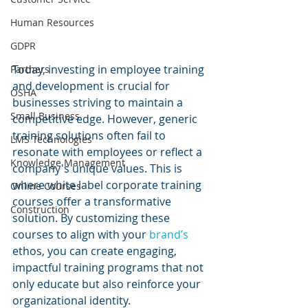
Human Resources
GDPR
Today, investing in employee training 
Partners
and development is crucial for 
OSHA
businesses striving to maintain a 
Small Business
competitive edge. However, generic 
training solutions often fail to 
LMS Technologies
resonate with employees or reflect a 
Knowledge Management
company's unique values. This is 
where white label corporate training 
Online Courses
courses offer a transformative 
Construction
solution. By customizing these 
courses to align with your 
brand’s 
ethos, you can create engaging, 
impactful training programs that not 
only educate but also reinforce your 
organizational identity.