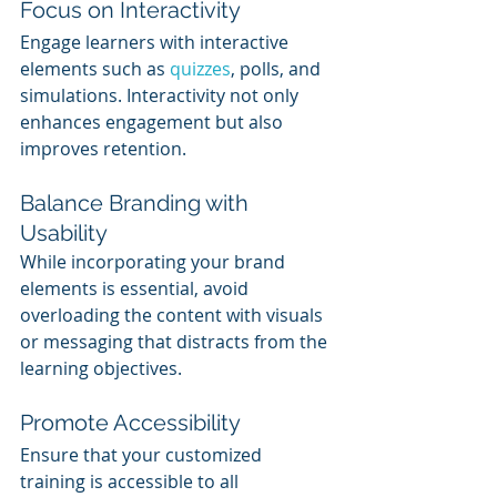
Focus on Interactivity
Engage learners with interactive 
elements such as 
quizzes
, polls, and 
simulations. Interactivity not only 
enhances engagement but also 
improves retention.
Balance Branding with 
Usability
While incorporating your brand 
elements is essential, avoid 
overloading the content with visuals 
or messaging that distracts from the 
learning objectives.
Promote Accessibility
Ensure that your customized 
training is accessible to all 