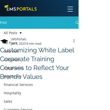
Post
All Posts
LMSPortals
All Posts
Jan 4, 2025
6 min read
Customizing White Label
Overview
Corporate Training
Corporate
Courses to Reflect Your
Compliance
Brand’s Values
Healthcare
Financial Services
Hospitality
Sales
Customer Service