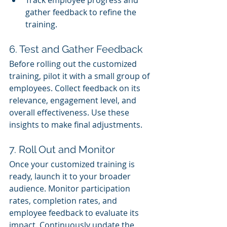
gather feedback to refine the 
training.
6. Test and Gather Feedback
Before rolling out the customized 
training, pilot it with a small group of 
employees. Collect feedback on its 
relevance, engagement level, and 
overall effectiveness. Use these 
insights to make final adjustments.
7. Roll Out and Monitor
Once your customized training is 
ready, launch it to your broader 
audience. Monitor participation 
rates, completion rates, and 
employee feedback to evaluate its 
impact. Continuously update the 