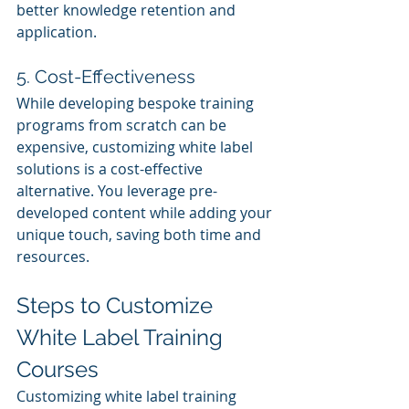
better knowledge retention and 
application.
5. Cost-Effectiveness
While developing bespoke training 
programs from scratch can be 
expensive, customizing white label 
solutions is a cost-effective 
alternative. You leverage pre-
developed content while adding your 
unique touch, saving both time and 
resources.
Steps to Customize 
White Label Training 
Courses
Customizing white label training 