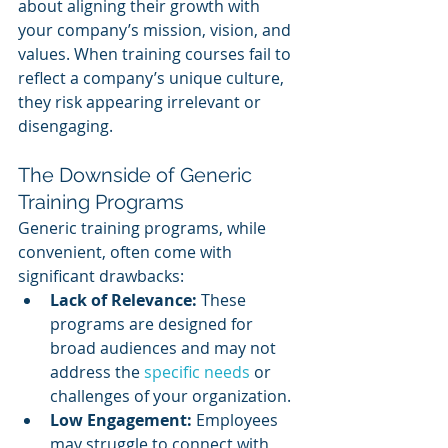
about aligning their growth with 
your company’s mission, vision, and 
values. When training courses fail to 
reflect a company’s unique culture, 
they risk appearing irrelevant or 
disengaging.
The Downside of Generic 
Training Programs
Generic training programs, while 
convenient, often come with 
significant drawbacks:
Lack of Relevance:
 These 
programs are designed for 
broad audiences and may not 
address the 
specific needs
 or 
challenges of your organization.
Low Engagement:
 Employees 
may struggle to connect with 