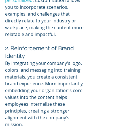
personalized
. Customization allows 
you to incorporate scenarios, 
examples, and challenges that 
directly relate to your industry or 
workplace, making the content more 
relatable and impactful.
2. Reinforcement of Brand 
Identity
By integrating your company’s logo, 
colors, and messaging into training 
materials, you create a consistent 
brand experience. More importantly, 
embedding your organization’s core 
values into the content helps 
employees internalize these 
principles, creating a stronger 
alignment with the company’s 
mission.