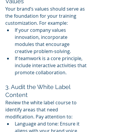
Values
Your brand’s values should serve as 
the foundation for your training 
customization. For example:
If your company values 
innovation, incorporate 
modules that encourage 
creative problem-solving.
If teamwork is a core principle, 
include interactive activities that 
promote collaboration.
3. Audit the White Label 
Content
Review the white label course to 
identify areas that need 
modification. Pay attention to:
Language and tone: Ensure it 
aligns with your brand voice.