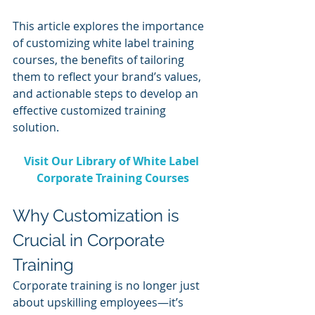
This article explores the importance 
of customizing white label training 
courses, the benefits of tailoring 
them to reflect your brand’s values, 
and actionable steps to develop an 
effective customized training 
solution.
Visit Our Library of White Label 
Corporate Training Courses
Why Customization is 
Crucial in Corporate 
Training
Corporate training is no longer just 
about upskilling employees—it’s 