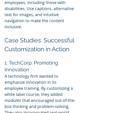
employees, including those with 
disabilities. Use captions, alternative 
text for images, and intuitive 
navigation to make the content 
inclusive.
Case Studies: Successful 
Customization in Action
1. TechCorp: Promoting 
Innovation
A technology firm wanted to 
emphasize innovation in its 
employee training. By customizing a 
white label course, they added 
modules that encouraged out-of-the-
box thinking and problem-solving. 
They also incorporated real-world 