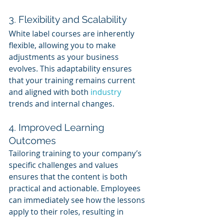
3. Flexibility and Scalability
White label courses are inherently 
flexible, allowing you to make 
adjustments as your business 
evolves. This adaptability ensures 
that your training remains current 
and aligned with both 
industry 
trends and internal changes.
4. Improved Learning 
Outcomes
Tailoring training to your company’s 
specific challenges and values 
ensures that the content is both 
practical and actionable. Employees 
can immediately see how the lessons 
apply to their roles, resulting in 