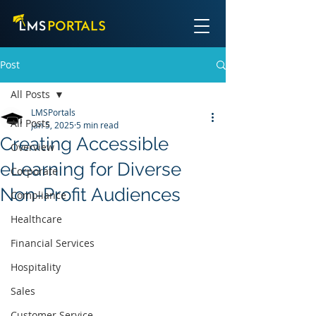
Post
All Posts
LMSPortals
All Posts
Jan 5, 2025
5 min read
Creating Accessible
Overview
eLearning for Diverse
Corporate
Non-Profit Audiences
Compliance
Healthcare
Financial Services
Hospitality
Sales
Customer Service