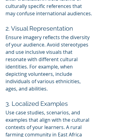
culturally specific references that 
may confuse international audiences.
2. Visual Representation
Ensure imagery reflects the diversity 
of your audience. Avoid stereotypes 
and use inclusive visuals that 
resonate with different cultural 
identities. For example, when 
depicting volunteers, include 
individuals of various ethnicities, 
ages, and abilities.
3. Localized Examples
Use case studies, scenarios, and 
examples that align with the cultural 
contexts of your learners. A rural 
farming community in East Africa 