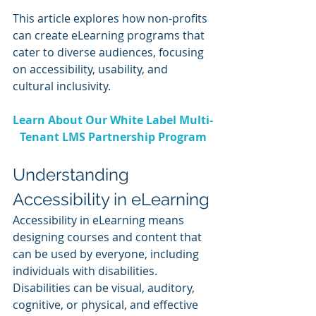
This article explores how non-profits 
can create eLearning programs that 
cater to diverse audiences, focusing 
on accessibility, usability, and 
cultural inclusivity.
Learn About Our White Label Multi-
Tenant LMS Partnership Program
Understanding 
Accessibility in eLearning
Accessibility in eLearning means 
designing courses and content that 
can be used by everyone, including 
individuals with disabilities. 
Disabilities can be visual, auditory, 
cognitive, or physical, and effective 