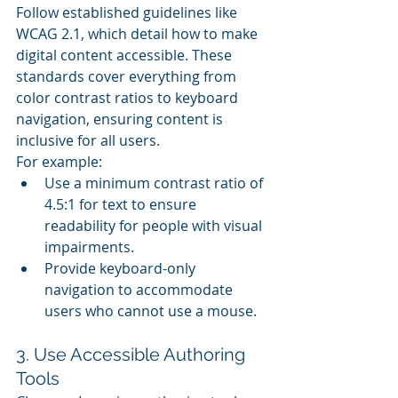
Follow established guidelines like 
WCAG 2.1, which detail how to make 
digital content accessible. These 
standards cover everything from 
color contrast ratios to keyboard 
navigation, ensuring content is 
inclusive for all users.
For example:
Use a minimum contrast ratio of 
4.5:1 for text to ensure 
readability for people with visual 
impairments.
Provide keyboard-only 
navigation to accommodate 
users who cannot use a mouse.
3. Use Accessible Authoring 
Tools