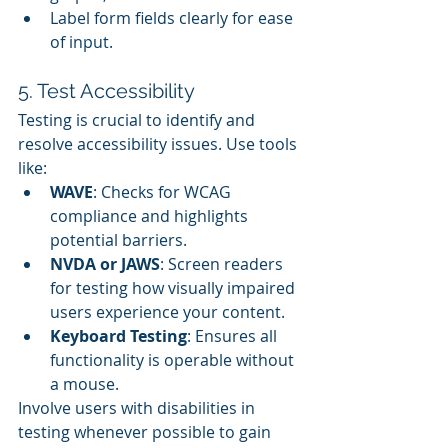
Label form fields clearly for ease 
of input.
5. Test Accessibility
Testing is crucial to identify and 
resolve accessibility issues. Use tools 
like:
WAVE
: Checks for WCAG 
compliance and highlights 
potential barriers.
NVDA or JAWS
: Screen readers 
for testing how visually impaired 
users experience your content.
Keyboard Testing
: Ensures all 
functionality is operable without 
a mouse.
Involve users with disabilities in 
testing whenever possible to gain 