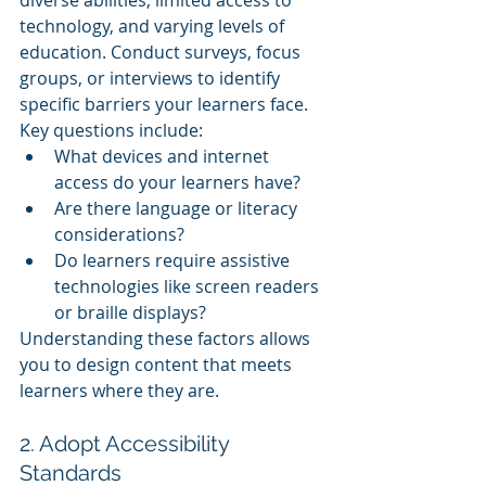
technology, and varying levels of 
education. Conduct surveys, focus 
groups, or interviews to identify 
specific barriers your learners face.
Key questions include:
What devices and internet 
access do your learners have?
Are there language or literacy 
considerations?
Do learners require assistive 
technologies like screen readers 
or braille displays?
Understanding these factors allows 
you to design content that meets 
learners where they are.
2. Adopt Accessibility 
Standards