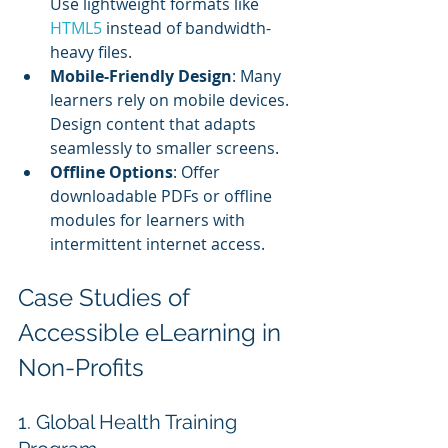
Use lightweight formats like 
HTML5 
instead of bandwidth-
heavy files.
Mobile-Friendly Design
: Many 
learners rely on mobile devices. 
Design content that adapts 
seamlessly to smaller screens.
Offline Options
: Offer 
downloadable PDFs or offline 
modules for learners with 
intermittent internet access.
Case Studies of 
Accessible eLearning in 
Non-Profits
1. Global Health Training 