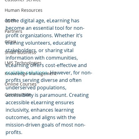
Human Resources
In the digital age, eLearning has 
GDPR
become an essential tool for non-
Partners
profit organizations. Whether it’s 
OSHA
training volunteers, educating 
stakeholders, or sharing vital 
Small Business
information with communities, 
LMS Technologies
eLearning offers cost-effective and 
scalable solutions
. However, for non-
Knowledge Management
profits serving diverse and often 
Online Courses
underserved populations, 
accessibility is paramount. Creating 
Construction
accessible eLearning ensures 
inclusivity, enhances learning 
outcomes, and aligns with the 
mission-driven goals of most non-
profits.