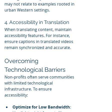
may not relate to examples rooted in 
urban Western settings.
4. Accessibility in Translation
When translating content, maintain 
accessibility features. For instance, 
ensure captions in translated videos 
remain synchronized and accurate.
Overcoming 
Technological Barriers
Non-profits often serve communities 
with limited technological 
infrastructure. To ensure 
accessibility:
Optimize for Low Bandwidth
: 