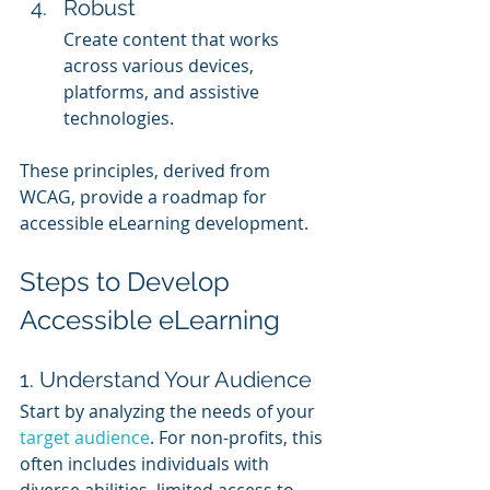
Robust
Create content that works 
across various devices, 
platforms, and assistive 
technologies.
These principles, derived from 
WCAG, provide a roadmap for 
accessible eLearning development.
Steps to Develop 
Accessible eLearning
1. Understand Your Audience
Start by analyzing the needs of your 
target audience
. For non-profits, this 
often includes individuals with 
diverse abilities, limited access to 