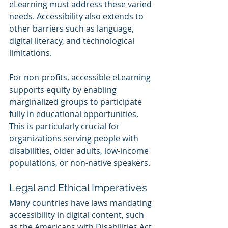
eLearning must address these varied 
needs. Accessibility also extends to 
other barriers such as language, 
digital literacy, and technological 
limitations.
For non-profits, accessible eLearning 
supports equity by enabling 
marginalized groups to participate 
fully in educational opportunities. 
This is particularly crucial for 
organizations serving people with 
disabilities, older adults, low-income 
populations, or non-native speakers.
Legal and Ethical Imperatives
Many countries have laws mandating 
accessibility in digital content, such 
as the Americans with Disabilities Act 