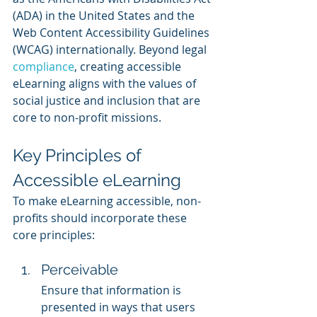
(ADA) in the United States and the 
Web Content Accessibility Guidelines 
(WCAG) internationally. Beyond legal 
compliance
, creating accessible 
eLearning aligns with the values of 
social justice and inclusion that are 
core to non-profit missions.
Key Principles of 
Accessible eLearning
To make eLearning accessible, non-
profits should incorporate these 
core principles:
Perceivable
Ensure that information is 
presented in ways that users 