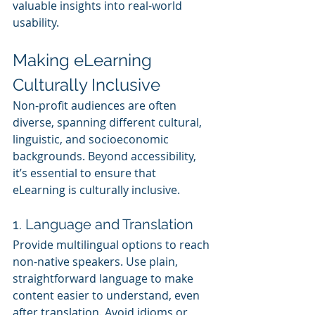
valuable insights into real-world 
usability.
Making eLearning 
Culturally Inclusive
Non-profit audiences are often 
diverse, spanning different cultural, 
linguistic, and socioeconomic 
backgrounds. Beyond accessibility, 
it’s essential to ensure that 
eLearning is culturally inclusive.
1. Language and Translation
Provide multilingual options to reach 
non-native speakers. Use plain, 
straightforward language to make 
content easier to understand, even 
after translation. Avoid idioms or 