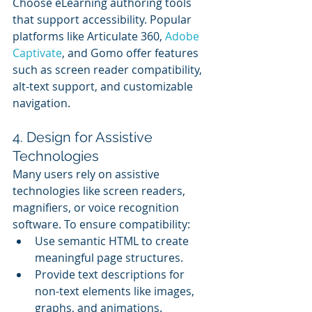
Choose eLearning authoring tools 
that support accessibility. Popular 
platforms like Articulate 360, 
Adobe 
Captivate
, and Gomo offer features 
such as screen reader compatibility, 
alt-text support, and customizable 
navigation.
4. Design for Assistive 
Technologies
Many users rely on assistive 
technologies like screen readers, 
magnifiers, or voice recognition 
software. To ensure compatibility:
Use semantic HTML to create 
meaningful page structures.
Provide text descriptions for 
non-text elements like images, 
graphs, and animations.