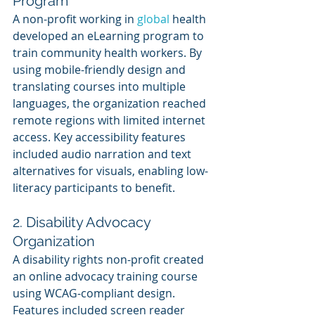
Program
A non-profit working in 
global 
health 
developed an eLearning program to 
train community health workers. By 
using mobile-friendly design and 
translating courses into multiple 
languages, the organization reached 
remote regions with limited internet 
access. Key accessibility features 
included audio narration and text 
alternatives for visuals, enabling low-
literacy participants to benefit.
2. Disability Advocacy 
Organization
A disability rights non-profit created 
an online advocacy training course 
using WCAG-compliant design. 
Features included screen reader 