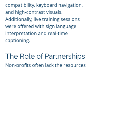
compatibility, keyboard navigation, 
and high-contrast visuals. 
Additionally, live training sessions 
were offered with sign language 
interpretation and real-time 
captioning.
The Role of Partnerships
Non-profits often lack the resources 
to develop robust eLearning 
programs independently. 
Partnerships with tech companies, 
instructional designers, and 
accessibility experts can bridge this 
gap. Collaborations can provide 
access to tools, funding, and 
expertise to create high-quality, 
accessible content.