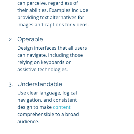
can perceive, regardless of 
their abilities. Examples include 
providing text alternatives for 
images and captions for videos.
Operable
Design interfaces that all users 
can navigate, including those 
relying on keyboards or 
assistive technologies.
Understandable
Use clear language, logical 
navigation, and consistent 
design to make 
content 
comprehensible to a broad 
audience.