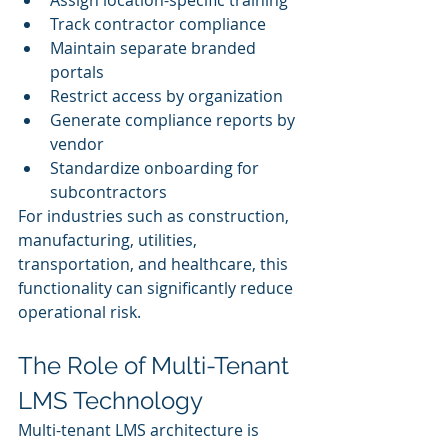
Track contractor compliance
Maintain separate branded 
portals
Restrict access by organization
Generate compliance reports by 
vendor
Standardize onboarding for 
subcontractors
For industries such as construction, 
manufacturing, utilities, 
transportation, and healthcare, this 
functionality can significantly reduce 
operational risk.
The Role of Multi-Tenant 
LMS Technology
Multi-tenant LMS architecture is 