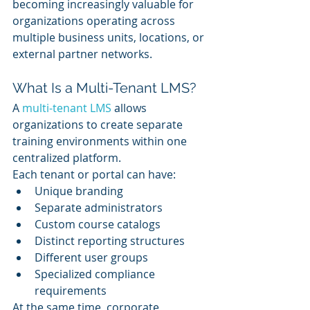
becoming increasingly valuable for 
organizations operating across 
multiple business units, locations, or 
external partner networks.
What Is a Multi-Tenant LMS?
A 
multi-tenant LMS
 allows 
organizations to create separate 
training environments within one 
centralized platform.
Each tenant or portal can have:
Unique branding
Separate administrators
Custom course catalogs
Distinct reporting structures
Different user groups
Specialized compliance 
requirements
At the same time, corporate 