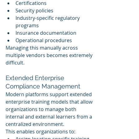
Certifications
Security policies
Industry-specific regulatory 
programs
Insurance documentation
Operational procedures
Managing this manually across 
multiple vendors becomes extremely 
difficult.
Extended Enterprise 
Compliance Management
Modern platforms support extended 
enterprise training models that allow 
organizations to manage both 
internal and external learners from a 
centralized environment.
This enables organizations to:
Assign location-specific training