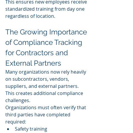
This ensures new employees receive 
standardized training from day one 
regardless of location.
The Growing Importance 
of Compliance Tracking 
for Contractors and 
External Partners
Many organizations now rely heavily 
on subcontractors, vendors, 
suppliers, and external partners.
This creates additional compliance 
challenges.
Organizations must often verify that 
third parties have completed 
required:
Safety training