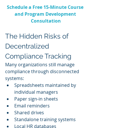
Schedule a Free 15-Minute Course 
and Program Development 
Consultation
The Hidden Risks of 
Decentralized 
Compliance Tracking
Many organizations still manage 
compliance through disconnected 
systems:
Spreadsheets maintained by 
individual managers
Paper sign-in sheets
Email reminders
Shared drives
Standalone training systems
Local HR databases