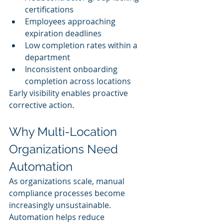
certifications
Employees approaching 
expiration deadlines
Low completion rates within a 
department
Inconsistent onboarding 
completion across locations
Early visibility enables proactive 
corrective action.
Why Multi-Location 
Organizations Need 
Automation
As organizations scale, manual 
compliance processes become 
increasingly unsustainable.
Automation helps reduce 