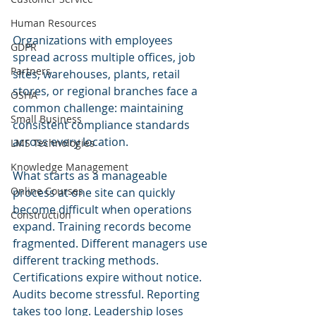
Human Resources
Organizations with employees 
GDPR
spread across multiple offices, job 
Partners
sites, warehouses, plants, retail 
stores, or regional branches face a 
OSHA
common challenge: maintaining 
Small Business
consistent compliance standards 
across every location.
LMS Technologies
Knowledge Management
What starts as a manageable 
Online Courses
process at one site can quickly 
become difficult when operations 
Construction
expand. Training records become 
fragmented. Different managers use 
different tracking methods. 
Certifications expire without notice. 
Audits become stressful. Reporting 
takes too long. Leadership loses 