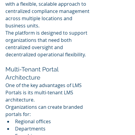
with a flexible, scalable approach to 
centralized compliance management 
across multiple locations and 
business units.
The platform is designed to support 
organizations that need both 
centralized oversight and 
decentralized operational flexibility.
Multi-Tenant Portal 
Architecture
One of the key advantages of LMS 
Portals is its multi-tenant LMS 
architecture.
Organizations can create branded 
portals for:
Regional offices
Departments