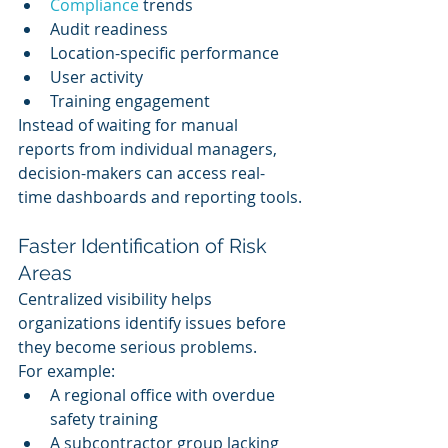
Compliance 
trends
Audit readiness
Location-specific performance
User activity
Training engagement
Instead of waiting for manual 
reports from individual managers, 
decision-makers can access real-
time dashboards and reporting tools.
Faster Identification of Risk 
Areas
Centralized visibility helps 
organizations identify issues before 
they become serious problems.
For example:
A regional office with overdue 
safety training
A subcontractor group lacking 