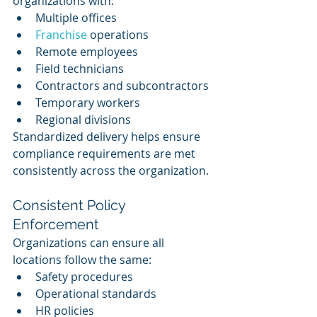
organizations with:
Multiple offices
Franchise 
operations
Remote employees
Field technicians
Contractors and subcontractors
Temporary workers
Regional divisions
Standardized delivery helps ensure 
compliance requirements are met 
consistently across the organization.
Consistent Policy 
Enforcement
Organizations can ensure all 
locations follow the same:
Safety procedures
Operational standards
HR policies