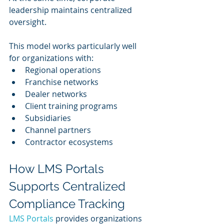
leadership maintains centralized 
oversight.
This model works particularly well 
for organizations with:
Regional operations
Franchise networks
Dealer networks
Client training programs
Subsidiaries
Channel partners
Contractor ecosystems
How LMS Portals 
Supports Centralized 
Compliance Tracking
LMS Portals
 provides organizations 