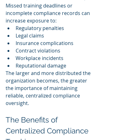
Missed training deadlines or 
incomplete compliance records can 
increase exposure to:
Regulatory penalties
Legal claims
Insurance complications
Contract violations
Workplace incidents
Reputational damage
The larger and more distributed the 
organization becomes, the greater 
the importance of maintaining 
reliable, centralized compliance 
oversight.
The Benefits of 
Centralized Compliance 