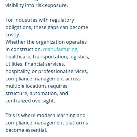
visibility into risk exposure.
For industries with regulatory 
obligations, these gaps can become 
costly.
Whether the organization operates 
in construction, 
manufacturing
, 
healthcare, transportation, logistics, 
utilities, financial services, 
hospitality, or professional services, 
compliance management across 
multiple locations requires 
structure, automation, and 
centralized oversight.
This is where modern learning and 
compliance management platforms 
become essential.