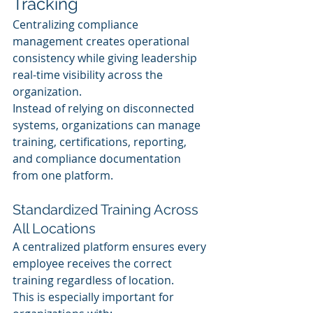
Tracking
Centralizing compliance 
management creates operational 
consistency while giving leadership 
real-time visibility across the 
organization.
Instead of relying on disconnected 
systems, organizations can manage 
training, certifications, reporting, 
and compliance documentation 
from one platform.
Standardized Training Across 
All Locations
A centralized platform ensures every 
employee receives the correct 
training regardless of location.
This is especially important for 