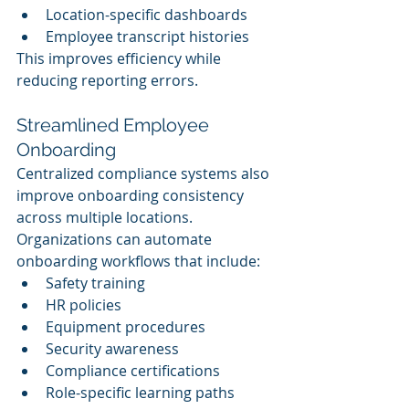
Location-specific dashboards
Employee transcript histories
This improves efficiency while 
reducing reporting errors.
Streamlined Employee 
Onboarding
Centralized compliance systems also 
improve onboarding consistency 
across multiple locations.
Organizations can automate 
onboarding workflows that include:
Safety training
HR policies
Equipment procedures
Security awareness
Compliance certifications
Role-specific learning paths