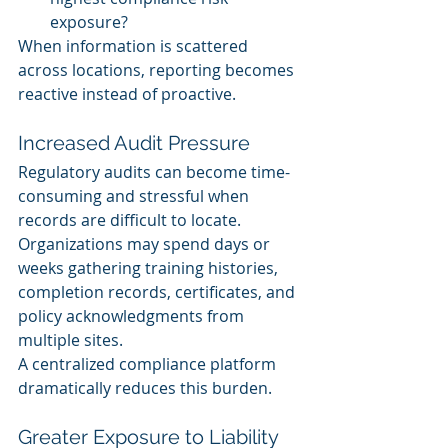
exposure?
When information is scattered 
across locations, reporting becomes 
reactive instead of proactive.
Increased Audit Pressure
Regulatory audits can become time-
consuming and stressful when 
records are difficult to locate.
Organizations may spend days or 
weeks gathering training histories, 
completion records, certificates, and 
policy acknowledgments from 
multiple sites.
A centralized compliance platform 
dramatically reduces this burden.
Greater Exposure to Liability