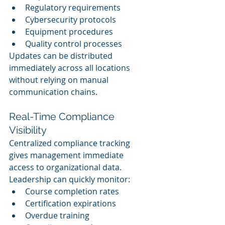
Regulatory requirements
Cybersecurity protocols
Equipment procedures
Quality control processes
Updates can be distributed 
immediately across all locations 
without relying on manual 
communication chains.
Real-Time Compliance 
Visibility
Centralized compliance tracking 
gives management immediate 
access to organizational data.
Leadership can quickly monitor:
Course completion rates
Certification expirations
Overdue training