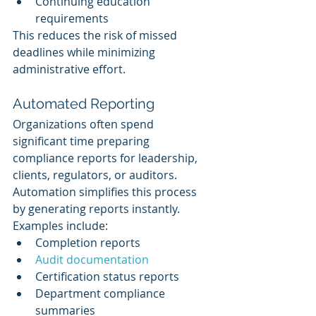
Continuing education 
requirements
This reduces the risk of missed 
deadlines while minimizing 
administrative effort.
Automated Reporting
Organizations often spend 
significant time preparing 
compliance reports for leadership, 
clients, regulators, or auditors.
Automation simplifies this process 
by generating reports instantly.
Examples include:
Completion reports
Audit documentation
Certification status reports
Department compliance 
summaries