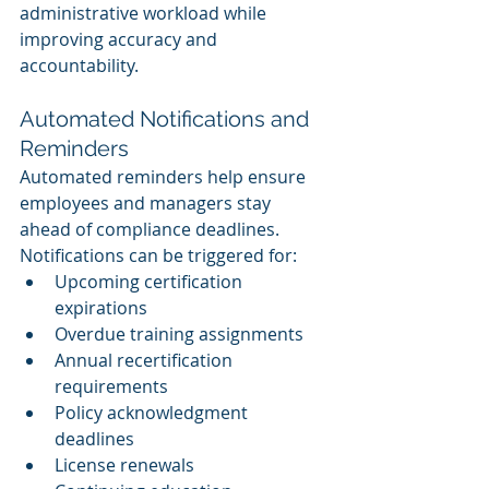
administrative workload while 
improving accuracy and 
accountability.
Automated Notifications and 
Reminders
Automated reminders help ensure 
employees and managers stay 
ahead of compliance deadlines.
Notifications can be triggered for:
Upcoming certification 
expirations
Overdue training assignments
Annual recertification 
requirements
Policy acknowledgment 
deadlines
License renewals