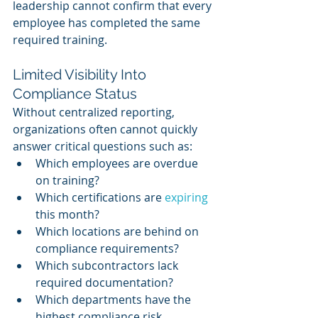
leadership cannot confirm that every 
employee has completed the same 
required training.
Limited Visibility Into 
Compliance Status
Without centralized reporting, 
organizations often cannot quickly 
answer critical questions such as:
Which employees are overdue 
on training?
Which certifications are 
expiring 
this month?
Which locations are behind on 
compliance requirements?
Which subcontractors lack 
required documentation?
Which departments have the 
highest compliance risk 