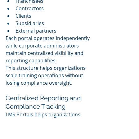
Franchisees
Contractors
Clients
Subsidiaries
External partners
Each portal operates independently 
while corporate administrators 
maintain centralized visibility and 
reporting capabilities.
This structure helps organizations 
scale training operations without 
losing compliance oversight.
Centralized Reporting and 
Compliance Tracking
LMS Portals helps organizations 
monitor compliance activity across 
all portals from a centralized 
environment.