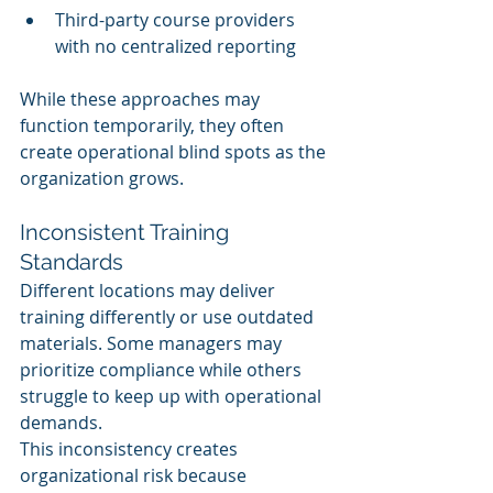
Third-party course providers 
with no centralized reporting
While these approaches may 
function temporarily, they often 
create operational blind spots as the 
organization grows.
Inconsistent Training 
Standards
Different locations may deliver 
training differently or use outdated 
materials. Some managers may 
prioritize compliance while others 
struggle to keep up with operational 
demands.
This inconsistency creates 
organizational risk because 