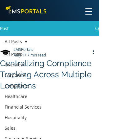
Post
All Posts
LMSPortals
All Posts
May 17
7 min read
Centralizing Compliance
Overview
Tracking Across Multiple
Corporate
Locations
Compliance
Healthcare
Financial Services
Hospitality
Sales
Customer Service