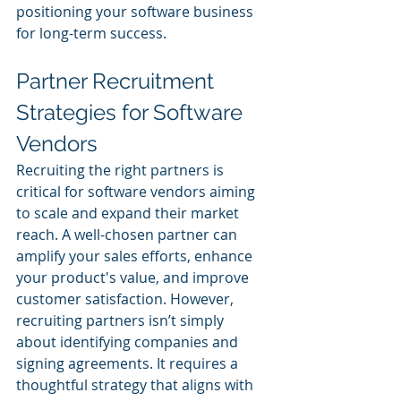
positioning your software business 
for long-term success.
Partner Recruitment 
Strategies for Software 
Vendors
Recruiting the right partners is 
critical for software vendors aiming 
to scale and expand their market 
reach. A well-chosen partner can 
amplify your sales efforts, enhance 
your product's value, and improve 
customer satisfaction. However, 
recruiting partners isn’t simply 
about identifying companies and 
signing agreements. It requires a 
thoughtful strategy that aligns with 