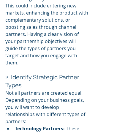
This could include entering new 
markets, enhancing the product with 
complementary solutions, or 
boosting sales through channel 
partners. Having a clear vision of 
your partnership objectives will 
guide the types of partners you 
target and how you engage with 
them.
2. Identify Strategic Partner 
Types
Not all partners are created equal. 
Depending on your business goals, 
you will want to develop 
relationships with different types of 
partners:
Technology Partners:
 These 