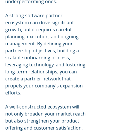
underperforming ones.
A strong software partner 
ecosystem can drive significant 
growth, but it requires careful 
planning, execution, and ongoing 
management. By defining your 
partnership objectives, building a 
scalable onboarding process, 
leveraging technology, and fostering 
long-term relationships, you can 
create a partner network that 
propels your company’s expansion 
efforts. 
A well-constructed ecosystem will 
not only broaden your market reach 
but also strengthen your product 
offering and customer satisfaction, 