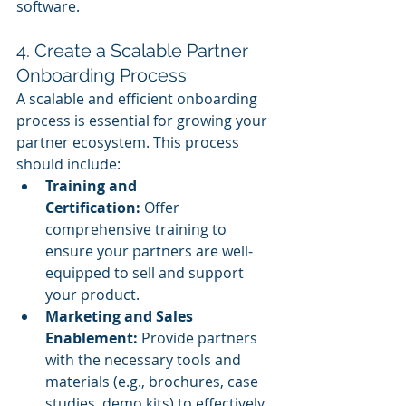
software.
4. Create a Scalable Partner 
Onboarding Process
A scalable and efficient onboarding 
process is essential for growing your 
partner ecosystem. This process 
should include:
Training and 
Certification:
 Offer 
comprehensive training to 
ensure your partners are well-
equipped to sell and support 
your product.
Marketing and Sales 
Enablement:
 Provide partners 
with the necessary tools and 
materials (e.g., brochures, case 
studies, demo kits) to effectively 