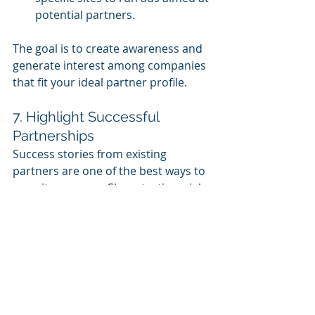
potential partners.
The goal is to create awareness and 
generate interest among companies 
that fit your ideal partner profile.
7. Highlight Successful 
Partnerships
Success stories from existing 
partners are one of the best ways to 
recruit new ones. Share testimonials, 
case studies, and performance data 
from current partners who have 
seen tangible benefits from working 
with you. This creates credibility and 
shows potential partners that your 
ecosystem delivers real results.