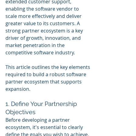
extended customer support, 
enabling the software vendor to 
scale more effectively and deliver 
greater value to its customers. A 
strong partner ecosystem is a key 
driver of growth, innovation, and 
market penetration in the 
competitive software industry.
This article outlines the key elements 
required to build a robust software 
partner ecosystem that supports 
expansion.
1. Define Your Partnership 
Objectives
Before developing a partner 
ecosystem, it's essential to clearly 
define the goals you wish to achieve. 