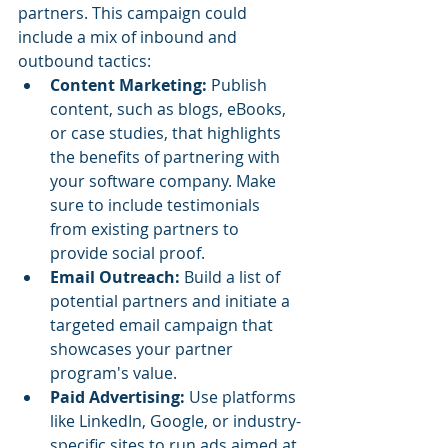
partners. This campaign could 
include a mix of inbound and 
outbound tactics:
Content Marketing:
 Publish 
content, such as blogs, eBooks, 
or case studies, that highlights 
the benefits of partnering with 
your software company. Make 
sure to include testimonials 
from existing partners to 
provide social proof.
Email Outreach:
 Build a list of 
potential partners and initiate a 
targeted email campaign that 
showcases your partner 
program's value.
Paid Advertising:
 Use platforms 
like LinkedIn, Google, or industry-
specific sites to run ads aimed at 