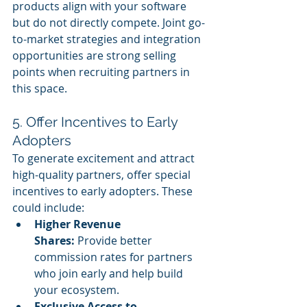
products align with your software 
but do not directly compete. Joint go-
to-market strategies and integration 
opportunities are strong selling 
points when recruiting partners in 
this space.
5. Offer Incentives to Early 
Adopters
To generate excitement and attract 
high-quality partners, offer special 
incentives to early adopters. These 
could include:
Higher Revenue 
Shares:
 Provide better 
commission rates for partners 
who join early and help build 
your ecosystem.
Exclusive Access to 