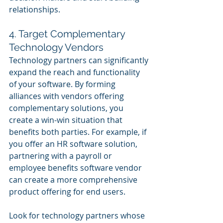
relationships.
4. Target Complementary 
Technology Vendors
Technology partners can significantly 
expand the reach and functionality 
of your software. By forming 
alliances with vendors offering 
complementary solutions, you 
create a win-win situation that 
benefits both parties. For example, if 
you offer an HR software solution, 
partnering with a payroll or 
employee benefits software vendor 
can create a more comprehensive 
product offering for end users.
Look for technology partners whose 