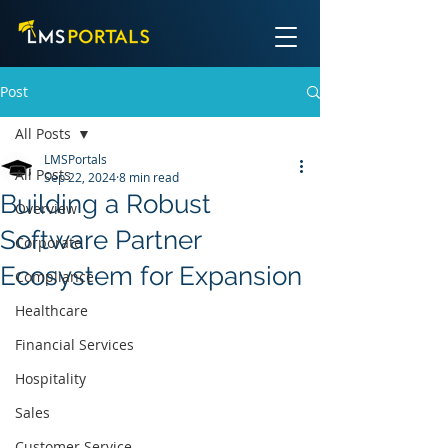
Post
All Posts
LMSPortals
All Posts
Sep 22, 2024
8 min read
Building a Robust
Overview
Software Partner
Corporate
Ecosystem for Expansion
Compliance
Healthcare
Financial Services
Hospitality
Sales
Customer Service