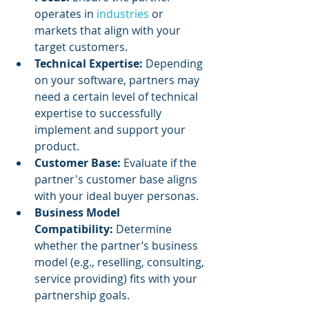
operates in 
industries 
or 
markets that align with your 
target customers.
Technical Expertise:
 Depending 
on your software, partners may 
need a certain level of technical 
expertise to successfully 
implement and support your 
product.
Customer Base:
 Evaluate if the 
partner's customer base aligns 
with your ideal buyer personas.
Business Model 
Compatibility:
 Determine 
whether the partner’s business 
model (e.g., reselling, consulting, 
service providing) fits with your 
partnership goals.