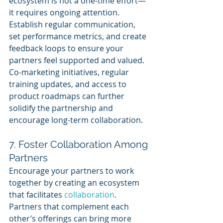
ecosystem is not a one-time effort—
it requires ongoing attention. 
Establish regular communication, 
set performance metrics, and create 
feedback loops to ensure your 
partners feel supported and valued. 
Co-marketing initiatives, regular 
training updates, and access to 
product roadmaps can further 
solidify the partnership and 
encourage long-term collaboration.
7. Foster Collaboration Among 
Partners
Encourage your partners to work 
together by creating an ecosystem 
that facilitates 
collaboration
. 
Partners that complement each 
other’s offerings can bring more 