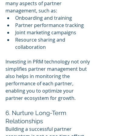
many aspects of partner 
management, such as:
Onboarding and training
Partner performance tracking
Joint marketing campaigns
Resource sharing and 
collaboration
Investing in PRM technology not only 
simplifies partner management but 
also helps in monitoring the 
performance of each partner, 
enabling you to optimize your 
partner ecosystem for growth.
6. Nurture Long-Term 
Relationships
Building a successful partner 