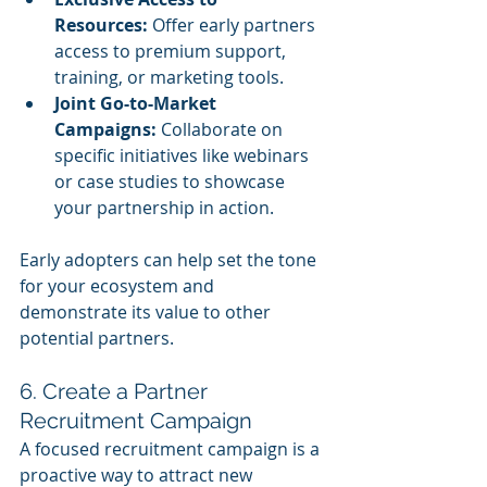
Resources:
 Offer early partners 
access to premium support, 
training, or marketing tools.
Joint Go-to-Market 
Campaigns:
 Collaborate on 
specific initiatives like webinars 
or case studies to showcase 
your partnership in action.
Early adopters can help set the tone 
for your ecosystem and 
demonstrate its value to other 
potential partners.
6. Create a Partner 
Recruitment Campaign
A focused recruitment campaign is a 
proactive way to attract new 