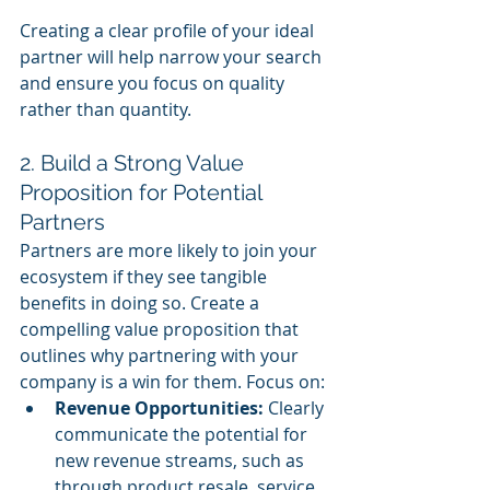
Creating a clear profile of your ideal 
partner will help narrow your search 
and ensure you focus on quality 
rather than quantity.
2. Build a Strong Value 
Proposition for Potential 
Partners
Partners are more likely to join your 
ecosystem if they see tangible 
benefits in doing so. Create a 
compelling value proposition that 
outlines why partnering with your 
company is a win for them. Focus on:
Revenue Opportunities:
 Clearly 
communicate the potential for 
new revenue streams, such as 
through product resale, service 