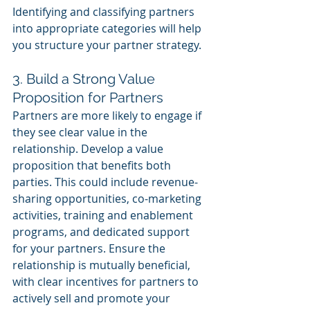
Identifying and classifying partners 
into appropriate categories will help 
you structure your partner strategy.
3. Build a Strong Value 
Proposition for Partners
Partners are more likely to engage if 
they see clear value in the 
relationship. Develop a value 
proposition that benefits both 
parties. This could include revenue-
sharing opportunities, co-marketing 
activities, training and enablement 
programs, and dedicated support 
for your partners. Ensure the 
relationship is mutually beneficial, 
with clear incentives for partners to 
actively sell and promote your 