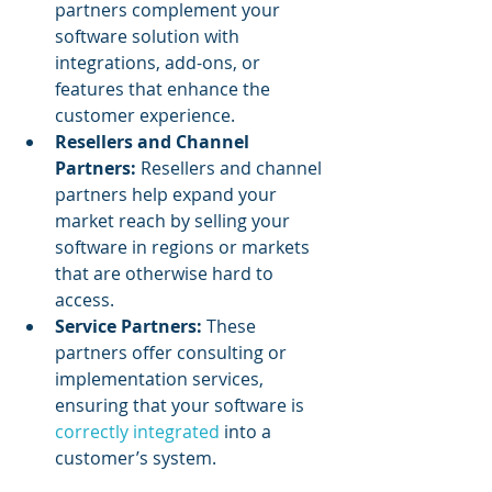
partners complement your 
software solution with 
integrations, add-ons, or 
features that enhance the 
customer experience.
Resellers and Channel 
Partners:
 Resellers and channel 
partners help expand your 
market reach by selling your 
software in regions or markets 
that are otherwise hard to 
access.
Service Partners:
 These 
partners offer consulting or 
implementation services, 
ensuring that your software is 
correctly integrated
 into a 
customer’s system.