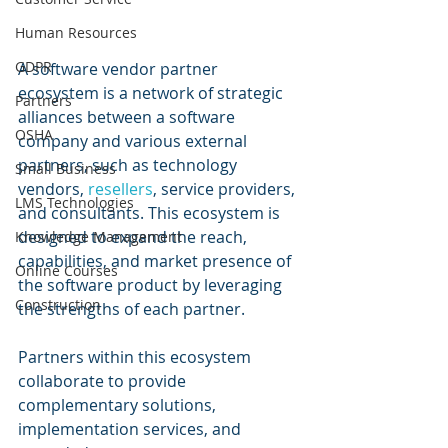
Human Resources
GDPR
A software vendor partner 
ecosystem is a network of strategic 
Partners
alliances between a software 
OSHA
company and various external 
partners, such as technology 
Small Business
vendors, 
resellers
, service providers, 
LMS Technologies
and consultants. This ecosystem is 
designed to expand the reach, 
Knowledge Management
capabilities, and market presence of 
Online Courses
the software product by leveraging 
Construction
the strengths of each partner.
Partners within this ecosystem 
collaborate to provide 
complementary solutions, 
implementation services, and 