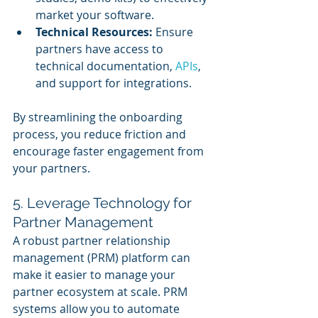
market your software.
Technical Resources:
 Ensure 
partners have access to 
technical documentation, 
APIs
, 
and support for integrations.
By streamlining the onboarding 
process, you reduce friction and 
encourage faster engagement from 
your partners.
5. Leverage Technology for 
Partner Management
A robust partner relationship 
management (PRM) platform can 
make it easier to manage your 
partner ecosystem at scale. PRM 
systems allow you to automate 