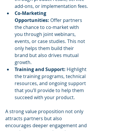
add-ons, or implementation fees.
Co-Marketing 
Opportunities:
 Offer partners 
the chance to co-market with 
you through joint webinars, 
events, or case studies. This not 
only helps them build their 
brand but also drives mutual 
growth.
Training and Support:
 Highlight 
the training programs, technical 
resources, and ongoing support 
that you’ll provide to help them 
succeed with your product.
A strong value proposition not only 
attracts partners but also 
encourages deeper engagement and 