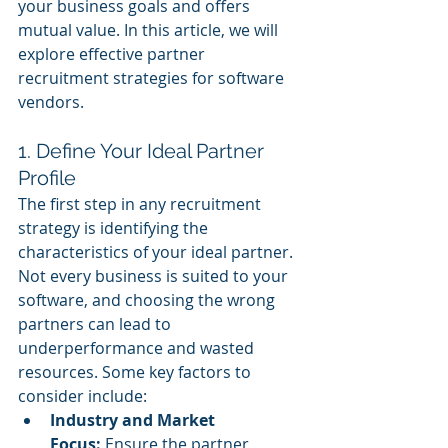
your business goals and offers 
mutual value. In this article, we will 
explore effective partner 
recruitment strategies for software 
vendors.
1. Define Your Ideal Partner 
Profile
The first step in any recruitment 
strategy is identifying the 
characteristics of your ideal partner. 
Not every business is suited to your 
software, and choosing the wrong 
partners can lead to 
underperformance and wasted 
resources. Some key factors to 
consider include:
Industry and Market 
Focus:
 Ensure the partner 