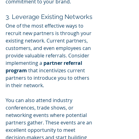
commitment to your brand.
3. Leverage Existing Networks
One of the most effective ways to 
recruit new partners is through your 
existing network. Current partners, 
customers, and even employees can 
provide valuable referrals. Consider 
implementing a 
partner referral 
program
 that incentivizes current 
partners to introduce you to others 
in their network.
You can also attend industry 
conferences, trade shows, or 
networking events where potential 
partners gather. These events are an 
excellent opportunity to meet 
decision-makers and start building 