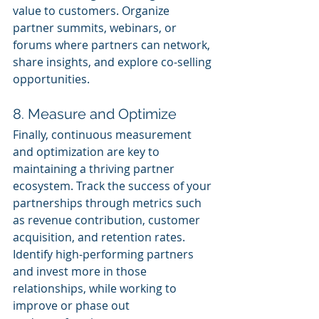
value to customers. Organize 
partner summits, webinars, or 
forums where partners can network, 
share insights, and explore co-selling 
opportunities.
8. Measure and Optimize
Finally, continuous measurement 
and optimization are key to 
maintaining a thriving partner 
ecosystem. Track the success of your 
partnerships through metrics such 
as revenue contribution, customer 
acquisition, and retention rates. 
Identify high-performing partners 
and invest more in those 
relationships, while working to 
improve or phase out 