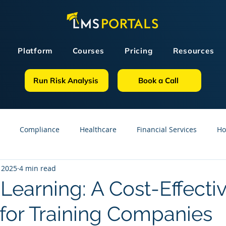
Platform
Courses
Pricing
Resources
Run Risk Analysis
Book a Call
Compliance
Healthcare
Financial Services
Ho
 2025
4 min read
sources
GDPR
Partners
OSHA
Small Business
Learning: A Cost-Effecti
 for Training Companies
line Courses
Construction