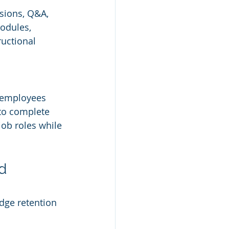
ssions, Q&A, 
odules, 
uctional 
o employees 
to complete 
job roles while 
d 
dge retention 