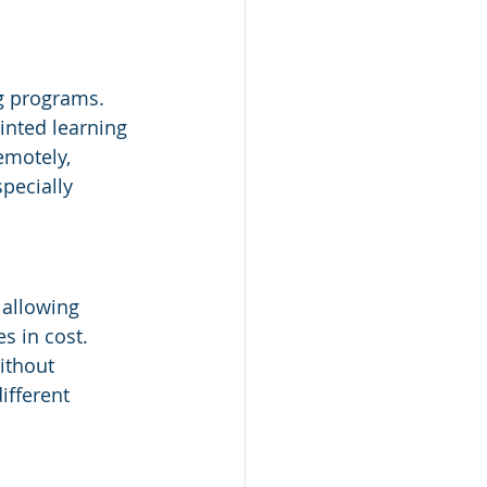
g
g programs. 
inted learning 
emotely, 
pecially 
 allowing 
s in cost. 
ithout 
ifferent 