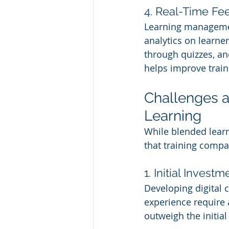
4. Real-Time F
Learning managemen
analytics on learne
through quizzes, an
helps improve train
Challenges a
Learning
While blended learn
that training comp
1. Initial Invest
Developing digital 
experience require 
outweigh the initial