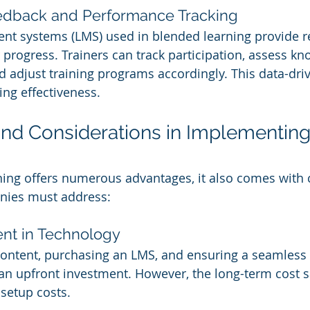
eedback and Performance Tracking
t systems (LMS) used in blended learning provide re
r progress. Trainers can track participation, assess k
d adjust training programs accordingly. This data-dr
ing effectiveness.
nd Considerations in Implementin
ing offers numerous advantages, it also comes with 
anies must address:
ment in Technology
content, purchasing an LMS, and ensuring a seamless 
an upfront investment. However, the long-term cost s
 setup costs.