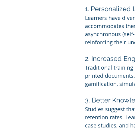
1. Personalized
Learners have diver
accommodates these 
asynchronous (self-
reinforcing their u
2. Increased E
Traditional training
printed documents. 
gamification, simul
3. Better Knowl
Studies suggest tha
retention rates. Le
case studies, and h