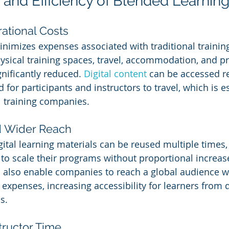
 and Efficiency of Blended Learnin
ational Costs
nimizes expenses associated with traditional trainin
hysical training spaces, travel, accommodation, and pr
nificantly reduced. 
Digital content
 can be accessed r
 for participants and instructors to travel, which is es
al training companies.
nd Wider Reach
ital learning materials can be reused multiple times,
to scale their programs without proportional increase
also enable companies to reach a global audience w
l expenses, increasing accessibility for learners from d
s.
tructor Time