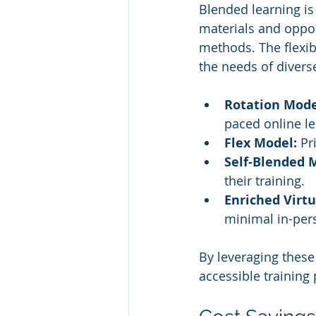
Blended learning is
materials and oppor
methods. The flexibi
the needs of divers
Rotation Mode
paced online le
Flex Model:
 Pr
Self-Blended 
their training.
Enriched Virtu
minimal in-pers
By leveraging thes
accessible training