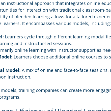
 an instructional approach that integrates online educ
tunities for interaction with traditional classroom-b
lity of blended learning allows for a tailored experie
e learners. It encompasses various models, including:
l:
 Learners cycle through different learning modalitie
arning and instructor-led sessions.
imarily online learning with instructor support as ne
Model:
 Learners choose additional online courses to
al Model:
 A mix of online and face-to-face sessions, 
on instruction.
e models, training companies can create more engagi
 programs.