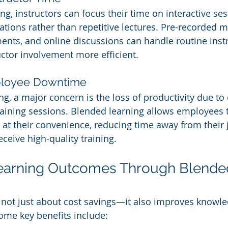
ng, instructors can focus their time on interactive se
ations rather than repetitive lectures. Pre-recorded m
ts, and online discussions can handle routine instr
uctor involvement more efficient.
ployee Downtime
ing, a major concern is the loss of productivity due t
raining sessions. Blended learning allows employees 
 at their convenience, reducing time away from their 
eceive high-quality training.
earning Outcomes Through Blende
 not just about cost savings—it also improves knowle
me key benefits include: