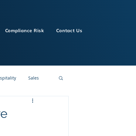
Compliance Risk
Contact Us
spitality
Sales
LMS Technologies
ve