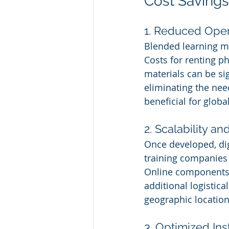
Cost Savings
1. Reduced Oper
Blended learning mi
Costs for renting p
materials can be sig
eliminating the need
beneficial for glob
2. Scalability a
Once developed, dig
training companies 
Online components 
additional logistica
geographic location
3. Optimized Ins