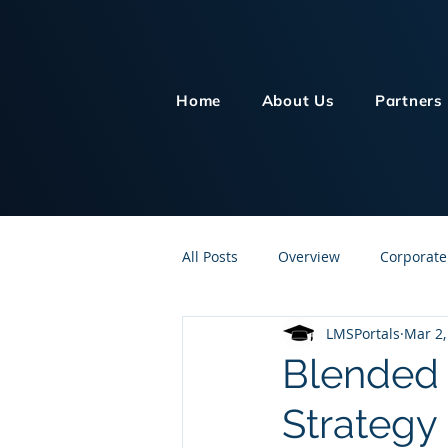
Home
About Us
Partners
All Posts
Overview
Corporate
LMSPortals
Mar 2,
Customer Service
Human Re
Blended 
Strategy
Knowledge Management
On