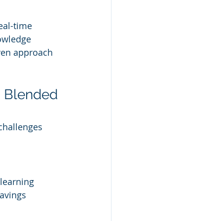
al-time 
nowledge 
iven approach 
g Blended 
challenges 
learning 
avings 