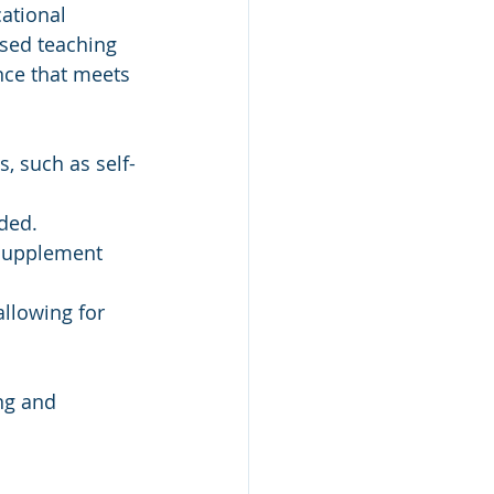
ational 
ased teaching 
nce that meets 
s, such as self-
eded.
 supplement 
allowing for 
ng and 