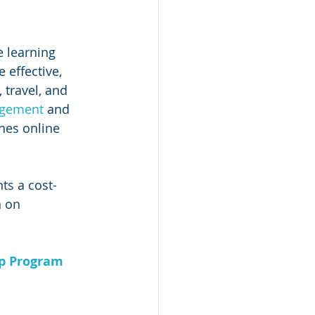
 learning 
 effective, 
 travel, and 
gement 
and 
nes online 
ts a cost-
n on 
ip Program