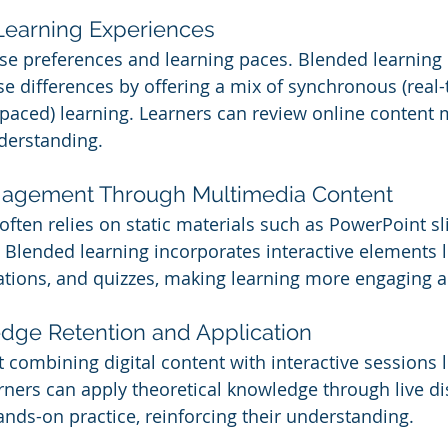
 Learning Experiences
se preferences and learning paces. Blended learning 
differences by offering a mix of synchronous (real-
paced) learning. Learners can review online content m
nderstanding.
ngagement Through Multimedia Content
 often relies on static materials such as PowerPoint s
Blended learning incorporates interactive elements l
ations, and quizzes, making learning more engaging an
edge Retention and Application
t combining digital content with interactive sessions 
arners can apply theoretical knowledge through live di
ands-on practice, reinforcing their understanding.