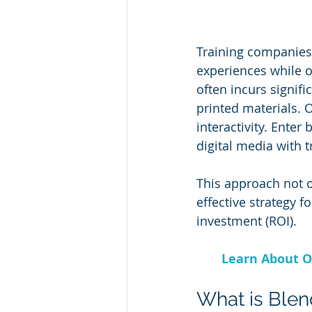
Training companies 
experiences while op
often incurs signifi
printed materials. O
interactivity. Ente
digital media with t
This approach not o
effective strategy 
investment (ROI).
Learn About O
What is Blen