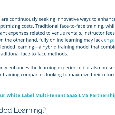
are continuously seeking innovative ways to enhance
timizing costs. Traditional face-to-face training, while
cant expenses related to venue rentals, instructor fees,
n the other hand, fully online learning may lack 
enga
r blended learning—a hybrid training model that combi
raditional face-to-face methods. 
nly enhances the learning experience but also presen
for training companies looking to maximize their retur
ur White Label Multi-Tenant SaaS LMS Partnersh
ded Learning?