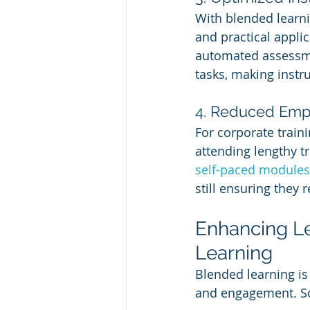
With blended learni
and practical applic
automated assessmen
tasks, making instr
4. Reduced Em
For corporate train
attending lengthy t
self-paced modules
still ensuring they r
Enhancing L
Learning
Blended learning is
and engagement. So