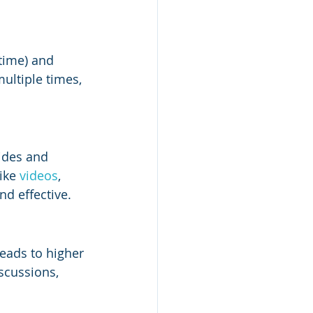
time) and 
ultiple times, 
lides and 
ike 
videos
, 
d effective.
leads to higher 
scussions, 