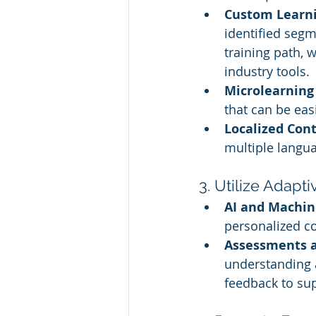
Custom Learni
identified seg
training path, 
industry tools.
Microlearning
that can be eas
Localized Con
multiple langua
3. Utilize Adapt
AI and Machin
personalized c
Assessments 
understanding 
feedback to su