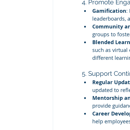
4. Promote Enga
Gamification
:
leaderboards, 
Community and
groups to foste
Blended Learn
such as virtual
different learni
5. Support Con
Regular Updat
updated to refl
Mentorship a
provide guidanc
Career Devel
help employees 