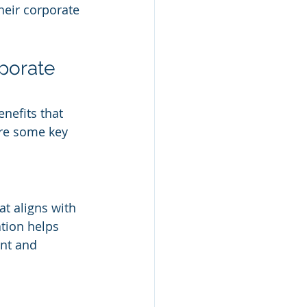
eir corporate 
porate 
nefits that 
re some key 
at aligns with 
ation helps 
nt and 