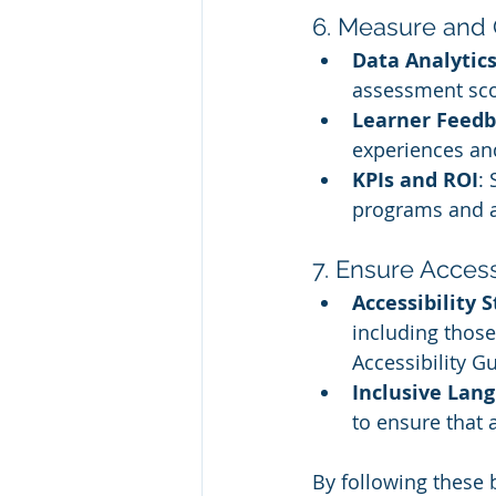
6. Measure and 
Data Analytic
assessment sco
Learner Feed
experiences an
KPIs and ROI
: 
programs and as
7. Ensure Accessi
Accessibility 
including those
Accessibility Gu
Inclusive Lan
to ensure that 
By following these b