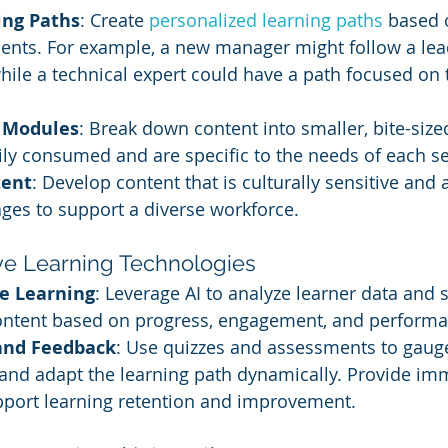
ng Paths
: Create 
personalized learning paths
 based 
ments. For example, a new manager might follow a lea
while a technical expert could have a path focused on t
 Modules
: Break down content into smaller, bite-siz
ily consumed and are specific to the needs of each 
tent
: Develop content that is culturally sensitive and a
ges to support a diverse workforce.
ive Learning Technologies
e Learning
: Leverage AI to analyze learner data and 
ontent based on progress, engagement, and performa
and Feedback
: Use quizzes and assessments to gaug
and adapt the learning path dynamically. Provide im
pport learning retention and improvement.