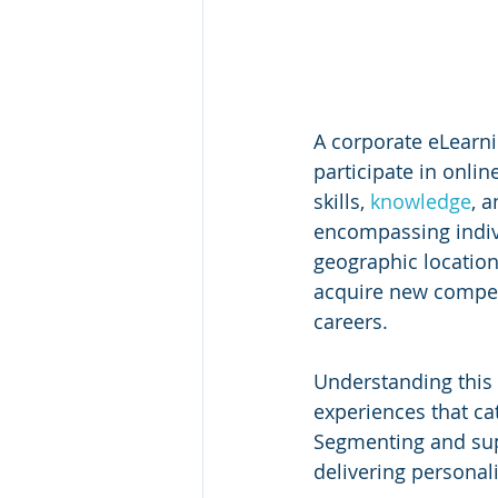
A corporate eLearn
participate in onli
skills, 
knowledge
, 
encompassing indivi
geographic location
acquire new compet
careers.
Understanding this v
experiences that cat
Segmenting and supp
delivering personal