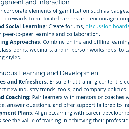
gement and Interaction
 Incorporate elements of gamification such as badges,
and rewards to motivate learners and encourage comp
 Social Learning
: Create forums, 
discussion board
r peer-to-peer learning and collaboration.
ing Approaches
: Combine online and offline learnin
 classrooms, webinars, and in-person workshops, to ca
ng styles.
tinuous Learning and Development
es and Refreshers
: Ensure that training content is c
ect new industry trends, tools, and company policies.
nd Coaching
: Pair learners with mentors or coaches 
e, answer questions, and offer support tailored to in
opment Plans
: Align eLearning with career developme
see the value of training in achieving their professio