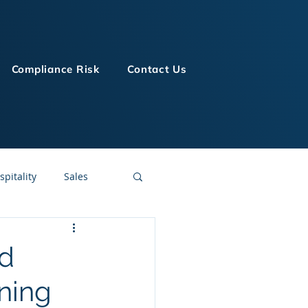
Compliance Risk
Contact Us
spitality
Sales
LMS Technologies
nd
ning