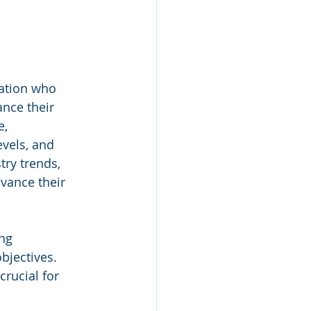
ation who 
nce their 
, 
vels, and 
ry trends, 
vance their 
ng 
objectives.
rucial for 