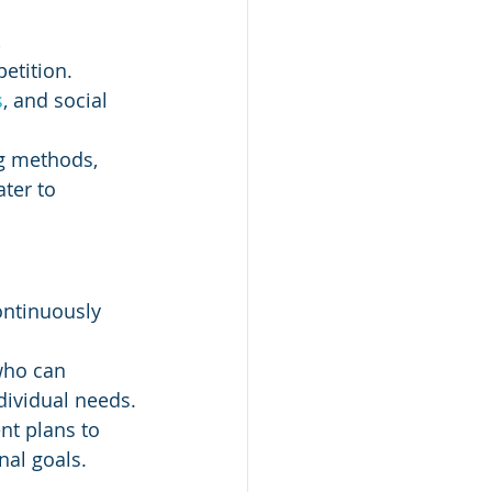
 
etition.
s
, and social 
g methods, 
ter to 
ontinuously 
who can 
dividual needs.
nt plans to 
nal goals.