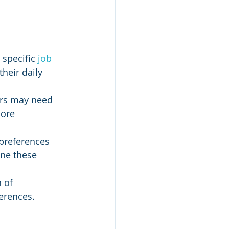
specific
 job 
their daily 
ers may need 
ore 
 preferences 
ine these 
 of 
erences.