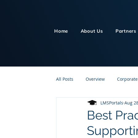
Home
About Us
Partners
All Posts
Overview
Corporate
LMSPortals
Aug 28
Customer Service
Human Re
Best Pra
Supporti
Knowledge Management
On