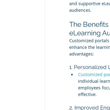
and supportive eLea
audiences.
The Benefits
eLearning A
Customized portals 
enhance the learni
advantages:
1. Personalized
Customized por
individual lear
employees focus
effective.
2. Improved En