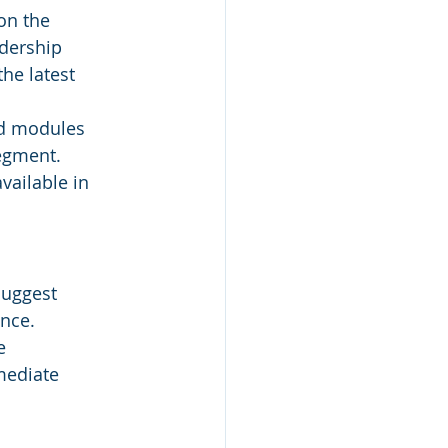
on the 
dership 
he latest 
ed modules 
segment.
vailable in 
suggest 
nce.
e 
mediate 