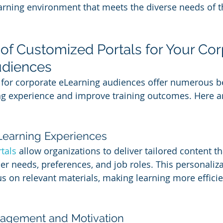
rning environment that meets the diverse needs of th
 of Customized Portals for Your Cor
udiences
for corporate eLearning audiences offer numerous be
ng experience and improve training outcomes. Here a
 Learning Experiences
tals
 allow organizations to deliver tailored content th
ner needs, preferences, and job roles. This personaliz
 on relevant materials, making learning more efficie
gagement and Motivation