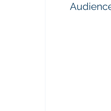
Audienc