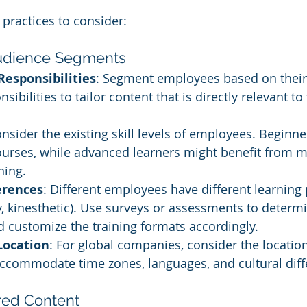
practices to consider:
 Audience Segments
Responsibilities
: Segment employees based on their 
sibilities to tailor content that is directly relevant to 
onsider the existing skill levels of employees. Beginn
ourses, while advanced learners might benefit from m
ning.
erences
: Different employees have different learning
ry, kinesthetic). Use surveys or assessments to determ
 customize the training formats accordingly.
Location
: For global companies, consider the location
ccommodate time zones, languages, and cultural diff
ored Content