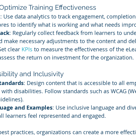
Optimize Training Effectiveness
s
: Use data analytics to track engagement, completion 
res to identify what is working and what needs imp
back
: Regularly collect feedback from learners to unde
d make necessary adjustments to the content and de
Set clear 
KPIs 
to measure the effectiveness of the eLe
sess the return on investment for the organization.
bility and Inclusivity
Standards
: Design content that is accessible to all em
 with disabilities. Follow standards such as WCAG (W
idelines).
guage and Examples
: Use inclusive language and di
all learners feel represented and engaged.
est practices, organizations can create a more effecti