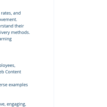
rates, and 
rovement.
rstand their 
livery methods.
arning 
ployees, 
eb Content 
verse examples 
ve, engaging, 