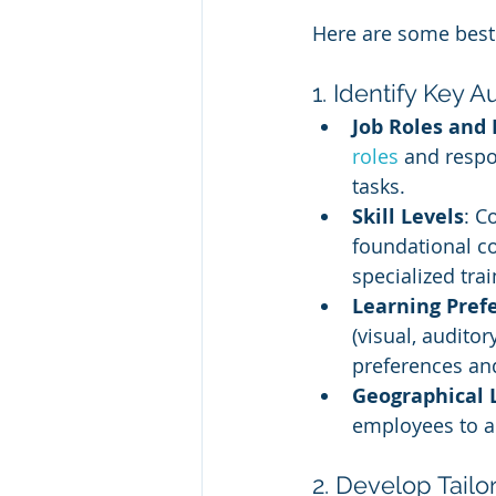
Here are some best 
1. Identify Key
Job Roles and 
roles 
and respon
tasks.
Skill Levels
: C
foundational c
specialized trai
Learning Pref
(visual, audito
preferences and
Geographical 
employees to a
2. Develop Tail