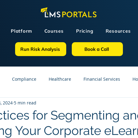
Platform
Courses
Pricing
Resources
Run Risk Analysis
Book a Call
Compliance
Healthcare
Financial Services
Ho
, 2024
5 min read
sources
GDPR
Partners
OSHA
Small Business
ctices for Segmenting a
ng Your Corporate eLear
line Courses
Construction