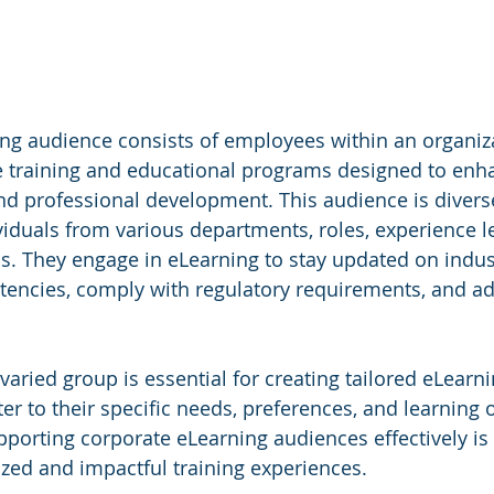
ing audience consists of employees within an organiz
ne training and educational programs designed to enha
and professional development. This audience is diverse
duals from various departments, roles, experience le
s. They engage in eLearning to stay updated on indust
encies, comply with regulatory requirements, and ad
aried group is essential for creating tailored eLearni
er to their specific needs, preferences, and learning 
orting corporate eLearning audiences effectively is c
ized and impactful training experiences. 