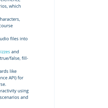
rios, which 
characters, 
course 
dio files into 
izzes 
and 
ue/false, fill-
rds like 
ce API) for 
rse.
activity using 
 scenarios and 