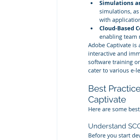
Simulations a
simulations, as
with applicatio
Cloud-Based Co
enabling team 
Adobe Captivate is 
interactive and imm
software training or
cater to various e-l
Best Practi
Captivate
Here are some best
Understand S
Before you start dev