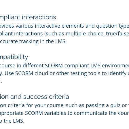
liant interactions
vides various interactive elements and question type
ant interactions (such as multiple-choice, true/false,
ccurate tracking in the LMS.
atibility
r course in different SCORM-compliant LMS environmen
ly. Use SCORM cloud or other testing tools to identify 
.
on and success criteria
n criteria for your course, such as passing a quiz or 
appropriate SCORM variables to communicate the cour
o the LMS.