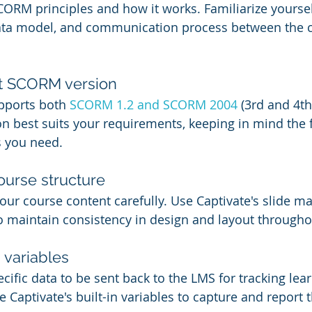
ORM principles and how it works. Familiarize yoursel
ta model, and communication process between the c
ht SCORM version
pports both 
SCORM 1.2 and SCORM 2004
 (3rd and 4th
n best suits your requirements, keeping in mind the 
s you need.
ourse structure
our course content carefully. Use Captivate's slide ma
o maintain consistency in design and layout througho
 variables
ific data to be sent back to the LMS for tracking lea
Captivate's built-in variables to capture and report t