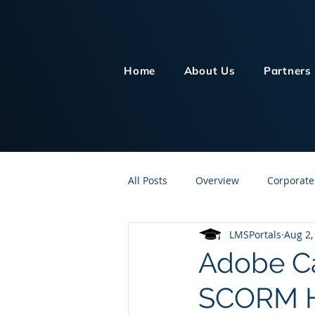
Home
About Us
Partners
All Posts
Overview
Corporate
LMSPortals
Aug 2,
Customer Service
Human Re
Adobe Ca
SCORM H
Knowledge Management
On