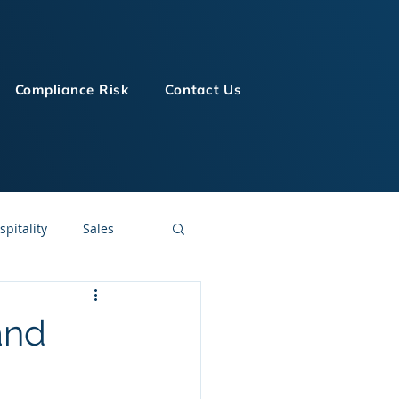
Compliance Risk
Contact Us
spitality
Sales
LMS Technologies
and