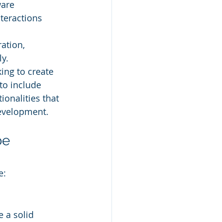
ware 
teractions 
ation, 
y.
ing to create 
to include 
ionalities that 
development.
e 
e:
e a solid 