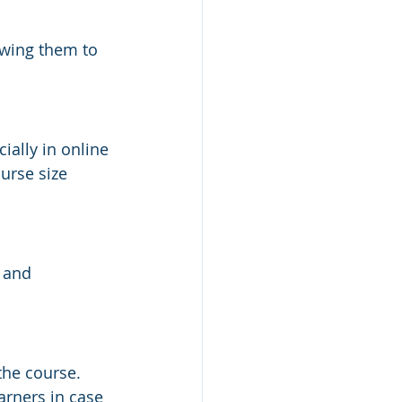
owing them to 
ally in online 
urse size 
 and 
the course. 
arners in case 