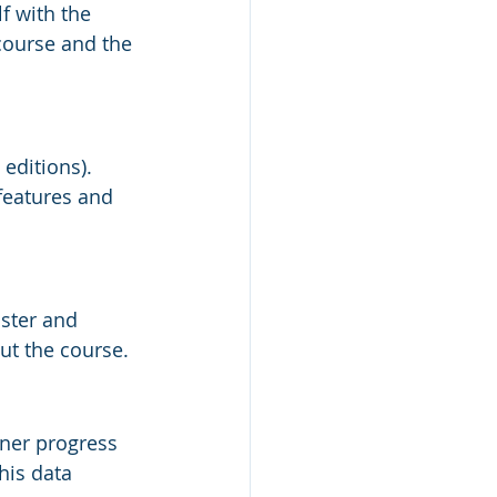
f with the 
ourse and the 
 editions). 
features and 
ster and 
ut the course.
rner progress 
his data 