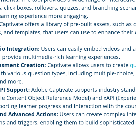
, click boxes, rollovers, quizzes, and branching scena
earning experience more engaging.
 Captivate offers a library of pre-built assets, such as 
 and templates, that users can use to enhance their 
o Integration:
 Users can easily embed videos and au
o provide multimedia-rich learning experiences.
ssment Creation: 
Captivate allows users to create 
qu
h various question types, including multiple-choice, tr
and more.
I Support: 
Adobe Captivate supports industry standa
e Content Object Reference Model) and xAPI (Experien
porting learner progress and interaction with the cou
and Advanced Actions:
 Users can create complex inter
s and triggers, enabling them to build sophisticated