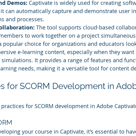
nd Demos:
 Captivate is widely used for creating soft
 it can automatically capture and demonstrate user in
ns and processes.
llaboration: 
The tool supports cloud-based collabor
members to work together on a project simultaneousl
a popular choice for organizations and educators look
ersive e-learning content, especially when they want 
 simulations. It provides a range of features and funct
earning needs, making it a versatile tool for content 
ces for SCORM Development in Adob
 practices for SCORM development in Adobe Captivat
CORM
eloping your course in Captivate, it's essential to hav