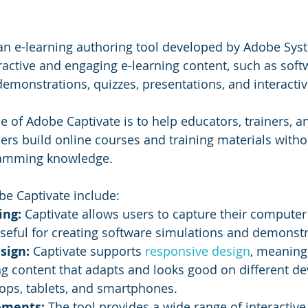
 an e-learning authoring tool developed by Adobe Syst
eractive and engaging e-learning content, such as soft
demonstrations, quizzes, presentations, and interactiv
 of Adobe Captivate is to help educators, trainers, a
ners build online courses and training materials witho
ramming knowledge.
be Captivate include:
ng: 
Captivate allows users to capture their computer
 useful for creating software simulations and demonstr
sign: 
Captivate supports 
responsive design
, meaning
ng content that adapts and looks good on different dev
ops, tablets, and smartphones.
ements: 
The tool provides a wide range of interactive