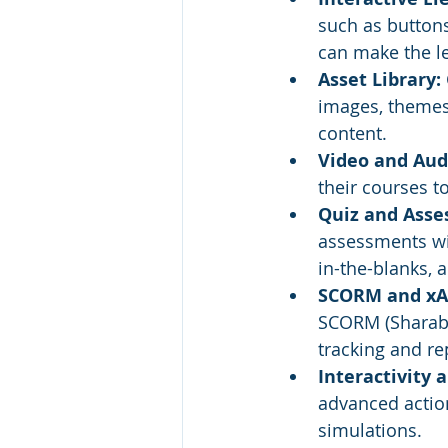
such as buttons
can make the l
Asset Library:
images, themes,
content.
Video and Audi
their courses t
Quiz and Asse
assessments wit
in-the-blanks, 
SCORM and xAP
SCORM (Sharabl
tracking and re
Interactivity 
advanced action
simulations.