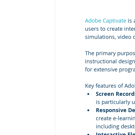
Adobe Captivate
 is
users to create int
simulations, video 
The primary purpose
instructional desig
for extensive prog
Key features of Ado
Screen Recordi
is particularly
Responsive De
create e-learni
including deskt
Interactive El