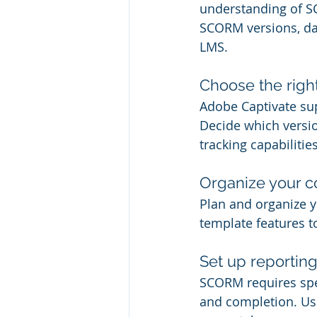
understanding of SC
SCORM versions, da
LMS.
Choose the rig
Adobe Captivate su
Decide which versio
tracking capabilitie
Organize your c
Plan and organize y
template features t
Set up reporting
SCORM requires spec
and completion. Use 