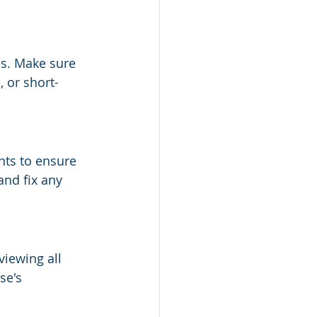
s. Make sure 
 or short-
ts to ensure 
and fix any 
viewing all 
se's 