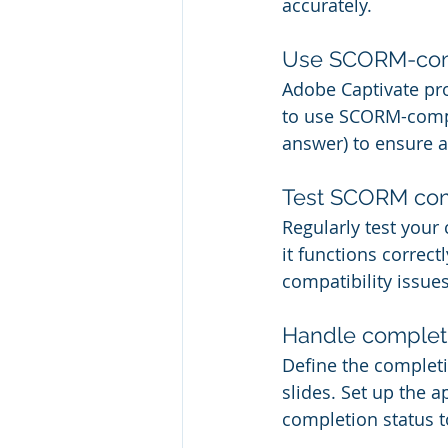
accurately.
Use SCORM-comp
Adobe Captivate pro
to use SCORM-compli
answer) to ensure a
Test SCORM comp
Regularly test you
it functions correct
compatibility issues
Handle completi
Define the completio
slides. Set up the 
completion status t