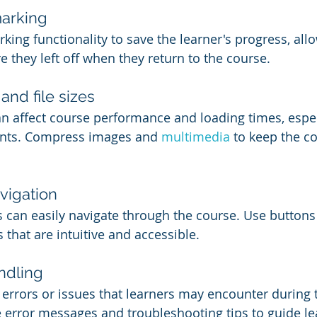
arking
ng functionality to save the learner's progress, all
 they left off when they return to the course.
nd file sizes
an affect course performance and loading times, especi
nts. Compress images and 
multimedia 
to keep the co
vigation
s can easily navigate through the course. Use buttons
that are intuitive and accessible.
ndling
l errors or issues that learners may encounter during 
 error messages and troubleshooting tips to guide le