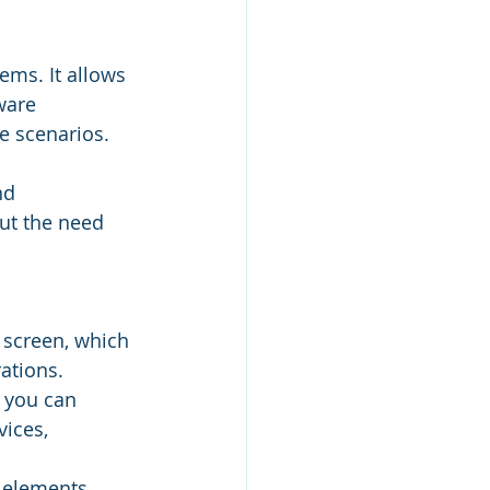
ems. It allows 
ware 
e scenarios. 
nd 
ut the need 
 screen, which 
ations.
 you can 
ices, 
 elements, 