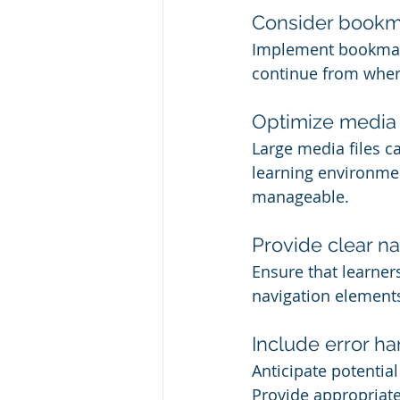
Consider bookm
Implement bookmarki
continue from where
Optimize media a
Large media files c
learning environme
manageable.
Provide clear na
Ensure that learner
navigation elements 
Include error ha
Anticipate potentia
Provide appropriate