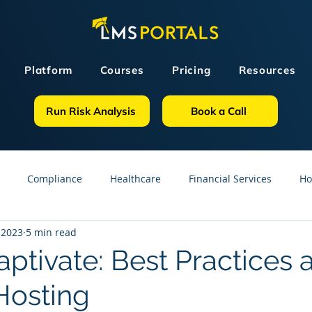
Platform
Courses
Pricing
Resources
Run Risk Analysis
Book a Call
Compliance
Healthcare
Financial Services
Ho
 2023
5 min read
sources
GDPR
Partners
OSHA
Small Business
ptivate: Best Practices 
osting
line Courses
Construction