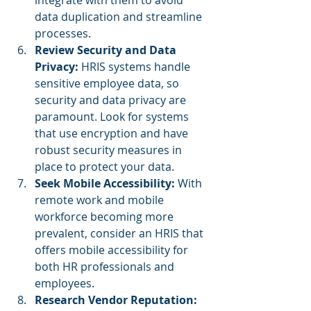
data duplication and streamline 
processes.
Review Security and Data 
Privacy: 
HRIS systems handle 
sensitive employee data, so 
security and data privacy are 
paramount. Look for systems 
that use encryption and have 
robust security measures in 
place to protect your data.
Seek Mobile Accessibility:
 With 
remote work and mobile 
workforce becoming more 
prevalent, consider an HRIS that 
offers mobile accessibility for 
both HR professionals and 
employees.
Research Vendor Reputation: 