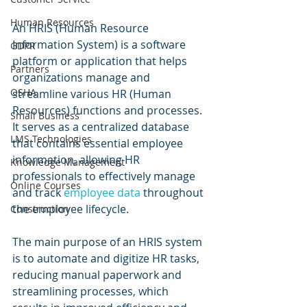
Human Resources
An HRIS (Human Resource 
Information System) is a software 
GDPR
platform or application that helps 
Partners
organizations manage and 
OSHA
streamline various HR (Human 
Resources) functions and processes. 
Small Business
It serves as a centralized database 
LMS Technologies
that contains essential employee 
information, allowing HR 
Knowledge Management
professionals to effectively manage 
Online Courses
and track 
employee data
 throughout 
the employee lifecycle.
Construction
The main purpose of an HRIS system 
is to automate and digitize HR tasks, 
reducing manual paperwork and 
streamlining processes, which 