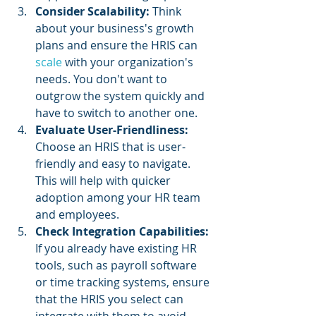
Consider Scalability: 
Think 
about your business's growth 
plans and ensure the HRIS can 
scale 
with your organization's 
needs. You don't want to 
outgrow the system quickly and 
have to switch to another one.
Evaluate User-Friendliness: 
Choose an HRIS that is user-
friendly and easy to navigate. 
This will help with quicker 
adoption among your HR team 
and employees.
Check Integration Capabilities: 
If you already have existing HR 
tools, such as payroll software 
or time tracking systems, ensure 
that the HRIS you select can 
integrate with them to avoid 