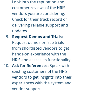
Look into the reputation and 
customer reviews of the HRIS 
vendors you are considering. 
Check for their track record of 
delivering reliable support and 
updates.
Request Demos and Trials: 
Request demos or free trials 
from shortlisted vendors to get 
hands-on experience with the 
HRIS and assess its functionality.
Ask for References:
 Speak with 
existing customers of the HRIS 
vendors to get insights into their 
experiences with the system and 
vendor support.
Consider Customization 
Options:
 If your business has 
unique HR processes, check if 