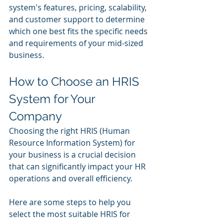
system's features, pricing, scalability, 
and customer support to determine 
which one best fits the specific needs 
and requirements of your mid-sized 
business.
How to Choose an HRIS 
System for Your 
Company
Choosing the right HRIS (Human 
Resource Information System) for 
your business is a crucial decision 
that can significantly impact your HR 
operations and overall efficiency. 
Here are some steps to help you 
select the most suitable HRIS for 