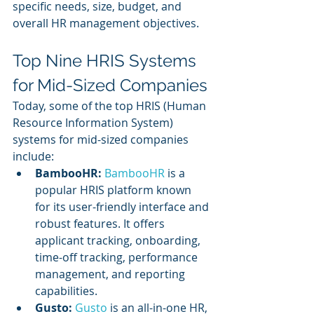
specific needs, size, budget, and 
overall HR management objectives.
Top Nine HRIS Systems 
for Mid-Sized Companies
Today, some of the top HRIS (Human 
Resource Information System) 
systems for mid-sized companies 
include:
BambooHR:
BambooHR
 is a 
popular HRIS platform known 
for its user-friendly interface and 
robust features. It offers 
applicant tracking, onboarding, 
time-off tracking, performance 
management, and reporting 
capabilities.
Gusto: 
Gusto 
is an all-in-one HR, 