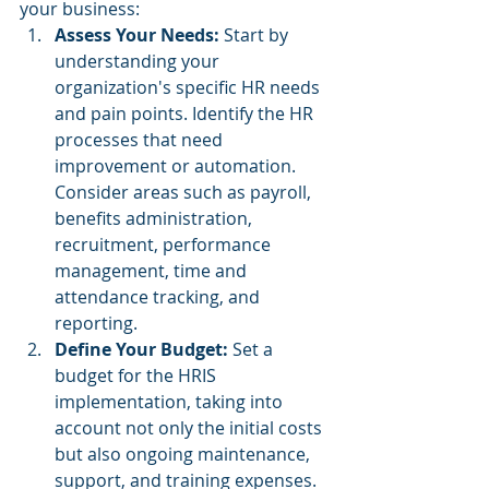
your business:
Assess Your Needs: 
Start by 
understanding your 
organization's specific HR needs 
and pain points. Identify the HR 
processes that need 
improvement or automation. 
Consider areas such as payroll, 
benefits administration, 
recruitment, performance 
management, time and 
attendance tracking, and 
reporting.
Define Your Budget: 
Set a 
budget for the HRIS 
implementation, taking into 
account not only the initial costs 
but also ongoing maintenance, 
support, and training expenses.