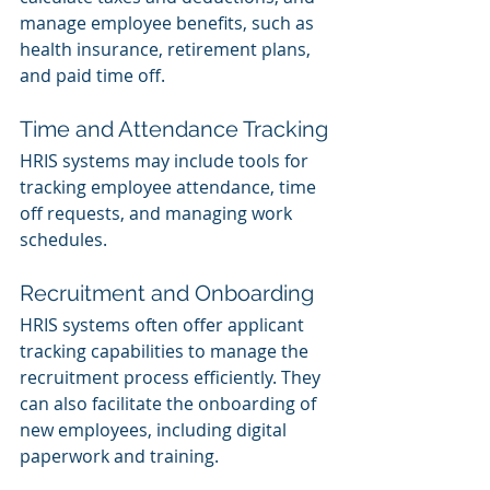
manage employee benefits, such as 
health insurance, retirement plans, 
and paid time off.
Time and Attendance Tracking
HRIS systems may include tools for 
tracking employee attendance, time 
off requests, and managing work 
schedules.
Recruitment and Onboarding
HRIS systems often offer applicant 
tracking capabilities to manage the 
recruitment process efficiently. They 
can also facilitate the onboarding of 
new employees, including digital 
paperwork and training.