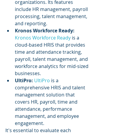
organizations. Its features 
include HR management, payroll 
processing, talent management, 
and reporting.
Kronos Workforce Ready:
Kronos Workforce Ready
 is a 
cloud-based HRIS that provides 
time and attendance tracking, 
payroll, talent management, and 
workforce analytics for mid-sized 
businesses.
UltiPro: 
UltiPro 
is a 
comprehensive HRIS and talent 
management solution that 
covers HR, payroll, time and 
attendance, performance 
management, and employee 
engagement.
It's essential to evaluate each 