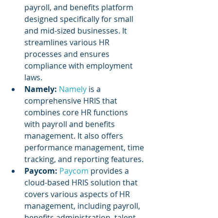
payroll, and benefits platform 
designed specifically for small 
and mid-sized businesses. It 
streamlines various HR 
processes and ensures 
compliance with employment 
laws.
Namely:
Namely 
is a 
comprehensive HRIS that 
combines core HR functions 
with payroll and benefits 
management. It also offers 
performance management, time 
tracking, and reporting features.
Paycom: 
Paycom 
provides a 
cloud-based HRIS solution that 
covers various aspects of HR 
management, including payroll, 
benefits administration, talent 