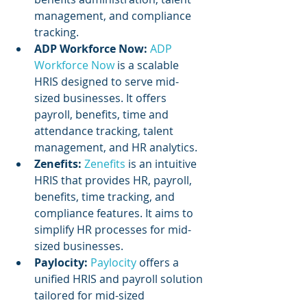
management, and compliance 
tracking.
ADP Workforce Now:
ADP 
Workforce Now
 is a scalable 
HRIS designed to serve mid-
sized businesses. It offers 
payroll, benefits, time and 
attendance tracking, talent 
management, and HR analytics.
Zenefits:
Zenefits 
is an intuitive 
HRIS that provides HR, payroll, 
benefits, time tracking, and 
compliance features. It aims to 
simplify HR processes for mid-
sized businesses.
Paylocity: 
Paylocity 
offers a 
unified HRIS and payroll solution 
tailored for mid-sized 