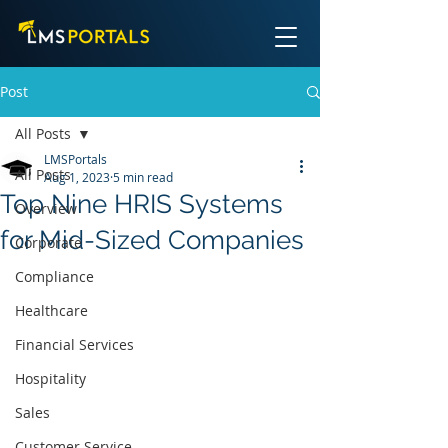
Post
All Posts
LMSPortals
All Posts
Aug 1, 2023
5 min read
Top Nine HRIS Systems
Overview
for Mid-Sized Companies
Corporate
Compliance
Healthcare
Financial Services
Hospitality
Sales
Customer Service