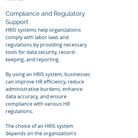
Compliance and Regulatory 
Support
HRIS systems help organizations 
comply with labor laws and 
regulations by providing necessary 
tools for data security, record-
keeping, and reporting.
By using an HRIS system, businesses 
can improve HR efficiency, reduce 
administrative burdens, enhance 
data accuracy, and ensure 
compliance with various HR 
regulations. 
The choice of an HRIS system 
depends on the organization's 