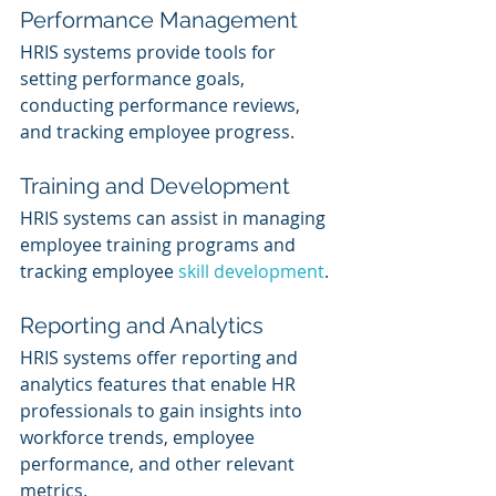
Performance Management
HRIS systems provide tools for 
setting performance goals, 
conducting performance reviews, 
and tracking employee progress.
Training and Development
HRIS systems can assist in managing 
employee training programs and 
tracking employee 
skill development
.
Reporting and Analytics
HRIS systems offer reporting and 
analytics features that enable HR 
professionals to gain insights into 
workforce trends, employee 
performance, and other relevant 
metrics.