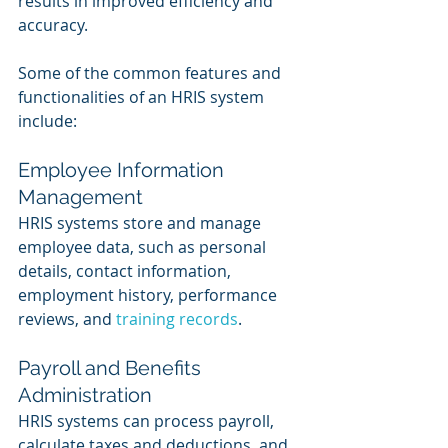
results in improved efficiency and 
accuracy. 
Some of the common features and 
functionalities of an HRIS system 
include:
Employee Information 
Management
HRIS systems store and manage 
employee data, such as personal 
details, contact information, 
employment history, performance 
reviews, and 
training records
.
Payroll and Benefits 
Administration
HRIS systems can process payroll, 
calculate taxes and deductions, and 