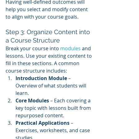
Having well-defined outcomes will 
help you select and modify content 
to align with your course goals.
Step 3: Organize Content into 
a Course Structure
Break your course into 
modules 
and 
lessons. Use your existing content to 
fill in these sections. A common 
course structure includes:
Introduction Module
 – 
Overview of what students will 
learn.
Core Modules
 – Each covering a 
key topic with lessons built from 
repurposed content.
Practical Applications
 – 
Exercises, worksheets, and case 
studies.