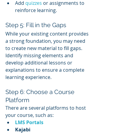
Add 
quizzes 
or assignments to 
reinforce learning.
Step 5: Fill in the Gaps
While your existing content provides 
a strong foundation, you may need 
to create new material to fill gaps. 
Identify missing elements and 
develop additional lessons or 
explanations to ensure a complete 
learning experience.
Step 6: Choose a Course 
Platform
There are several platforms to host 
your course, such as:
LMS Portals
Kajabi