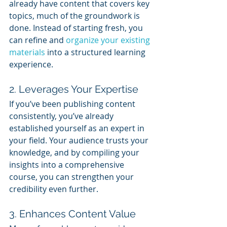
already have content that covers key 
topics, much of the groundwork is 
done. Instead of starting fresh, you 
can refine and 
organize your existing 
materials
 into a structured learning 
experience.
2. Leverages Your Expertise
If you’ve been publishing content 
consistently, you’ve already 
established yourself as an expert in 
your field. Your audience trusts your 
knowledge, and by compiling your 
insights into a comprehensive 
course, you can strengthen your 
credibility even further.
3. Enhances Content Value