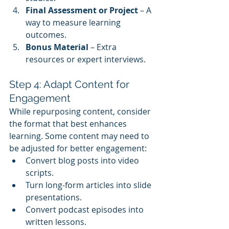
Final Assessment or Project
 – A 
way to measure learning 
outcomes.
Bonus Material
 – Extra 
resources or expert interviews.
Step 4: Adapt Content for 
Engagement
While repurposing content, consider 
the format that best enhances 
learning. Some content may need to 
be adjusted for better engagement:
Convert blog posts into video 
scripts.
Turn long-form articles into slide 
presentations.
Convert podcast episodes into 
written lessons.