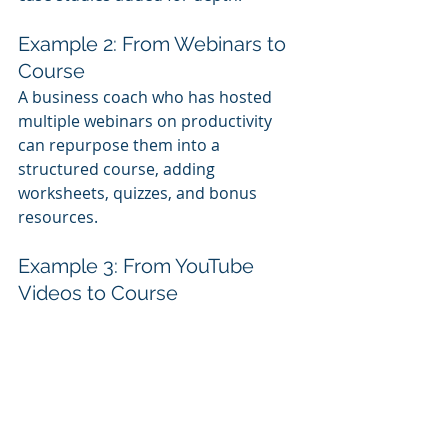
Example 2: From Webinars to 
Course
A business coach who has hosted 
multiple webinars on productivity 
can repurpose them into a 
structured course, adding 
worksheets, quizzes, and bonus 
resources.
Example 3: From YouTube 
Videos to Course
A fitness trainer with a series of 
YouTube 
workout tutorials can 
organize them into a full training 
program, complete with progress 
tracking and personalized coaching 
options.