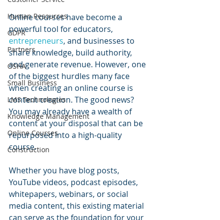
Human Resources
Online courses have become a 
powerful tool for educators, 
GDPR
entrepreneurs
, and businesses to 
Partners
share knowledge, build authority, 
and generate revenue. However, one 
OSHA
of the biggest hurdles many face 
Small Business
when creating an online course is 
content creation. The good news? 
LMS Technologies
You may already have a wealth of 
Knowledge Management
content at your disposal that can be 
Online Courses
repurposed into a high-quality 
course.
Construction
Whether you have blog posts, 
YouTube videos, podcast episodes, 
whitepapers, webinars, or social 
media content, this existing material 
can serve as the foundation for your 