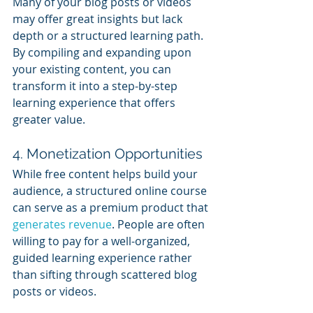
Many of your blog posts or videos 
may offer great insights but lack 
depth or a structured learning path. 
By compiling and expanding upon 
your existing content, you can 
transform it into a step-by-step 
learning experience that offers 
greater value.
4. Monetization Opportunities
While free content helps build your 
audience, a structured online course 
can serve as a premium product that 
generates revenue
. People are often 
willing to pay for a well-organized, 
guided learning experience rather 
than sifting through scattered blog 
posts or videos.