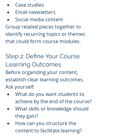
Case studies
Email newsletters
Social media content
Group related pieces together to 
identify recurring topics or themes 
that could form course modules.
Step 2: Define Your Course 
Learning Outcomes
Before organizing your content, 
establish clear learning outcomes. 
Ask yourself:
What do you want students to 
achieve by the end of the course?
What skills or knowledge should 
they gain?
How can you structure the 
content to facilitate learning?