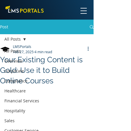
Post
All Posts
LMSPortals
All Posts
Feb 27, 2025
4 min read
Your Existing Content is
Overview
Gold: Use it to Build
Corporate
Online Courses
Compliance
Healthcare
Financial Services
Hospitality
Sales
Customer Service