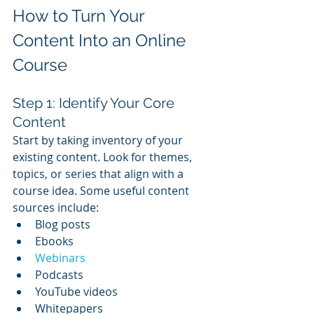
How to Turn Your 
Content Into an Online 
Course
Step 1: Identify Your Core 
Content
Start by taking inventory of your 
existing content. Look for themes, 
topics, or series that align with a 
course idea. Some useful content 
sources include:
Blog posts
Ebooks
Webinars
Podcasts
YouTube videos
Whitepapers