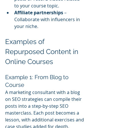
to your course topic.
Affiliate partnerships
 – 
Collaborate with influencers in 
your niche.
Examples of 
Repurposed Content in 
Online Courses
Example 1: From Blog to 
Course
A marketing consultant with a blog 
on SEO strategies can compile their 
posts into a step-by-step SEO 
masterclass. Each post becomes a 
lesson, with additional exercises and 
case studies added for depth.