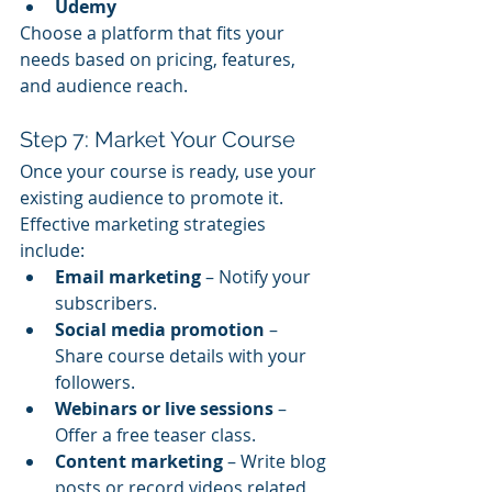
Udemy
Choose a platform that fits your 
needs based on pricing, features, 
and audience reach.
Step 7: Market Your Course
Once your course is ready, use your 
existing audience to promote it. 
Effective marketing strategies 
include:
Email marketing
 – Notify your 
subscribers.
Social media promotion
 – 
Share course details with your 
followers.
Webinars or live sessions
 – 
Offer a free teaser class.
Content marketing
 – Write blog 
posts or record videos related 