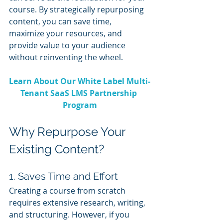
course. By strategically repurposing 
content, you can save time, 
maximize your resources, and 
provide value to your audience 
without reinventing the wheel.
Learn About Our White Label Multi-
Tenant SaaS LMS Partnership 
Program
Why Repurpose Your 
Existing Content?
1. Saves Time and Effort
Creating a course from scratch 
requires extensive research, writing, 
and structuring. However, if you 