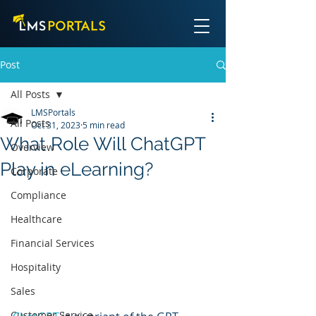
Post
All Posts
LMSPortals
All Posts
Oct 31, 2023
5 min read
What Role Will ChatGPT
Overview
Play in eLearning?
Corporate
Compliance
Healthcare
Financial Services
Hospitality
Sales
Customer Service