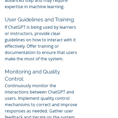
advanced step and may require 
expertise in machine learning.
User Guidelines and Training:
If ChatGPT is being used by learners 
or instructors, provide clear 
guidelines on how to interact with it 
effectively. Offer training or 
documentation to ensure that users 
make the most of the system.
Monitoring and Quality 
Control:
Continuously monitor the 
interactions between ChatGPT and 
users. Implement quality control 
mechanisms to correct and improve 
responses as needed. Gather user 
feedback and iterate on the system 