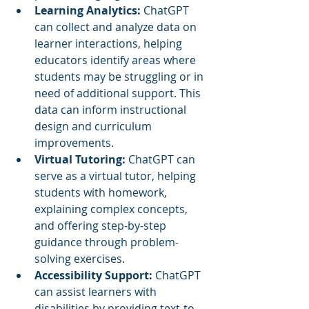
Learning Analytics:
 ChatGPT 
can collect and analyze data on 
learner interactions, helping 
educators identify areas where 
students may be struggling or in 
need of additional support. This 
data can inform instructional 
design and curriculum 
improvements.
Virtual Tutoring: 
ChatGPT can 
serve as a virtual tutor, helping 
students with homework, 
explaining complex concepts, 
and offering step-by-step 
guidance through problem-
solving exercises.
Accessibility Support: 
ChatGPT 
can assist learners with 
disabilities by providing text-to-