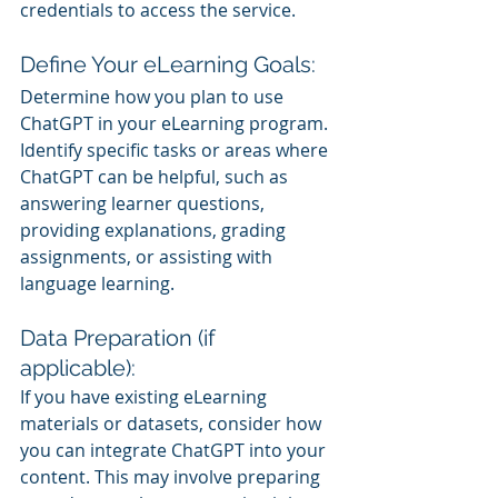
credentials to access the service.
Define Your eLearning Goals:
Determine how you plan to use 
ChatGPT in your eLearning program. 
Identify specific tasks or areas where 
ChatGPT can be helpful, such as 
answering learner questions, 
providing explanations, grading 
assignments, or assisting with 
language learning.
Data Preparation (if 
applicable):
If you have existing eLearning 
materials or datasets, consider how 
you can integrate ChatGPT into your 
content. This may involve preparing 