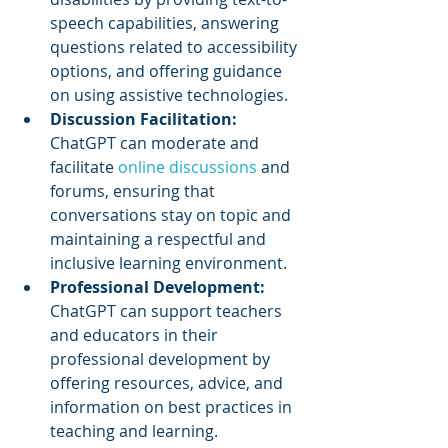
speech capabilities, answering 
questions related to accessibility 
options, and offering guidance 
on using assistive technologies.
Discussion Facilitation: 
ChatGPT can moderate and 
facilitate 
online discussions
 and 
forums, ensuring that 
conversations stay on topic and 
maintaining a respectful and 
inclusive learning environment.
Professional Development:
ChatGPT can support teachers 
and educators in their 
professional development by 
offering resources, advice, and 
information on best practices in 
teaching and learning.