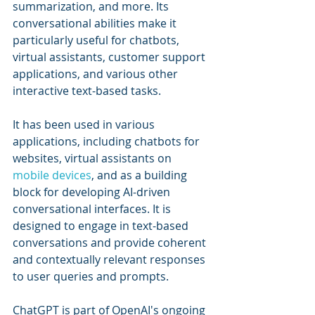
summarization, and more. Its 
conversational abilities make it 
particularly useful for chatbots, 
virtual assistants, customer support 
applications, and various other 
interactive text-based tasks.
It has been used in various 
applications, including chatbots for 
websites, virtual assistants on 
mobile devices
, and as a building 
block for developing AI-driven 
conversational interfaces. It is 
designed to engage in text-based 
conversations and provide coherent 
and contextually relevant responses 
to user queries and prompts.
ChatGPT is part of OpenAI's ongoing 