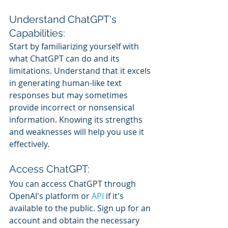
Understand ChatGPT's 
Capabilities:
Start by familiarizing yourself with 
what ChatGPT can do and its 
limitations. Understand that it excels 
in generating human-like text 
responses but may sometimes 
provide incorrect or nonsensical 
information. Knowing its strengths 
and weaknesses will help you use it 
effectively.
Access ChatGPT:
You can access ChatGPT through 
OpenAI's platform or 
API 
if it's 
available to the public. Sign up for an 
account and obtain the necessary 