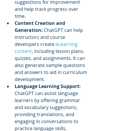
suggestions for improvement 
and help track progress over 
time.
Content Creation and 
Generation:
 ChatGPT can help 
instructors and course 
developers create 
eLearning 
content
, including lesson plans, 
quizzes, and assignments. It can 
also generate sample questions 
and answers to aid in curriculum 
development.
Language Learning Support: 
ChatGPT can assist language 
learners by offering grammar 
and vocabulary suggestions, 
providing translations, and 
engaging in conversations to 
practice language skills.