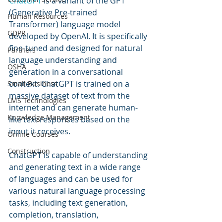
ChatGPT 
is a variant of the GPT 
(Generative Pre-trained 
Human Resources
Transformer) language model 
GDPR
developed by OpenAI. It is specifically 
fine-tuned and designed for natural 
Partners
language understanding and 
OSHA
generation in a conversational 
context. ChatGPT is trained on a 
Small Business
massive dataset of text from the 
LMS Technologies
internet and can generate human-
Knowledge Management
like text responses based on the 
input it receives.
Online Courses
Construction
ChatGPT is capable of understanding 
and generating text in a wide range 
of languages and can be used for 
various natural language processing 
tasks, including text generation, 
completion, translation, 