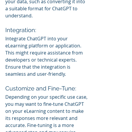
your data, such as converting it into 
a suitable format for ChatGPT to 
understand.
Integration:
Integrate ChatGPT into your 
eLearning platform or application. 
This might require assistance from 
developers or technical experts. 
Ensure that the integration is 
seamless and user-friendly.
Customize and Fine-Tune:
Depending on your specific use case, 
you may want to fine-tune ChatGPT 
on your eLearning content to make 
its responses more relevant and 
accurate. Fine-tuning is a more 