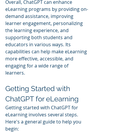
Overall, ChatGPT can enhance 
eLearning programs by providing on-
demand assistance, improving 
learner engagement, personalizing 
the learning experience, and 
supporting both students and 
educators in various ways. Its 
capabilities can help make eLearning 
more effective, accessible, and 
engaging for a wide range of 
learners.
Getting Started with 
ChatGPT for eLearning
Getting started with ChatGPT for 
eLearning involves several steps. 
Here's a general guide to help you 
begin: