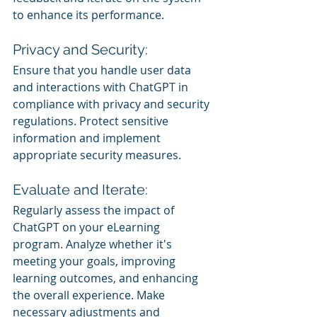
to enhance its performance.
Privacy and Security:
Ensure that you handle user data 
and interactions with ChatGPT in 
compliance with privacy and security 
regulations. Protect sensitive 
information and implement 
appropriate security measures.
Evaluate and Iterate:
Regularly assess the impact of 
ChatGPT on your eLearning 
program. Analyze whether it's 
meeting your goals, improving 
learning outcomes, and enhancing 
the overall experience. Make 
necessary adjustments and 