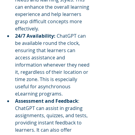
can enhance the overall learning 
experience and help learners 
grasp difficult concepts more 
effectively.
24/7 Availability: 
ChatGPT can 
be available round the clock, 
ensuring that learners can 
access assistance and 
information whenever they need 
it, regardless of their location or 
time zone. This is especially 
useful for asynchronous 
eLearning programs.
Assessment and Feedback
: 
ChatGPT can assist in grading 
assignments, quizzes, and tests, 
providing instant feedback to 
learners. It can also offer 