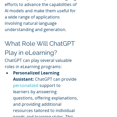
efforts to advance the capabilities of 
AI models and make them useful for 
a wide range of applications 
involving natural language 
understanding and generation.
What Role Will ChatGPT 
Play in eLearning?
ChatGPT can play several valuable 
roles in eLearning programs:
Personalized Learning 
Assistant:
 ChatGPT can provide 
personalized 
support to 
learners by answering 
questions, offering explanations, 
and providing additional 
resources tailored to individual 
needs and learning styles. This 