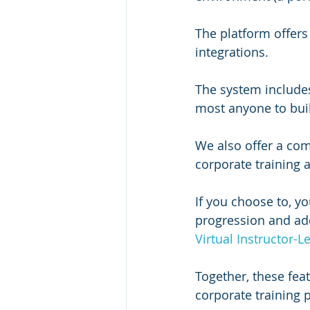
The platform offers 
integrations.
The system includes 
most anyone to buil
We also offer a com
corporate training
If you choose to, yo
progression and add
Virtual Instructor-L
Together, these fea
corporate training 