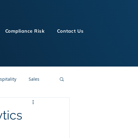
Compliance Risk
Contact Us
spitality
Sales
LMS Technologies
tics