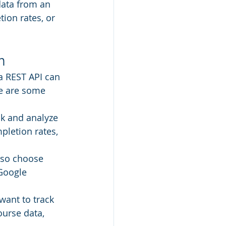
data from an 
ion rates, or 
n
a REST API can 
e are some 
ck and analyze 
pletion rates, 
 so choose 
Google 
want to track 
ourse data, 