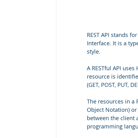
REST API stands for
Interface. It is a t
style.
A RESTful API uses
resource is identif
(GET, POST, PUT, DE
The resources in a 
Object Notation) or
between the client a
programming langu