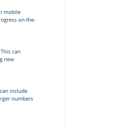
m mobile 
progress on-the-
 This can 
ng new 
 can include 
larger numbers 