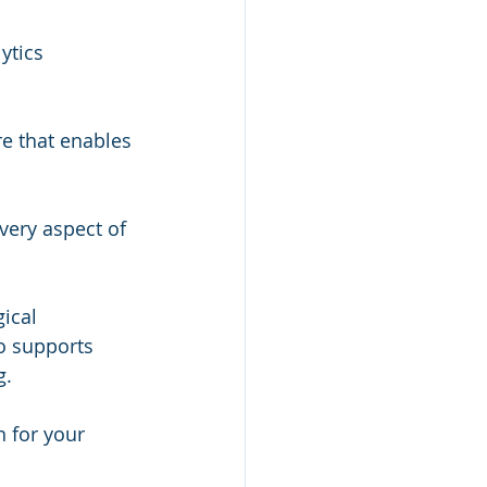
ytics 
e that enables 
very aspect of 
ical 
o supports 
g.
 for your 