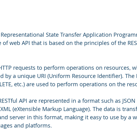
 Representational State Transfer Application Progra
ype of web API that is based on the principles of the RES
 HTTP requests to perform operations on resources, w
ied by a unique URI (Uniform Resource Identifier). Th
LETE, etc.) are used to perform operations on the res
RESTful API are represented in a format such as JSON 
 XML (eXtensible Markup Language). The data is transf
nd server in this format, making it easy to use by a wi
ages and platforms.