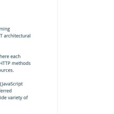
mming 
T architectural 
here each 
e HTTP methods 
ources.
(JavaScript 
erred 
de variety of 