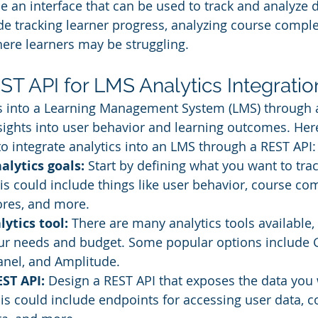
e an interface that can be used to track and analyze 
de tracking learner progress, analyzing course complet
here learners may be struggling.
EST API for LMS Analytics Integratio
cs into a Learning Management System (LMS) through 
sights into user behavior and learning outcomes. Her
to integrate analytics into an LMS through a REST API:
alytics goals:
 Start by defining what you want to tra
is could include things like user behavior, course com
res, and more.
ytics tool: 
There are many analytics tools available,
your needs and budget. Some popular options include 
anel, and Amplitude.
ST API: 
Design a REST API that exposes the data you 
is could include endpoints for accessing user data, c