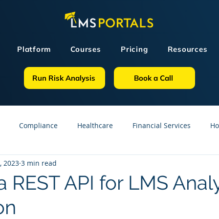
Platform
Courses
Pricing
Resources
Run Risk Analysis
Book a Call
Compliance
Healthcare
Financial Services
Ho
, 2023
3 min read
sources
GDPR
Partners
OSHA
Small Business
 a REST API for LMS Analy
on
line Courses
Construction