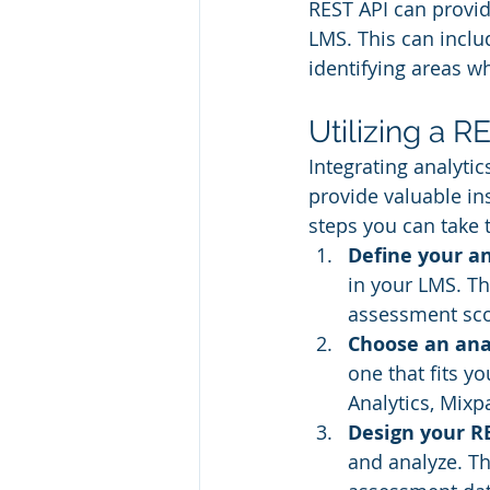
REST API can provid
LMS. This can inclu
identifying areas w
Utilizing a R
Integrating analyti
provide valuable in
steps you can take 
Define your an
in your LMS. Th
assessment sco
Choose an anal
one that fits 
Analytics, Mixp
Design your RE
and analyze. Th