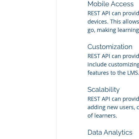
Mobile Access
REST API can provid
devices. This allow
go, making learning
Customization
REST API can provid
include customizing
features to the LMS
Scalability
REST API can provid
adding new users, c
of learners.
Data Analytics