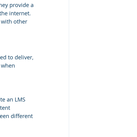
hey provide a 
the internet. 
 with other 
d to deliver, 
s when 
ate an LMS 
tent 
en different 