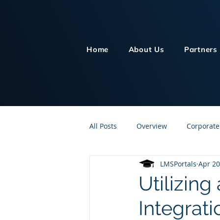
Home
About Us
Partners
All Posts
Overview
Corporate
LMSPortals
Apr 20
Customer Service
Human Re
Utilizing
Integrati
Knowledge Management
On