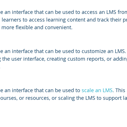
e an interface that can be used to access an LMS fro
s learners to access learning content and track their 
 more flexible and convenient.
e an interface that can be used to customize an LMS.
 the user interface, creating custom reports, or addi
.
e an interface that can be used to
 scale an LMS
. This
ourses, or resources, or scaling the LMS to support 