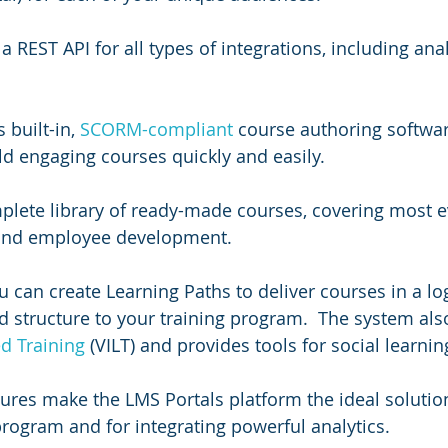
a REST API for all types of integrations, including anal
built-in, 
SCORM-compliant
 course authoring softwar
d engaging courses quickly and easily.  
plete library of ready-made courses, covering most e
 and employee development.
u can create Learning Paths to deliver courses in a log
 structure to your training program.  The system als
ed Training
 (VILT) and provides tools for social learnin
tures make the LMS Portals platform the ideal solution
program and for integrating powerful analytics.