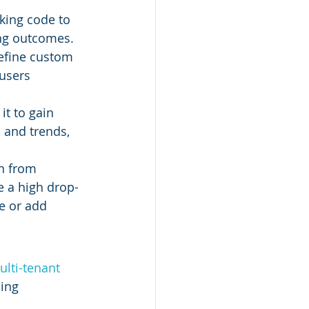
king code to 
ing outcomes.
define custom 
users 
it to gain 
 and trends, 
in from 
e a high drop-
e or add 
lti-tenant 
ing 