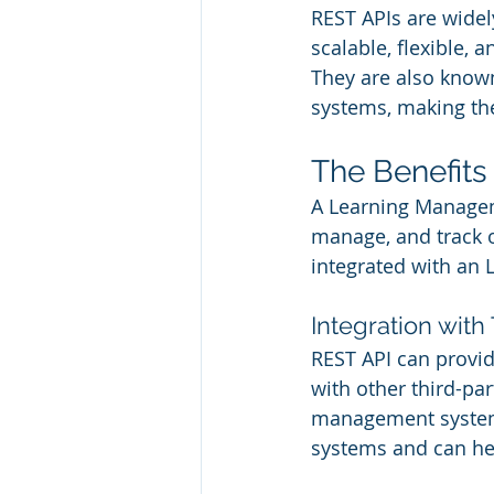
REST APIs are widel
scalable, flexible, 
They are also known 
systems, making th
The Benefits
A Learning Manageme
manage, and track o
integrated with an 
Integration with
REST API can provid
with other third-par
management systems
systems and can he