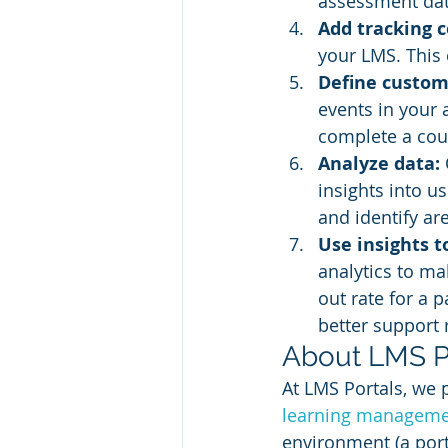
assessment dat
Add tracking c
your LMS. This 
Define custom
events in your 
complete a cour
Analyze data: 
insights into u
and identify ar
Use insights 
analytics to ma
out rate for a 
better support 
About LMS P
At LMS Portals, we 
learning manageme
environment (a port