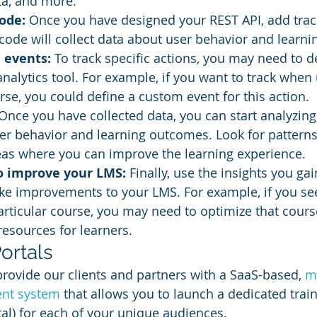
a, and more.
ode: 
Once you have designed your REST API, add trac
code will collect data about user behavior and learn
 events: 
To track specific actions, you may need to 
analytics tool. For example, if you want to track when 
se, you could define a custom event for this action.
Once you have collected data, you can start analyzing 
ser behavior and learning outcomes. Look for patterns
eas where you can improve the learning experience.
to improve your LMS:
 Finally, use the insights you ga
ke improvements to your LMS. For example, if you se
particular course, you may need to optimize that cours
resources for learners.
ortals
provide our clients and partners with a SaaS-based, 
mu
nt system
 that allows you to launch a dedicated train
al) for each of your unique audiences.