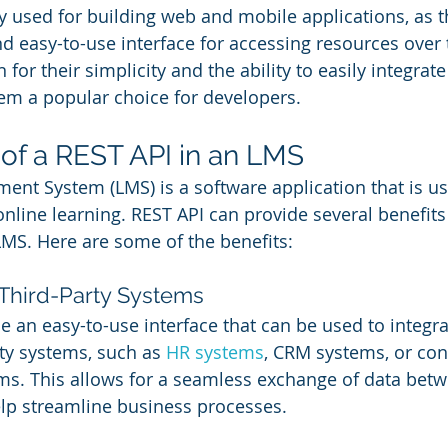
y used for building web and mobile applications, as t
and easy-to-use interface for accessing resources over 
for their simplicity and the ability to easily integrate
em a popular choice for developers.
 of a REST API in an LMS
nt System (LMS) is a software application that is use
nline learning. REST API can provide several benefit
LMS. Here are some of the benefits:
 Third-Party Systems
e an easy-to-use interface that can be used to integr
ty systems, such as 
HR systems
, CRM systems, or con
. This allows for a seamless exchange of data betwe
lp streamline business processes.