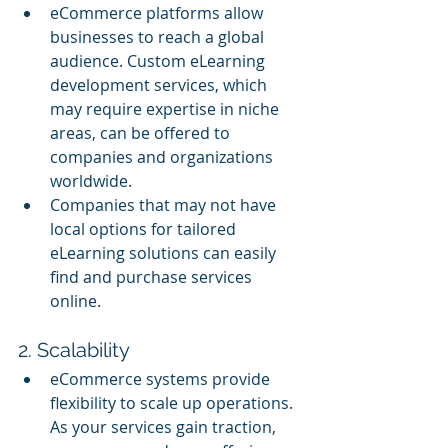
eCommerce platforms allow 
businesses to reach a global 
audience. Custom eLearning 
development services, which 
may require expertise in niche 
areas, can be offered to 
companies and organizations 
worldwide.
Companies that may not have 
local options for tailored 
eLearning solutions can easily 
find and purchase services 
online.
2. Scalability
eCommerce systems provide 
flexibility to scale up operations. 
As your services gain traction, 