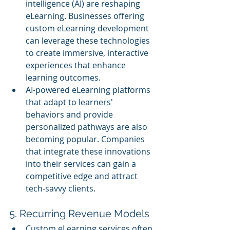
intelligence (AI) are reshaping 
eLearning. Businesses offering 
custom eLearning development 
can leverage these technologies 
to create immersive, interactive 
experiences that enhance 
learning outcomes.
AI-powered eLearning platforms 
that adapt to learners' 
behaviors and provide 
personalized pathways are also 
becoming popular. Companies 
that integrate these innovations 
into their services can gain a 
competitive edge and attract 
tech-savvy clients.
5. Recurring Revenue Models
Custom eLearning services often 