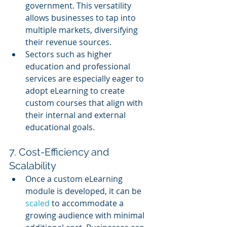
government. This versatility 
allows businesses to tap into 
multiple markets, diversifying 
their revenue sources.
Sectors such as higher 
education and professional 
services are especially eager to 
adopt eLearning to create 
custom courses that align with 
their internal and external 
educational goals.
7. Cost-Efficiency and 
Scalability
Once a custom eLearning 
module is developed, it can be 
scaled 
to accommodate a 
growing audience with minimal 