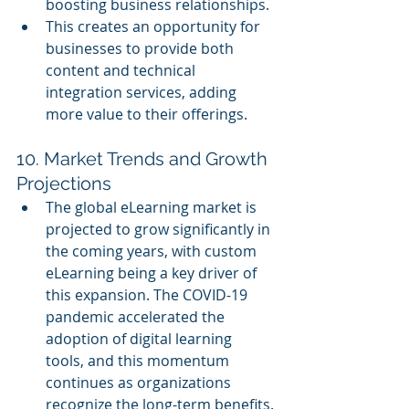
boosting business relationships.
This creates an opportunity for 
businesses to provide both 
content and technical 
integration services, adding 
more value to their offerings.
10. Market Trends and Growth 
Projections
The global eLearning market is 
projected to grow significantly in 
the coming years, with custom 
eLearning being a key driver of 
this expansion. The COVID-19 
pandemic accelerated the 
adoption of digital learning 
tools, and this momentum 
continues as organizations 
recognize the long-term benefits.