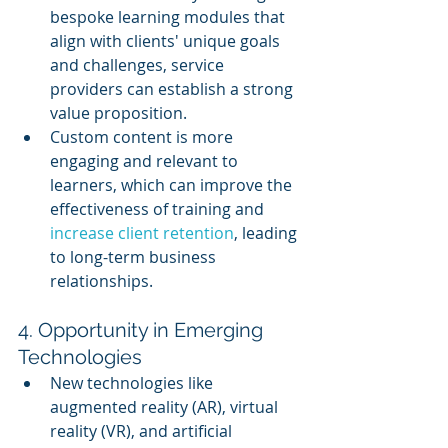
bespoke learning modules that 
align with clients' unique goals 
and challenges, service 
providers can establish a strong 
value proposition.
Custom content is more 
engaging and relevant to 
learners, which can improve the 
effectiveness of training and 
increase client retention
, leading 
to long-term business 
relationships.
4. Opportunity in Emerging 
Technologies
New technologies like 
augmented reality (AR), virtual 
reality (VR), and artificial 