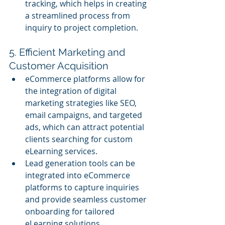
tracking, which helps in creating 
a streamlined process from 
inquiry to project completion.
5. Efficient Marketing and 
Customer Acquisition
eCommerce platforms allow for 
the integration of digital 
marketing strategies like SEO, 
email campaigns, and targeted 
ads, which can attract potential 
clients searching for custom 
eLearning services.
Lead generation tools can be 
integrated into eCommerce 
platforms to capture inquiries 
and provide seamless customer 
onboarding for tailored 
eLearning solutions.