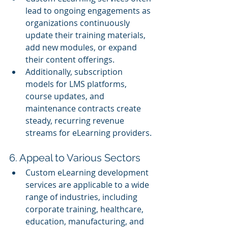
lead to ongoing engagements as 
organizations continuously 
update their training materials, 
add new modules, or expand 
their content offerings.
Additionally, subscription 
models for LMS platforms, 
course updates, and 
maintenance contracts create 
steady, recurring revenue 
streams for eLearning providers.
6. Appeal to Various Sectors
Custom eLearning development 
services are applicable to a wide 
range of industries, including 
corporate training, healthcare, 
education, manufacturing, and 