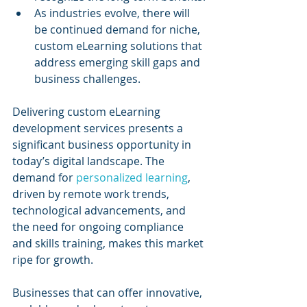
As industries evolve, there will 
be continued demand for niche, 
custom eLearning solutions that 
address emerging skill gaps and 
business challenges.
Delivering custom eLearning 
development services presents a 
significant business opportunity in 
today’s digital landscape. The 
demand for 
personalized learning
, 
driven by remote work trends, 
technological advancements, and 
the need for ongoing compliance 
and skills training, makes this market 
ripe for growth. 
Businesses that can offer innovative, 