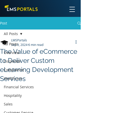
Post
All Posts
LMSPortals
All Posts
Sep 9, 2024
6 min read
The Value of eCommerce
Overview
to Deliver Custom
Corporate
eLearning Development
Compliance
Services
Healthcare
Financial Services
Hospitality
Sales
Customer Service