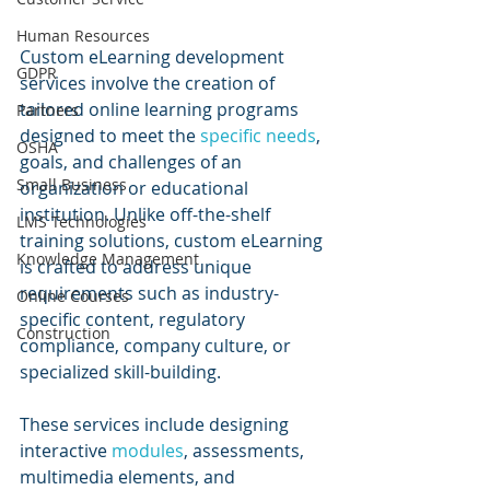
Human Resources
Custom eLearning development 
GDPR
services involve the creation of 
tailored online learning programs 
Partners
designed to meet the 
specific needs
, 
OSHA
goals, and challenges of an 
Small Business
organization or educational 
institution. Unlike off-the-shelf 
LMS Technologies
training solutions, custom eLearning 
Knowledge Management
is crafted to address unique 
requirements such as industry-
Online Courses
specific content, regulatory 
Construction
compliance, company culture, or 
specialized skill-building.
These services include designing 
interactive 
modules
, assessments, 
multimedia elements, and 