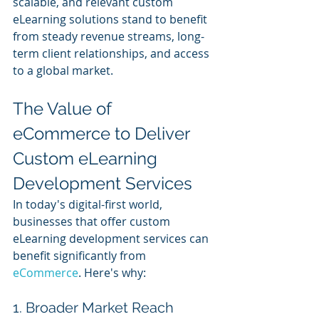
scalable, and relevant custom 
eLearning solutions stand to benefit 
from steady revenue streams, long-
term client relationships, and access 
to a global market.
The Value of 
eCommerce to Deliver 
Custom eLearning 
Development Services
In today's digital-first world, 
businesses that offer custom 
eLearning development services can 
benefit significantly from 
eCommerce
. Here's why:
1. Broader Market Reach