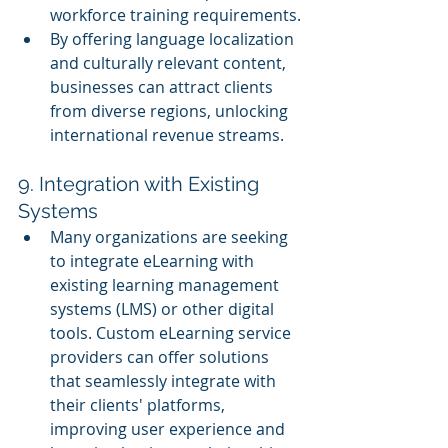
workforce training requirements.
By offering language localization 
and culturally relevant content, 
businesses can attract clients 
from diverse regions, unlocking 
international revenue streams.
9. Integration with Existing 
Systems
Many organizations are seeking 
to integrate eLearning with 
existing learning management 
systems (LMS) or other digital 
tools. Custom eLearning service 
providers can offer solutions 
that seamlessly integrate with 
their clients' platforms, 
improving user experience and 