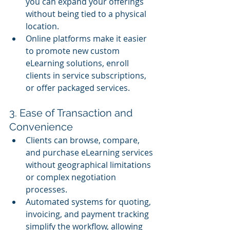
you can expand your offerings 
without being tied to a physical 
location.
Online platforms make it easier 
to promote new custom 
eLearning solutions, enroll 
clients in service subscriptions, 
or offer packaged services.
3. Ease of Transaction and 
Convenience
Clients can browse, compare, 
and purchase eLearning services 
without geographical limitations 
or complex negotiation 
processes.
Automated systems for quoting, 
invoicing, and payment tracking 
simplify the workflow, allowing 