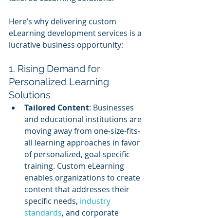
Here’s why delivering custom 
eLearning development services is a 
lucrative business opportunity:
1. Rising Demand for 
Personalized Learning 
Solutions
Tailored Content
: Businesses 
and educational institutions are 
moving away from one-size-fits-
all learning approaches in favor 
of personalized, goal-specific 
training. Custom eLearning 
enables organizations to create 
content that addresses their 
specific needs,
 industry 
standards
, and corporate 