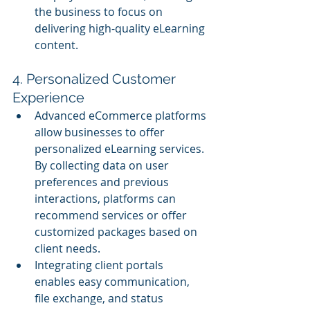
the business to focus on 
delivering high-quality eLearning 
content.
4. Personalized Customer 
Experience
Advanced eCommerce platforms 
allow businesses to offer 
personalized eLearning services. 
By collecting data on user 
preferences and previous 
interactions, platforms can 
recommend services or offer 
customized packages based on 
client needs.
Integrating client portals 
enables easy communication, 
file exchange, and status 