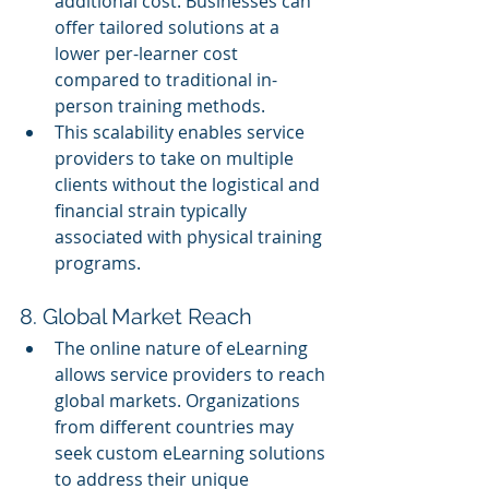
additional cost. Businesses can 
offer tailored solutions at a 
lower per-learner cost 
compared to traditional in-
person training methods.
This scalability enables service 
providers to take on multiple 
clients without the logistical and 
financial strain typically 
associated with physical training 
programs.
8. Global Market Reach
The online nature of eLearning 
allows service providers to reach 
global markets. Organizations 
from different countries may 
seek custom eLearning solutions 
to address their unique 