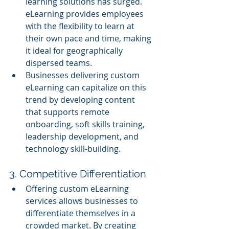
learning solutions has surged. 
eLearning provides employees 
with the flexibility to learn at 
their own pace and time, making 
it ideal for geographically 
dispersed teams.
Businesses delivering custom 
eLearning can capitalize on this 
trend by developing content 
that supports remote 
onboarding, soft skills training, 
leadership development, and 
technology skill-building.
3. Competitive Differentiation
Offering custom eLearning 
services allows businesses to 
differentiate themselves in a 
crowded market. By creating 