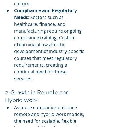
culture.
Compliance and Regulatory 
Needs
: Sectors such as 
healthcare, finance, and 
manufacturing require ongoing 
compliance training. Custom 
eLearning allows for the 
development of industry-specific 
courses that meet regulatory 
requirements, creating a 
continual need for these 
services.
2. Growth in Remote and 
Hybrid Work
As more companies embrace 
remote and hybrid work models, 
the need for scalable, flexible 