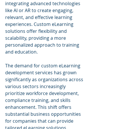
integrating advanced technologies 
like AI or AR to create engaging, 
relevant, and effective learning 
experiences. Custom eLearning 
solutions offer flexibility and 
scalability, providing a more 
personalized approach to training 
and education.
The demand for custom eLearning 
development services has grown 
significantly as organizations across 
various sectors increasingly 
prioritize workforce development, 
compliance training, and skills 
enhancement. This shift offers 
substantial business opportunities 
for companies that can provide 
tailored eLearning solutions. 