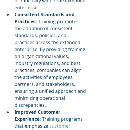
productivity within the extended 
enterprise.
Consistent Standards and 
Practices: 
Training promotes 
the adoption of consistent 
standards, policies, and 
practices across the extended 
enterprise. By providing training 
on organizational values, 
industry regulations, and best 
practices, companies can align 
the activities of employees, 
partners, and stakeholders, 
ensuring a unified approach and 
minimizing operational 
discrepancies.
Improved Customer 
Experience: 
Training programs 
that emphasize 
customer 