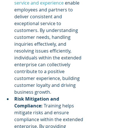
service and experience
 enable 
employees and partners to 
deliver consistent and 
exceptional service to 
customers. By understanding 
customer needs, handling 
inquiries effectively, and 
resolving issues efficiently, 
individuals within the extended 
enterprise can collectively 
contribute to a positive 
customer experience, building 
customer loyalty and driving 
business growth.
Risk Mitigation and 
Compliance: 
Training helps 
mitigate risks and ensure 
compliance within the extended 
enterprise. By providing 