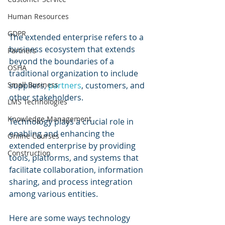
Human Resources
GDPR
The extended enterprise refers to a 
business ecosystem that extends 
Partners
beyond the boundaries of a 
OSHA
traditional organization to include 
Small Business
suppliers, 
partners
, customers, and 
other stakeholders. 
LMS Technologies
Knowledge Management
Technology plays a crucial role in 
enabling and enhancing the 
Online Courses
extended enterprise by providing 
Construction
tools, platforms, and systems that 
facilitate collaboration, information 
sharing, and process integration 
among various entities. 
Here are some ways technology 