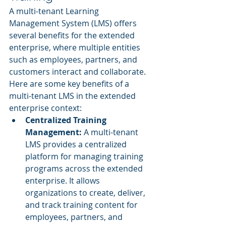
A multi-tenant Learning 
Management System (LMS) offers 
several benefits for the extended 
enterprise, where multiple entities 
such as employees, partners, and 
customers interact and collaborate. 
Here are some key benefits of a 
multi-tenant LMS in the extended 
enterprise context:
Centralized Training 
Management: 
A multi-tenant 
LMS provides a centralized 
platform for managing training 
programs across the extended 
enterprise. It allows 
organizations to create, deliver, 
and track training content for 
employees, partners, and 