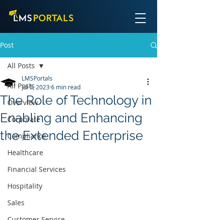
Post
All Posts
LMSPortals
All Posts
Jul 5, 2023
6 min read
The Role of Technology in
Overview
Enabling and Enhancing
Corporate
the Extended Enterprise
Compliance
Healthcare
Financial Services
Hospitality
Sales
Customer Service