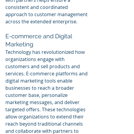
with partners helps ensure a 
consistent and coordinated 
approach to customer management 
across the extended enterprise.
E-commerce and Digital 
Marketing
Technology has revolutionized how 
organizations engage with 
customers and sell products and 
services. E-commerce platforms and 
digital marketing tools enable 
businesses to reach a broader 
customer base, personalize 
marketing messages, and deliver 
targeted offers. These technologies 
allow organizations to extend their 
reach beyond traditional channels 
and collaborate with partners to 