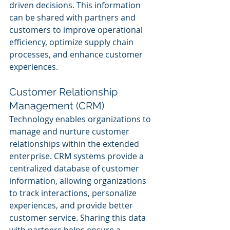
driven decisions. This information 
can be shared with partners and 
customers to improve operational 
efficiency, optimize supply chain 
processes, and enhance customer 
experiences.
Customer Relationship 
Management (CRM)
Technology enables organizations to 
manage and nurture customer 
relationships within the extended 
enterprise. CRM systems provide a 
centralized database of customer 
information, allowing organizations 
to track interactions, personalize 
experiences, and provide better 
customer service. Sharing this data 