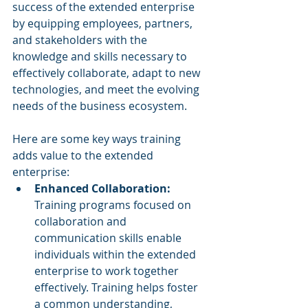
success of the extended enterprise 
by equipping employees, partners, 
and stakeholders with the 
knowledge and skills necessary to 
effectively collaborate, adapt to new 
technologies, and meet the evolving 
needs of the business ecosystem. 
Here are some key ways training 
adds value to the extended 
enterprise:
Enhanced Collaboration: 
Training programs focused on 
collaboration and 
communication skills enable 
individuals within the extended 
enterprise to work together 
effectively. Training helps foster 
a common understanding, 