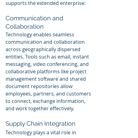
supports the extended enterprise:
Communication and 
Collaboration
Technology enables seamless 
communication and collaboration 
across geographically dispersed 
entities. Tools such as email, instant 
messaging, video conferencing, and 
collaborative platforms like project 
management software and shared 
document repositories allow 
employees, partners, and customers 
to connect, exchange information, 
and work together effectively.
Supply Chain Integration
Technology plays a vital role in 