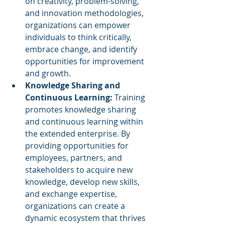
on creativity, problem-solving, 
and innovation methodologies, 
organizations can empower 
individuals to think critically, 
embrace change, and identify 
opportunities for improvement 
and growth.
Knowledge Sharing and 
Continuous Learning:
 Training 
promotes knowledge sharing 
and continuous learning within 
the extended enterprise. By 
providing opportunities for 
employees, partners, and 
stakeholders to acquire new 
knowledge, develop new skills, 
and exchange expertise, 
organizations can create a 
dynamic ecosystem that thrives 