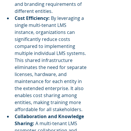
and branding requirements of 
different entities.
Cost Efficiency: 
By leveraging a 
single multi-tenant LMS 
instance, organizations can 
significantly reduce costs 
compared to implementing 
multiple individual LMS systems. 
This shared infrastructure 
eliminates the need for separate 
licenses, hardware, and 
maintenance for each entity in 
the extended enterprise. It also 
enables cost sharing among 
entities, making training more 
affordable for all stakeholders.
Collaboration and Knowledge 
Sharing:
 A multi-tenant LMS 
promotes collaboration and 