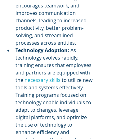
encourages teamwork, and 
improves communication 
channels, leading to increased 
productivity, better problem-
solving, and streamlined 
processes across entities.
Technology Adoption:
 As 
technology evolves rapidly, 
training ensures that employees 
and partners are equipped with 
the 
necessary skills
 to utilize new 
tools and systems effectively. 
Training programs focused on 
technology enable individuals to 
adapt to changes, leverage 
digital platforms, and optimize 
the use of technology to 
enhance efficiency and 