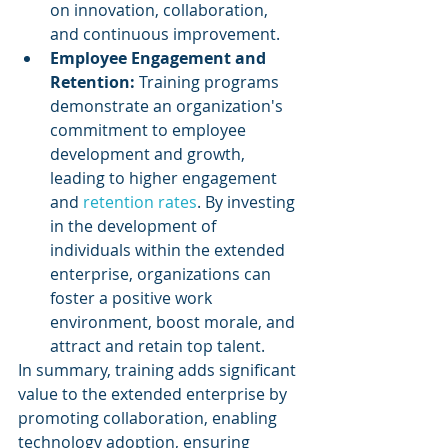
on innovation, collaboration, 
and continuous improvement.
Employee Engagement and 
Retention: 
Training programs 
demonstrate an organization's 
commitment to employee 
development and growth, 
leading to higher engagement 
and 
retention rates
. By investing 
in the development of 
individuals within the extended 
enterprise, organizations can 
foster a positive work 
environment, boost morale, and 
attract and retain top talent.
In summary, training adds significant 
value to the extended enterprise by 
promoting collaboration, enabling 
technology adoption, ensuring 