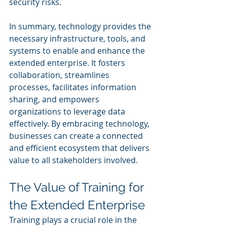
security risks.
In summary, technology provides the 
necessary infrastructure, tools, and 
systems to enable and enhance the 
extended enterprise. It fosters 
collaboration, streamlines 
processes, facilitates information 
sharing, and empowers 
organizations to leverage data 
effectively. By embracing technology, 
businesses can create a connected 
and efficient ecosystem that delivers 
value to all stakeholders involved.
The Value of Training for 
the Extended Enterprise
Training plays a crucial role in the 