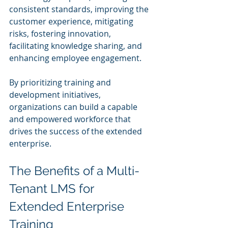
consistent standards, improving the 
customer experience, mitigating 
risks, fostering innovation, 
facilitating knowledge sharing, and 
enhancing employee engagement. 
By prioritizing training and 
development initiatives, 
organizations can build a capable 
and empowered workforce that 
drives the success of the extended 
enterprise.
The Benefits of a Multi-
Tenant LMS for 
Extended Enterprise 
Training