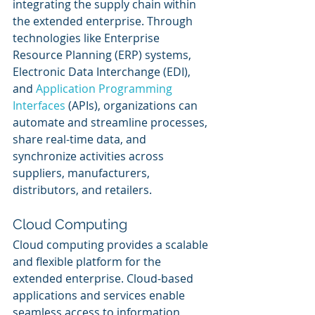
integrating the supply chain within 
the extended enterprise. Through 
technologies like Enterprise 
Resource Planning (ERP) systems, 
Electronic Data Interchange (EDI), 
and 
Application Programming 
Interfaces
 (APIs), organizations can 
automate and streamline processes, 
share real-time data, and 
synchronize activities across 
suppliers, manufacturers, 
distributors, and retailers.
Cloud Computing
Cloud computing provides a scalable 
and flexible platform for the 
extended enterprise. Cloud-based 
applications and services enable 
seamless access to information, 