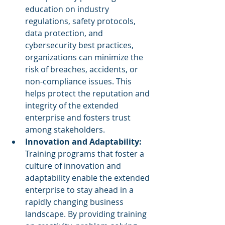
education on industry 
regulations, safety protocols, 
data protection, and 
cybersecurity best practices, 
organizations can minimize the 
risk of breaches, accidents, or 
non-compliance issues. This 
helps protect the reputation and 
integrity of the extended 
enterprise and fosters trust 
among stakeholders.
Innovation and Adaptability:
Training programs that foster a 
culture of innovation and 
adaptability enable the extended 
enterprise to stay ahead in a 
rapidly changing business 
landscape. By providing training 