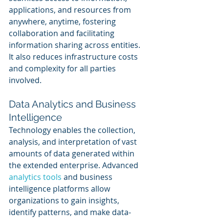
applications, and resources from 
anywhere, anytime, fostering 
collaboration and facilitating 
information sharing across entities. 
It also reduces infrastructure costs 
and complexity for all parties 
involved.
Data Analytics and Business 
Intelligence
Technology enables the collection, 
analysis, and interpretation of vast 
amounts of data generated within 
the extended enterprise. Advanced 
analytics tools 
and business 
intelligence platforms allow 
organizations to gain insights, 
identify patterns, and make data-