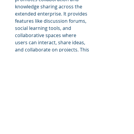
knowledge sharing across the 
extended enterprise. It provides 
features like discussion forums, 
social learning tools, and 
collaborative spaces where 
users can interact, share ideas, 
and collaborate on projects. This 
fosters a sense of community, 
facilitates 
peer-to-peer learning
, 
and enhances cross-entity 
collaboration.
Customizable User Experience: 
A multi-tenant LMS allows 
organizations to customize the 
user experience based on roles, 
permissions, and branding 
requirements of different 
entities within the extended 