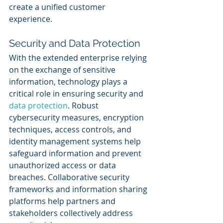
create a unified customer 
experience.
Security and Data Protection
With the extended enterprise relying 
on the exchange of sensitive 
information, technology plays a 
critical role in ensuring security and 
data protection
. Robust 
cybersecurity measures, encryption 
techniques, access controls, and 
identity management systems help 
safeguard information and prevent 
unauthorized access or data 
breaches. Collaborative security 
frameworks and information sharing 
platforms help partners and 
stakeholders collectively address 