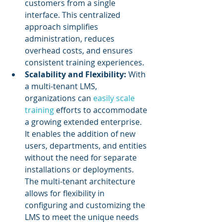
customers from a single 
interface. This centralized 
approach simplifies 
administration, reduces 
overhead costs, and ensures 
consistent training experiences.
Scalability and Flexibility:
 With 
a multi-tenant LMS, 
organizations can 
easily scale 
training
 efforts to accommodate 
a growing extended enterprise. 
It enables the addition of new 
users, departments, and entities 
without the need for separate 
installations or deployments. 
The multi-tenant architecture 
allows for flexibility in 
configuring and customizing the 
LMS to meet the unique needs 