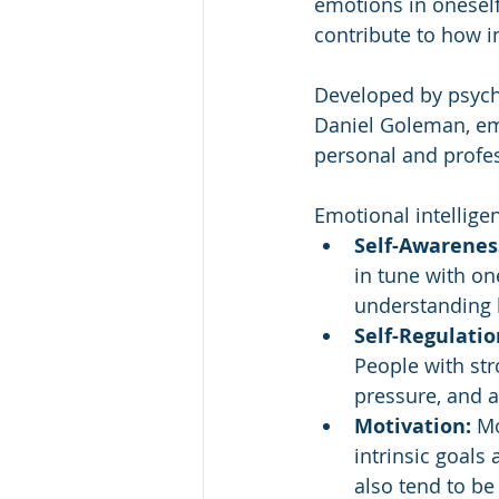
emotions in oneself 
contribute to how i
Developed by psych
Daniel Goleman, emo
personal and profes
Emotional intellige
Self-Awareness
in tune with on
understanding 
Self-Regulatio
People with str
pressure, and a
Motivation:
 Mo
intrinsic goals 
also tend to be