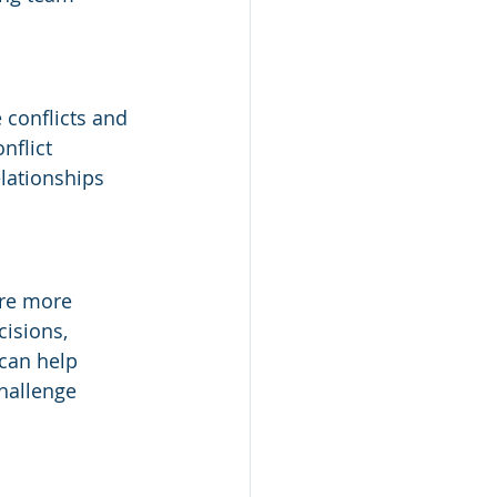
 conflicts and 
nflict 
elationships 
are more 
isions, 
can help 
hallenge 