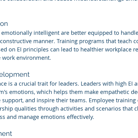
ion
motionally intelligent are better equipped to handle
constructive manner. Training programs that teach co
sed on EI principles can lead to healthier workplace r
e work environment.
velopment
ce is a crucial trait for leaders. Leaders with high EI 
am's emotions, which helps them make empathetic dec
 support, and inspire their teams. Employee training 
ship qualities through activities and scenarios that c
ess and manage emotions effectively.
ment