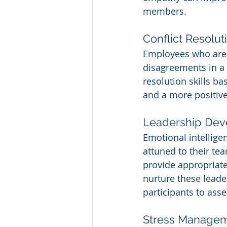
members.
Conflict Resolut
Employees who are e
disagreements in a 
resolution skills ba
and a more positiv
Leadership De
Emotional intelligen
attuned to their te
provide appropriate
nurture these leader
participants to ass
Stress Manage