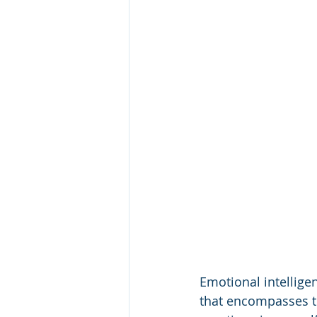
Emotional intelligen
that encompasses th