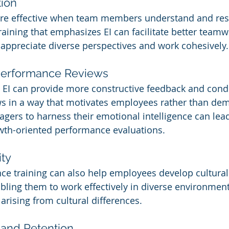
ion
ore effective when team members understand and res
raining that emphasizes EI can facilitate better teamw
appreciate diverse perspectives and work cohesively.
erformance Reviews
 EI can provide more constructive feedback and cond
s in a way that motivates employees rather than dem
gers to harness their emotional intelligence can lea
wth-oriented performance evaluations.
ity
nce training can also help employees develop cultural 
ling them to work effectively in diverse environmen
rising from cultural differences.
 and Retention