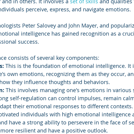
and in others. It involves a 
set of skills
 and qualities 
ndividuals perceive, express, and navigate emotions. 
ologists Peter Salovey and John Mayer, and populariz
tional intelligence has gained recognition as a crucia
sional success.
nce consists of several key components:
: 
This is the foundation of emotional intelligence. It 
e's own emotions, recognizing them as they occur, an
how they influence thoughts and behaviors.
n: 
This involves managing one's emotions in various s
ong self-regulation can control impulses, remain cal
dapt their emotional responses to different contexts.
tivated individuals with high emotional intelligence 
and have a strong ability to persevere in the face of s
 more resilient and have a positive outlook.