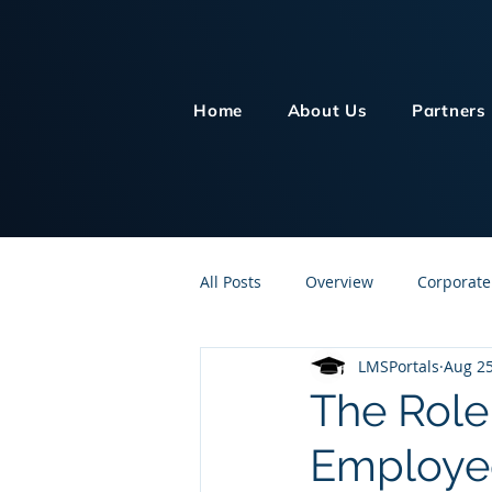
Home
About Us
Partners
All Posts
Overview
Corporate
LMSPortals
Aug 25
Customer Service
Human Re
The Role 
Employee
Knowledge Management
On