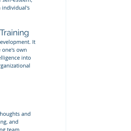
 individual's 
Training
development. It 
e one's own 
lligence into 
ganizational 
thoughts and 
ing, and 
ng team 