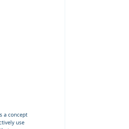
is a concept 
tively use 