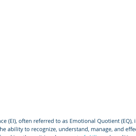
ce (EI), often referred to as Emotional Quotient (EQ), 
e ability to recognize, understand, manage, and effec