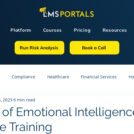
Platform
Courses
Pricing
Resources
Run Risk Analysis
Book a Call
Compliance
Healthcare
Financial Services
Ho
, 2023
6 min read
sources
GDPR
Partners
OSHA
Small Business
of Emotional Intelligenc
 Training
line Courses
Construction