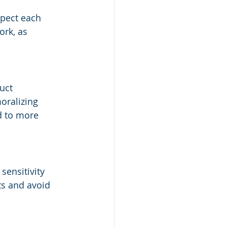
pect each 
ork, as 
uct 
oralizing 
d to more 
sensitivity 
ts and avoid 