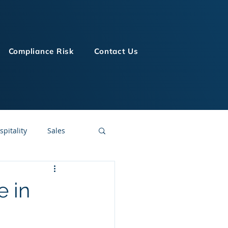
Compliance Risk
Contact Us
spitality
Sales
LMS Technologies
e in