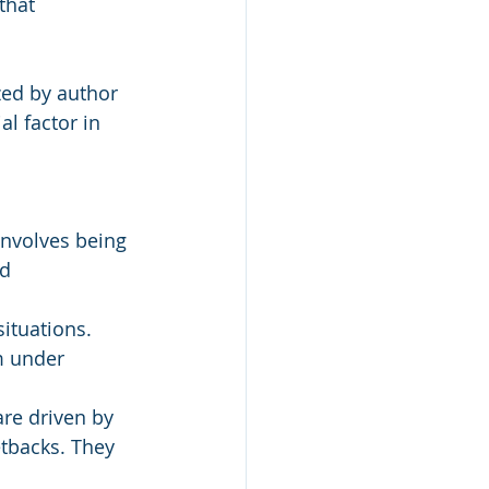
that 
ed by author 
l factor in 
involves being 
d 
ituations. 
m under 
are driven by 
etbacks. They 