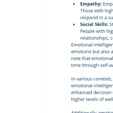
Empathy: 
Empa
Those with hig
respond in a s
Social Skills:
 S
People with hig
relationships, 
Emotional intellig
emotions but also a
note that emotional
time through self-aw
In various contexts
emotional intelligen
enhanced decision-
higher levels of wel
Additionally, emotio