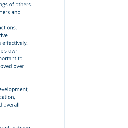
ngs of others. 
hers and 
actions. 
ive 
effectively.
e's own 
ortant to 
roved over 
development, 
cation, 
 overall 
e self-esteem, 