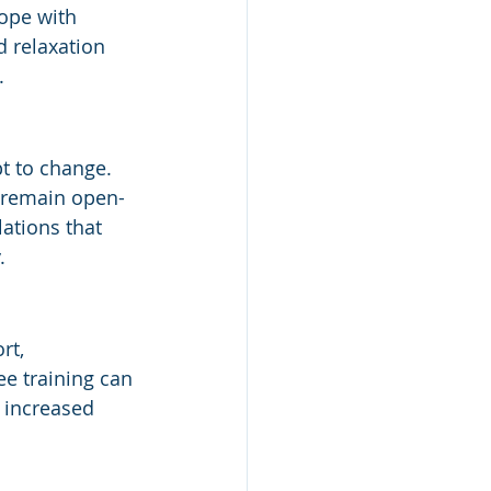
ope with 
d relaxation 
.
t to change. 
o remain open-
ations that 
.
rt, 
e training can 
 increased 