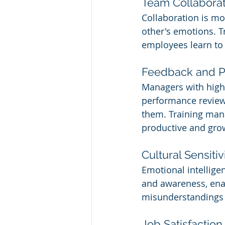
Team Collaborat
Collaboration is m
other's emotions. T
employees learn to 
Feedback and P
Managers with high
performance review
them. Training mana
productive and gro
Cultural Sensitiv
Emotional intellige
and awareness, enab
misunderstandings a
Job Satisfaction