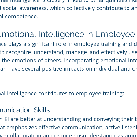
 social awareness, which collectively contribute to an
al competence.
Emotional Intelligence in Employee 
nce plays a significant role in employee training and 
y to recognize, understand, manage, and effectively us
 the emotions of others. Incorporating emotional inte
an have several positive impacts on individual and or
l intelligence contributes to employee training:
nication Skills
 EI are better at understanding and conveying their 
that emphasizes effective communication, active listen
ve collaboration and reduce misunderstandings amo