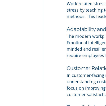
Work-related stress
stress by teaching 
methods. This leads
Adaptability and 
The modern workpla
Emotional intellige
minded and resilient
require employees to
Customer Relati
In customer-facing r
understanding custo
focus on improving 
customer satisfacti