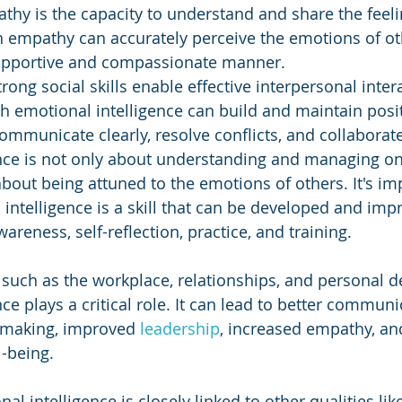
thy is the capacity to understand and share the feeli
h empathy can accurately perceive the emotions of ot
upportive and compassionate manner.
trong social skills enable effective interpersonal inter
h emotional intelligence can build and maintain posit
communicate clearly, resolve conflicts, and collaborate 
ence is not only about understanding and managing on
bout being attuned to the emotions of others. It's imp
 intelligence is a skill that can be developed and imp
areness, self-reflection, practice, and training.
, such as the workplace, relationships, and personal 
ce plays a critical role. It can lead to better communi
making, improved 
leadership
, increased empathy, and
l-being. 
nal intelligence is closely linked to other qualities lik