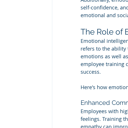
self-confidence, and
emotional and soci
The Role of 
Emotional intellige
refers to the abilit
emotions as well as
employee training c
success. 
Here's how emotiona
Enhanced Commu
Employees with high
feelings. Training 
empathy can impro