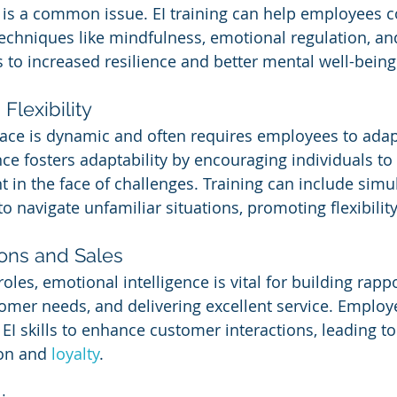
 is a common issue. EI training can help employees c
techniques like mindfulness, emotional regulation, an
 to increased resilience and better mental well-being
Flexibility
ce is dynamic and often requires employees to adap
nce fosters adaptability by encouraging individuals t
 in the face of challenges. Training can include simul
 navigate unfamiliar situations, promoting flexibility
ons and Sales
oles, emotional intelligence is vital for building rappo
mer needs, and delivering excellent service. Employe
EI skills to enhance customer interactions, leading to
on and 
loyalty
.