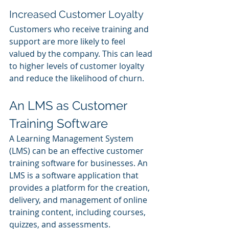
Increased Customer Loyalty
Customers who receive training and 
support are more likely to feel 
valued by the company. This can lead 
to higher levels of customer loyalty 
and reduce the likelihood of churn.
An LMS as Customer 
Training Software
A Learning Management System 
(LMS) can be an effective customer 
training software for businesses. An 
LMS is a software application that 
provides a platform for the creation, 
delivery, and management of online 
training content, including courses, 
quizzes, and assessments.