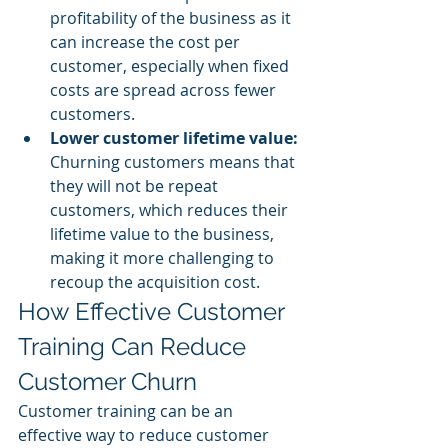
profitability of the business as it 
can increase the cost per 
customer, especially when fixed 
costs are spread across fewer 
customers.
Lower customer lifetime value: 
Churning customers means that 
they will not be repeat 
customers, which reduces their 
lifetime value to the business, 
making it more challenging to 
recoup the acquisition cost.
How Effective Customer 
Training Can Reduce 
Customer Churn
Customer training can be an 
effective way to reduce customer 