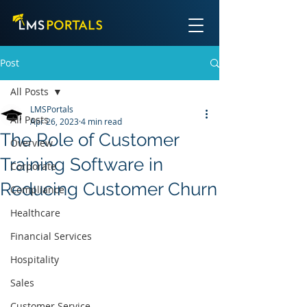
Post
All Posts
LMSPortals
All Posts
Apr 26, 2023
4 min read
The Role of Customer
Overview
Training Software in
Corporate
Reducing Customer Churn
Compliance
Healthcare
Financial Services
Hospitality
Sales
Customer Service