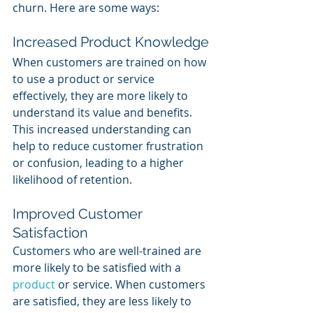
churn. Here are some ways:
Increased Product Knowledge
When customers are trained on how 
to use a product or service 
effectively, they are more likely to 
understand its value and benefits. 
This increased understanding can 
help to reduce customer frustration 
or confusion, leading to a higher 
likelihood of retention.
Improved Customer 
Satisfaction
Customers who are well-trained are 
more likely to be satisfied with a 
product 
or service. When customers 
are satisfied, they are less likely to 