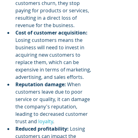
customers churn, they stop 
paying for products or services, 
resulting in a direct loss of 
revenue for the business.
Cost of customer acquisition:
Losing customers means the 
business will need to invest in 
acquiring new customers to 
replace them, which can be 
expensive in terms of marketing, 
advertising, and sales efforts.
Reputation damage:
 When 
customers leave due to poor 
service or quality, it can damage 
the company's reputation, 
leading to decreased customer 
trust and 
loyalty
.
Reduced profitability: 
Losing 
customers can impact the 