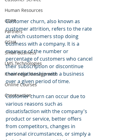
Human Resources
GDPR
Customer churn, also known as 
customer attrition, refers to the rate 
Partners
at which customers stop doing 
OSHA
business with a company. It is a 
measure of the number or 
Small Business
percentage of customers who cancel 
LMS Technologies
their subscription or discontinue 
their relationship with a business 
Knowledge Management
over a given period of time.
Online Courses
Construction
Customer churn can occur due to 
various reasons such as 
dissatisfaction with the company's 
product or service, better offers 
from competitors, changes in 
personal circumstances, or simply a 