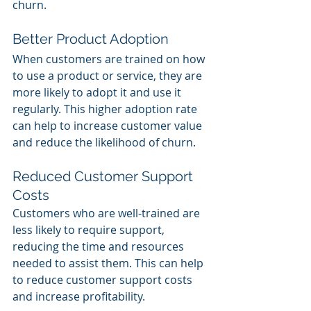
churn.
Better Product Adoption
When customers are trained on how 
to use a product or service, they are 
more likely to adopt it and use it 
regularly. This higher adoption rate 
can help to increase customer value 
and reduce the likelihood of churn.
Reduced Customer Support 
Costs
Customers who are well-trained are 
less likely to require support, 
reducing the time and resources 
needed to assist them. This can help 
to reduce customer support costs 
and increase profitability.