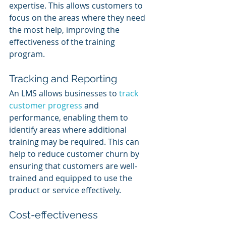
expertise. This allows customers to 
focus on the areas where they need 
the most help, improving the 
effectiveness of the training 
program.
Tracking and Reporting
An LMS allows businesses to 
track 
customer progress
 and 
performance, enabling them to 
identify areas where additional 
training may be required. This can 
help to reduce customer churn by 
ensuring that customers are well-
trained and equipped to use the 
product or service effectively.
Cost-effectiveness