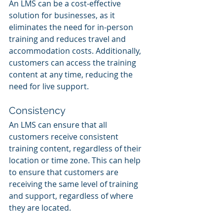
An LMS can be a cost-effective 
solution for businesses, as it 
eliminates the need for in-person 
training and reduces travel and 
accommodation costs. Additionally, 
customers can access the training 
content at any time, reducing the 
need for live support.
Consistency
An LMS can ensure that all 
customers receive consistent 
training content, regardless of their 
location or time zone. This can help 
to ensure that customers are 
receiving the same level of training 
and support, regardless of where 
they are located.