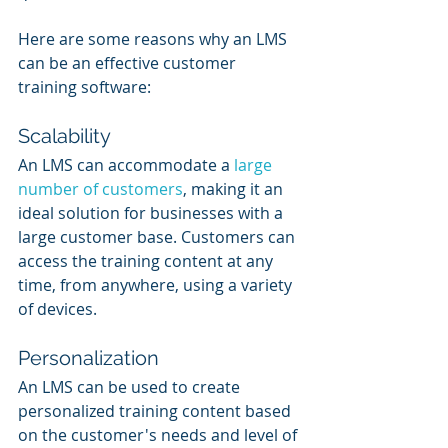
Here are some reasons why an LMS 
can be an effective customer 
training software:
Scalability
An LMS can accommodate a 
large 
number of customers
, making it an 
ideal solution for businesses with a 
large customer base. Customers can 
access the training content at any 
time, from anywhere, using a variety 
of devices.
Personalization
An LMS can be used to create 
personalized training content based 
on the customer's needs and level of 