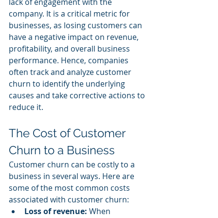
lack of engagement with the 
company. It is a critical metric for 
businesses, as losing customers can 
have a negative impact on revenue, 
profitability, and overall business 
performance. Hence, companies 
often track and analyze customer 
churn to identify the underlying 
causes and take corrective actions to 
reduce it.
The Cost of Customer 
Churn to a Business
Customer churn can be costly to a 
business in several ways. Here are 
some of the most common costs 
associated with customer churn:
Loss of revenue:
 When 