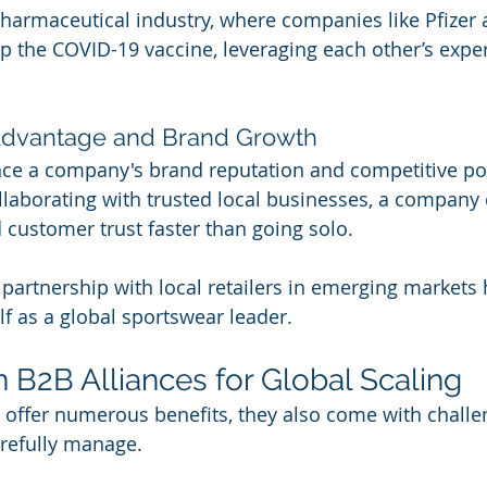
harmaceutical industry, where companies like Pfizer
p the COVID-19 vaccine, leveraging each other’s exper
 Advantage and Brand Growth
ce a company's brand reputation and competitive pos
laborating with trusted local businesses, a company 
d customer trust faster than going solo.
 partnership with local retailers in emerging markets 
lf as a global sportswear leader.
n B2B Alliances for Global Scaling
 offer numerous benefits, they also come with challe
refully manage.