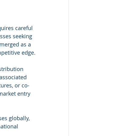
uires careful 
esses seeking 
emerged as a 
petitive edge.
tribution 
 associated 
ures, or co-
market entry 
ses globally, 
national 