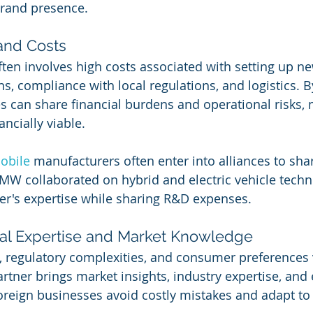
brand presence.
 and Costs
en involves high costs associated with setting up new 
, compliance with local regulations, and logistics. B
s can share financial burdens and operational risks,
ncially viable.
obile 
manufacturers often enter into alliances to sha
MW collaborated on hybrid and electric vehicle techn
er's expertise while sharing R&D expenses.
cal Expertise and Market Knowledge
s, regulatory complexities, and consumer preferences 
artner brings market insights, industry expertise, and
oreign businesses avoid costly mistakes and adapt to