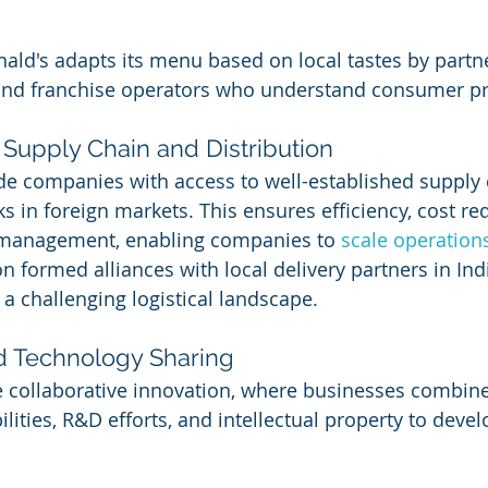
ld's adapts its menu based on local tastes by partne
 and franchise operators who understand consumer pr
 Supply Chain and Distribution
de companies with access to well-established supply 
s in foreign markets. This ensures efficiency, cost re
 management, enabling companies to 
scale operation
n formed alliances with local delivery partners in Ind
n a challenging logistical landscape.
nd Technology Sharing
 collaborative innovation, where businesses combine
lities, R&D efforts, and intellectual property to devel