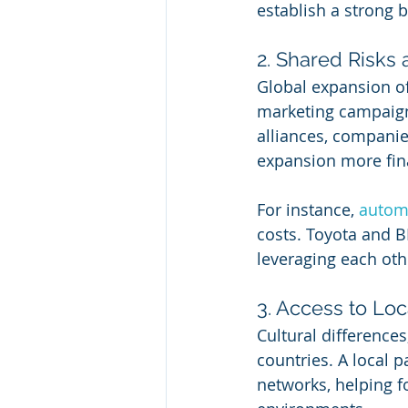
establish a strong 
2. Shared Risks
Global expansion oft
marketing campaigns
alliances, companie
expansion more fina
For instance, 
autom
costs. Toyota and B
leveraging each oth
3. Access to Lo
Cultural difference
countries. A local p
networks, helping f