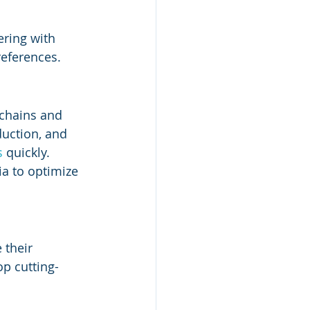
ring with 
eferences.
chains and 
duction, and 
s
 quickly.
ia to optimize 
 their 
op cutting-