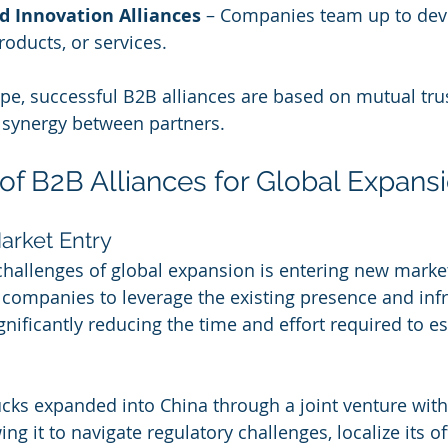
d Innovation Alliances
 – Companies team up to dev
roducts, or services.
ype, successful B2B alliances are based on mutual trus
c synergy between partners.
 of B2B Alliances for Global Expans
arket Entry
challenges of global expansion is entering new markets
 companies to leverage the existing presence and infr
gnificantly reducing the time and effort required to es
cks expanded into China through a joint venture with
ing it to navigate regulatory challenges, localize its of