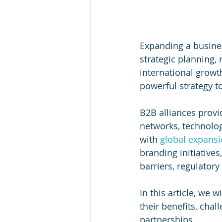
Expanding a busines
strategic planning,
international growt
powerful strategy t
B2B alliances provi
networks, technolog
with 
global expans
branding initiative
barriers, regulatory
In this article, we w
their benefits, chal
partnerships.