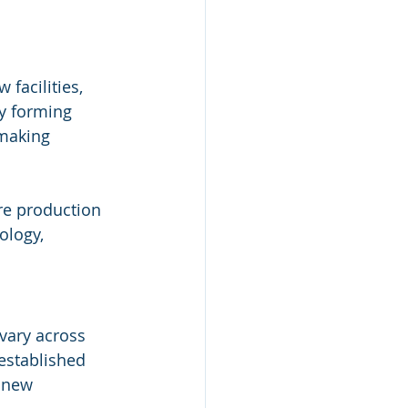
facilities, 
y forming 
 making 
re production 
ology, 
vary across 
 established 
 new 