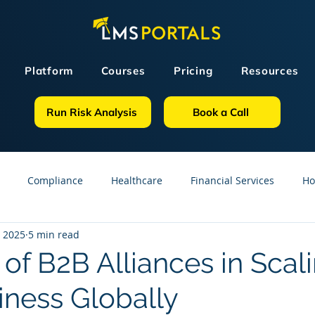
Platform
Courses
Pricing
Resources
Run Risk Analysis
Book a Call
Compliance
Healthcare
Financial Services
Ho
, 2025
5 min read
sources
GDPR
Partners
OSHA
Small Business
of B2B Alliances in Scal
iness Globally
line Courses
Construction