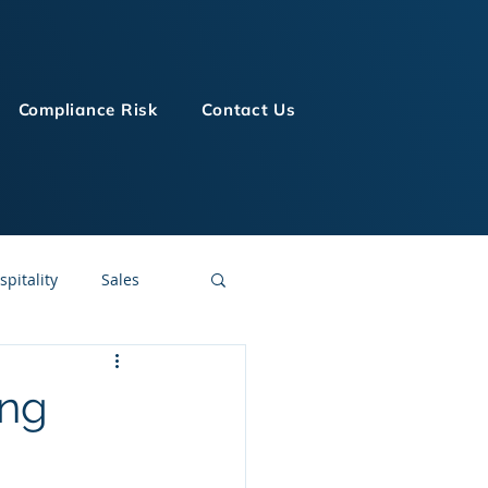
Compliance Risk
Contact Us
spitality
Sales
LMS Technologies
ing