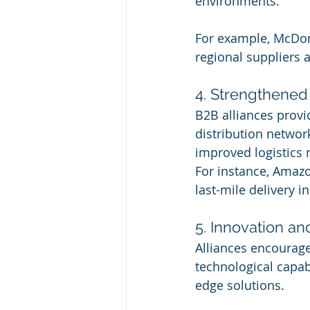
environments.
For example, McDona
regional suppliers
4. Strengthened
B2B alliances provi
distribution network
improved logistics
For instance, Amazo
last-mile delivery i
5. Innovation a
Alliances encourage
technological capabi
edge solutions.