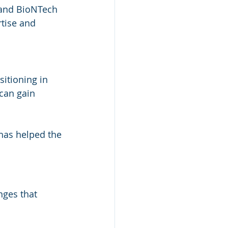
 and BioNTech 
tise and 
itioning in 
can gain 
has helped the 
nges that 