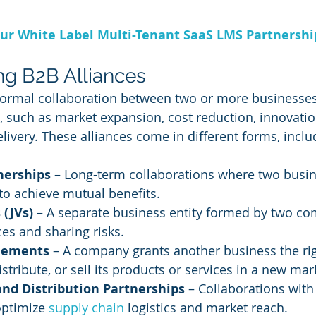
ur White Label Multi-Tenant SaaS LMS Partnersh
g B2B Alliances
 formal collaboration between two or more businesses
such as market expansion, cost reduction, innovation
livery. These alliances come in different forms, inclu
nerships
 – Long-term collaborations where two busin
 to achieve mutual benefits.
 (JVs)
 – A separate business entity formed by two c
es and sharing risks.
eements
 – A company grants another business the rig
stribute, or sell its products or services in a new mar
and Distribution Partnerships
 – Collaborations with 
ptimize 
supply chain
 logistics and market reach.