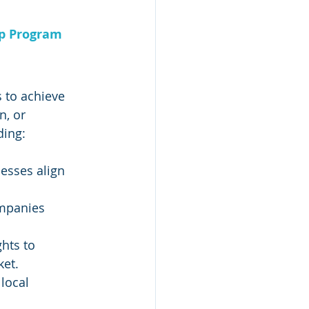
ip Program
 to achieve 
, or 
ding:
esses align 
ompanies 
hts to 
ket.
local 