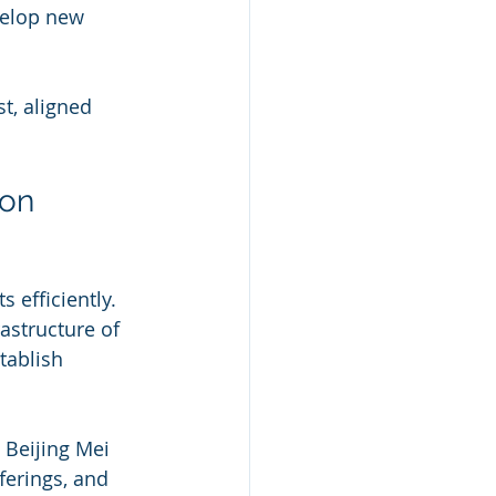
elop new 
t, aligned 
ion
 efficiently. 
astructure of 
tablish 
 Beijing Mei 
ferings, and 