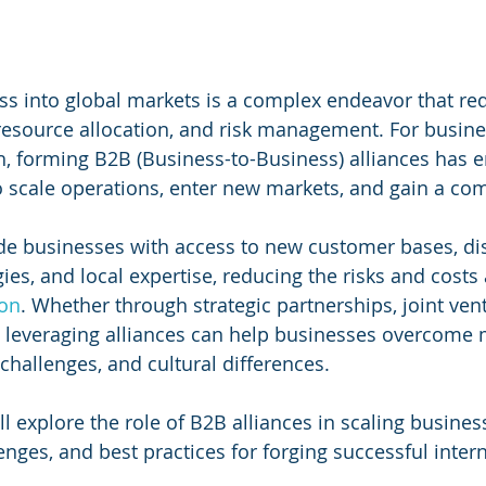
s into global markets is a complex endeavor that req
 resource allocation, and risk management. For busin
h, forming B2B (Business-to-Business) alliances has 
o scale operations, enter new markets, and gain a com
de businesses with access to new customer bases, dis
ies, and local expertise, reducing the risks and costs
ion
. Whether through strategic partnerships, joint vent
s, leveraging alliances can help businesses overcome 
 challenges, and cultural differences.
ill explore the role of B2B alliances in scaling busines
lenges, and best practices for forging successful inter