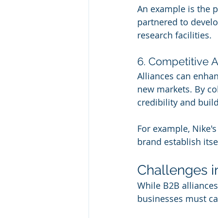
An example is the p
partnered to develo
research facilities.
6. Competitive
Alliances can enhan
new markets. By col
credibility and buil
For example, Nike's
brand establish itse
Challenges i
While B2B alliances
businesses must ca