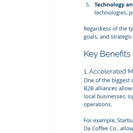
Technology an
technologies, p
Regardless of the t
goals, and strategi
Key Benefits
1. Accelerated M
One of the biggest 
B2B alliances allow
local businesses, si
operations.
For example, Starbu
Da Coffee Co., allow