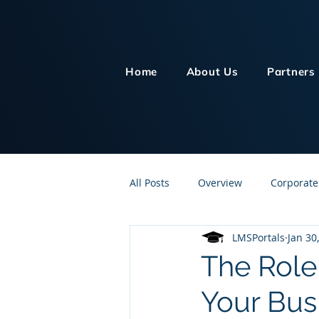
Home
About Us
Partners
All Posts
Overview
Corporate
LMSPortals
Jan 30
Customer Service
Human Re
The Role 
Your Bus
Knowledge Management
On