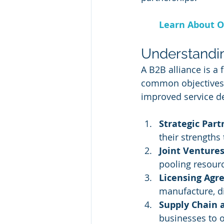
Learn About O
Understandin
A B2B alliance is a
common objectives, 
improved service de
Strategic Part
their strengths
Joint Ventures
pooling resourc
Licensing Agr
manufacture, di
Supply Chain 
businesses to o