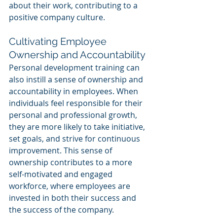
about their work, contributing to a 
positive company culture.
Cultivating Employee 
Ownership and Accountability
Personal development training can 
also instill a sense of ownership and 
accountability in employees. When 
individuals feel responsible for their 
personal and professional growth, 
they are more likely to take initiative, 
set goals, and strive for continuous 
improvement. This sense of 
ownership contributes to a more 
self-motivated and engaged 
workforce, where employees are 
invested in both their success and 
the success of the company.