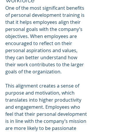
Workforce
One of the most significant benefits 
of personal development training is 
that it helps employees align their 
personal goals with the company’s 
objectives. When employees are 
encouraged to reflect on their 
personal aspirations and values, 
they can better understand how 
their work contributes to the larger 
goals of the organization.
This alignment creates a sense of 
purpose and motivation, which 
translates into higher productivity 
and engagement. Employees who 
feel that their personal development 
is in line with the company’s mission 
are more likely to be passionate 