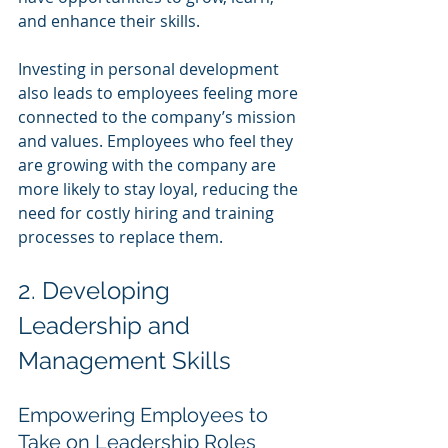
and enhance their skills.
Investing in personal development 
also leads to employees feeling more 
connected to the company’s mission 
and values. Employees who feel they 
are growing with the company are 
more likely to stay loyal, reducing the 
need for costly hiring and training 
processes to replace them.
2. Developing 
Leadership and 
Management Skills
Empowering Employees to 
Take on Leadership Roles