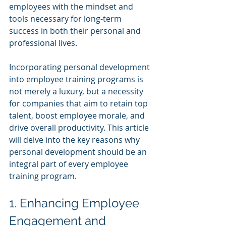
employees with the mindset and 
tools necessary for long-term 
success in both their personal and 
professional lives.
Incorporating personal development 
into employee training programs is 
not merely a luxury, but a necessity 
for companies that aim to retain top 
talent, boost employee morale, and 
drive overall productivity. This article 
will delve into the key reasons why 
personal development should be an 
integral part of every employee 
training program.
1. Enhancing Employee 
Engagement and 