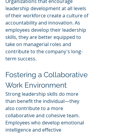
Organizations that encourage 
leadership development at all levels 
of their workforce create a culture of 
accountability and innovation. As 
employees develop their leadership 
skills, they are better equipped to 
take on managerial roles and 
contribute to the company's long-
term success.
Fostering a Collaborative 
Work Environment
Strong leadership skills do more 
than benefit the individual—they 
also contribute to a more 
collaborative and cohesive team. 
Employees who develop emotional 
intelligence and effective 