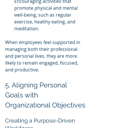
Encouraging activities that 
promote physical and mental 
well-being, such as regular 
exercise, healthy eating, and 
meditation.
When employees feel supported in 
managing both their professional 
and personal lives, they are more 
likely to remain engaged, focused, 
and productive.
5. Aligning Personal 
Goals with 
Organizational Objectives
Creating a Purpose-Driven 