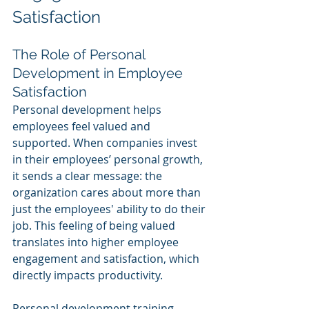
Satisfaction
The Role of Personal 
Development in Employee 
Satisfaction
Personal development helps 
employees feel valued and 
supported. When companies invest 
in their employees’ personal growth, 
it sends a clear message: the 
organization cares about more than 
just the employees' ability to do their 
job. This feeling of being valued 
translates into higher employee 
engagement and satisfaction, which 
directly impacts productivity.
Personal development training 