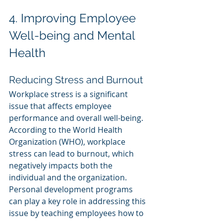
4. Improving Employee 
Well-being and Mental 
Health
Reducing Stress and Burnout
Workplace stress is a significant 
issue that affects employee 
performance and overall well-being. 
According to the World Health 
Organization (WHO), workplace 
stress can lead to burnout, which 
negatively impacts both the 
individual and the organization. 
Personal development programs 
can play a key role in addressing this 
issue by teaching employees how to 