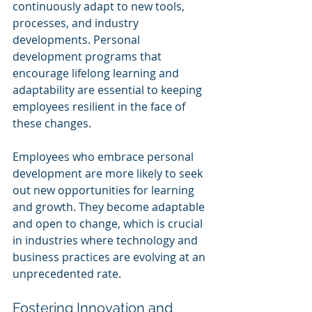
continuously adapt to new tools, 
processes, and industry 
developments. Personal 
development programs that 
encourage lifelong learning and 
adaptability are essential to keeping 
employees resilient in the face of 
these changes.
Employees who embrace personal 
development are more likely to seek 
out new opportunities for learning 
and growth. They become adaptable 
and open to change, which is crucial 
in industries where technology and 
business practices are evolving at an 
unprecedented rate.
Fostering Innovation and 