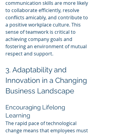
communication skills are more likely 
to collaborate efficiently, resolve 
conflicts amicably, and contribute to 
a positive workplace culture. This 
sense of teamwork is critical to 
achieving company goals and 
fostering an environment of mutual 
respect and support.
3. Adaptability and 
Innovation in a Changing 
Business Landscape
Encouraging Lifelong 
Learning
The rapid pace of technological 
change means that employees must 