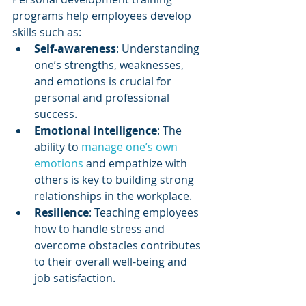
programs help employees develop 
skills such as:
Self-awareness
: Understanding 
one’s strengths, weaknesses, 
and emotions is crucial for 
personal and professional 
success.
Emotional intelligence
: The 
ability to 
manage one’s own 
emotions
 and empathize with 
others is key to building strong 
relationships in the workplace.
Resilience
: Teaching employees 
how to handle stress and 
overcome obstacles contributes 
to their overall well-being and 
job satisfaction.