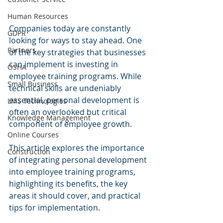
Human Resources
Companies today are constantly 
GDPR
looking for ways to stay ahead. One 
Partners
of the key strategies that businesses 
can implement is investing in 
OSHA
employee training programs. While 
Small Business
technical skills are undeniably 
essential, personal development is 
LMS Technologies
often an overlooked but critical 
Knowledge Management
component of employee growth. 
Online Courses
This article explores the importance 
Construction
of integrating personal development 
into employee training programs, 
highlighting its benefits, the key 
areas it should cover, and practical 
tips for implementation.