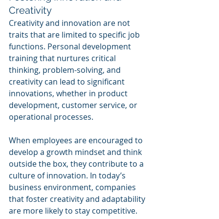
Creativity
Creativity and innovation are not 
traits that are limited to specific job 
functions. Personal development 
training that nurtures critical 
thinking, problem-solving, and 
creativity can lead to significant 
innovations, whether in product 
development, customer service, or 
operational processes.
When employees are encouraged to 
develop a growth mindset and think 
outside the box, they contribute to a 
culture of innovation. In today’s 
business environment, companies 
that foster creativity and adaptability 
are more likely to stay competitive.