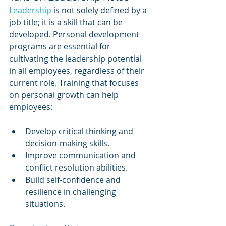
Leadership 
is not solely defined by a 
job title; it is a skill that can be 
developed. Personal development 
programs are essential for 
cultivating the leadership potential 
in all employees, regardless of their 
current role. Training that focuses 
on personal growth can help 
employees:
Develop critical thinking and 
decision-making skills.
Improve communication and 
conflict resolution abilities.
Build self-confidence and 
resilience in challenging 
situations.