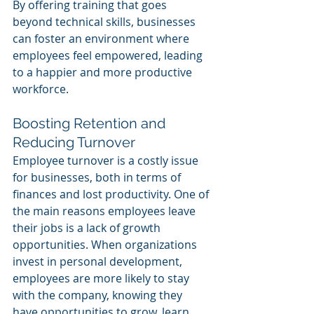
By offering training that goes 
beyond technical skills, businesses 
can foster an environment where 
employees feel empowered, leading 
to a happier and more productive 
workforce.
Boosting Retention and 
Reducing Turnover
Employee turnover is a costly issue 
for businesses, both in terms of 
finances and lost productivity. One of 
the main reasons employees leave 
their jobs is a lack of growth 
opportunities. When organizations 
invest in personal development, 
employees are more likely to stay 
with the company, knowing they 
have opportunities to grow, learn, 