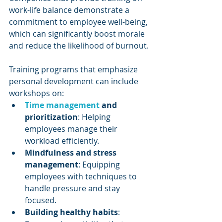
work-life balance demonstrate a 
commitment to employee well-being, 
which can significantly boost morale 
and reduce the likelihood of burnout.
Training programs that emphasize 
personal development can include 
workshops on:
Time management
 and 
prioritization
: Helping 
employees manage their 
workload efficiently.
Mindfulness and stress 
management
: Equipping 
employees with techniques to 
handle pressure and stay 
focused.
Building healthy habits
: 