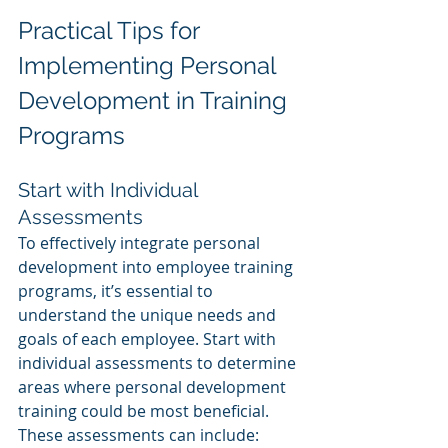
Practical Tips for 
Implementing Personal 
Development in Training 
Programs
Start with Individual 
Assessments
To effectively integrate personal 
development into employee training 
programs, it’s essential to 
understand the unique needs and 
goals of each employee. Start with 
individual assessments to determine 
areas where personal development 
training could be most beneficial. 
These assessments can include: