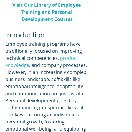
Visit Our Library of Employee 
Training and Personal 
Development Courses
Introduction
Employee training programs have 
traditionally focused on improving 
technical competencies, 
product 
knowledge
, and company processes. 
However, in an increasingly complex 
business landscape, soft skills like 
emotional intelligence, adaptability, 
and communication are just as vital. 
Personal development goes beyond 
just enhancing job-specific skills—it 
involves nurturing an individual's 
personal growth, fostering 
emotional well-being, and equipping 