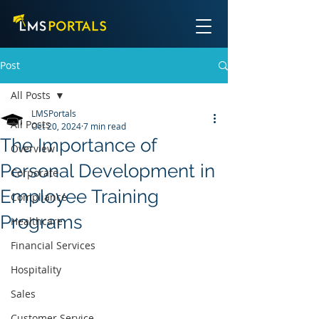
Post
All Posts
LMSPortals
All Posts
Oct 20, 2024
7 min read
The Importance of
Overview
Personal Development in
Corporate
Employee Training
Compliance
Programs
Healthcare
Financial Services
Hospitality
Sales
Customer Service