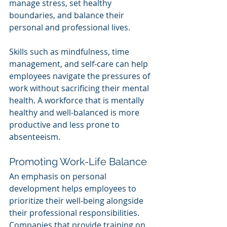
manage stress, set healthy 
boundaries, and balance their 
personal and professional lives.
Skills such as mindfulness, time 
management, and self-care can help 
employees navigate the pressures of 
work without sacrificing their mental 
health. A workforce that is mentally 
healthy and well-balanced is more 
productive and less prone to 
absenteeism.
Promoting Work-Life Balance
An emphasis on personal 
development helps employees to 
prioritize their well-being alongside 
their professional responsibilities. 
Companies that provide training on 