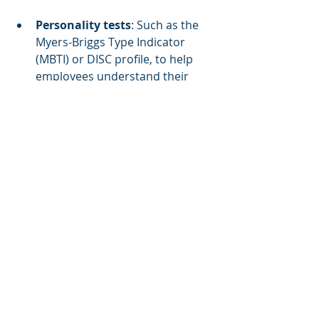
Personality tests
: Such as the 
Myers-Briggs Type Indicator 
(MBTI) or DISC profile, to help 
employees understand their 
strengths and weaknesses.
Self-assessments
: Encouraging 
employees to reflect on their 
personal goals and career 
aspirations.
Manager feedback
: Gathering 
input from supervisors to 
identify areas for improvement.
Offer a Range of Training 
Formats
Personal development training 
should not be one-size-fits-all. 