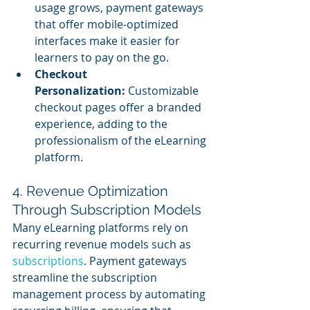
usage grows, payment gateways 
that offer mobile-optimized 
interfaces make it easier for 
learners to pay on the go.
Checkout 
Personalization:
 Customizable 
checkout pages offer a branded 
experience, adding to the 
professionalism of the eLearning 
platform.
4. Revenue Optimization 
Through Subscription Models
Many eLearning platforms rely on 
recurring revenue models such as 
subscriptions
. Payment gateways 
streamline the subscription 
management process by automating 