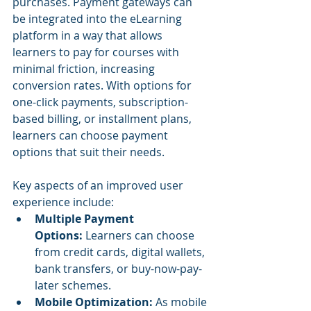
purchases. Payment gateways can 
be integrated into the eLearning 
platform in a way that allows 
learners to pay for courses with 
minimal friction, increasing 
conversion rates. With options for 
one-click payments, subscription-
based billing, or installment plans, 
learners can choose payment 
options that suit their needs.
Key aspects of an improved user 
experience include:
Multiple Payment 
Options:
 Learners can choose 
from credit cards, digital wallets, 
bank transfers, or buy-now-pay-
later schemes.
Mobile Optimization:
 As mobile 