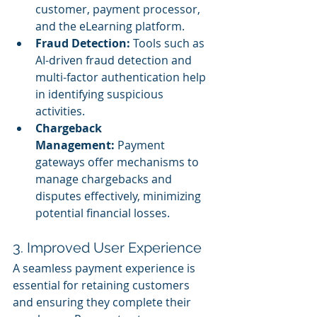
customer, payment processor, 
and the eLearning platform.
Fraud Detection:
 Tools such as 
AI-driven fraud detection and 
multi-factor authentication help 
in identifying suspicious 
activities.
Chargeback 
Management:
 Payment 
gateways offer mechanisms to 
manage chargebacks and 
disputes effectively, minimizing 
potential financial losses.
3. Improved User Experience
A seamless payment experience is 
essential for retaining customers 
and ensuring they complete their 