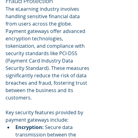
Fraud Protection
The eLearning industry involves 
handling sensitive financial data 
from users across the globe. 
Payment gateways offer advanced 
encryption technologies, 
tokenization, and compliance with 
security standards like PCI-DSS 
(Payment Card Industry Data 
Security Standard). These measures 
significantly reduce the risk of data 
breaches and fraud, fostering trust 
between the business and its 
customers.
Key security features provided by 
payment gateways include:
Encryption:
 Secure data 
transmission between the 