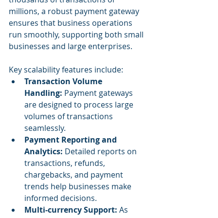
millions, a robust payment gateway 
ensures that business operations 
run smoothly, supporting both small 
businesses and large enterprises.
Key scalability features include:
Transaction Volume 
Handling:
 Payment gateways 
are designed to process large 
volumes of transactions 
seamlessly.
Payment Reporting and 
Analytics:
 Detailed reports on 
transactions, refunds, 
chargebacks, and payment 
trends help businesses make 
informed decisions.
Multi-currency Support:
 As 