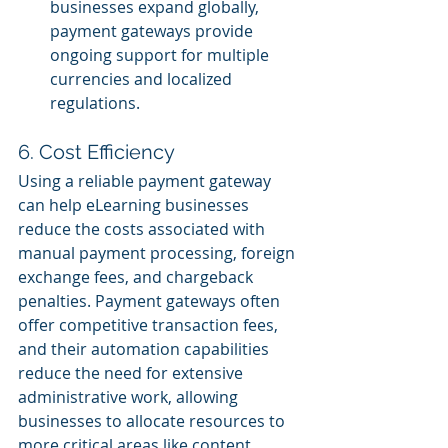
businesses expand globally, 
payment gateways provide 
ongoing support for multiple 
currencies and localized 
regulations.
6. Cost Efficiency
Using a reliable payment gateway 
can help eLearning businesses 
reduce the costs associated with 
manual payment processing, foreign 
exchange fees, and chargeback 
penalties. Payment gateways often 
offer competitive transaction fees, 
and their automation capabilities 
reduce the need for extensive 
administrative work, allowing 
businesses to allocate resources to 
more critical areas like content 