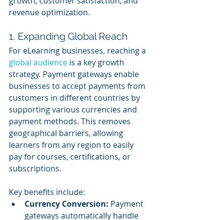
growth, customer satisfaction, and 
revenue optimization.
1. Expanding Global Reach
For eLearning businesses, reaching a 
global audience
 is a key growth 
strategy. Payment gateways enable 
businesses to accept payments from 
customers in different countries by 
supporting various currencies and 
payment methods. This removes 
geographical barriers, allowing 
learners from any region to easily 
pay for courses, certifications, or 
subscriptions.
Key benefits include:
Currency Conversion:
 Payment 
gateways automatically handle 