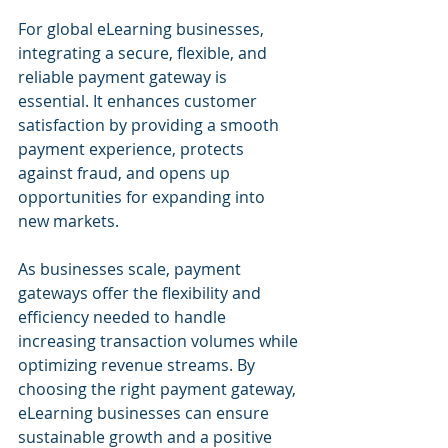
For global eLearning businesses, 
integrating a secure, flexible, and 
reliable payment gateway is 
essential. It enhances customer 
satisfaction by providing a smooth 
payment experience, protects 
against fraud, and opens up 
opportunities for expanding into 
new markets. 
As businesses scale, payment 
gateways offer the flexibility and 
efficiency needed to handle 
increasing transaction volumes while 
optimizing revenue streams. By 
choosing the right payment gateway, 
eLearning businesses can ensure 
sustainable growth and a positive 