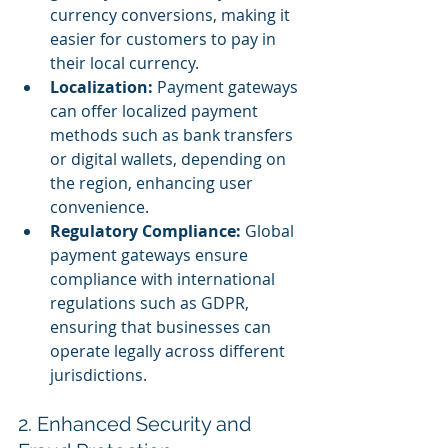
currency conversions, making it 
easier for customers to pay in 
their local currency.
Localization:
 Payment gateways 
can offer localized payment 
methods such as bank transfers 
or digital wallets, depending on 
the region, enhancing user 
convenience.
Regulatory Compliance:
 Global 
payment gateways ensure 
compliance with international 
regulations such as GDPR, 
ensuring that businesses can 
operate legally across different 
jurisdictions.
2. Enhanced Security and 