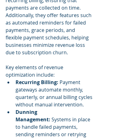
recurring billing, ensuring that 
payments are collected on time. 
Additionally, they offer features such 
as automated reminders for failed 
payments, grace periods, and 
flexible payment schedules, helping 
businesses minimize revenue loss 
due to subscription churn.
Key elements of revenue 
optimization include:
Recurring Billing:
 Payment 
gateways automate monthly, 
quarterly, or annual billing cycles 
without manual intervention.
Dunning 
Management:
 Systems in place 
to handle failed payments, 
sending reminders or retrying 