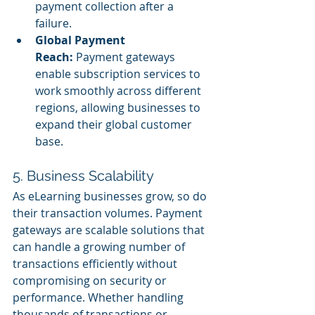
payment collection after a 
failure.
Global Payment 
Reach:
 Payment gateways 
enable subscription services to 
work smoothly across different 
regions, allowing businesses to 
expand their global customer 
base.
5. Business Scalability
As eLearning businesses grow, so do 
their transaction volumes. Payment 
gateways are scalable solutions that 
can handle a growing number of 
transactions efficiently without 
compromising on security or 
performance. Whether handling 
thousands of transactions or 