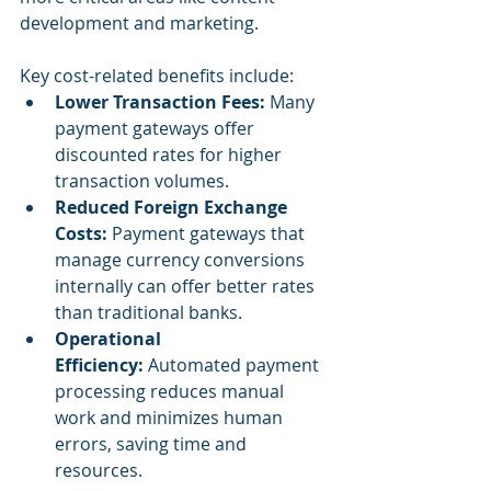
development and marketing.
Key cost-related benefits include:
Lower Transaction Fees:
 Many 
payment gateways offer 
discounted rates for higher 
transaction volumes.
Reduced Foreign Exchange 
Costs:
 Payment gateways that 
manage currency conversions 
internally can offer better rates 
than traditional banks.
Operational 
Efficiency:
 Automated payment 
processing reduces manual 
work and minimizes human 
errors, saving time and 
resources.