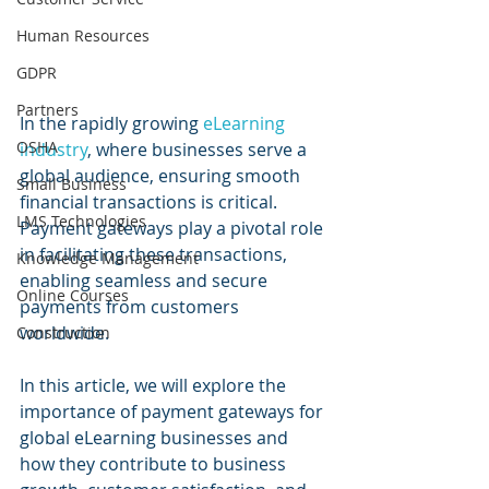
Human Resources
GDPR
Partners
In the rapidly growing 
eLearning 
OSHA
industry
, where businesses serve a 
global audience, ensuring smooth 
Small Business
financial transactions is critical. 
LMS Technologies
Payment gateways play a pivotal role 
in facilitating these transactions, 
Knowledge Management
enabling seamless and secure 
Online Courses
payments from customers 
worldwide. 
Construction
In this article, we will explore the 
importance of payment gateways for 
global eLearning businesses and 
how they contribute to business 