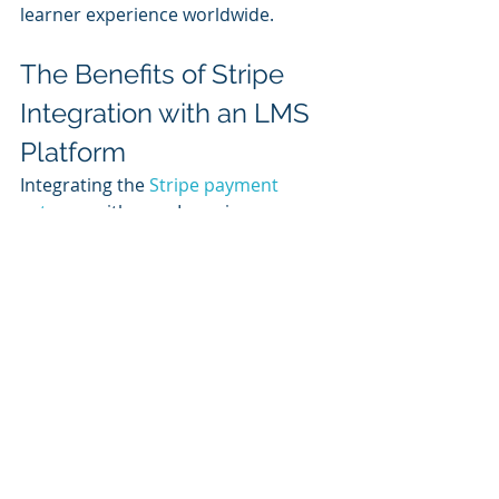
learner experience worldwide.
The Benefits of Stripe 
Integration with an LMS 
Platform
Integrating the 
Stripe payment 
gateway
 with your Learning 
Management System (LMS) offers 
numerous advantages that can 
significantly enhance both your 
business operations and the learner 
experience. Stripe's robust security 
features, including PCI-DSS 
compliance and advanced fraud 
detection, ensure that all 
transactions are safe and secure. Its 
global reach, supporting multiple 