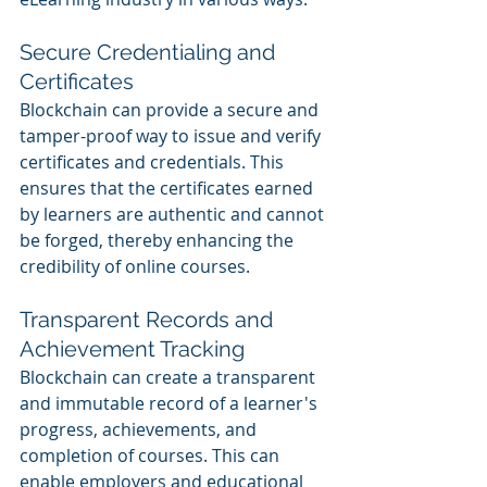
Secure Credentialing and 
Certificates
Blockchain can provide a secure and 
tamper-proof way to issue and verify 
certificates and credentials. This 
ensures that the certificates earned 
by learners are authentic and cannot 
be forged, thereby enhancing the 
credibility of online courses.
Transparent Records and 
Achievement Tracking
Blockchain can create a transparent 
and immutable record of a learner's 
progress, achievements, and 
completion of courses. This can 
enable employers and educational 