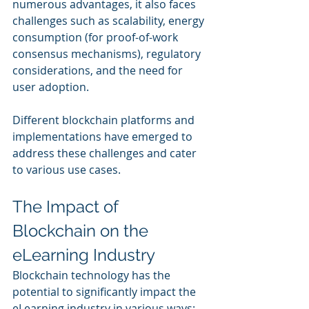
numerous advantages, it also faces 
challenges such as scalability, energy 
consumption (for proof-of-work 
consensus mechanisms), regulatory 
considerations, and the need for 
user adoption. 
Different blockchain platforms and 
implementations have emerged to 
address these challenges and cater 
to various use cases.
The Impact of 
Blockchain on the 
eLearning Industry
Blockchain technology has the 
potential to significantly impact the 
eLearning industry in various ways: