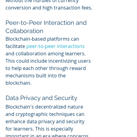
without the hurdles of currency 
conversion and high transaction fees.
Peer-to-Peer Interaction and 
Collaboration
Blockchain-based platforms can 
facilitate 
peer-to-peer interactions
and collaboration among learners. 
This could include incentivizing users 
to help each other through reward 
mechanisms built into the 
blockchain.
Data Privacy and Security
Blockchain's decentralized nature 
and cryptographic techniques can 
enhance data privacy and security 
for learners. This is especially 
important in an era where concerns 