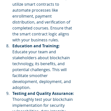
utilize smart contracts to 
automate processes like 
enrollment, payment 
distribution, and verification of 
completed courses. Ensure that 
the smart contract logic aligns 
with your business rules.
Education and Training:
Educate your team and 
stakeholders about blockchain 
technology, its benefits, and 
potential challenges. This will 
facilitate smoother 
development, deployment, and 
adoption.
Testing and Quality Assurance: 
Thoroughly test your blockchain 
implementation for security 