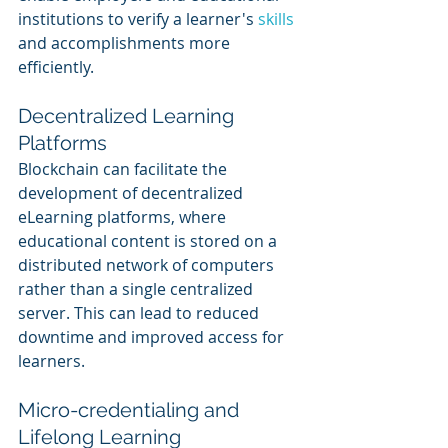
institutions to verify a learner's 
skills 
and accomplishments more 
efficiently.
Decentralized Learning 
Platforms
Blockchain can facilitate the 
development of decentralized 
eLearning platforms, where 
educational content is stored on a 
distributed network of computers 
rather than a single centralized 
server. This can lead to reduced 
downtime and improved access for 
learners.
Micro-credentialing and 
Lifelong Learning