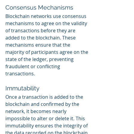
Consensus Mechanisms
Blockchain networks use consensus 
mechanisms to agree on the validity 
of transactions before they are 
added to the blockchain. These 
mechanisms ensure that the 
majority of participants agree on the 
state of the ledger, preventing 
fraudulent or conflicting 
transactions.
Immutability
Once a transaction is added to the 
blockchain and confirmed by the 
network, it becomes nearly 
impossible to alter or delete it. This 
immutability ensures the integrity of 
the data recorded on the blockchain.