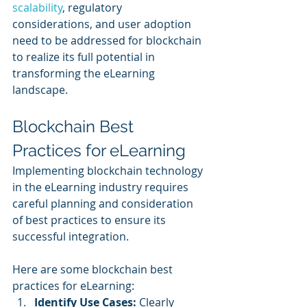
scalability
, regulatory 
considerations, and user adoption 
need to be addressed for blockchain 
to realize its full potential in 
transforming the eLearning 
landscape.
Blockchain Best 
Practices for eLearning
Implementing blockchain technology 
in the eLearning industry requires 
careful planning and consideration 
of best practices to ensure its 
successful integration. 
Here are some blockchain best 
practices for eLearning:
Identify Use Cases: 
Clearly 