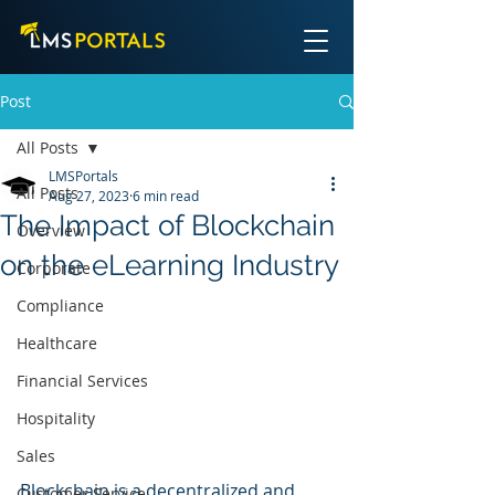
Post
All Posts
LMSPortals
All Posts
Aug 27, 2023
6 min read
The Impact of Blockchain
Overview
on the eLearning Industry
Corporate
Compliance
Healthcare
Financial Services
Hospitality
Sales
Blockchain is a decentralized and 
Customer Service