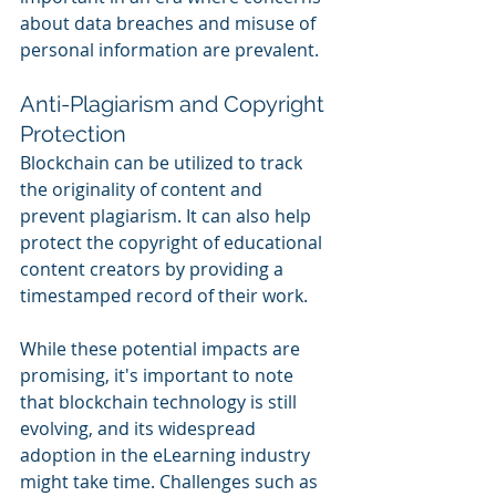
about data breaches and misuse of 
personal information are prevalent.
Anti-Plagiarism and Copyright 
Protection
Blockchain can be utilized to track 
the originality of content and 
prevent plagiarism. It can also help 
protect the copyright of educational 
content creators by providing a 
timestamped record of their work.
While these potential impacts are 
promising, it's important to note 
that blockchain technology is still 
evolving, and its widespread 
adoption in the eLearning industry 
might take time. Challenges such as 