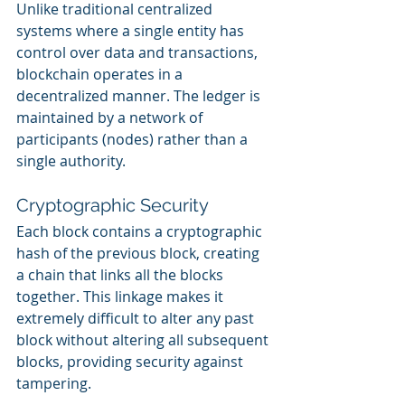
Unlike traditional centralized 
systems where a single entity has 
control over data and transactions, 
blockchain operates in a 
decentralized manner. The ledger is 
maintained by a network of 
participants (nodes) rather than a 
single authority.
Cryptographic Security
Each block contains a cryptographic 
hash of the previous block, creating 
a chain that links all the blocks 
together. This linkage makes it 
extremely difficult to alter any past 
block without altering all subsequent 
blocks, providing security against 
tampering.