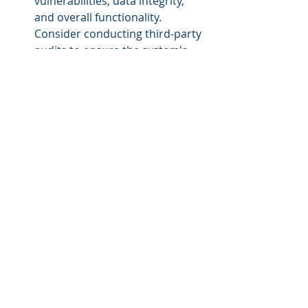
vulnerabilities, data integrity, 
and overall functionality. 
Consider conducting third-party 
audits to ensure the system's 
robustness.
Regulatory Compliance:
 Be 
aware of any legal and 
regulatory requirements related 
to data privacy, digital 
signatures, and electronic 
records. Ensure that your 
blockchain solution adheres to 
these regulations.
User Adoption Strategy: 
Develop a user adoption 
strategy that outlines how you 
will introduce blockchain 
features to your eLearning 
platform. Clearly communicate 