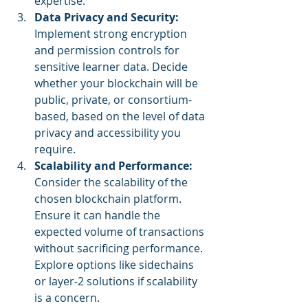
expertise.
Data Privacy and Security: 
Implement strong encryption 
and permission controls for 
sensitive learner data. Decide 
whether your blockchain will be 
public, private, or consortium-
based, based on the level of data 
privacy and accessibility you 
require.
Scalability and Performance:
Consider the scalability of the 
chosen blockchain platform. 
Ensure it can handle the 
expected volume of transactions 
without sacrificing performance. 
Explore options like sidechains 
or layer-2 solutions if scalability 
is a concern.