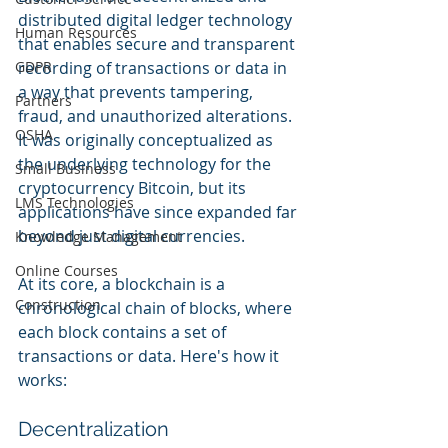
distributed digital ledger technology 
Human Resources
that enables secure and transparent 
GDPR
recording of transactions or data in 
a way that prevents tampering, 
Partners
fraud, and unauthorized alterations. 
OSHA
It was originally conceptualized as 
the underlying technology for the 
Small Business
cryptocurrency Bitcoin, but its 
LMS Technologies
applications have since expanded far 
beyond just digital currencies.
Knowledge Management
Online Courses
At its core, a blockchain is a 
Construction
chronological chain of blocks, where 
each block contains a set of 
transactions or data. Here's how it 
works:
Decentralization