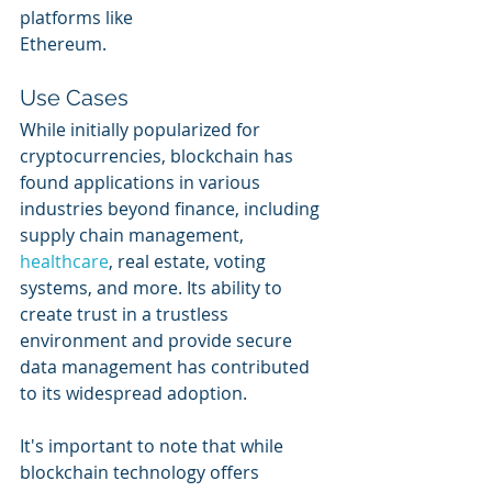
platforms like 
Ethereum.
Use Cases
While initially popularized for 
cryptocurrencies, blockchain has 
found applications in various 
industries beyond finance, including 
supply chain management, 
healthcare
, real estate, voting 
systems, and more. Its ability to 
create trust in a trustless 
environment and provide secure 
data management has contributed 
to its widespread adoption.
It's important to note that while 
blockchain technology offers 