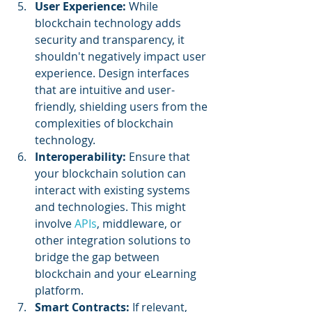
User Experience:
 While 
blockchain technology adds 
security and transparency, it 
shouldn't negatively impact user 
experience. Design interfaces 
that are intuitive and user-
friendly, shielding users from the 
complexities of blockchain 
technology.
Interoperability: 
Ensure that 
your blockchain solution can 
interact with existing systems 
and technologies. This might 
involve 
APIs
, middleware, or 
other integration solutions to 
bridge the gap between 
blockchain and your eLearning 
platform.
Smart Contracts: 
If relevant, 