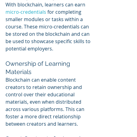
With blockchain, learners can earn 
micro-credentials
 for completing 
smaller modules or tasks within a 
course. These micro-credentials can 
be stored on the blockchain and can 
be used to showcase specific skills to 
potential employers.
Ownership of Learning 
Materials
Blockchain can enable content 
creators to retain ownership and 
control over their educational 
materials, even when distributed 
across various platforms. This can 
foster a more direct relationship 
between creators and learners.