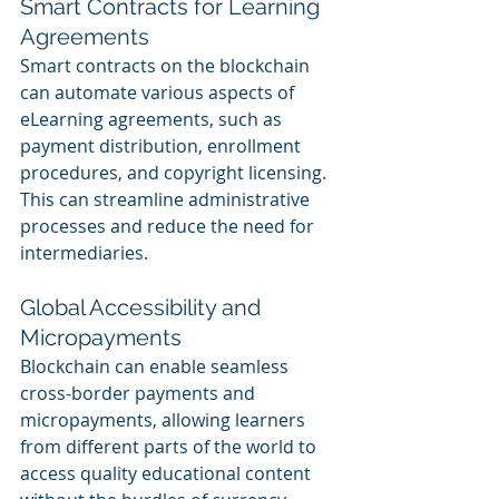
Smart Contracts for Learning 
Agreements
Smart contracts on the blockchain 
can automate various aspects of 
eLearning agreements, such as 
payment distribution, enrollment 
procedures, and copyright licensing. 
This can streamline administrative 
processes and reduce the need for 
intermediaries.
Global Accessibility and 
Micropayments
Blockchain can enable seamless 
cross-border payments and 
micropayments, allowing learners 
from different parts of the world to 
access quality educational content 