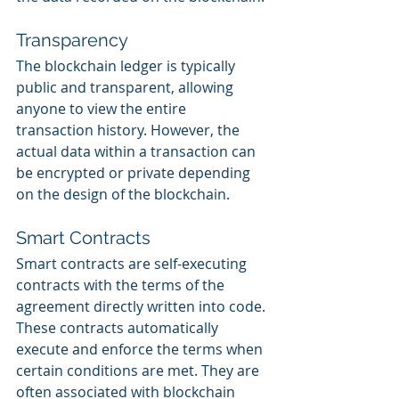
Transparency
The blockchain ledger is typically 
public and transparent, allowing 
anyone to view the entire 
transaction history. However, the 
actual data within a transaction can 
be encrypted or private depending 
on the design of the blockchain.
Smart Contracts
Smart contracts are self-executing 
contracts with the terms of the 
agreement directly written into code. 
These contracts automatically 
execute and enforce the terms when 
certain conditions are met. They are 
often associated with blockchain 