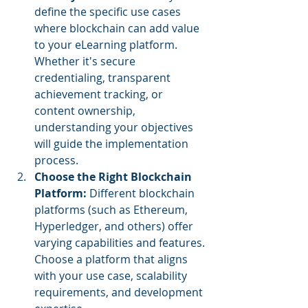
define the specific use cases 
where blockchain can add value 
to your eLearning platform. 
Whether it's secure 
credentialing, transparent 
achievement tracking, or 
content ownership, 
understanding your objectives 
will guide the implementation 
process.
Choose the Right Blockchain 
Platform:
 Different blockchain 
platforms (such as Ethereum, 
Hyperledger, and others) offer 
varying capabilities and features. 
Choose a platform that aligns 
with your use case, scalability 
requirements, and development 