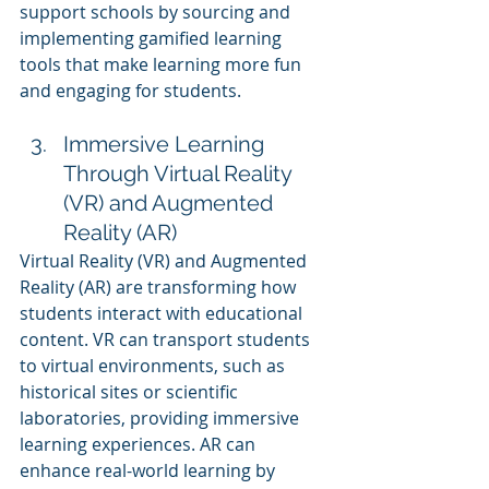
support schools by sourcing and 
implementing gamified learning 
tools that make learning more fun 
and engaging for students.
Immersive Learning 
Through Virtual Reality 
(VR) and Augmented 
Reality (AR)
Virtual Reality (VR) and Augmented 
Reality (AR) are transforming how 
students interact with educational 
content. VR can transport students 
to virtual environments, such as 
historical sites or scientific 
laboratories, providing immersive 
learning experiences. AR can 
enhance real-world learning by 