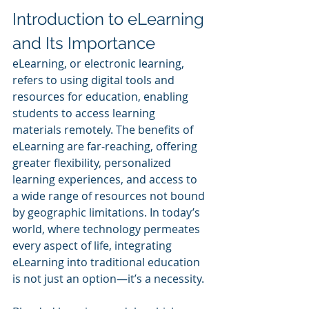
Introduction to eLearning 
and Its Importance
eLearning, or electronic learning, 
refers to using digital tools and 
resources for education, enabling 
students to access learning 
materials remotely. The benefits of 
eLearning are far-reaching, offering 
greater flexibility, personalized 
learning experiences, and access to 
a wide range of resources not bound 
by geographic limitations. In today’s 
world, where technology permeates 
every aspect of life, integrating 
eLearning into traditional education 
is not just an option—it’s a necessity.