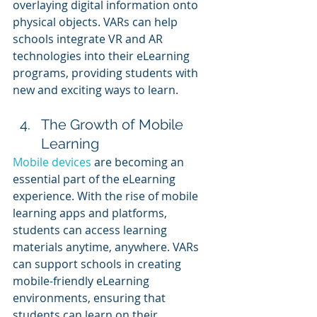
overlaying digital information onto 
physical objects. VARs can help 
schools integrate VR and AR 
technologies into their eLearning 
programs, providing students with 
new and exciting ways to learn.
The Growth of Mobile 
Learning
Mobile devices
 are becoming an 
essential part of the eLearning 
experience. With the rise of mobile 
learning apps and platforms, 
students can access learning 
materials anytime, anywhere. VARs 
can support schools in creating 
mobile-friendly eLearning 
environments, ensuring that 
students can learn on their 