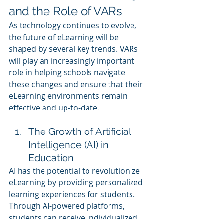
and the Role of VARs
As technology continues to evolve, 
the future of eLearning will be 
shaped by several key trends. VARs 
will play an increasingly important 
role in helping schools navigate 
these changes and ensure that their 
eLearning environments remain 
effective and up-to-date.
The Growth of Artificial 
Intelligence (AI) in 
Education
AI has the potential to revolutionize 
eLearning by providing personalized 
learning experiences for students. 
Through AI-powered platforms, 
students can receive individualized 