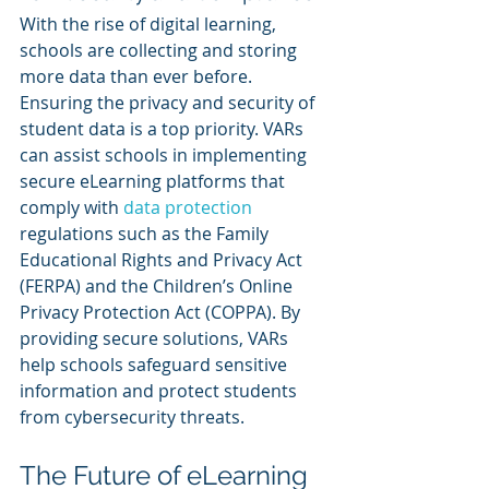
With the rise of digital learning, 
schools are collecting and storing 
more data than ever before. 
Ensuring the privacy and security of 
student data is a top priority. VARs 
can assist schools in implementing 
secure eLearning platforms that 
comply with 
data protection
regulations such as the Family 
Educational Rights and Privacy Act 
(FERPA) and the Children’s Online 
Privacy Protection Act (COPPA). By 
providing secure solutions, VARs 
help schools safeguard sensitive 
information and protect students 
from cybersecurity threats.
The Future of eLearning 