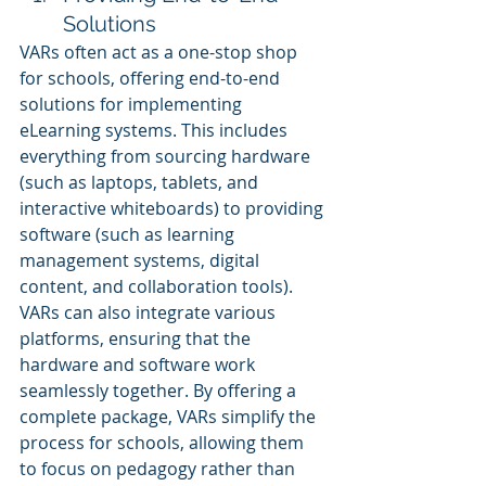
Solutions
VARs often act as a one-stop shop 
for schools, offering end-to-end 
solutions for implementing 
eLearning systems. This includes 
everything from sourcing hardware 
(such as laptops, tablets, and 
interactive whiteboards) to providing 
software (such as learning 
management systems, digital 
content, and collaboration tools). 
VARs can also integrate various 
platforms, ensuring that the 
hardware and software work 
seamlessly together. By offering a 
complete package, VARs simplify the 
process for schools, allowing them 
to focus on pedagogy rather than 