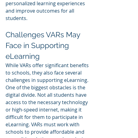
personalized learning experiences 
and improve outcomes for all 
students.
Challenges VARs May 
Face in Supporting 
eLearning
While VARs offer significant benefits 
to schools, they also face several 
challenges in supporting eLearning. 
One of the biggest obstacles is the 
digital divide. Not all students have 
access to the necessary technology 
or high-speed internet, making it 
difficult for them to participate in 
eLearning. VARs must work with 
schools to provide affordable and 