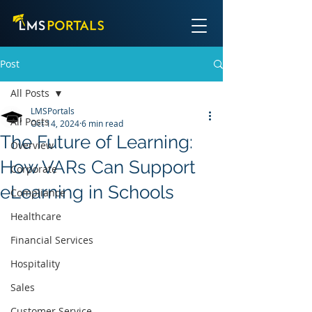
Post
All Posts
LMSPortals
All Posts
Oct 14, 2024
6 min read
The Future of Learning:
Overview
How VARs Can Support
Corporate
eLearning in Schools
Compliance
Healthcare
Financial Services
Hospitality
Sales
Customer Service