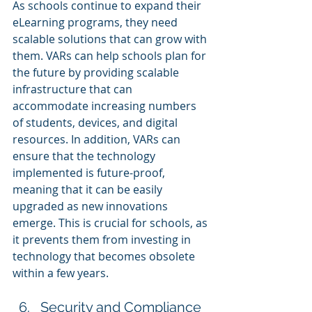
As schools continue to expand their 
eLearning programs, they need 
scalable solutions that can grow with 
them. VARs can help schools plan for 
the future by providing scalable 
infrastructure that can 
accommodate increasing numbers 
of students, devices, and digital 
resources. In addition, VARs can 
ensure that the technology 
implemented is future-proof, 
meaning that it can be easily 
upgraded as new innovations 
emerge. This is crucial for schools, as 
it prevents them from investing in 
technology that becomes obsolete 
within a few years.
Security and Compliance