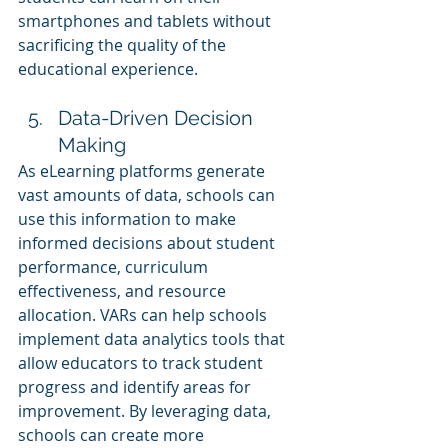
smartphones and tablets without 
sacrificing the quality of the 
educational experience.
Data-Driven Decision 
Making
As eLearning platforms generate 
vast amounts of data, schools can 
use this information to make 
informed decisions about student 
performance, curriculum 
effectiveness, and resource 
allocation. VARs can help schools 
implement data analytics tools that 
allow educators to track student 
progress and identify areas for 
improvement. By leveraging data, 
schools can create more 