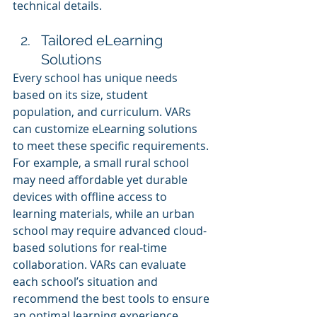
technical details.
Tailored eLearning 
Solutions
Every school has unique needs 
based on its size, student 
population, and curriculum. VARs 
can customize eLearning solutions 
to meet these specific requirements. 
For example, a small rural school 
may need affordable yet durable 
devices with offline access to 
learning materials, while an urban 
school may require advanced cloud-
based solutions for real-time 
collaboration. VARs can evaluate 
each school’s situation and 
recommend the best tools to ensure 
an optimal learning experience.