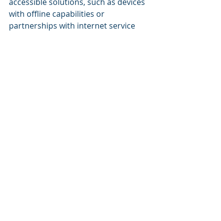
accessible solutions, such as devices 
with offline capabilities or 
partnerships with internet service 
providers to offer discounted access.
Another challenge is keeping up with 
the rapid pace of technological 
change. The education technology 
landscape is constantly evolving, 
with new tools and platforms 
emerging regularly. VARs must stay 
informed about the latest trends 
and innovations to offer schools the 
most up-to-date solutions.
Finally, VARs must consider the 
diverse needs of schools. Every 
school has different goals, 
resources, and challenges, and there 