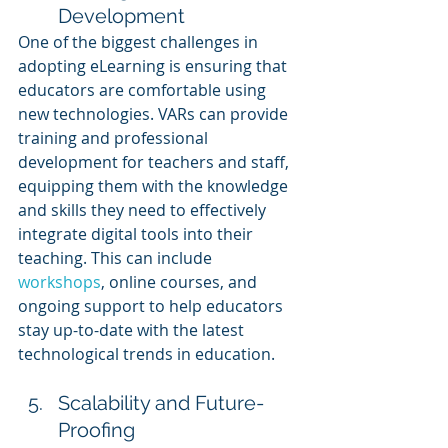
Development
One of the biggest challenges in 
adopting eLearning is ensuring that 
educators are comfortable using 
new technologies. VARs can provide 
training and professional 
development for teachers and staff, 
equipping them with the knowledge 
and skills they need to effectively 
integrate digital tools into their 
teaching. This can include 
workshops
, online courses, and 
ongoing support to help educators 
stay up-to-date with the latest 
technological trends in education.
Scalability and Future-
Proofing