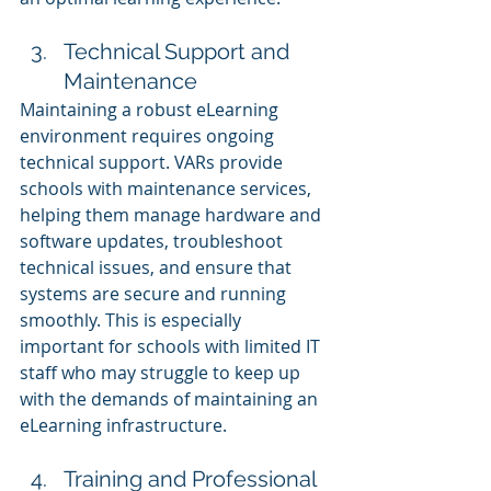
Technical Support and 
Maintenance
Maintaining a robust eLearning 
environment requires ongoing 
technical support. VARs provide 
schools with maintenance services, 
helping them manage hardware and 
software updates, troubleshoot 
technical issues, and ensure that 
systems are secure and running 
smoothly. This is especially 
important for schools with limited IT 
staff who may struggle to keep up 
with the demands of maintaining an 
eLearning infrastructure.
Training and Professional 