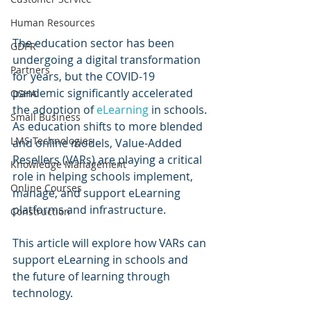
Human Resources
The education sector has been 
GDPR
undergoing a digital transformation 
Partners
for years, but the COVID-19 
pandemic significantly accelerated 
OSHA
the adoption of 
eLearning 
in schools. 
Small Business
As education shifts to more blended 
LMS Technologies
and online models, Value-Added 
Resellers (VARs) are playing a critical 
Knowledge Management
role in helping schools implement, 
Online Courses
manage, and support eLearning 
platforms and infrastructure. 
Construction
This article will explore how VARs can 
support eLearning in schools and 
the future of learning through 
technology.