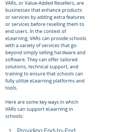
VARs, or Value-Added Resellers, are 
businesses that enhance products 
or services by adding extra features 
or services before reselling them to 
end users. In the context of 
eLearning, VARs can provide schools 
with a variety of services that go 
beyond simply selling hardware and 
software. They can offer tailored 
solutions, technical support, and 
training to ensure that schools can 
fully utilize eLearning platforms and 
tools.
Here are some key ways in which 
VARs can support eLearning in 
schools:
Providing End-to-End 