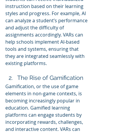
instruction based on their learning 
styles and progress. For example, AI 
can analyze a student’s performance 
and adjust the difficulty of 
assignments accordingly. VARs can 
help schools implement AI-based 
tools and systems, ensuring that 
they are integrated seamlessly with 
existing platforms.
The Rise of Gamification
Gamification, or the use of game 
elements in non-game contexts, is 
becoming increasingly popular in 
education. Gamified learning 
platforms can engage students by 
incorporating rewards, challenges, 
and interactive content. VARs can 