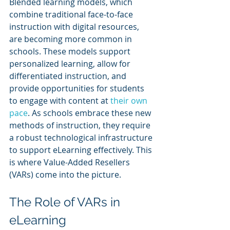
Blended learning models, which 
combine traditional face-to-face 
instruction with digital resources, 
are becoming more common in 
schools. These models support 
personalized learning, allow for 
differentiated instruction, and 
provide opportunities for students 
to engage with content at 
their own 
pace
. As schools embrace these new 
methods of instruction, they require 
a robust technological infrastructure 
to support eLearning effectively. This 
is where Value-Added Resellers 
(VARs) come into the picture.
The Role of VARs in 
eLearning