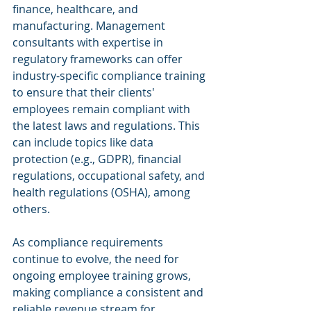
finance, healthcare, and 
manufacturing. Management 
consultants with expertise in 
regulatory frameworks can offer 
industry-specific compliance training 
to ensure that their clients' 
employees remain compliant with 
the latest laws and regulations. This 
can include topics like data 
protection (e.g., GDPR), financial 
regulations, occupational safety, and 
health regulations (OSHA), among 
others.
As compliance requirements 
continue to evolve, the need for 
ongoing employee training grows, 
making compliance a consistent and 
reliable revenue stream for 