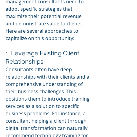
management consultants need to 
adopt specific strategies that 
maximize their potential revenue 
and demonstrate value to clients. 
Here are several approaches to 
capitalize on this opportunity:
1. Leverage Existing Client 
Relationships
Consultants often have deep 
relationships with their clients and a 
comprehensive understanding of 
their business challenges. This 
positions them to introduce training 
services as a solution to specific 
business problems. For instance, a 
consultant helping a client through 
digital transformation can naturally 
recommend technology training for 