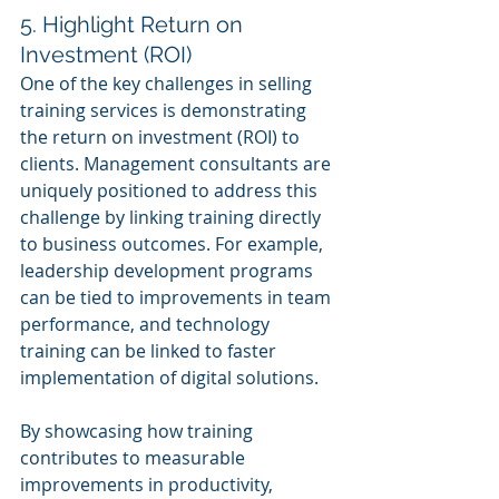
5. Highlight Return on 
Investment (ROI)
One of the key challenges in selling 
training services is demonstrating 
the return on investment (ROI) to 
clients. Management consultants are 
uniquely positioned to address this 
challenge by linking training directly 
to business outcomes. For example, 
leadership development programs 
can be tied to improvements in team 
performance, and technology 
training can be linked to faster 
implementation of digital solutions.
By showcasing how training 
contributes to measurable 
improvements in productivity, 