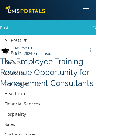
Post
All Posts
LMSPortals
All Posts
Oct 1, 2024
7 min read
The Employee Training
Overview
Revenue Opportunity for
Corporate
Management Consultants
Compliance
Healthcare
Financial Services
Hospitality
Sales
Customer Service