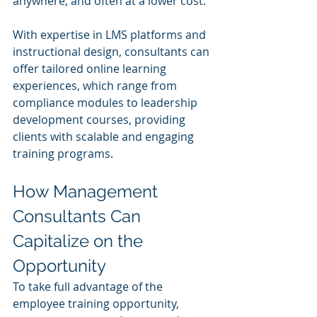
anywhere, and often at a lower cost.
With expertise in LMS platforms and 
instructional design, consultants can 
offer tailored online learning 
experiences, which range from 
compliance modules to leadership 
development courses, providing 
clients with scalable and engaging 
training programs.
How Management 
Consultants Can 
Capitalize on the 
Opportunity
To take full advantage of the 
employee training opportunity, 