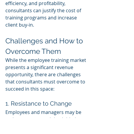
efficiency, and profitability, 
consultants can justify the cost of 
training programs and increase 
client buy-in.
Challenges and How to 
Overcome Them
While the employee training market 
presents a significant revenue 
opportunity, there are challenges 
that consultants must overcome to 
succeed in this space:
1. Resistance to Change
Employees and managers may be 
resistant to new training initiatives, 
especially when they are already 
overwhelmed by their day-to-day 