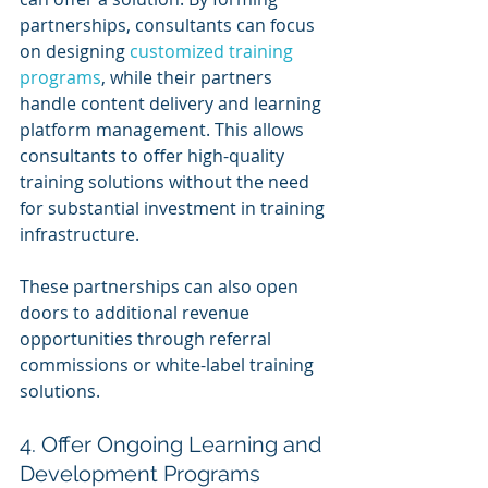
partnerships, consultants can focus 
on designing 
customized training 
programs
, while their partners 
handle content delivery and learning 
platform management. This allows 
consultants to offer high-quality 
training solutions without the need 
for substantial investment in training 
infrastructure.
These partnerships can also open 
doors to additional revenue 
opportunities through referral 
commissions or white-label training 
solutions.
4. Offer Ongoing Learning and 
Development Programs