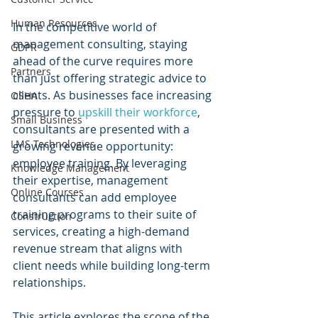
Human Resources
In the competitive world of 
management consulting, staying 
GDPR
ahead of the curve requires more 
Partners
than just offering strategic advice to 
clients. As businesses face increasing 
OSHA
pressure to 
upskill their workforce
, 
Small Business
consultants are presented with a 
LMS Technologies
growing revenue opportunity: 
employee training. By leveraging 
Knowledge Management
their expertise, management 
Online Courses
consultants can add employee 
training programs to their suite of 
Construction
services, creating a high-demand 
revenue stream that aligns with 
client needs while building long-term 
relationships.
This article explores the scope of the 