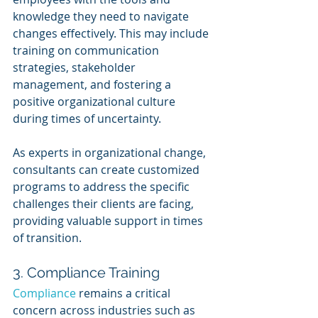
knowledge they need to navigate 
changes effectively. This may include 
training on communication 
strategies, stakeholder 
management, and fostering a 
positive organizational culture 
during times of uncertainty.
As experts in organizational change, 
consultants can create customized 
programs to address the specific 
challenges their clients are facing, 
providing valuable support in times 
of transition.
3. Compliance Training
Compliance 
remains a critical 
concern across industries such as 