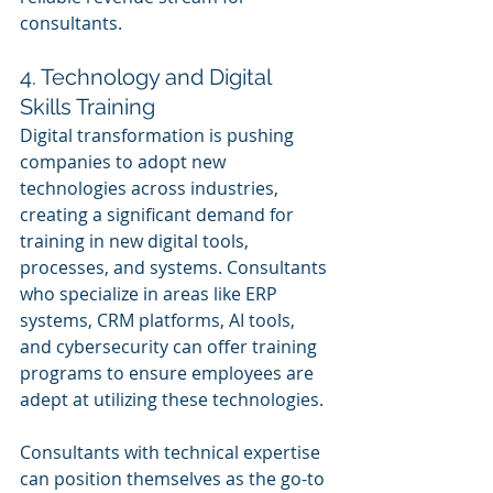
consultants.
4. Technology and Digital 
Skills Training
Digital transformation is pushing 
companies to adopt new 
technologies across industries, 
creating a significant demand for 
training in new digital tools, 
processes, and systems. Consultants 
who specialize in areas like ERP 
systems, CRM platforms, AI tools, 
and cybersecurity can offer training 
programs to ensure employees are 
adept at utilizing these technologies.
Consultants with technical expertise 
can position themselves as the go-to 