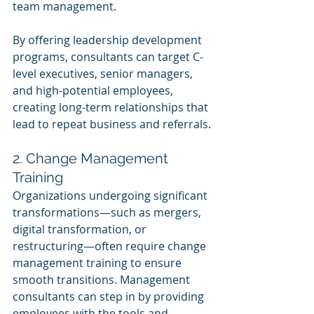
team management.
By offering leadership development 
programs, consultants can target C-
level executives, senior managers, 
and high-potential employees, 
creating long-term relationships that 
lead to repeat business and referrals.
2. Change Management 
Training
Organizations undergoing significant 
transformations—such as mergers, 
digital transformation, or 
restructuring—often require change 
management training to ensure 
smooth transitions. Management 
consultants can step in by providing 
employees with the tools and 