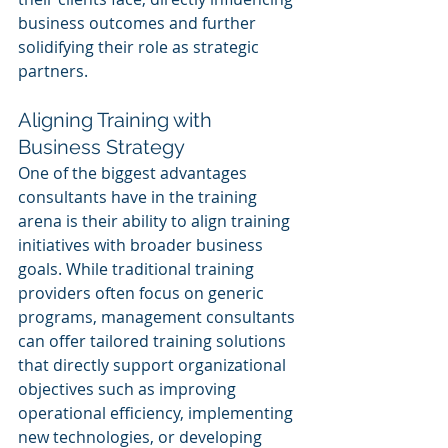
business outcomes and further 
solidifying their role as strategic 
partners.
Aligning Training with 
Business Strategy
One of the biggest advantages 
consultants have in the training 
arena is their ability to align training 
initiatives with broader business 
goals. While traditional training 
providers often focus on generic 
programs, management consultants 
can offer tailored training solutions 
that directly support organizational 
objectives such as improving 
operational efficiency, implementing 
new technologies, or developing 