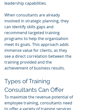
leadership capabilities.
When consultants are already 
involved in strategic planning, they 
can identify skills gaps and 
recommend targeted training 
programs to help the organization 
meet its goals. This approach adds 
immense value for clients, as they 
see a direct correlation between the 
training provided and the 
achievement of business results.
Types of Training 
Consultants Can Offer
To maximize the revenue potential of 
employee training, consultants need 
to offer a variety of training services 