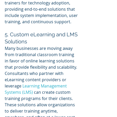
trainers for technology adoption, 
providing end-to-end solutions that 
include system implementation, user 
training, and continuous support.
5. Custom eLearning and LMS 
Solutions
Many businesses are moving away 
from traditional classroom training 
in favor of online learning solutions 
that provide flexibility and scalability. 
Consultants who partner with 
eLearning content providers or 
leverage 
Learning Management 
Systems (LMS)
 can create custom 
training programs for their clients. 
These solutions allow organizations 
to deliver training anytime, 