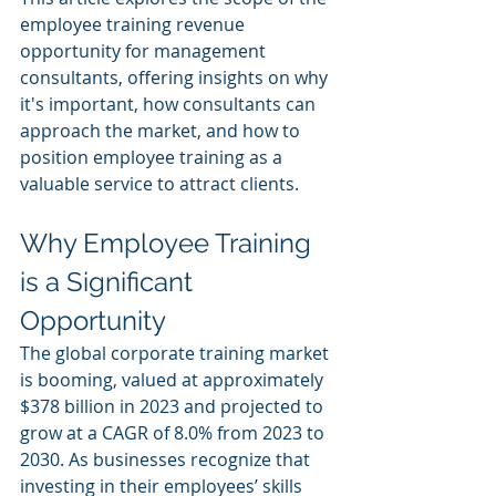
employee training revenue 
opportunity for management 
consultants, offering insights on why 
it's important, how consultants can 
approach the market, and how to 
position employee training as a 
valuable service to attract clients.
Why Employee Training 
is a Significant 
Opportunity
The global corporate training market 
is booming, valued at approximately 
$378 billion in 2023 and projected to 
grow at a CAGR of 8.0% from 2023 to 
2030. As businesses recognize that 
investing in their employees’ skills 