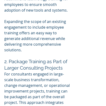
employees to ensure smooth 
adoption of new tools and systems.
Expanding the scope of an existing 
engagement to include employee 
training offers an easy way to 
generate additional revenue while 
delivering more comprehensive 
solutions.
2. Package Training as Part of 
Larger Consulting Projects
For consultants engaged in large-
scale business transformation, 
change management, or operational 
improvement projects, training can 
be packaged as part of the overall 
project. This approach integrates 