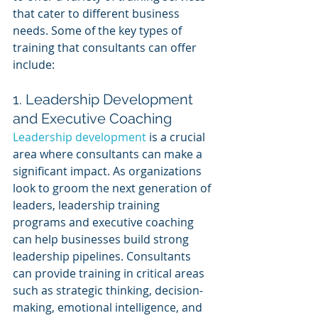
that cater to different business 
needs. Some of the key types of 
training that consultants can offer 
include:
1. Leadership Development 
and Executive Coaching
Leadership development
 is a crucial 
area where consultants can make a 
significant impact. As organizations 
look to groom the next generation of 
leaders, leadership training 
programs and executive coaching 
can help businesses build strong 
leadership pipelines. Consultants 
can provide training in critical areas 
such as strategic thinking, decision-
making, emotional intelligence, and 