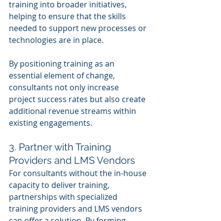
training into broader initiatives, 
helping to ensure that the skills 
needed to support new processes or 
technologies are in place.
By positioning training as an 
essential element of change, 
consultants not only increase 
project success rates but also create 
additional revenue streams within 
existing engagements.
3. Partner with Training 
Providers and LMS Vendors
For consultants without the in-house 
capacity to deliver training, 
partnerships with specialized 
training providers and LMS vendors 
can offer a solution. By forming 