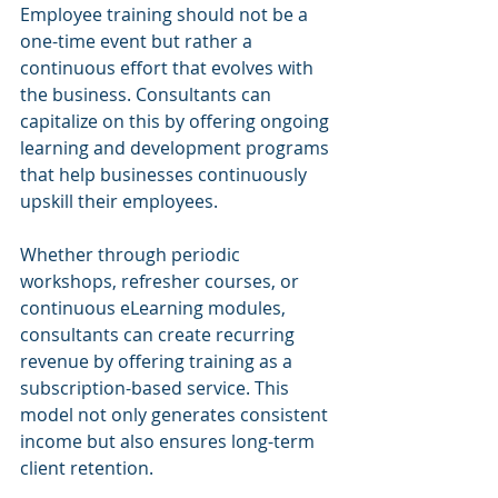
Employee training should not be a 
one-time event but rather a 
continuous effort that evolves with 
the business. Consultants can 
capitalize on this by offering ongoing 
learning and development programs 
that help businesses continuously 
upskill their employees.
Whether through periodic 
workshops, refresher courses, or 
continuous eLearning modules, 
consultants can create recurring 
revenue by offering training as a 
subscription-based service. This 
model not only generates consistent 
income but also ensures long-term 
client retention.