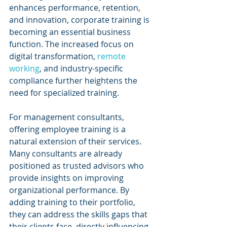
enhances performance, retention, 
and innovation, corporate training is 
becoming an essential business 
function. The increased focus on 
digital transformation, 
remote 
working
, and industry-specific 
compliance further heightens the 
need for specialized training.
For management consultants, 
offering employee training is a 
natural extension of their services. 
Many consultants are already 
positioned as trusted advisors who 
provide insights on improving 
organizational performance. By 
adding training to their portfolio, 
they can address the skills gaps that 
their clients face, directly influencing 