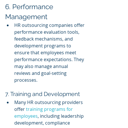
6. Performance 
Management
HR outsourcing companies offer 
performance evaluation tools, 
feedback mechanisms, and 
development programs to 
ensure that employees meet 
performance expectations. They 
may also manage annual 
reviews and goal-setting 
processes.
7. Training and Development
Many HR outsourcing providers 
offer 
training programs for 
employees
, including leadership 
development, compliance 