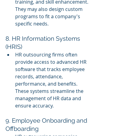
training, and skill enhancement. 
They may also design custom 
programs to fit a company's 
specific needs.
8. HR Information Systems 
(HRIS)
HR outsourcing firms often 
provide access to advanced HR 
software that tracks employee 
records, attendance, 
performance, and benefits. 
These systems streamline the 
management of HR data and 
ensure accuracy.
9. Employee Onboarding and 
Offboarding