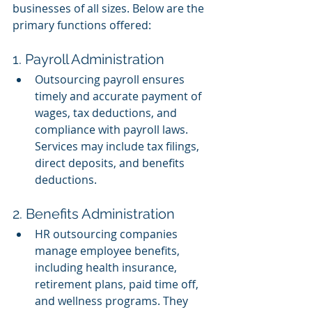
businesses of all sizes. Below are the 
primary functions offered:
1. Payroll Administration
Outsourcing payroll ensures 
timely and accurate payment of 
wages, tax deductions, and 
compliance with payroll laws. 
Services may include tax filings, 
direct deposits, and benefits 
deductions.
2. Benefits Administration
HR outsourcing companies 
manage employee benefits, 
including health insurance, 
retirement plans, paid time off, 
and wellness programs. They 