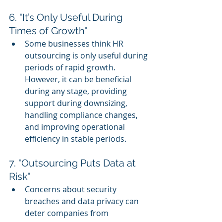
6. "It’s Only Useful During 
Times of Growth"
Some businesses think HR 
outsourcing is only useful during 
periods of rapid growth. 
However, it can be beneficial 
during any stage, providing 
support during downsizing, 
handling compliance changes, 
and improving operational 
efficiency in stable periods.
7. "Outsourcing Puts Data at 
Risk"
Concerns about security 
breaches and data privacy can 
deter companies from 