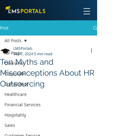
Post
All Posts
LMSPortals
All Posts
Sep 7, 2024
5 min read
Ten Myths and
Overview
Misconceptions About HR
Corporate
Outsourcing
Compliance
Healthcare
Financial Services
Hospitality
Sales
Customer Service