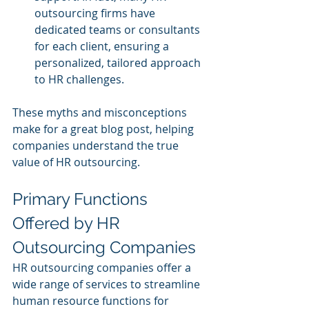
outsourcing firms have 
dedicated teams or consultants 
for each client, ensuring a 
personalized, tailored approach 
to HR challenges.
These myths and misconceptions 
make for a great blog post, helping 
companies understand the true 
value of HR outsourcing.
Primary Functions 
Offered by HR 
Outsourcing Companies
HR outsourcing companies offer a 
wide range of services to streamline 
human resource functions for 