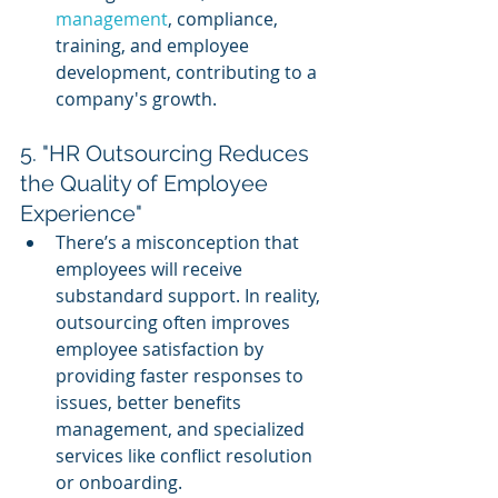
management
, compliance, 
training, and employee 
development, contributing to a 
company's growth.
5. "HR Outsourcing Reduces 
the Quality of Employee 
Experience"
There’s a misconception that 
employees will receive 
substandard support. In reality, 
outsourcing often improves 
employee satisfaction by 
providing faster responses to 
issues, better benefits 
management, and specialized 
services like conflict resolution 
or onboarding.