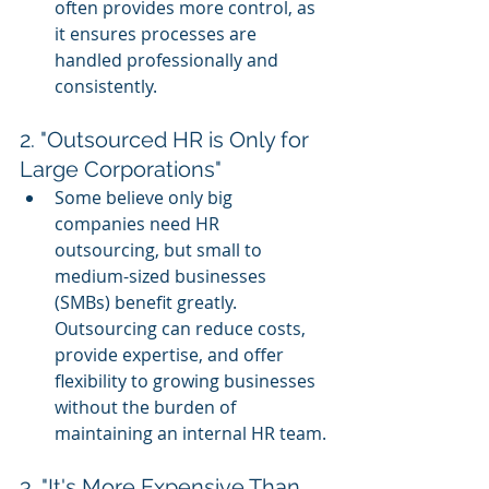
often provides more control, as 
it ensures processes are 
handled professionally and 
consistently.
2. "Outsourced HR is Only for 
Large Corporations"
Some believe only big 
companies need HR 
outsourcing, but small to 
medium-sized businesses 
(SMBs) benefit greatly. 
Outsourcing can reduce costs, 
provide expertise, and offer 
flexibility to growing businesses 
without the burden of 
maintaining an internal HR team.
3. "It's More Expensive Than 