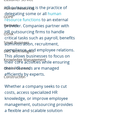
HR outsourcing is the practice of 
Human Resources
delegating some or all 
human 
GDPR
resource functions
 to an external 
provider. Companies partner with 
Partners
HR outsourcing firms to handle 
OSHA
critical tasks such as payroll, benefits 
Small Business
administration, recruitment, 
compliance, and employee relations. 
LMS Technologies
This allows businesses to focus on 
Knowledge Management
their core activities while ensuring 
their HR needs are managed 
Online Courses
efficiently by experts.
Construction
Whether a company seeks to cut 
costs, access specialized HR 
knowledge, or improve employee 
management, outsourcing provides 
a flexible and scalable solution 