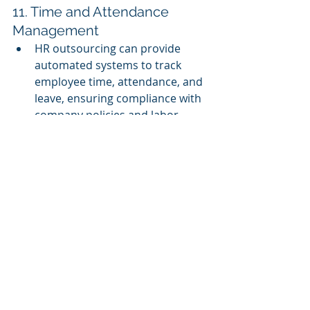
11. Time and Attendance 
Management
HR outsourcing can provide 
automated systems to track 
employee time, attendance, and 
leave, ensuring compliance with 
company policies and labor 
regulations while reducing 
manual errors.
12. HR Strategy and Consulting
Many HR outsourcing providers 
offer consulting services to help 
businesses create or refine their 
HR strategies. They provide 
guidance on organizational 
development, succession 
planning, and aligning HR with 