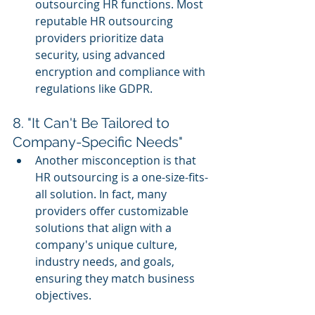
outsourcing HR functions. Most 
reputable HR outsourcing 
providers prioritize data 
security, using advanced 
encryption and compliance with 
regulations like GDPR.
8. "It Can't Be Tailored to 
Company-Specific Needs"
Another misconception is that 
HR outsourcing is a one-size-fits-
all solution. In fact, many 
providers offer customizable 
solutions that align with a 
company's unique culture, 
industry needs, and goals, 
ensuring they match business 
objectives.