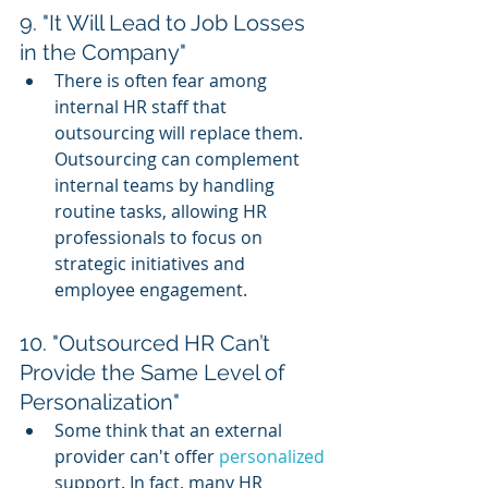
9. "It Will Lead to Job Losses 
in the Company"
There is often fear among 
internal HR staff that 
outsourcing will replace them. 
Outsourcing can complement 
internal teams by handling 
routine tasks, allowing HR 
professionals to focus on 
strategic initiatives and 
employee engagement.
10. "Outsourced HR Can’t 
Provide the Same Level of 
Personalization"
Some think that an external 
provider can't offer 
personalized 
support. In fact, many HR 