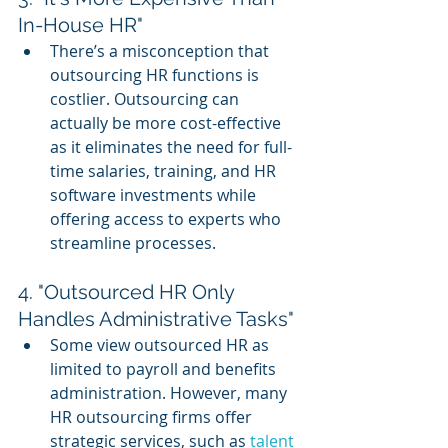
In-House HR"
There’s a misconception that 
outsourcing HR functions is 
costlier. Outsourcing can 
actually be more cost-effective 
as it eliminates the need for full-
time salaries, training, and HR 
software investments while 
offering access to experts who 
streamline processes.
4. "Outsourced HR Only 
Handles Administrative Tasks"
Some view outsourced HR as 
limited to payroll and benefits 
administration. However, many 
HR outsourcing firms offer 
strategic services, such as 
talent 