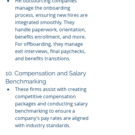
HR outsourcing companies 
manage the onboarding 
process, ensuring new hires are 
integrated smoothly. They 
handle paperwork, orientation, 
benefits enrollment, and more. 
For offboarding, they manage 
exit interviews, final paychecks, 
and benefits transitions.
10. Compensation and Salary 
Benchmarking
These firms assist with creating 
competitive compensation 
packages and conducting salary 
benchmarking to ensure a 
company’s pay rates are aligned 
with industry standards.