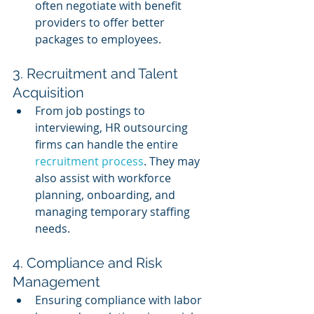
often negotiate with benefit 
providers to offer better 
packages to employees.
3. Recruitment and Talent 
Acquisition
From job postings to 
interviewing, HR outsourcing 
firms can handle the entire 
recruitment process
. They may 
also assist with workforce 
planning, onboarding, and 
managing temporary staffing 
needs.
4. Compliance and Risk 
Management
Ensuring compliance with labor 