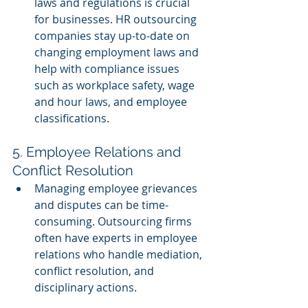
laws and regulations is crucial 
for businesses. HR outsourcing 
companies stay up-to-date on 
changing employment laws and 
help with compliance issues 
such as workplace safety, wage 
and hour laws, and employee 
classifications.
5. Employee Relations and 
Conflict Resolution
Managing employee grievances 
and disputes can be time-
consuming. Outsourcing firms 
often have experts in employee 
relations who handle mediation, 
conflict resolution, and 
disciplinary actions.