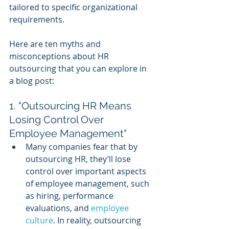
tailored to specific organizational 
requirements.
Here are ten myths and 
misconceptions about HR 
outsourcing that you can explore in 
a blog post:
1. "Outsourcing HR Means 
Losing Control Over 
Employee Management"
Many companies fear that by 
outsourcing HR, they’ll lose 
control over important aspects 
of employee management, such 
as hiring, performance 
evaluations, and 
employee 
culture
. In reality, outsourcing 