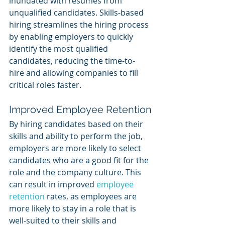
inundated with resumes from 
unqualified candidates. Skills-based 
hiring streamlines the hiring process 
by enabling employers to quickly 
identify the most qualified 
candidates, reducing the time-to-
hire and allowing companies to fill 
critical roles faster.
Improved Employee Retention
By hiring candidates based on their 
skills and ability to perform the job, 
employers are more likely to select 
candidates who are a good fit for the 
role and the company culture. This 
can result in improved 
employee 
retention
 rates, as employees are 
more likely to stay in a role that is 
well-suited to their skills and 