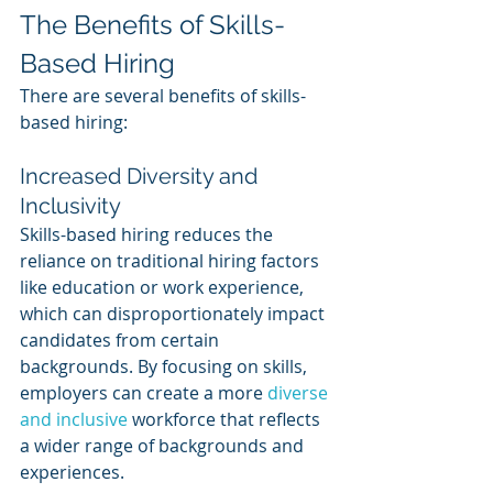
The Benefits of Skills-
Based Hiring
There are several benefits of skills-
based hiring:
Increased Diversity and 
Inclusivity
Skills-based hiring reduces the 
reliance on traditional hiring factors 
like education or work experience, 
which can disproportionately impact 
candidates from certain 
backgrounds. By focusing on skills, 
employers can create a more 
diverse 
and inclusive
 workforce that reflects 
a wider range of backgrounds and 
experiences.