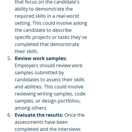
that focus on the candidate's 
ability to demonstrate the 
required skills in a real-world 
setting. This could involve asking 
the candidate to describe 
specific projects or tasks they've 
completed that demonstrate 
their skills.
Review work samples:
Employers should review work 
samples submitted by 
candidates to assess their skills 
and abilities. This could involve 
reviewing writing samples, code 
samples, or design portfolios, 
among others.
Evaluate the results:
 Once the 
assessments have been 
completed and the interviews 