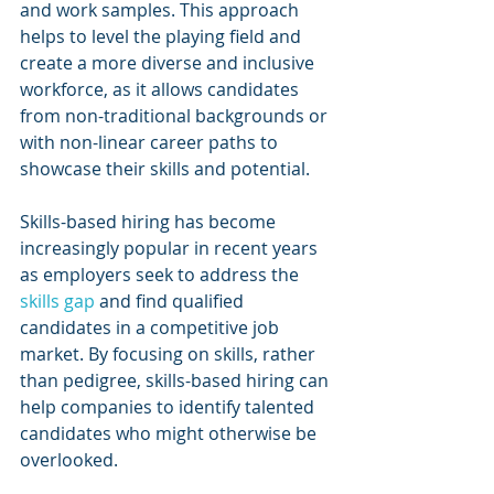
and work samples. This approach 
helps to level the playing field and 
create a more diverse and inclusive 
workforce, as it allows candidates 
from non-traditional backgrounds or 
with non-linear career paths to 
showcase their skills and potential.
Skills-based hiring has become 
increasingly popular in recent years 
as employers seek to address the 
skills gap
 and find qualified 
candidates in a competitive job 
market. By focusing on skills, rather 
than pedigree, skills-based hiring can 
help companies to identify talented 
candidates who might otherwise be 
overlooked.