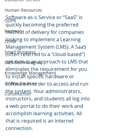
Human Resources
Software-as-s-Service or “SaaS” is 
GDPR
quickly becoming the preferred 
Partners
method of delivery for companies 
looking to implement a Learning 
OSHA
Management System (LMS). A SaaS 
Small Business
(often referred to a “cloud-based”) 
solution is an approach to LMS that 
LMS Technologies
eliminates the requirement for you 
Knowledge Management
to install specific hardware or 
Online Courses
software in order to access and run 
the system. Your administrators, 
Construction
instructors, and students all log into 
a web portal to do their work and 
accomplish learning activities. All 
that is required is an Internet 
connection.