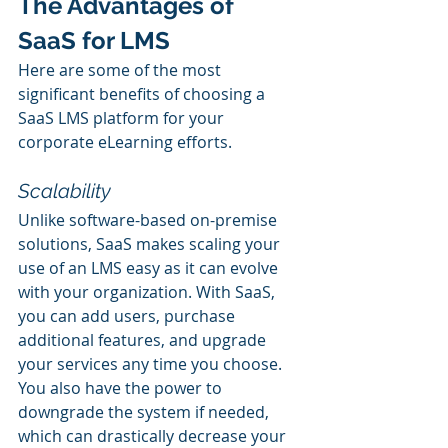
The Advantages of 
SaaS for LMS
Here are some of the most 
significant benefits of choosing a 
SaaS LMS platform for your 
corporate eLearning efforts.
Scalability
Unlike software-based on-premise 
solutions, SaaS makes scaling your 
use of an LMS easy as it can evolve 
with your organization. With SaaS, 
you can add users, purchase 
additional features, and upgrade 
your services any time you choose. 
You also have the power to 
downgrade the system if needed, 
which can drastically decrease your 