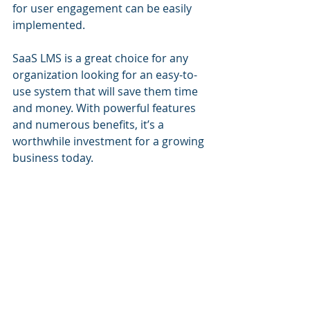
for user engagement can be easily 
implemented.
SaaS LMS is a great choice for any 
organization looking for an easy-to-
use system that will save them time 
and money. With powerful features 
and numerous benefits, it’s a 
worthwhile investment for a growing 
business today.
LMS Portals for SaaS 
LMS
LMS Portals provides a SaaS LMS 
that allows our clients to quickly and 
easily deploy their own eLearning 
portal. Our system enables you to 
incorporate learning management 