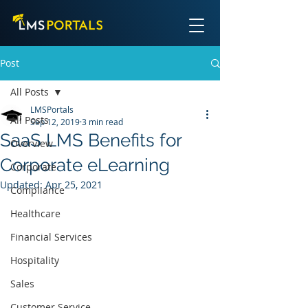
Post
All Posts
LMSPortals
All Posts
Sep 12, 2019
3 min read
SaaS LMS Benefits for
Overview
Corporate eLearning
Corporate
Updated:
Apr 25, 2021
Compliance
Healthcare
Financial Services
Hospitality
Sales
Customer Service