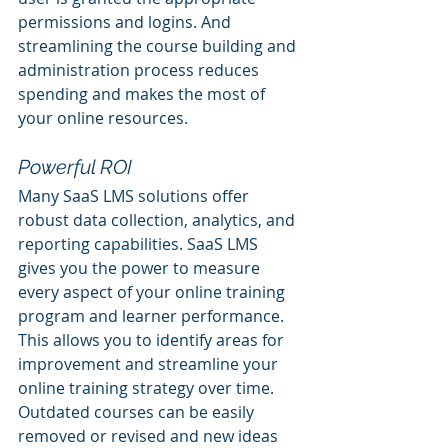
permissions and logins. And 
streamlining the course building and 
administration process reduces 
spending and makes the most of 
your online resources. 
Powerful ROI
Many SaaS LMS solutions offer 
robust data collection, analytics, and 
reporting capabilities. SaaS LMS 
gives you the power to measure 
every aspect of your online training 
program and learner performance. 
This allows you to identify areas for 
improvement and streamline your 
online training strategy over time. 
Outdated courses can be easily 
removed or revised and new ideas 