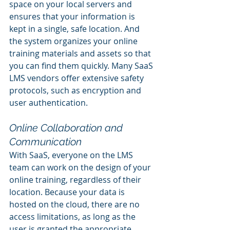
space on your local servers and 
ensures that your information is 
kept in a single, safe location. And 
the system organizes your online 
training materials and assets so that 
you can find them quickly. Many SaaS 
LMS vendors offer extensive safety 
protocols, such as encryption and 
user authentication.
Online Collaboration and 
Communication
With SaaS, everyone on the LMS 
team can work on the design of your 
online training, regardless of their 
location. Because your data is 
hosted on the cloud, there are no 
access limitations, as long as the 
user is granted the appropriate 