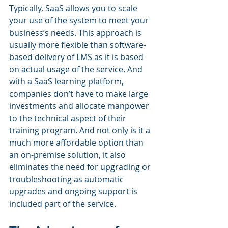
Typically, SaaS allows you to scale 
your use of the system to meet your 
business’s needs. This approach is 
usually more flexible than software-
based delivery of LMS as it is based 
on actual usage of the service. And 
with a SaaS learning platform, 
companies don’t have to make large 
investments and allocate manpower 
to the technical aspect of their 
training program. And not only is it a 
much more affordable option than 
an on-premise solution, it also 
eliminates the need for upgrading or 
troubleshooting as automatic 
upgrades and ongoing support is 
included part of the service.