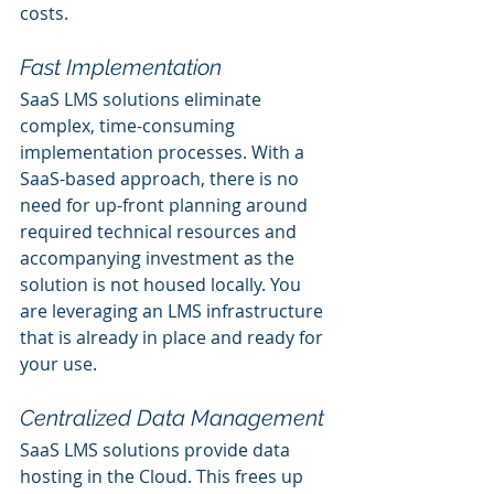
costs.
Fast Implementation
SaaS LMS solutions eliminate 
complex, time-consuming 
implementation processes. With a 
SaaS-based approach, there is no 
need for up-front planning around 
required technical resources and 
accompanying investment as the 
solution is not housed locally. You 
are leveraging an LMS infrastructure 
that is already in place and ready for 
your use.
Centralized Data Management
SaaS LMS solutions provide data 
hosting in the Cloud. This frees up 