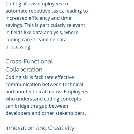
Coding allows employees to 
automate repetitive tasks, leading to 
increased efficiency and time 
savings. This is particularly relevant 
in fields like data analysis, where 
coding can streamline data 
processing.
Cross-Functional 
Collaboration
Coding skills facilitate effective 
communication between technical 
and non-technical teams. Employees 
who understand coding concepts 
can bridge the gap between 
developers and other stakeholders.
Innovation and Creativity