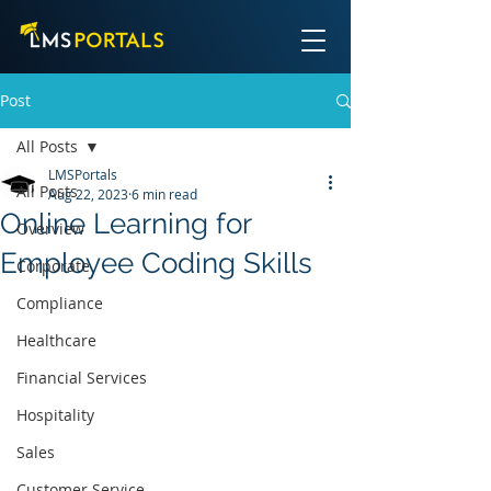
Post
All Posts
LMSPortals
All Posts
Aug 22, 2023
6 min read
Online Learning for
Overview
Employee Coding Skills
Corporate
Compliance
Healthcare
Financial Services
Hospitality
Sales
Customer Service