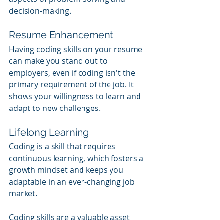
decision-making.
Resume Enhancement
Having coding skills on your resume 
can make you stand out to 
employers, even if coding isn't the 
primary requirement of the job. It 
shows your willingness to learn and 
adapt to new challenges.
Lifelong Learning
Coding is a skill that requires 
continuous learning, which fosters a 
growth mindset and keeps you 
adaptable in an ever-changing job 
market.
Coding skills are a valuable asset 