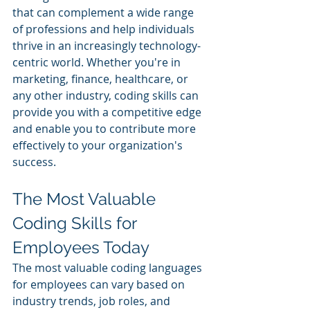
that can complement a wide range 
of professions and help individuals 
thrive in an increasingly technology-
centric world. Whether you're in 
marketing, finance, healthcare, or 
any other industry, coding skills can 
provide you with a competitive edge 
and enable you to contribute more 
effectively to your organization's 
success.
The Most Valuable 
Coding Skills for 
Employees Today
The most valuable coding languages 
for employees can vary based on 
industry trends, job roles, and 