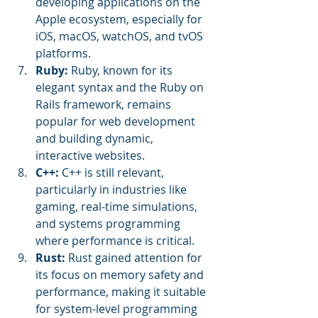
developing applications on the 
Apple ecosystem, especially for 
iOS, macOS, watchOS, and tvOS 
platforms.
Ruby:
 Ruby, known for its 
elegant syntax and the Ruby on 
Rails framework, remains 
popular for web development 
and building dynamic, 
interactive websites.
C++: 
C++ is still relevant, 
particularly in industries like 
gaming, real-time simulations, 
and systems programming 
where performance is critical.
Rust:
 Rust gained attention for 
its focus on memory safety and 
performance, making it suitable 
for system-level programming 