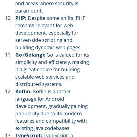
and areas where security is 
paramount.
PHP:
 Despite some shifts, PHP 
remains relevant for web 
development, especially for 
server-side scripting and 
building dynamic web pages.
Go (Golang): 
Go is valued for its 
simplicity and efficiency, making 
it a great choice for building 
scalable web services and 
distributed systems.
Kotlin:
 Kotlin is another 
language for Android 
development, gradually gaining 
popularity due to its modern 
features and compatibility with 
existing Java codebases.
TypeScript: 
TypeScript, a 