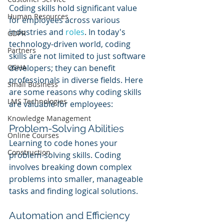
Coding skills hold significant value 
Human Resources
for employees across various 
industries and 
roles
. In today's 
GDPR
technology-driven world, coding 
Partners
skills are not limited to just software 
OSHA
developers; they can benefit 
professionals in diverse fields. Here 
Small Business
are some reasons why coding skills 
LMS Technologies
are valuable for employees:
Knowledge Management
Problem-Solving Abilities
Online Courses
Learning to code hones your 
Construction
problem-solving skills. Coding 
involves breaking down complex 
problems into smaller, manageable 
tasks and finding logical solutions.
Automation and Efficiency