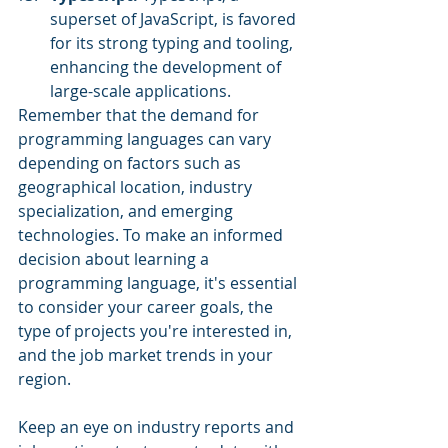
superset of JavaScript, is favored 
for its strong typing and tooling, 
enhancing the development of 
large-scale applications.
Remember that the demand for 
programming languages can vary 
depending on factors such as 
geographical location, industry 
specialization, and emerging 
technologies. To make an informed 
decision about learning a 
programming language, it's essential 
to consider your career goals, the 
type of projects you're interested in, 
and the job market trends in your 
region. 
Keep an eye on industry reports and 