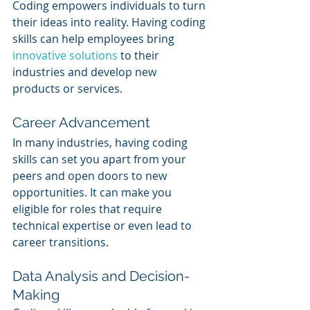
Coding empowers individuals to turn 
their ideas into reality. Having coding 
skills can help employees bring 
innovative solutions
 to their 
industries and develop new 
products or services.
Career Advancement
In many industries, having coding 
skills can set you apart from your 
peers and open doors to new 
opportunities. It can make you 
eligible for roles that require 
technical expertise or even lead to 
career transitions.
Data Analysis and Decision-
Making