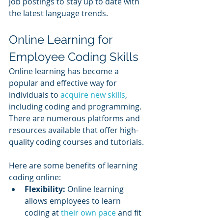
job postings to stay up to date with 
the latest language trends.
Online Learning for 
Employee Coding Skills
Online learning has become a 
popular and effective way for 
individuals to 
acquire new skills
, 
including coding and programming. 
There are numerous platforms and 
resources available that offer high-
quality coding courses and tutorials. 
Here are some benefits of learning 
coding online:
Flexibility: 
Online learning 
allows employees to learn 
coding at 
their own pace
 and fit 