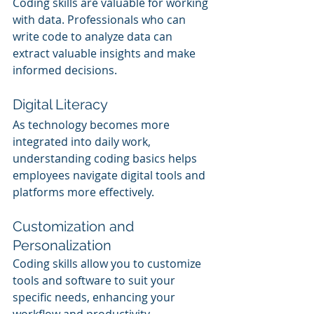
Coding skills are valuable for working 
with data. Professionals who can 
write code to analyze data can 
extract valuable insights and make 
informed decisions.
Digital Literacy
As technology becomes more 
integrated into daily work, 
understanding coding basics helps 
employees navigate digital tools and 
platforms more effectively.
Customization and 
Personalization
Coding skills allow you to customize 
tools and software to suit your 
specific needs, enhancing your 