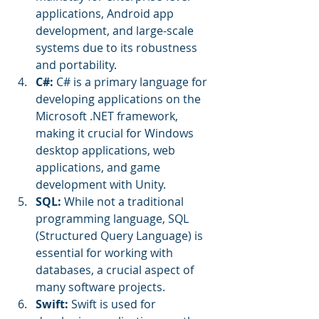
applications, Android app 
development, and large-scale 
systems due to its robustness 
and portability.
C#:
 C# is a primary language for 
developing applications on the 
Microsoft .NET framework, 
making it crucial for Windows 
desktop applications, web 
applications, and game 
development with Unity.
SQL: 
While not a traditional 
programming language, SQL 
(Structured Query Language) is 
essential for working with 
databases, a crucial aspect of 
many software projects.
Swift:
 Swift is used for 