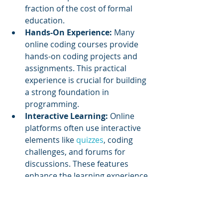
fraction of the cost of formal 
education.
Hands-On Experience: 
Many 
online coding courses provide 
hands-on coding projects and 
assignments. This practical 
experience is crucial for building 
a strong foundation in 
programming.
Interactive Learning: 
Online 
platforms often use interactive 
elements like 
quizzes
, coding 
challenges, and forums for 
discussions. These features 
enhance the learning experience 
and help reinforce concepts.
Access to Experts:
 Some online 
courses are taught by 