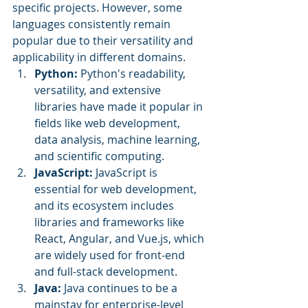
specific projects. However, some 
languages consistently remain 
popular due to their versatility and 
applicability in different domains. 
Python:
 Python's readability, 
versatility, and extensive 
libraries have made it popular in 
fields like web development, 
data analysis, machine learning, 
and scientific computing.
JavaScript:
 JavaScript is 
essential for web development, 
and its ecosystem includes 
libraries and frameworks like 
React, Angular, and Vue.js, which 
are widely used for front-end 
and full-stack development.
Java:
 Java continues to be a 
mainstay for enterprise-level 