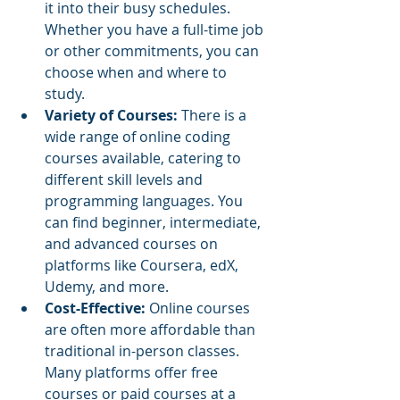
it into their busy schedules. 
Whether you have a full-time job 
or other commitments, you can 
choose when and where to 
study.
Variety of Courses: 
There is a 
wide range of online coding 
courses available, catering to 
different skill levels and 
programming languages. You 
can find beginner, intermediate, 
and advanced courses on 
platforms like Coursera, edX, 
Udemy, and more.
Cost-Effective: 
Online courses 
are often more affordable than 
traditional in-person classes. 
Many platforms offer free 
courses or paid courses at a 