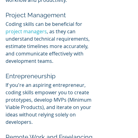
workflow and productivity.
Project Management
Coding skills can be beneficial for 
project managers
, as they can 
understand technical requirements, 
estimate timelines more accurately, 
and communicate effectively with 
development teams.
Entrepreneurship
If you're an aspiring entrepreneur, 
coding skills empower you to create 
prototypes, develop MVPs (Minimum 
Viable Products), and iterate on your 
ideas without relying solely on 
developers.
Remote Work and Freelancing