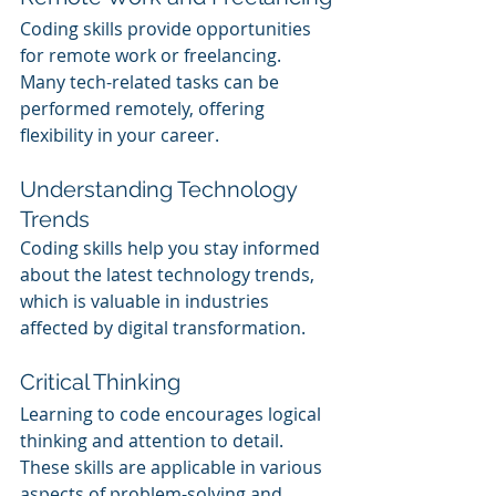
Coding skills provide opportunities 
for remote work or freelancing. 
Many tech-related tasks can be 
performed remotely, offering 
flexibility in your career.
Understanding Technology 
Trends
Coding skills help you stay informed 
about the latest technology trends, 
which is valuable in industries 
affected by digital transformation.
Critical Thinking
Learning to code encourages logical 
thinking and attention to detail. 
These skills are applicable in various 
aspects of problem-solving and 