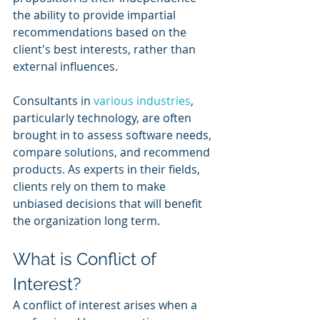
the ability to provide impartial 
recommendations based on the 
client's best interests, rather than 
external influences.
Consultants in 
various industries
, 
particularly technology, are often 
brought in to assess software needs, 
compare solutions, and recommend 
products. As experts in their fields, 
clients rely on them to make 
unbiased decisions that will benefit 
the organization long term.
What is Conflict of 
Interest?
A conflict of interest arises when a 