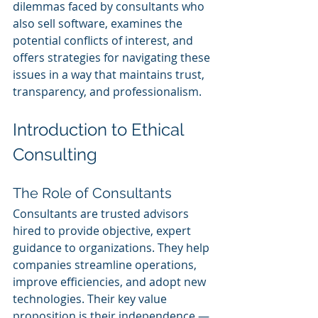
dilemmas faced by consultants who 
also sell software, examines the 
potential conflicts of interest, and 
offers strategies for navigating these 
issues in a way that maintains trust, 
transparency, and professionalism.
Introduction to Ethical 
Consulting
The Role of Consultants
Consultants are trusted advisors 
hired to provide objective, expert 
guidance to organizations. They help 
companies streamline operations, 
improve efficiencies, and adopt new 
technologies. Their key value 
proposition is their independence — 