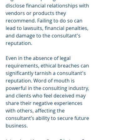
disclose financial relationships with 
vendors or products they 
recommend. Failing to do so can 
lead to lawsuits, financial penalties, 
and damage to the consultant's 
reputation.
Even in the absence of legal 
requirements, ethical breaches can 
significantly tarnish a consultant's 
reputation. Word of mouth is 
powerful in the consulting industry, 
and clients who feel deceived may 
share their negative experiences 
with others, affecting the 
consultant’s ability to secure future 
business.