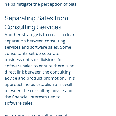
helps mitigate the perception of bias.
Separating Sales from 
Consulting Services
Another strategy is to create a clear 
separation between consulting 
services and software sales. Some 
consultants set up separate 
business units or divisions for 
software sales to ensure there is no 
direct link between the consulting 
advice and product promotion. This 
approach helps establish a firewall 
between the consulting advice and 
the financial interests tied to 
software sales.
For example, a consultant might 