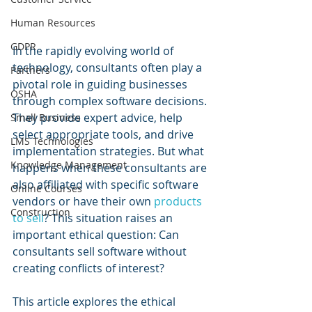
Human Resources
GDPR
In the rapidly evolving world of 
technology, consultants often play a 
Partners
pivotal role in guiding businesses 
OSHA
through complex software decisions. 
They provide expert advice, help 
Small Business
select appropriate tools, and drive 
LMS Technologies
implementation strategies. But what 
Knowledge Management
happens when these consultants are 
also affiliated with specific software 
Online Courses
vendors or have their own 
products 
Construction
to sell
? This situation raises an 
important ethical question: Can 
consultants sell software without 
creating conflicts of interest?
This article explores the ethical 