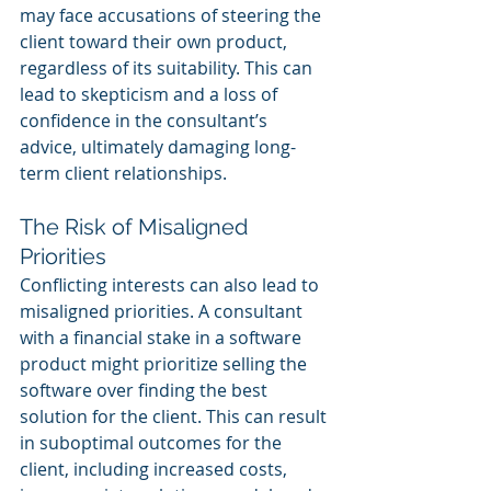
may face accusations of steering the 
client toward their own product, 
regardless of its suitability. This can 
lead to skepticism and a loss of 
confidence in the consultant’s 
advice, ultimately damaging long-
term client relationships.
The Risk of Misaligned 
Priorities
Conflicting interests can also lead to 
misaligned priorities. A consultant 
with a financial stake in a software 
product might prioritize selling the 
software over finding the best 
solution for the client. This can result 
in suboptimal outcomes for the 
client, including increased costs, 