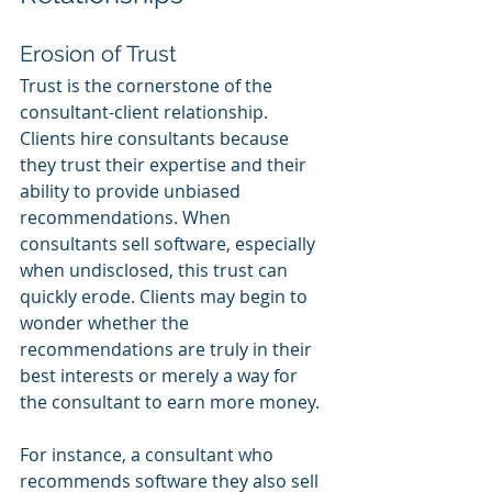
Erosion of Trust
Trust is the cornerstone of the 
consultant-client relationship. 
Clients hire consultants because 
they trust their expertise and their 
ability to provide unbiased 
recommendations. When 
consultants sell software, especially 
when undisclosed, this trust can 
quickly erode. Clients may begin to 
wonder whether the 
recommendations are truly in their 
best interests or merely a way for 
the consultant to earn more money.
For instance, a consultant who 
recommends software they also sell 