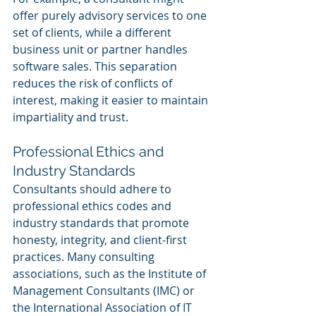
offer purely advisory services to one 
set of clients, while a different 
business unit or partner handles 
software sales. This separation 
reduces the risk of conflicts of 
interest, making it easier to maintain 
impartiality and trust.
Professional Ethics and 
Industry Standards
Consultants should adhere to 
professional ethics codes and 
industry standards that promote 
honesty, integrity, and client-first 
practices. Many consulting 
associations, such as the Institute of 
Management Consultants (IMC) or 
the International Association of IT 