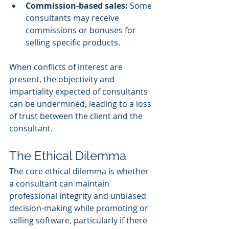
Commission-based sales:
 Some 
consultants may receive 
commissions or bonuses for 
selling specific products.
When conflicts of interest are 
present, the objectivity and 
impartiality expected of consultants 
can be undermined, leading to a loss 
of trust between the client and the 
consultant.
The Ethical Dilemma
The core ethical dilemma is whether 
a consultant can maintain 
professional integrity and unbiased 
decision-making while promoting or 
selling software, particularly if there 