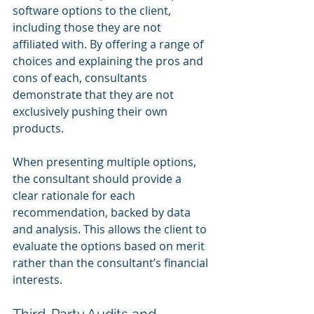
software options to the client, 
including those they are not 
affiliated with. By offering a range of 
choices and explaining the pros and 
cons of each, consultants 
demonstrate that they are not 
exclusively pushing their own 
products.
When presenting multiple options, 
the consultant should provide a 
clear rationale for each 
recommendation, backed by data 
and analysis. This allows the client to 
evaluate the options based on merit 
rather than the consultant’s financial 
interests.