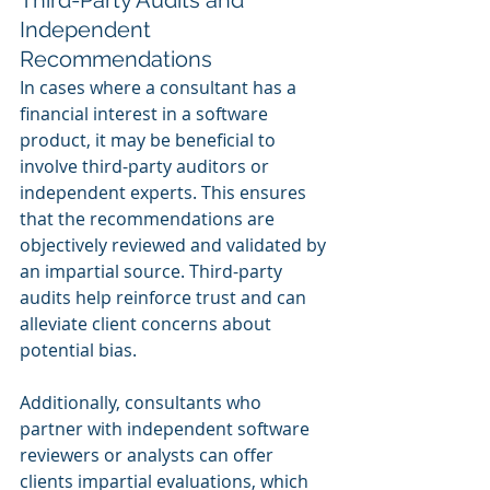
Third-Party Audits and 
Independent 
Recommendations
In cases where a consultant has a 
financial interest in a software 
product, it may be beneficial to 
involve third-party auditors or 
independent experts. This ensures 
that the recommendations are 
objectively reviewed and validated by 
an impartial source. Third-party 
audits help reinforce trust and can 
alleviate client concerns about 
potential bias.
Additionally, consultants who 
partner with independent software 
reviewers or analysts can offer 
clients impartial evaluations, which 