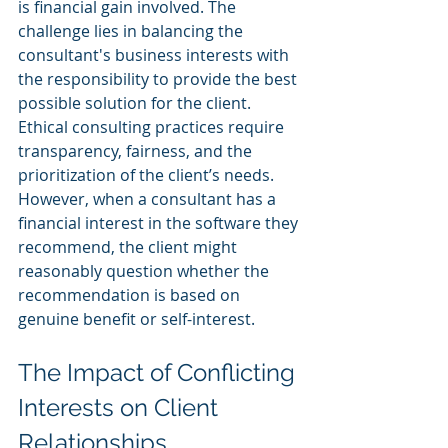
is financial gain involved. The 
challenge lies in balancing the 
consultant's business interests with 
the responsibility to provide the best 
possible solution for the client.
Ethical consulting practices require 
transparency, fairness, and the 
prioritization of the client’s needs. 
However, when a consultant has a 
financial interest in the software they 
recommend, the client might 
reasonably question whether the 
recommendation is based on 
genuine benefit or self-interest.
The Impact of Conflicting 
Interests on Client 
Relationships