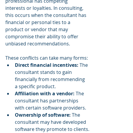
professional has competing 
interests or loyalties. In consulting, 
this occurs when the consultant has 
financial or personal ties to a 
product or vendor that may 
compromise their ability to offer 
unbiased recommendations. 
These conflicts can take many forms:
Direct financial incentives:
 The 
consultant stands to gain 
financially from recommending 
a specific product.
Affiliation with a vendor:
 The 
consultant has partnerships 
with certain software providers.
Ownership of software:
 The 
consultant may have developed 
software they promote to clients.