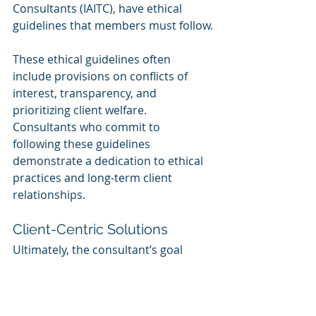
Consultants (IAITC), have ethical 
guidelines that members must follow.
These ethical guidelines often 
include provisions on conflicts of 
interest, transparency, and 
prioritizing client welfare. 
Consultants who commit to 
following these guidelines 
demonstrate a dedication to ethical 
practices and long-term client 
relationships.
Client-Centric Solutions
Ultimately, the consultant’s goal 
should be to provide client-centric 
solutions that meet the specific 
needs of the business. This means 