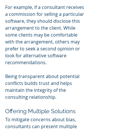
For example, if a consultant receives 
a commission for selling a particular 
software, they should disclose this 
arrangement to the client. While 
some clients may be comfortable 
with the arrangement, others may 
prefer to seek a second opinion or 
look for alternative software 
recommendations.
Being transparent about potential 
conflicts builds trust and helps 
maintain the integrity of the 
consulting relationship.
Offering Multiple Solutions
To mitigate concerns about bias, 
consultants can present multiple 