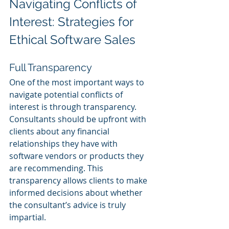
Navigating Conflicts of 
Interest: Strategies for 
Ethical Software Sales
Full Transparency
One of the most important ways to 
navigate potential conflicts of 
interest is through transparency. 
Consultants should be upfront with 
clients about any financial 
relationships they have with 
software vendors or products they 
are recommending. This 
transparency allows clients to make 
informed decisions about whether 
the consultant’s advice is truly 
impartial.