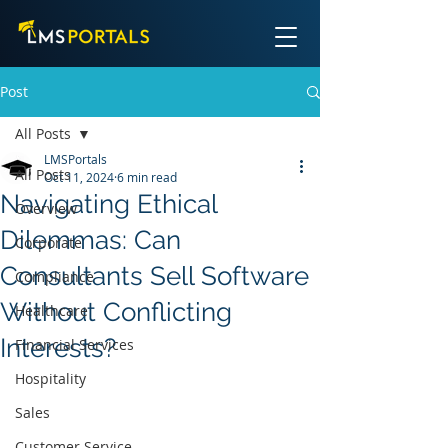
Post
All Posts
LMSPortals
All Posts
Oct 11, 2024
6 min read
Navigating Ethical
Overview
Dilemmas: Can
Corporate
Consultants Sell Software
Compliance
Without Conflicting
Healthcare
Interests?
Financial Services
Hospitality
Sales
Customer Service