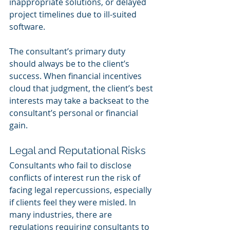
inappropriate solutions, or delayed 
project timelines due to ill-suited 
software.
The consultant’s primary duty 
should always be to the client’s 
success. When financial incentives 
cloud that judgment, the client’s best 
interests may take a backseat to the 
consultant’s personal or financial 
gain.
Legal and Reputational Risks
Consultants who fail to disclose 
conflicts of interest run the risk of 
facing legal repercussions, especially 
if clients feel they were misled. In 
many industries, there are 
regulations requiring consultants to 